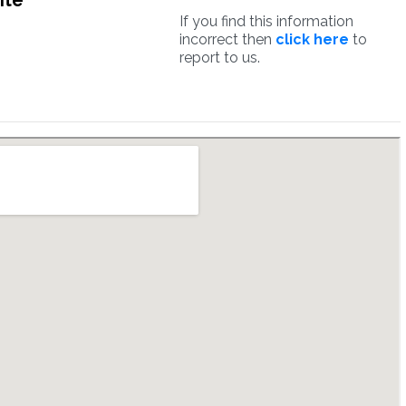
ite
If you find this information
incorrect then
click here
to
report to us.