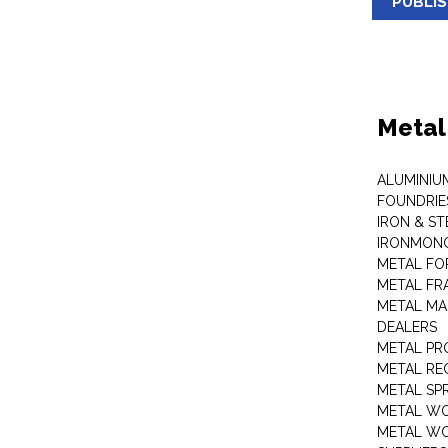
PUBLI
Metal
ALUMINIU
FOUNDRIE
IRON & ST
IRONMON
METAL FO
METAL FR
METAL MA
DEALERS
METAL PR
METAL RE
METAL SP
METAL W
METAL WO