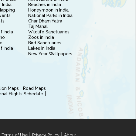
 India
Beaches in India
Mapping
Honeymoon in India
vents
National Parks in India
nts
Char Dham Yatra
Taj Mahal
f India
Wildlife Sanctuaries
ho
Zoos in India
e
Bird Sanctuaries
of India
Lakes in India
New Year Wallpapers
ction Maps
Road Maps
ional Flights Schedule
|
|
 Terms of Use
Privacy Policy
About