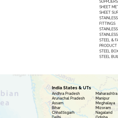
SUPPLIERS
SHEET ME
SHEET SUP
STAINLESS
FITTINGS
STAINLESS
STAINLESS
STEEL & F
PRODUCT 
STEEL BO
STEEL BUI
India States & UTs
Andhra Pradesh
Maharashtra
Arunachal Pradesh
Manipur
Assam
Meghalaya
Bihar
Mizoram
Chhattisgarh
Nagaland
Delhi
Odisha