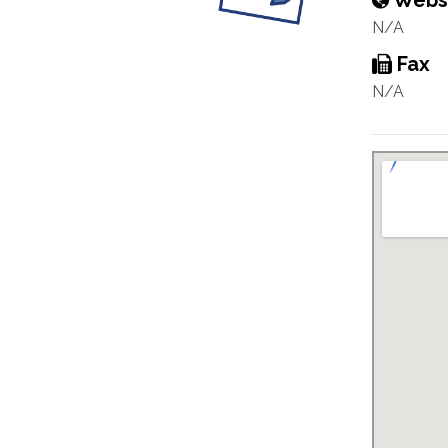
Webs
N/A
Fax
N/A