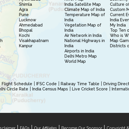
Shimla
India Satellite Map
Culture of
Agra
Climate Map of India
Custom 
Pune
Temperature Map of
Current E
Lucknow
India
India Eve
Ahmedabad
Vegetation Map of
My India
Bhopal
India
Top Ten o
Kochi
Air Network in India
Who is W
sh
Visakhapatnam
National Highways in
Map Gam
l
Kanpur
India
Districts 
Airports in India
Delhi Metro Map
World Map
Flight Schedule
IFSC Code
Railway Time Table
Driving Dire
hi Circle Rate
India Census Maps
Live Cricket Score
Internat
|
|
|
|
sclaimer
FAQs
Our Affiliates
Become Our Sponsor
Copyright &