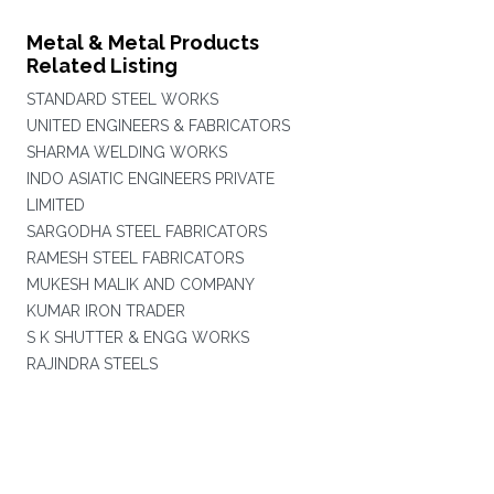
Metal & Metal Products
Related Listing
STANDARD STEEL WORKS
UNITED ENGINEERS & FABRICATORS
SHARMA WELDING WORKS
INDO ASIATIC ENGINEERS PRIVATE
LIMITED
SARGODHA STEEL FABRICATORS
RAMESH STEEL FABRICATORS
MUKESH MALIK AND COMPANY
KUMAR IRON TRADER
S K SHUTTER & ENGG WORKS
RAJINDRA STEELS