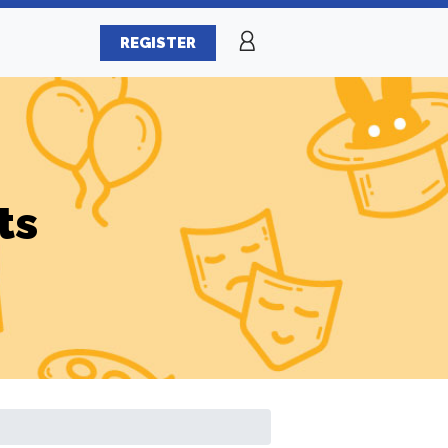
REGISTER
ts