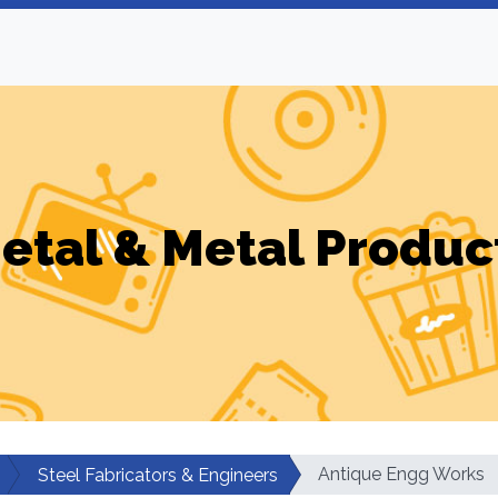
etal & Metal Produc
Antique Engg Works
Steel Fabricators & Engineers