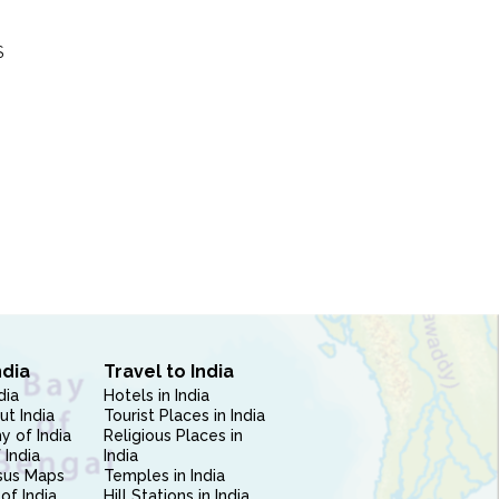
S
ndia
Travel to India
dia
Hotels in India
ut India
Tourist Places in India
 of India
Religious Places in
 India
India
sus Maps
Temples in India
of India
Hill Stations in India