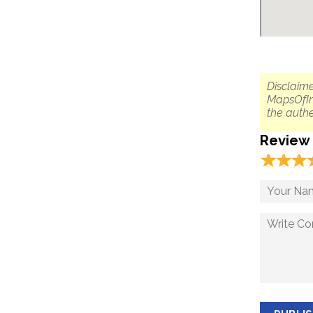
Disclaime
MapsOfIn
the authe
Review
☆
★
☆
★
☆
★