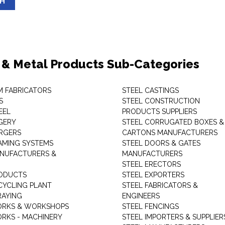
SH
 & Metal Products Sub-Categories
M FABRICATORS
STEEL CASTINGS
S
STEEL CONSTRUCTION
EEL
PRODUCTS SUPPLIERS
GERY
STEEL CORRUGATED BOXES &
RGERS
CARTONS MANUFACTURERS
AMING SYSTEMS
STEEL DOORS & GATES
NUFACTURERS &
MANUFACTURERS
STEEL ERECTORS
ODUCTS
STEEL EXPORTERS
CYCLING PLANT
STEEL FABRICATORS &
RAYING
ENGINEERS
ORKS & WORKSHOPS
STEEL FENCINGS
RKS - MACHINERY
STEEL IMPORTERS & SUPPLIER