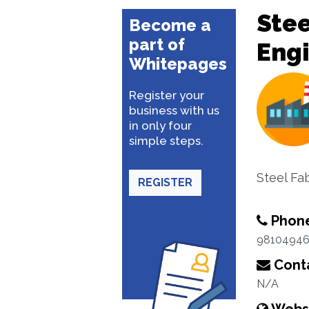
Stee
Become a
part of
Eng
Whitepages
Register your
business with us
in only four
simple steps.
Steel Fab
REGISTER
Phon
9810494
Conta
N/A