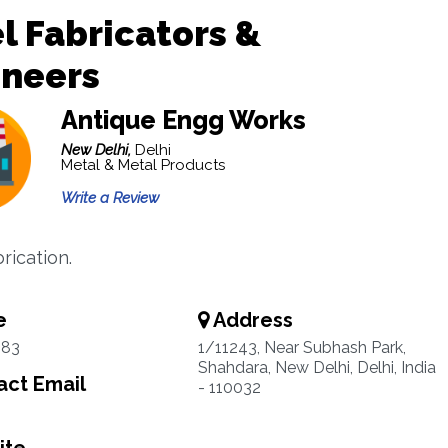
l Fabricators &
ineers
Antique Engg Works
New Delhi,
Delhi
Metal & Metal Products
Write a Review
rication.
e
Address
683
1/11243, Near Subhash Park,
Shahdara, New Delhi, Delhi, India
ct Email
- 110032