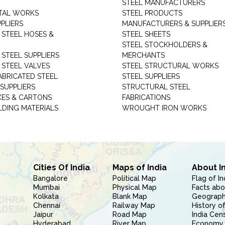
STEEL MANUFACTURERS
TAL WORKS
STEEL PRODUCTS
PLIERS
MANUFACTURERS & SUPPLIER
 STEEL HOSES &
STEEL SHEETS
STEEL STOCKHOLDERS &
 STEEL SUPPLIERS
MERCHANTS
 STEEL VALVES
STEEL STRUCTURAL WORKS
ABRICATED STEEL
STEEL SUPPLIERS
SUPPLIERS
STRUCTURAL STEEL
XES & CARTONS
FABRICATIONS
LDING MATERIALS
WROUGHT IRON WORKS
Cities Of India
Maps of India
About I
Bangalore
Political Map
Flag of In
Mumbai
Physical Map
Facts abo
Kolkata
Blank Map
Geography
Chennai
Railway Map
History of
Jaipur
Road Map
India Cen
Hyderabad
River Map
Economy 