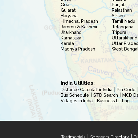
Goa
Punjab
Gujarat
Rajasthan
Haryana
Sikkim
Himachal Pradesh
Tamil Nadu
Jammu & Kashmir
Telangana
Jharkhand
Tripura
Karnataka
Uttarakhand
Kerala
Uttar Prade
Madhya Pradesh
West Benga
India Utilities:
Distance Calculator India
Pin Code
Bus Schedule
STD Search
MCD Del
Villages in India
Business Listing
|
|
Testimonials
Sponsors Directory
Di