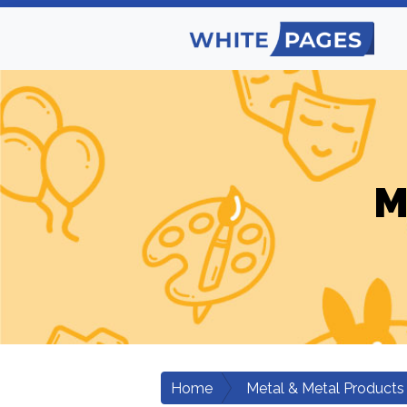
M
Home
Metal & Metal Products