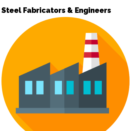
Steel Fabricators & Engineers