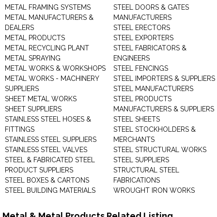
METAL FRAMING SYSTEMS
STEEL DOORS & GATES
METAL MANUFACTURERS &
MANUFACTURERS
DEALERS
STEEL ERECTORS
METAL PRODUCTS
STEEL EXPORTERS
METAL RECYCLING PLANT
STEEL FABRICATORS &
METAL SPRAYING
ENGINEERS
METAL WORKS & WORKSHOPS
STEEL FENCINGS
METAL WORKS - MACHINERY
STEEL IMPORTERS & SUPPLIERS
SUPPLIERS
STEEL MANUFACTURERS
SHEET METAL WORKS
STEEL PRODUCTS
SHEET SUPPLIERS
MANUFACTURERS & SUPPLIERS
STAINLESS STEEL HOSES &
STEEL SHEETS
FITTINGS
STEEL STOCKHOLDERS &
STAINLESS STEEL SUPPLIERS
MERCHANTS
STAINLESS STEEL VALVES
STEEL STRUCTURAL WORKS
STEEL & FABRICATED STEEL
STEEL SUPPLIERS
PRODUCT SUPPLIERS
STRUCTURAL STEEL
STEEL BOXES & CARTONS
FABRICATIONS
STEEL BUILDING MATERIALS
WROUGHT IRON WORKS
Metal & Metal Products Related Listing