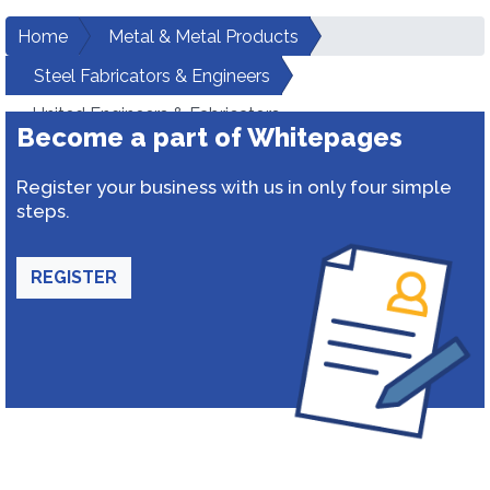
Home
Metal & Metal Products
Steel Fabricators & Engineers
United Engineers & Fabricators
Become a part of Whitepages
Register your business with us in only four simple
steps.
REGISTER