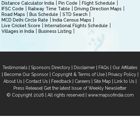
Distance Calculator India
Pin Code
Flight Schedule
IFSC Code
Railway Time Table
Driving Direction Maps
Road Maps
Bus Schedule
STD Search
MCD Delhi Circle Rate
India Census Maps
Live Cricket Score
International Flights Schedule
Villages in India
Business Listing
|
|
|
|
Testimonials
Sponsors Directory
Disclaimer
FAQs
Our Affiliates
|
|
|
|
Become Our Sponsor
Copyright & Terms of Use
Privacy Policy
|
|
|
|
|
|
About Us
Contact Us
Feedback
Careers
Site Map
Link to Us
|
Press Release
Get the latest Issue of Weekly Newsletter
© Copyright 2026 | All rights reserved |
www.mapsofindia.com