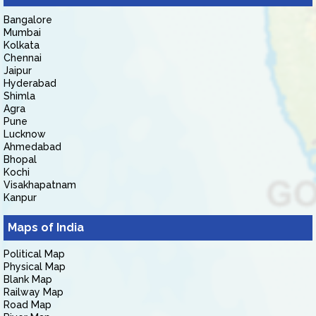
Bangalore
Mumbai
Kolkata
Chennai
Jaipur
Hyderabad
Shimla
Agra
Pune
Lucknow
Ahmedabad
Bhopal
Kochi
Visakhapatnam
Kanpur
Maps of India
Political Map
Physical Map
Blank Map
Railway Map
Road Map