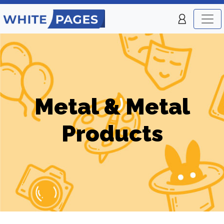
Metal & Metal
Products