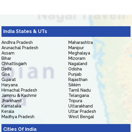
India States & UTs
Andhra Pradesh
Maharashtra
Arunachal Pradesh
Manipur
Assam
Meghalaya
Bihar
Mizoram
Chhattisgarh
Nagaland
Delhi
Odisha
Goa
Punjab
Gujarat
Rajasthan
Haryana
Sikkim
Himachal Pradesh
Tamil Nadu
Jammu & Kashmir
Telangana
Jharkhand
Tripura
Karnataka
Uttarakhand
Kerala
Uttar Pradesh
Madhya Pradesh
West Bengal
Cities Of India