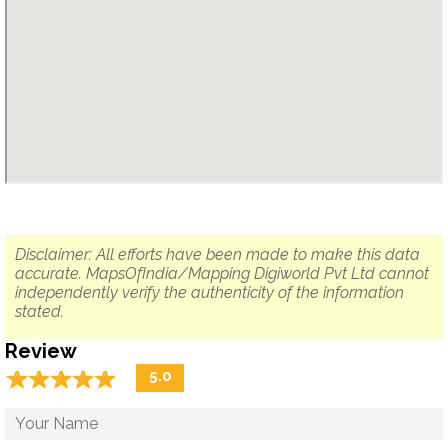
Disclaimer: All efforts have been made to make this data
accurate. MapsOfIndia/Mapping Digiworld Pvt Ltd cannot
independently verify the authenticity of the information
stated.
Review
☆
★
☆
★
☆
★
☆
★
☆
★
5.0