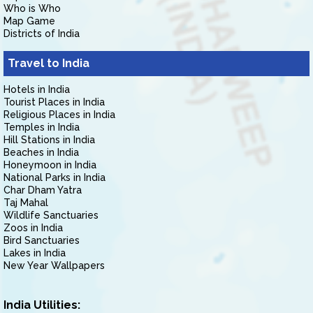
Who is Who
Map Game
Districts of India
Travel to India
Hotels in India
Tourist Places in India
Religious Places in India
Temples in India
Hill Stations in India
Beaches in India
Honeymoon in India
National Parks in India
Char Dham Yatra
Taj Mahal
Wildlife Sanctuaries
Zoos in India
Bird Sanctuaries
Lakes in India
New Year Wallpapers
India Utilities: