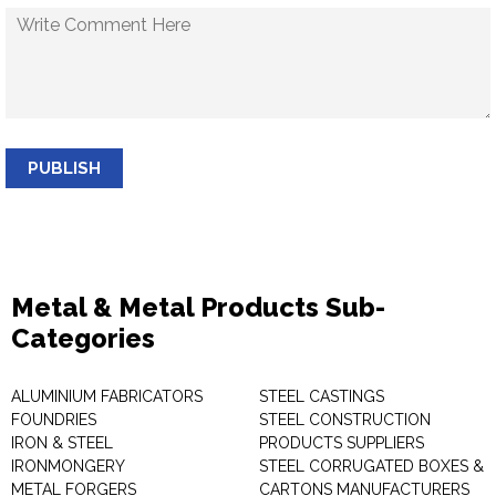
PUBLISH
Metal & Metal Products Sub-
Categories
ALUMINIUM FABRICATORS
STEEL CASTINGS
FOUNDRIES
STEEL CONSTRUCTION
IRON & STEEL
PRODUCTS SUPPLIERS
IRONMONGERY
STEEL CORRUGATED BOXES &
METAL FORGERS
CARTONS MANUFACTURERS