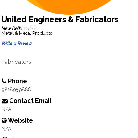
United Engineers & Fabricators
New Delhi,
Delhi
Metal & Metal Products
Write a Review
Fabricators
Phone
9818959888
Contact Email
N/A
Website
N/A