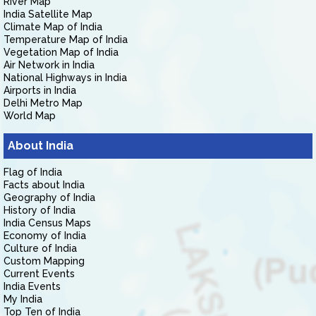
River Map
India Satellite Map
Climate Map of India
Temperature Map of India
Vegetation Map of India
Air Network in India
National Highways in India
Airports in India
Delhi Metro Map
World Map
About India
Flag of India
Facts about India
Geography of India
History of India
India Census Maps
Economy of India
Culture of India
Custom Mapping
Current Events
India Events
My India
Top Ten of India