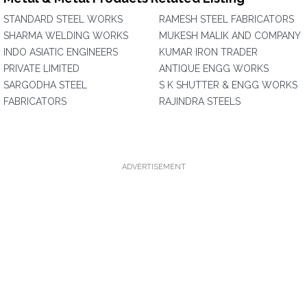
STANDARD STEEL WORKS
RAMESH STEEL FABRICATORS
SHARMA WELDING WORKS
MUKESH MALIK AND COMPANY
INDO ASIATIC ENGINEERS
KUMAR IRON TRADER
PRIVATE LIMITED
ANTIQUE ENGG WORKS
SARGODHA STEEL
S K SHUTTER & ENGG WORKS
FABRICATORS
RAJINDRA STEELS
ADVERTISEMENT