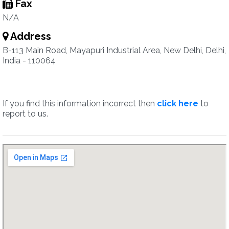
Fax
N/A
Address
B-113 Main Road, Mayapuri Industrial Area, New Delhi, Delhi,
India - 110064
If you find this information incorrect then
click here
to
report to us.