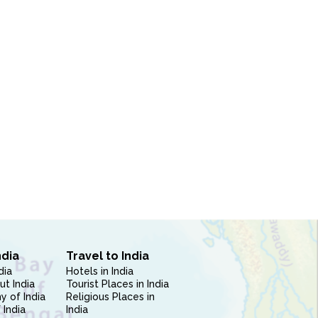
ndia
Travel to India
dia
Hotels in India
ut India
Tourist Places in India
 of India
Religious Places in
 India
India