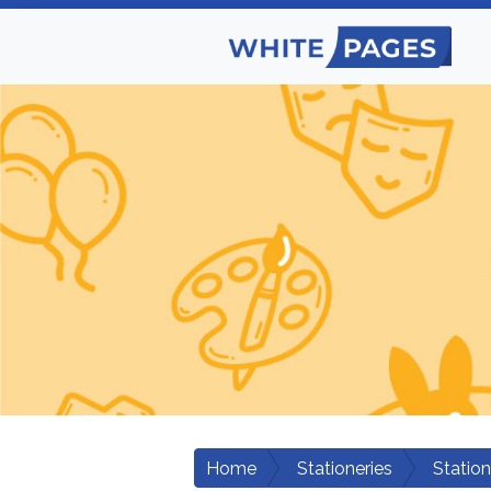
Home
Stationeries
Statio