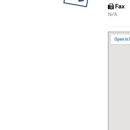
Fax
N/A