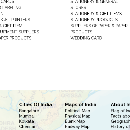
 CARDS
STATIONERY & GENERAL
D LABELING
STORES
ON
STATIONERY & GIFT ITEMS
NKJET PRINTERS
STATIONERY PRODUCTS
 GIFT ITEM
SUPPLIERS OF PAPER & PAPER
UIPMENT SUPPLIERS
PRODUCTS
PAPER PRODUCTS
WEDDING CARD
Cities Of India
Maps of India
About I
Bangalore
Political Map
Flag of In
Mumbai
Physical Map
Facts abo
Kolkata
Blank Map
Geography
Chennai
Railway Map
History of