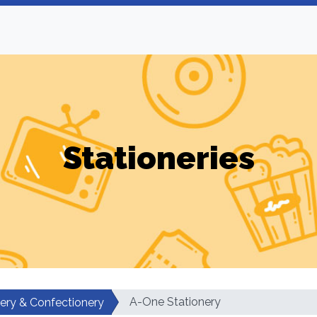
Stationeries
A-One Stationery
nery & Confectionery