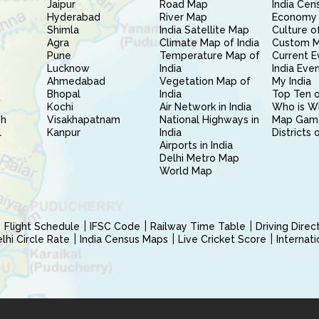
Jaipur
Road Map
India Cen
Hyderabad
River Map
Economy 
Shimla
India Satellite Map
Culture of
Agra
Climate Map of India
Custom 
Pune
Temperature Map of
Current E
Lucknow
India
India Eve
Ahmedabad
Vegetation Map of
My India
Bhopal
India
Top Ten o
Kochi
Air Network in India
Who is W
sh
Visakhapatnam
National Highways in
Map Gam
l
Kanpur
India
Districts 
Airports in India
Delhi Metro Map
World Map
Flight Schedule
IFSC Code
Railway Time Table
Driving Dire
hi Circle Rate
India Census Maps
Live Cricket Score
Internat