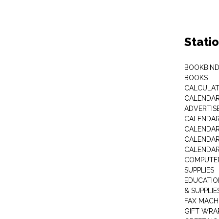
Stati
BOOKBIND
BOOKS
CALCULA
CALENDAR 
ADVERTIS
CALENDAR
CALENDAR
CALENDAR
CALENDAR
COMPUTER
SUPPLIES
EDUCATIO
& SUPPLIE
FAX MACH
GIFT WRA