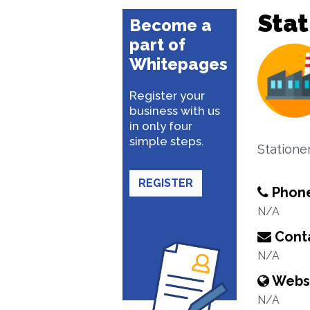
Stat
Become a
part of
Whitepages
Register your
business with us
in only four
simple steps.
Statione
REGISTER
Phon
N/A
Conta
N/A
Webs
N/A