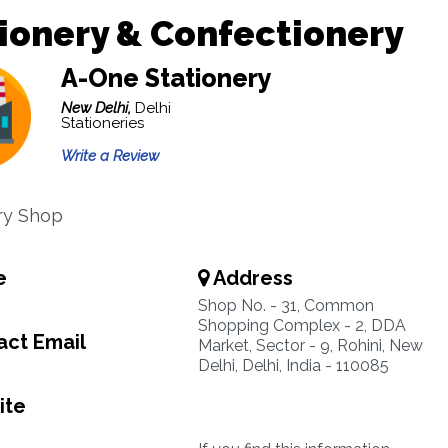
ionery & Confectionery
A-One Stationery
New Delhi,
Delhi
Stationeries
Write a Review
ry Shop
e
Address
Shop No. - 31, Common
Shopping Complex - 2, DDA
ct Email
Market, Sector - 9, Rohini, New
Delhi, Delhi, India - 110085
ite