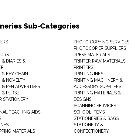
oneries Sub-Categories
ERS
PHOTO COPYING SERVICES
PHOTOCOPIER SUPPLIERS
TORS
PRESS MATERIALS
& DIARIES &
PRINTER RAW MATERIALS
ER
PRINTERS
 & KEY CHAIN
PRINTING INKS
 & NOVELTY
PRINTING MACHINERY &
 & PEN ADVERTISER
ACCESSORY SUPPLIERS
 & PURSE
PRINTING MATERIALS &
 STATIONERY
DESIGNS
SCANNING SERVICES
NAL TEACHING AIDS
SCHOOL ITEMS
S
STATIONERIES & BAGS
INES
STATIONERY &
PPING MATERIALS
CONFECTIONERY