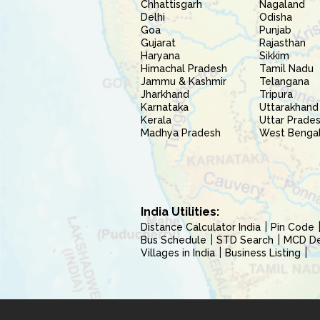
Chhattisgarh
Nagaland
Delhi
Odisha
Goa
Punjab
Gujarat
Rajasthan
Haryana
Sikkim
Himachal Pradesh
Tamil Nadu
Jammu & Kashmir
Telangana
Jharkhand
Tripura
Karnataka
Uttarakhand
Kerala
Uttar Prade
Madhya Pradesh
West Benga
India Utilities:
Distance Calculator India
Pin Code
Bus Schedule
STD Search
MCD Del
Villages in India
Business Listing