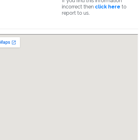
If you find this information
incorrect then
click here
to
report to us.