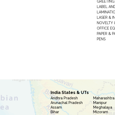
GREETING
LABEL AN
LAMINATI
LASER & I
NOVELTY &
OFFICE EQ
PAPER & 
PENS
India States & UTs
Andhra Pradesh
Maharashtra
Arunachal Pradesh
Manipur
Assam
Meghalaya
Bihar
Mizoram