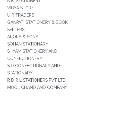
N.K. STATIONERY
VIDYA STORE
U R TRADERS
GANPATI STATIONERY & BOOK
SELLERS
ARORA & SONS
SOHAN STATIONARY
SHYAM STATIONERY AND
CONFECTIONERY
S D CONFECTIONARY AND
STATIONARY
R D R L STATIONERS PVT LTD
MOOL CHAND AND COMPANY