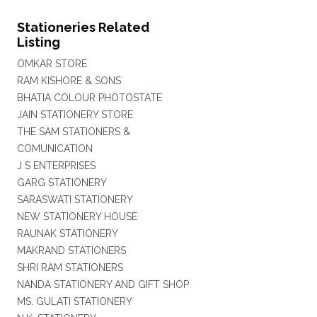
Stationeries Related
Listing
OMKAR STORE
RAM KISHORE & SONS
BHATIA COLOUR PHOTOSTATE
JAIN STATIONERY STORE
THE SAM STATIONERS &
COMUNICATION
J S ENTERPRISES
GARG STATIONERY
SARASWATI STATIONERY
NEW STATIONERY HOUSE
RAUNAK STATIONERY
MAKRAND STATIONERS
SHRI RAM STATIONERS
NANDA STATIONERY AND GIFT SHOP
MS. GULATI STATIONERY