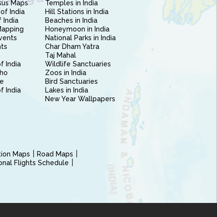
sus Maps
Temples in India
of India
Hill Stations in India
 India
Beaches in India
Mapping
Honeymoon in India
vents
National Parks in India
nts
Char Dham Yatra
Taj Mahal
f India
Wildlife Sanctuaries
ho
Zoos in India
e
Bird Sanctuaries
of India
Lakes in India
New Year Wallpapers
ction Maps
Road Maps
ional Flights Schedule