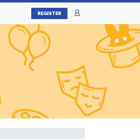
REGISTER