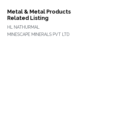
Metal & Metal Products
Related Listing
HL NATHURMAL
MINESCAPE MINERALS PVT LTD