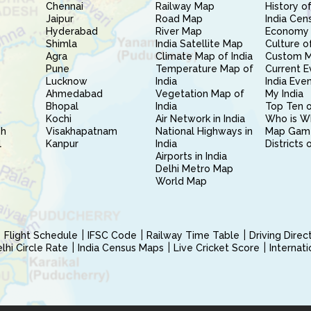
Chennai
Railway Map
History of
Jaipur
Road Map
India Cen
Hyderabad
River Map
Economy 
Shimla
India Satellite Map
Culture of
Agra
Climate Map of India
Custom 
Pune
Temperature Map of
Current E
Lucknow
India
India Eve
Ahmedabad
Vegetation Map of
My India
Bhopal
India
Top Ten o
Kochi
Air Network in India
Who is W
sh
Visakhapatnam
National Highways in
Map Gam
l
Kanpur
India
Districts 
Airports in India
Delhi Metro Map
World Map
Flight Schedule
IFSC Code
Railway Time Table
Driving Dire
hi Circle Rate
India Census Maps
Live Cricket Score
Internat