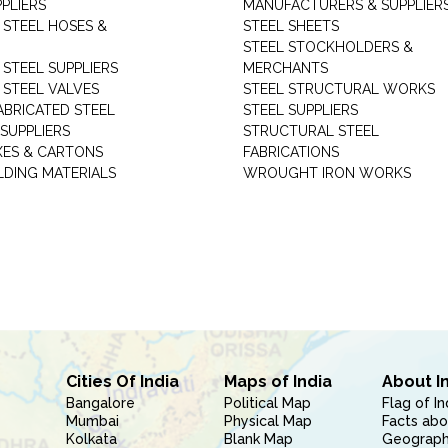
PLIERS
MANUFACTURERS & SUPPLIER
 STEEL HOSES &
STEEL SHEETS
STEEL STOCKHOLDERS &
 STEEL SUPPLIERS
MERCHANTS
 STEEL VALVES
STEEL STRUCTURAL WORKS
ABRICATED STEEL
STEEL SUPPLIERS
SUPPLIERS
STRUCTURAL STEEL
XES & CARTONS
FABRICATIONS
LDING MATERIALS
WROUGHT IRON WORKS
Cities Of India
Maps of India
About I
Bangalore
Political Map
Flag of In
Mumbai
Physical Map
Facts abo
Kolkata
Blank Map
Geography