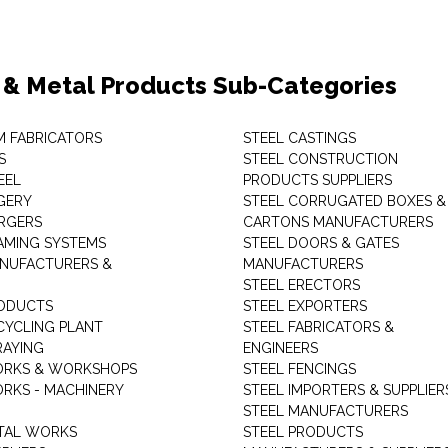
 & Metal Products Sub-Categories
M FABRICATORS
STEEL CASTINGS
S
STEEL CONSTRUCTION
EEL
PRODUCTS SUPPLIERS
GERY
STEEL CORRUGATED BOXES &
RGERS
CARTONS MANUFACTURERS
AMING SYSTEMS
STEEL DOORS & GATES
NUFACTURERS &
MANUFACTURERS
STEEL ERECTORS
ODUCTS
STEEL EXPORTERS
CYCLING PLANT
STEEL FABRICATORS &
RAYING
ENGINEERS
ORKS & WORKSHOPS
STEEL FENCINGS
RKS - MACHINERY
STEEL IMPORTERS & SUPPLIER
STEEL MANUFACTURERS
TAL WORKS
STEEL PRODUCTS