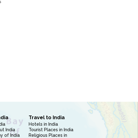
S
ndia
Travel to India
dia
Hotels in India
ut India
Tourist Places in India
 of India
Religious Places in