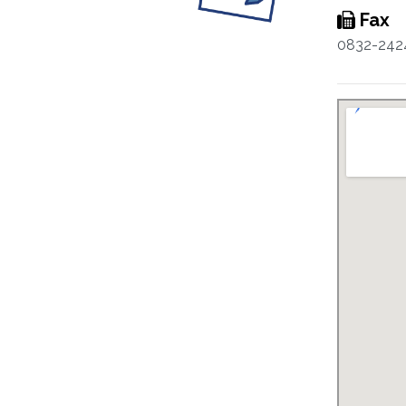
Fax
0832-242