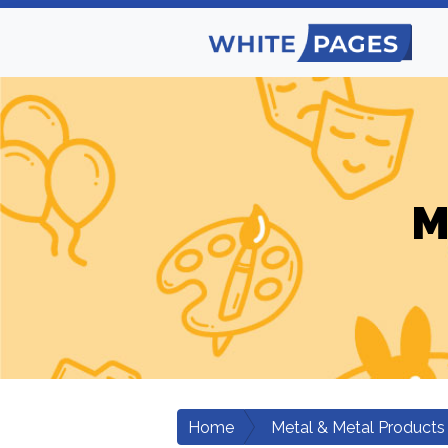
M
Home
Metal & Metal Products