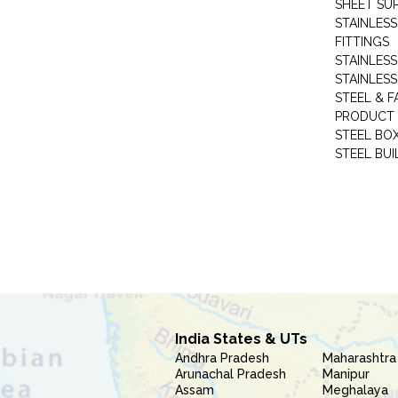
SHEET SUP
STAINLESS
FITTINGS
STAINLESS
STAINLESS
STEEL & F
PRODUCT 
STEEL BO
STEEL BUI
India States & UTs
Andhra Pradesh
Maharashtra
Arunachal Pradesh
Manipur
Assam
Meghalaya