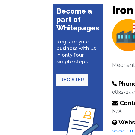
Iron
Become a
part of
Whitepages
Register your
business with us
in only four
simple steps.
Mechants
REGISTER
Phon
0832-244
Conta
N/A
Webs
www.dem