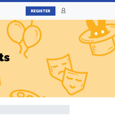
REGISTER
ts