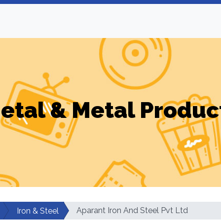
etal & Metal Produc
Aparant Iron And Steel Pvt Ltd
Iron & Steel