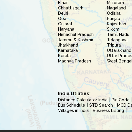
Bihar
Mizoram
Chhattisgarh
Nagaland
Delhi
Odisha
Goa
Punjab
Gujarat
Rajasthan
Haryana
Sikkim
Himachal Pradesh
Tamil Nadu
Jammu & Kashmir
Telangana
Jharkhand
Tripura
Karnataka
Uttarakhand
Kerala
Uttar Prade
Madhya Pradesh
West Benga
India Utilities:
Distance Calculator India
Pin Code
Bus Schedule
STD Search
MCD Del
Villages in India
Business Listing