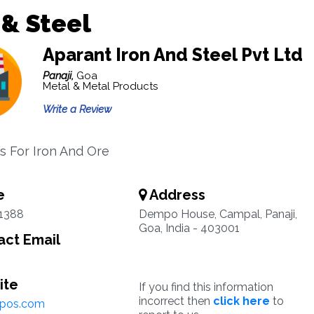
 & Steel
Aparant Iron And Steel Pvt Ltd
Panaji,
Goa
Metal & Metal Products
Write a Review
 For Iron And Ore
e
Address
1388
Dempo House, Campal, Panaji,
Goa, India - 403001
ct Email
ite
If you find this information
incorrect then
click here
to
pos.com