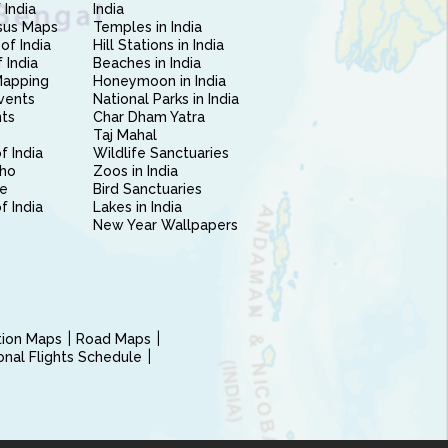
 India
India
sus Maps
Temples in India
of India
Hill Stations in India
 India
Beaches in India
Mapping
Honeymoon in India
vents
National Parks in India
nts
Char Dham Yatra
Taj Mahal
f India
Wildlife Sanctuaries
ho
Zoos in India
e
Bird Sanctuaries
of India
Lakes in India
New Year Wallpapers
ction Maps
Road Maps
ional Flights Schedule