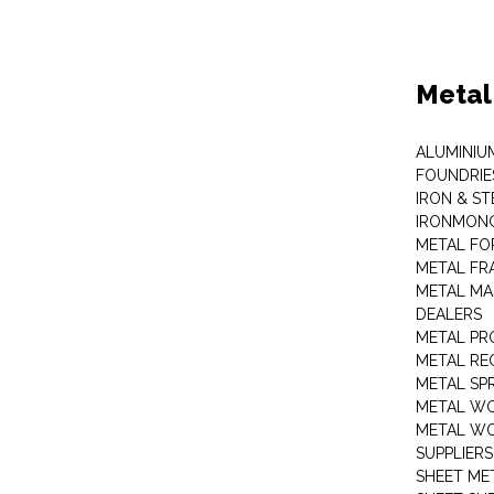
Metal
ALUMINIU
FOUNDRIE
IRON & ST
IRONMON
METAL FO
METAL FR
METAL MA
DEALERS
METAL PR
METAL RE
METAL SP
METAL W
METAL WO
SUPPLIERS
SHEET ME