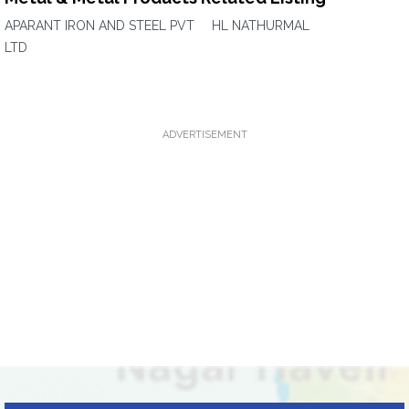
APARANT IRON AND STEEL PVT
HL NATHURMAL
LTD
ADVERTISEMENT