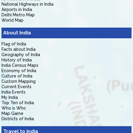
National Highways in India
Airports in India
Delhi Metro Map
World Map
About India
Flag of India
Facts about India
Geography of India
History of India
India Census Maps
Economy of India
Culture of India
Custom Mapping
Current Events
India Events
My India
Top Ten of India
Who is Who
Map Game
Districts of India
Travel to India