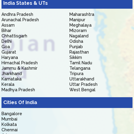
India States & UTs
Andhra Pradesh
Maharashtra
Arunachal Pradesh
Manipur
Assam
Meghalaya
Bihar
Mizoram
Chhattisgarh
Nagaland
Delhi
Odisha
Goa
Punjab
Gujarat
Rajasthan
Haryana
Sikkim
Himachal Pradesh
Tamil Nadu
Jammu & Kashmir
Telangana
Jharkhand
Tripura
Karnataka
Uttarakhand
Kerala
Uttar Pradesh
Madhya Pradesh
West Bengal
Cities Of India
Bangalore
Mumbai
Kolkata
Chennai