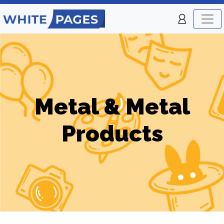
Metal & Metal
Products