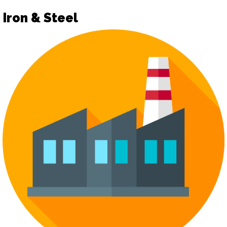
Iron & Steel