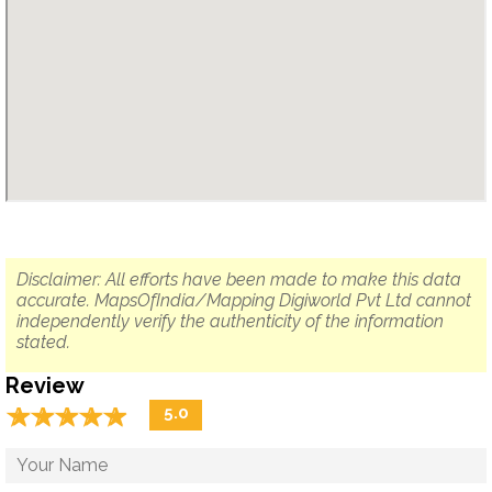
Disclaimer: All efforts have been made to make this data
accurate. MapsOfIndia/Mapping Digiworld Pvt Ltd cannot
independently verify the authenticity of the information
stated.
Review
☆
★
☆
★
☆
★
☆
★
☆
★
5.0