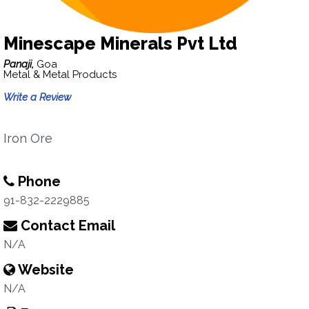
Minescape Minerals Pvt Ltd
Panaji,
Goa
Metal & Metal Products
Write a Review
Iron Ore
Phone
91-832-2229885
Contact Email
N/A
Website
N/A