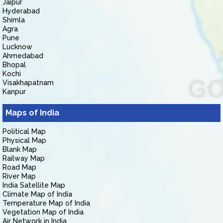
Jaipur
Hyderabad
Shimla
Agra
Pune
Lucknow
Ahmedabad
Bhopal
Kochi
Visakhapatnam
Kanpur
Maps of India
Political Map
Physical Map
Blank Map
Railway Map
Road Map
River Map
India Satellite Map
Climate Map of India
Temperature Map of India
Vegetation Map of India
Air Network in India