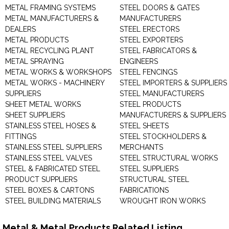
METAL FRAMING SYSTEMS
STEEL DOORS & GATES
METAL MANUFACTURERS &
MANUFACTURERS
DEALERS
STEEL ERECTORS
METAL PRODUCTS
STEEL EXPORTERS
METAL RECYCLING PLANT
STEEL FABRICATORS &
METAL SPRAYING
ENGINEERS
METAL WORKS & WORKSHOPS
STEEL FENCINGS
METAL WORKS - MACHINERY
STEEL IMPORTERS & SUPPLIERS
SUPPLIERS
STEEL MANUFACTURERS
SHEET METAL WORKS
STEEL PRODUCTS
SHEET SUPPLIERS
MANUFACTURERS & SUPPLIERS
STAINLESS STEEL HOSES &
STEEL SHEETS
FITTINGS
STEEL STOCKHOLDERS &
STAINLESS STEEL SUPPLIERS
MERCHANTS
STAINLESS STEEL VALVES
STEEL STRUCTURAL WORKS
STEEL & FABRICATED STEEL
STEEL SUPPLIERS
PRODUCT SUPPLIERS
STRUCTURAL STEEL
STEEL BOXES & CARTONS
FABRICATIONS
STEEL BUILDING MATERIALS
WROUGHT IRON WORKS
Metal & Metal Products Related Listing