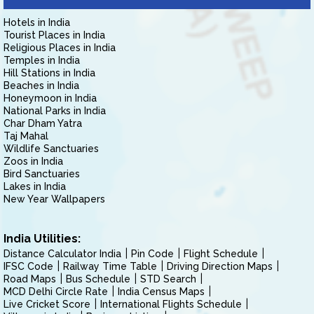
Hotels in India
Tourist Places in India
Religious Places in India
Temples in India
Hill Stations in India
Beaches in India
Honeymoon in India
National Parks in India
Char Dham Yatra
Taj Mahal
Wildlife Sanctuaries
Zoos in India
Bird Sanctuaries
Lakes in India
New Year Wallpapers
India Utilities:
Distance Calculator India
Pin Code
Flight Schedule
IFSC Code
Railway Time Table
Driving Direction Maps
Road Maps
Bus Schedule
STD Search
MCD Delhi Circle Rate
India Census Maps
Live Cricket Score
International Flights Schedule