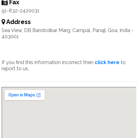
Fax
91-832-2420031
Address
Sea View, DB Bandodkar Marg, Campal, Panaji, Goa, India -
403001
If you find this information incorrect then
click here
to
report to us.