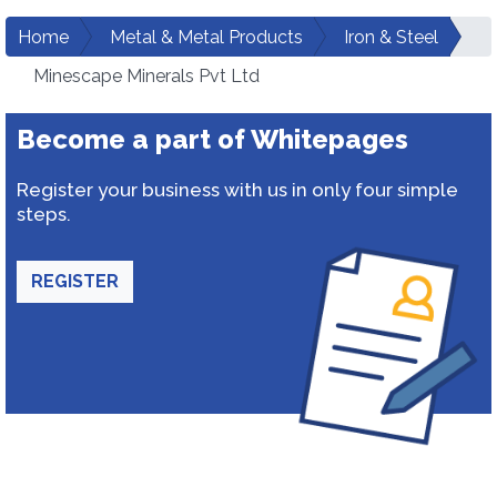
Home
Metal & Metal Products
Iron & Steel
Minescape Minerals Pvt Ltd
Become a part of Whitepages
Register your business with us in only four simple
steps.
REGISTER