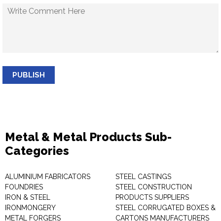
PUBLISH
Metal & Metal Products Sub-
Categories
ALUMINIUM FABRICATORS
STEEL CASTINGS
FOUNDRIES
STEEL CONSTRUCTION
IRON & STEEL
PRODUCTS SUPPLIERS
IRONMONGERY
STEEL CORRUGATED BOXES &
METAL FORGERS
CARTONS MANUFACTURERS