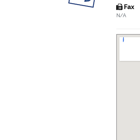
Fax
N/A