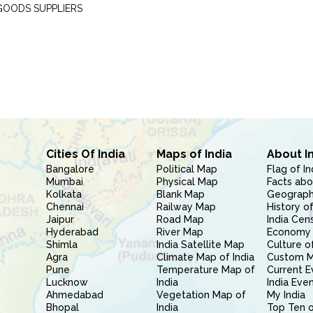
GOODS SUPPLIERS
Cities Of India
Maps of India
About I
Bangalore
Political Map
Flag of In
Mumbai
Physical Map
Facts abo
Kolkata
Blank Map
Geography
Chennai
Railway Map
History of
Jaipur
Road Map
India Cen
Hyderabad
River Map
Economy 
Shimla
India Satellite Map
Culture of
Agra
Climate Map of India
Custom 
Pune
Temperature Map of
Current E
Lucknow
India
India Eve
Ahmedabad
Vegetation Map of
My India
Bhopal
India
Top Ten o