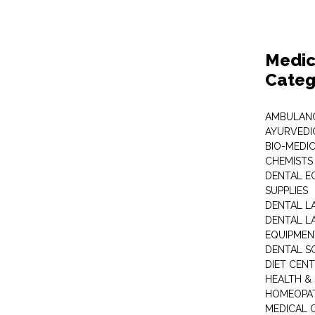
Medic
Categ
AMBULANC
AYURVEDI
BIO-MEDI
CHEMISTS
DENTAL E
SUPPLIES
DENTAL L
DENTAL L
EQUIPMEN
DENTAL S
DIET CEN
HEALTH &
HOMEOPA
MEDICAL 