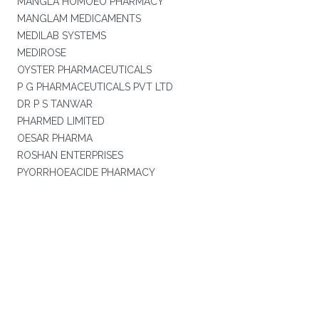
MANGLA HOMOEO PHARMACY
MANGLAM MEDICAMENTS
MEDILAB SYSTEMS
MEDIROSE
OYSTER PHARMACEUTICALS
P G PHARMACEUTICALS PVT LTD
DR P S TANWAR
PHARMED LIMITED
OESAR PHARMA
ROSHAN ENTERPRISES
PYORRHOEACIDE PHARMACY