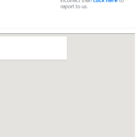
incorrect then
click here
to
report to us.