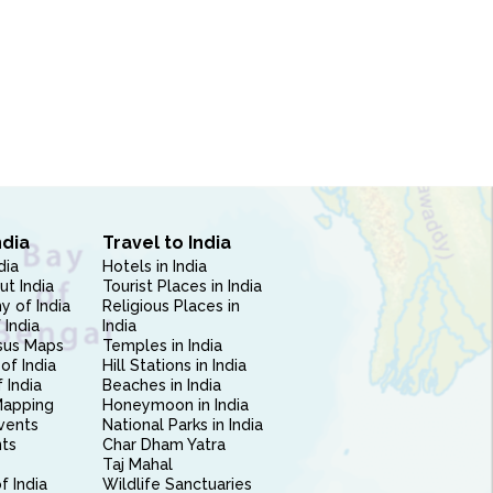
ndia
Travel to India
dia
Hotels in India
ut India
Tourist Places in India
 of India
Religious Places in
 India
India
sus Maps
Temples in India
of India
Hill Stations in India
 India
Beaches in India
Mapping
Honeymoon in India
vents
National Parks in India
nts
Char Dham Yatra
Taj Mahal
f India
Wildlife Sanctuaries