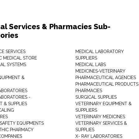
al Services & Pharmacies Sub-
ories
E SERVICES
MEDICAL LABORATORY
C MEDICAL STORE
SUPPLIERS
CAL SYSTEMS
MEDICAL LABS
MEDICINES-VETERINARY
QUIPMENT &
PHARMACEUTICAL AGENCIES
PHARMACEUTICAL PRODUCTS
ABORATORIES
PHARMACIES
ABORATORIES -
SURGICAL SUPPLIES
T & SUPPLIES
VETERINARY EQUIPMENT &
CALING
SUPPLIERS
TRES
VETERINARY MEDICINES
 SAFETY EQUIPMENTS
VETERINARY SERVICES &
THIC PHARMACY
SUPPLIES
COMPANIES
X- RAY LABORATORIES