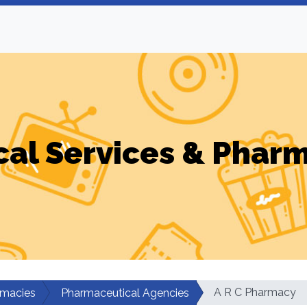
al Services & Phar
A R C Pharmacy
rmacies
Pharmaceutical Agencies