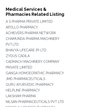
Medical Services &
Pharmacies Related Listing
A S PHARMA PRIVATE LIMITED
APOLLO PHARMACY
ACHIEVERS PHARMA NETWORK
CHAMUNDA PHARMA MACHINERY
PVT.LTD.
BHAVYA LIFECARE (P) LTD.
ZYDUS CADILA
CADMACH MACHINERY COMPANY
PRIVATE LIMITED
GANGA HOMOEOPATHIC PHARMACY
JMD PHARMACEUTICALS
GURU AYURVEDIC PHARMACY
HELPLINE PHARMACY
LAKSHAM PHARMA
NILSAN PHARMACEUTICALS PVT LTD