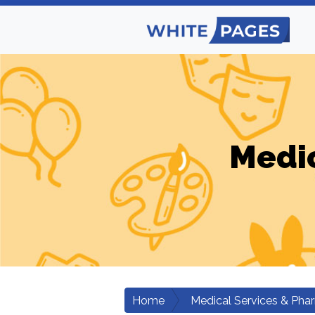
Medic
Home
Medical Services & Pha