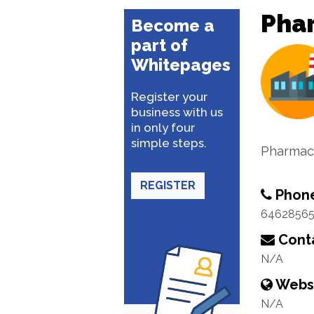
Pha
Become a
part of
Whitepages
Register your
business with us
in only four
simple steps.
Pharmace
REGISTER
Phon
6462856
Conta
N/A
Webs
N/A