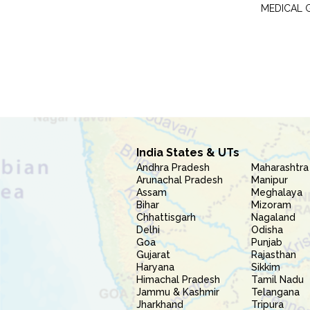
MEDICAL 
India States & UTs
Andhra Pradesh
Maharashtra
Arunachal Pradesh
Manipur
Assam
Meghalaya
Bihar
Mizoram
Chhattisgarh
Nagaland
Delhi
Odisha
Goa
Punjab
Gujarat
Rajasthan
Haryana
Sikkim
Himachal Pradesh
Tamil Nadu
Jammu & Kashmir
Telangana
Jharkhand
Tripura