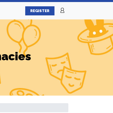
REGISTER
macies