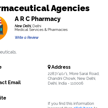
rmaceutical Agencies
A R C Pharmacy
New Delhi,
Delhi
Medical Services & Pharmacies
Write a Review
uticals.
e
Address
5
2287/40/1, More Sarai Road,
Chandni Chowk, New Delhi,
ct Email
Delhi, India - 110006
ite
If you find this information