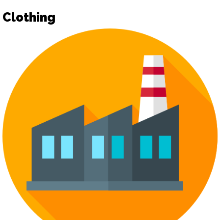
Clothing