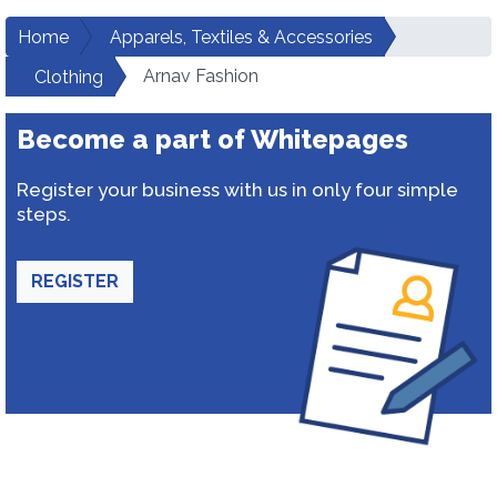
Home
Apparels, Textiles & Accessories
Arnav Fashion
Clothing
Become a part of Whitepages
Register your business with us in only four simple
steps.
REGISTER