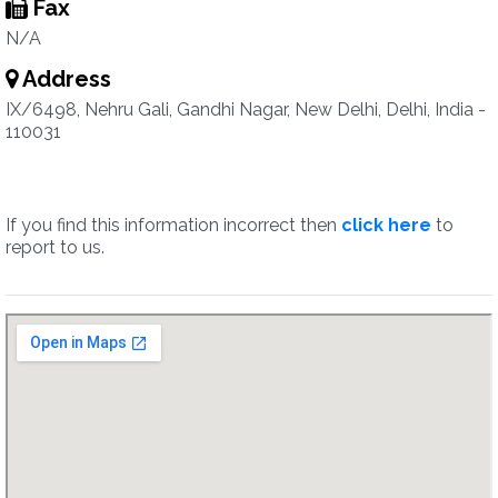
Fax
N/A
Address
IX/6498, Nehru Gali, Gandhi Nagar, New Delhi, Delhi, India -
110031
If you find this information incorrect then
click here
to
report to us.