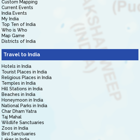
Custom Mapping
Current Events
India Events
My India
Top Ten of India
Who is Who
Map Game
Districts of India
Travel to India
Hotels in India
Tourist Places in India
Religious Places in India
Temples in India
Hill Stations in India
Beaches in India
Honeymoon in India
National Parks in India
Char Dham Yatra
Taj Mahal
Wildlife Sanctuaries
Zoos in India
Bird Sanctuaries
Lakes in India