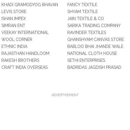
KHADI GRAMODYOG BHAVAN
FANCY TEXTILE
LEVIS STORE
SHYAM TEXTILE
ISHAN IMPEX
JAIN TEXTILE & CO
SIMRAN ENT
SARIKA TRADING COMPANY
VEEKAY INTERNATIONAL
RAVINDER TEXTILES
WOOL CORNER
GHANSHYAM CANVAS STORE
ETHNIC INDIA
BABLOO BHAI JHANDE WALE
RAJASTHAN HANDLOOM
NATIONAL CLOTH HOUSE
RAKESH BROTHERS
SETHI ENTERPRISES
CRAFT INDIA OVERSEAS
BADRIDAS JAGDISH PRASAD
ADVERTISEMENT