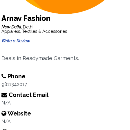
Arnav Fashion
New Delhi,
Delhi
Apparels, Textiles & Accessories
Write a Review
Deals in Readymade Garments.
Phone
9811342017
Contact Email
N/A
Website
N/A