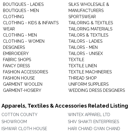
BOUTIQUES - LADIES
SILKS WHOLESALE &
BOUTIQUES - MEN
MANUFACTURERS
CLOTHING
SPORTSWEAR
CLOTHING - KIDS & INFANTS
TAILORING & TEXTILES
WEAR
TAILORING MATERIALS
CLOTHING - MEN
TAILORS & TEXTILES
CLOTHING - WOMEN
TAILORS - LADIES
DESIGNERS
TAILORS - MEN
EMBROIDERY
TAILORS - UNISEX
FABRIC SHOPS
TEXTILE
FANCY DRESS
TEXTILE LINEN
FASHION ACCESSORIES
TEXTILE MACHINERIES
FASHION HOUSE
THREAD SHOP
GARMENT WOOLEN
UNIFORM SUPPLIERS
GARMENT-HOSIERY
WEDDING DRESS DESIGNERS
Apparels, Textiles & Accessories Related Listing
COTTON COUNTY
WINTEX APPAREL LTD
SHOWROOM
SHIV SHAKTI ENTERPRISES
ISHWAR CLOTH HOUSE
HARI CHAND GYAN CHAND