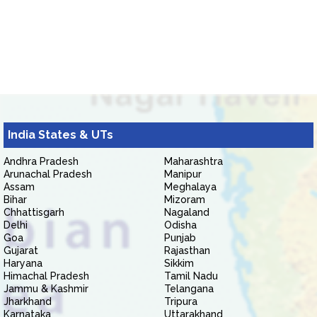
India States & UTs
Andhra Pradesh
Maharashtra
Arunachal Pradesh
Manipur
Assam
Meghalaya
Bihar
Mizoram
Chhattisgarh
Nagaland
Delhi
Odisha
Goa
Punjab
Gujarat
Rajasthan
Haryana
Sikkim
Himachal Pradesh
Tamil Nadu
Jammu & Kashmir
Telangana
Jharkhand
Tripura
Karnataka
Uttarakhand