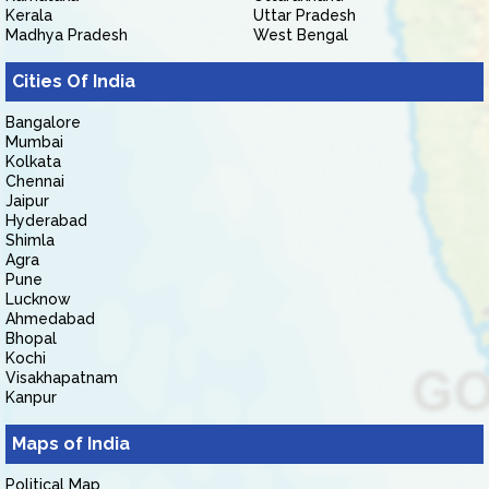
Kerala
Uttar Pradesh
Madhya Pradesh
West Bengal
Cities Of India
Bangalore
Mumbai
Kolkata
Chennai
Jaipur
Hyderabad
Shimla
Agra
Pune
Lucknow
Ahmedabad
Bhopal
Kochi
Visakhapatnam
Kanpur
Maps of India
Political Map