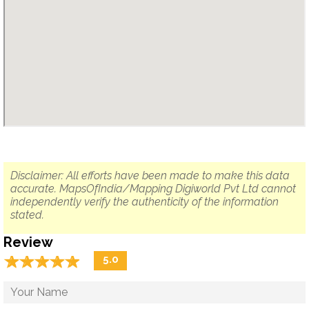
Disclaimer: All efforts have been made to make this data
accurate. MapsOfIndia/Mapping Digiworld Pvt Ltd cannot
independently verify the authenticity of the information
stated.
Review
☆
★
☆
★
☆
★
☆
★
☆
★
5.0