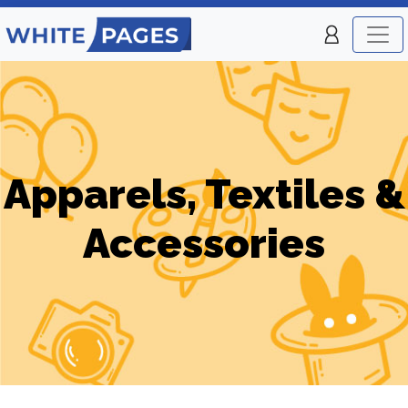
Apparels, Textiles &
Accessories