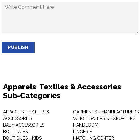
PUBLISH
Apparels, Textiles & Accessories
Sub-Categories
APPARELS, TEXTILES &
GARMENTS - MANUFACTURERS 
ACCESSORIES
WHOLESALERS & EXPORTERS
BABY ACCESSORIES
HANDLOOM
BOUTIQUES
LINGERIE
BOUTIQUES - KIDS
MATCHING CENTER