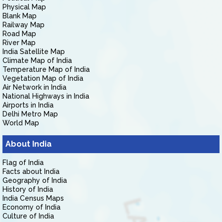
Physical Map
Blank Map
Railway Map
Road Map
River Map
India Satellite Map
Climate Map of India
Temperature Map of India
Vegetation Map of India
Air Network in India
National Highways in India
Airports in India
Delhi Metro Map
World Map
About India
Flag of India
Facts about India
Geography of India
History of India
India Census Maps
Economy of India
Culture of India