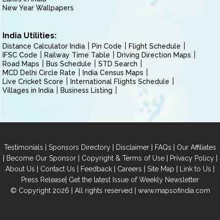
New Year Wallpapers
India Utilities:
Distance Calculator India
Pin Code
Flight Schedule
IFSC Code
Railway Time Table
Driving Direction Maps
Road Maps
Bus Schedule
STD Search
MCD Delhi Circle Rate
India Census Maps
Live Cricket Score
International Flights Schedule
Villages in India
Business Listing
|
|
|
|
Testimonials
Sponsors Directory
Disclaimer
FAQs
Our Affiliates
|
|
|
|
Become Our Sponsor
Copyright & Terms of Use
Privacy Policy
|
|
|
|
|
|
About Us
Contact Us
Feedback
Careers
Site Map
Link to Us
|
Press Release
Get the latest Issue of Weekly Newsletter
© Copyright 2026 | All rights reserved |
www.mapsofindia.com