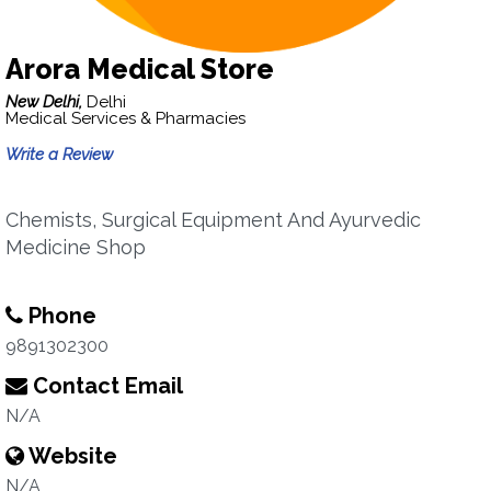
Arora Medical Store
New Delhi,
Delhi
Medical Services & Pharmacies
Write a Review
Chemists, Surgical Equipment And Ayurvedic
Medicine Shop
Phone
9891302300
Contact Email
N/A
Website
N/A