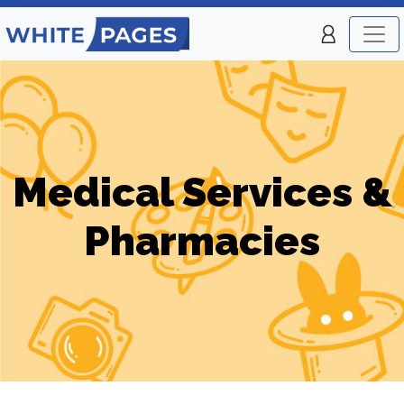
Medical Services &
Pharmacies