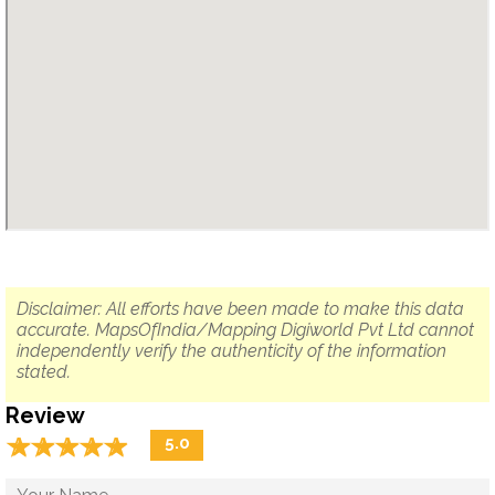
Disclaimer: All efforts have been made to make this data
accurate. MapsOfIndia/Mapping Digiworld Pvt Ltd cannot
independently verify the authenticity of the information
stated.
Review
☆
★
☆
★
☆
★
☆
★
☆
★
5.0