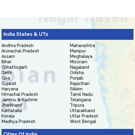
India States & UTs
Andhra Pradesh
Maharashtra
Arunachal Pradesh
Manipur
Assam
Meghalaya
Bihar
Mizoram
Chhattisgarh
Nagaland
Delhi
Odisha
Goa
Punjab
Gujarat
Rajasthan
Haryana
Sikkim
Himachal Pradesh
Tamil Nadu
Jammu & Kashmir
Telangana
Jharkhand
Tripura
Karnataka
Uttarakhand
Kerala
Uttar Pradesh
Madhya Pradesh
West Bengal
Cities Of India