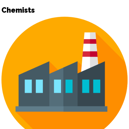
Chemists