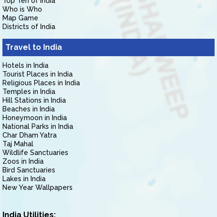
Top Ten of India
Who is Who
Map Game
Districts of India
Travel to India
Hotels in India
Tourist Places in India
Religious Places in India
Temples in India
Hill Stations in India
Beaches in India
Honeymoon in India
National Parks in India
Char Dham Yatra
Taj Mahal
Wildlife Sanctuaries
Zoos in India
Bird Sanctuaries
Lakes in India
New Year Wallpapers
India Utilities: