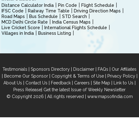
Distance Calculator India
Pin Code
Flight Schedule
IFSC Code
Railway Time Table
Driving Direction Maps
Road Maps
Bus Schedule
STD Search
MCD Delhi Circle Rate
India Census Maps
Live Cricket Score
International Flights Schedule
Villages in India
Business Listing
|
|
|
|
Testimonials
Sponsors Directory
Disclaimer
FAQs
Our Affiliates
|
|
|
|
Become Our Sponsor
Copyright & Terms of Use
Privacy Policy
|
|
|
|
|
|
About Us
Contact Us
Feedback
Careers
Site Map
Link to Us
|
Press Release
Get the latest Issue of Weekly Newsletter
© Copyright 2026 | All rights reserved |
www.mapsofindia.com