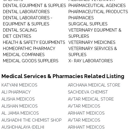
DENTAL EQUIPMENT & SUPPLIES
PHARMACEUTICAL AGENCIES
DENTAL LABORATORIES
PHARMACEUTICAL PRODUCTS
DENTAL LABORATORIES -
PHARMACIES
EQUIPMENT & SUPPLIES
SURGICAL SUPPLIES
DENTAL SCALING
VETERINARY EQUIPMENT &
DIET CENTRES
SUPPLIERS
HEALTH & SAFETY EQUIPMENTS
VETERINARY MEDICINES
HOMEOPATHIC PHARMACY
VETERINARY SERVICES &
MEDICAL COMPANIES
SUPPLIES
MEDICAL GOODS SUPPLIERS
X- RAY LABORATORIES
Medical Services & Pharmacies Related Listing
KATYANI MEDICOS
ARCHANA MEDICAL STORE
ALI PHARMACY
SACHDEVA CHEMIST
ALISHA MEDICOS
AVTAR MEDICAL STORE
ALISHAN MEDICOS
AVTAR MEDICOS
AL JAMIA MEDICOS
ARIHANT MEDICOS
AUSHADHI THE CHEMIST SHOP
AVTAR MEDICOS
AUSHDHALAYA (DELHI
ARIHANT MEDICOS