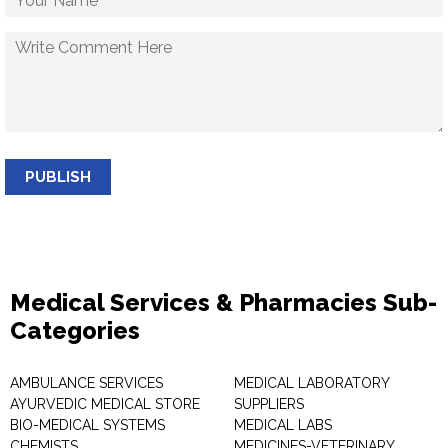
PUBLISH
Medical Services & Pharmacies Sub-
Categories
AMBULANCE SERVICES
MEDICAL LABORATORY
AYURVEDIC MEDICAL STORE
SUPPLIERS
BIO-MEDICAL SYSTEMS
MEDICAL LABS
CHEMISTS
MEDICINES-VETERINARY