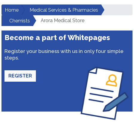
Home
Medical Services & Pharmacies
Arora Medical Store
Chemists
Become a part of Whitepages
Register your business with us in only four simple
steps.
REGISTER