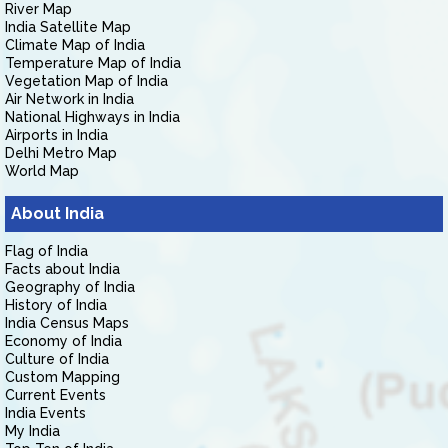
River Map
India Satellite Map
Climate Map of India
Temperature Map of India
Vegetation Map of India
Air Network in India
National Highways in India
Airports in India
Delhi Metro Map
World Map
About India
Flag of India
Facts about India
Geography of India
History of India
India Census Maps
Economy of India
Culture of India
Custom Mapping
Current Events
India Events
My India