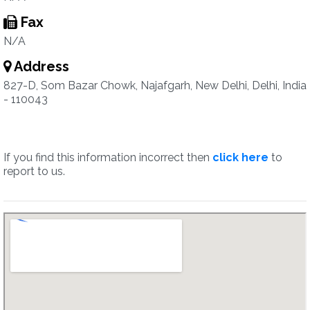
Fax
N/A
Address
827-D, Som Bazar Chowk, Najafgarh, New Delhi, Delhi, India
- 110043
If you find this information incorrect then
click here
to
report to us.