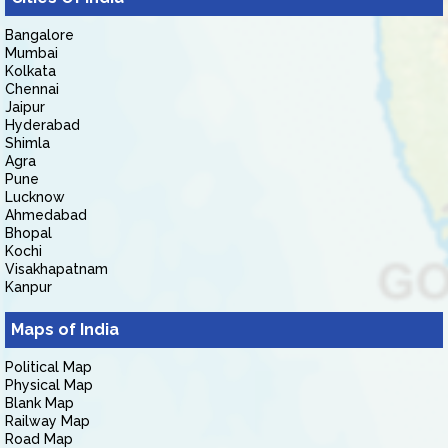
Bangalore
Mumbai
Kolkata
Chennai
Jaipur
Hyderabad
Shimla
Agra
Pune
Lucknow
Ahmedabad
Bhopal
Kochi
Visakhapatnam
Kanpur
Maps of India
Political Map
Physical Map
Blank Map
Railway Map
Road Map