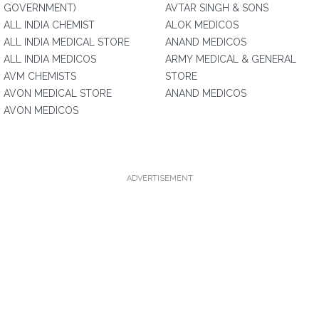
GOVERNMENT)
AVTAR SINGH & SONS
ALL INDIA CHEMIST
ALOK MEDICOS
ALL INDIA MEDICAL STORE
ANAND MEDICOS
ALL INDIA MEDICOS
ARMY MEDICAL & GENERAL
AVM CHEMISTS
STORE
AVON MEDICAL STORE
ANAND MEDICOS
AVON MEDICOS
ADVERTISEMENT