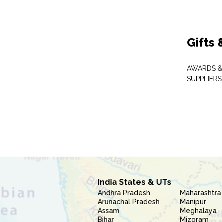
Gifts
AWARDS &
SUPPLIERS
India States & UTs
Andhra Pradesh
Maharashtra
Arunachal Pradesh
Manipur
Assam
Meghalaya
Bihar
Mizoram