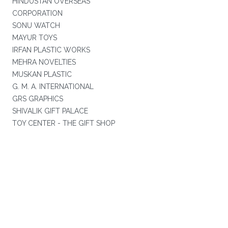
HINDUSTAN OVERSEAS
CORPORATION
SONU WATCH
MAYUR TOYS
IRFAN PLASTIC WORKS
MEHRA NOVELTIES
MUSKAN PLASTIC
G. M. A. INTERNATIONAL
GRS GRAPHICS
SHIVALIK GIFT PALACE
TOY CENTER - THE GIFT SHOP