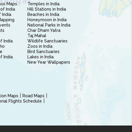
sus Maps
Temples in India
of India
Hill Stations in India
 India
Beaches in India
Mapping
Honeymoon in India
vents
National Parks in India
nts
Char Dham Yatra
Taj Mahal
f India
Wildlife Sanctuaries
ho
Zoos in India
e
Bird Sanctuaries
of India
Lakes in India
New Year Wallpapers
ction Maps
Road Maps
ional Flights Schedule