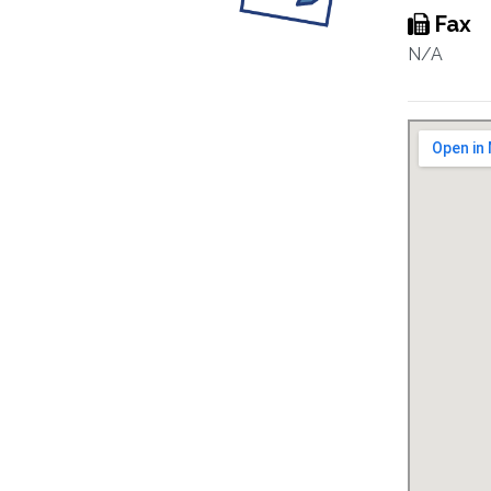
Fax
N/A