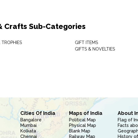
 & Crafts Sub-Categories
 TROPHIES
GIFT ITEMS
GIFTS & NOVELTIES
Cities Of India
Maps of India
About I
Bangalore
Political Map
Flag of In
Mumbai
Physical Map
Facts abo
Kolkata
Blank Map
Geography
Chennai
Railway Map
History of