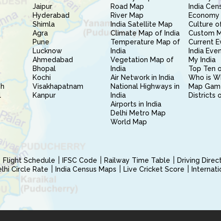
Jaipur
Road Map
India Cen
Hyderabad
River Map
Economy 
Shimla
India Satellite Map
Culture of
Agra
Climate Map of India
Custom 
Pune
Temperature Map of
Current E
Lucknow
India
India Eve
Ahmedabad
Vegetation Map of
My India
Bhopal
India
Top Ten o
Kochi
Air Network in India
Who is W
sh
Visakhapatnam
National Highways in
Map Gam
l
Kanpur
India
Districts 
Airports in India
Delhi Metro Map
World Map
Flight Schedule
IFSC Code
Railway Time Table
Driving Dire
hi Circle Rate
India Census Maps
Live Cricket Score
Internat