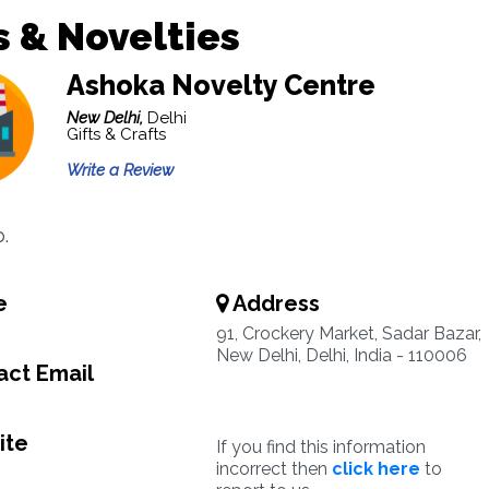
s & Novelties
Ashoka Novelty Centre
New Delhi,
Delhi
Gifts & Crafts
Write a Review
.
e
Address
91, Crockery Market, Sadar Bazar,
New Delhi, Delhi, India - 110006
ct Email
ite
If you find this information
incorrect then
click here
to