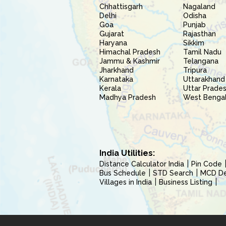
Chhattisgarh
Nagaland
Delhi
Odisha
Goa
Punjab
Gujarat
Rajasthan
Haryana
Sikkim
Himachal Pradesh
Tamil Nadu
Jammu & Kashmir
Telangana
Jharkhand
Tripura
Karnataka
Uttarakhand
Kerala
Uttar Prade
Madhya Pradesh
West Benga
India Utilities:
Distance Calculator India
Pin Code
Bus Schedule
STD Search
MCD Del
Villages in India
Business Listing