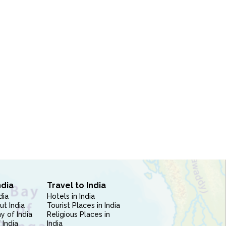
ndia
Travel to India
dia
Hotels in India
ut India
Tourist Places in India
 of India
Religious Places in
 India
India