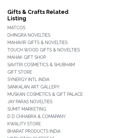
Gifts & Crafts Related
Listing
MATCOS
DHINGRA NOVELTIES
MAHAVIR GIFTS & NOVELTIES
TOUCH WOOD GIFTS & NOVELTIES
MAHAK GIFT SHOP
SAVITRI COSMETICS & SHUBHAM
GIFT STORE
SYNERGY INTL INDIA
SANKALAN ART GALLERY
MUSKAN COSMETICS & GIFT PALACE
JAY PARAS NOVELTIES
SUMIT MARKETING
D D CHHABRA & COMAPANY
KWALITY STORE
BHARAT PRODUCTS INDIA