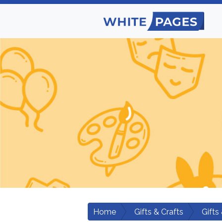
Home
Gifts & Crafts
Gifts