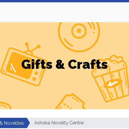
Gifts & Crafts
Ashoka Novelty Centre
 & Novelties