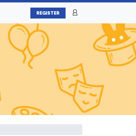
REGISTER