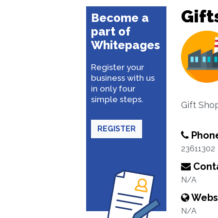
Gift
Become a
part of
Whitepages
Register your
business with us
in only four
simple steps.
Gift Shop
REGISTER
Phon
23611302
Conta
N/A
Webs
N/A