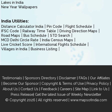
Lakes in India
New Year Wallpapers
India Utilities:
Distance Calculator India
Pin Code
Flight Schedule
IFSC Code
Railway Time Table
Driving Direction Maps
Road Maps
Bus Schedule
STD Search
MCD Delhi Circle Rate
India Census Maps
Live Cricket Score
International Flights Schedule
Villages in India
Business Listing
|
|
|
|
Testimonials
Sponsors Directory
Disclaimer
FAQs
Our Affiliates
|
|
|
|
Become Our Sponsor
Copyright & Terms of Use
Privacy Policy
|
|
|
|
|
|
About Us
Contact Us
Feedback
Careers
Site Map
Link to Us
|
Press Release
Get the latest Issue of Weekly Newsletter
© Copyright 2026 | All rights reserved |
www.mapsofindia.com