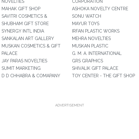
NOVELTIES
CORPORATION
MAHAK GIFT SHOP
ASHOKA NOVELTY CENTRE
SAVITRI COSMETICS &
SONU WATCH
SHUBHAM GIFT STORE
MAYUR TOYS
SYNERGY INTL INDIA
IRFAN PLASTIC WORKS
SANKALAN ART GALLERY
MEHRA NOVELTIES
MUSKAN COSMETICS & GIFT
MUSKAN PLASTIC
PALACE
G. M. A. INTERNATIONAL
JAY PARAS NOVELTIES
GRS GRAPHICS
SUMIT MARKETING
SHIVALIK GIFT PALACE
D D CHHABRA & COMAPANY
TOY CENTER - THE GIFT SHOP
ADVERTISEMENT