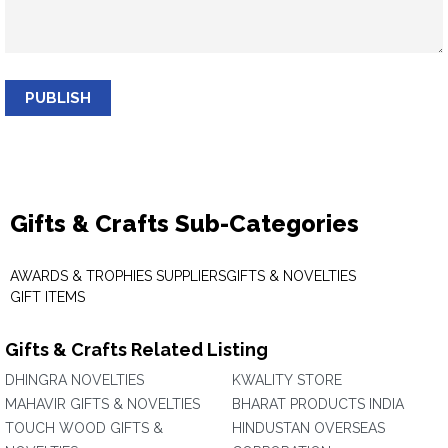
PUBLISH
Gifts & Crafts Sub-Categories
AWARDS & TROPHIES SUPPLIERS
GIFTS & NOVELTIES
GIFT ITEMS
Gifts & Crafts Related Listing
DHINGRA NOVELTIES
KWALITY STORE
MAHAVIR GIFTS & NOVELTIES
BHARAT PRODUCTS INDIA
TOUCH WOOD GIFTS &
HINDUSTAN OVERSEAS