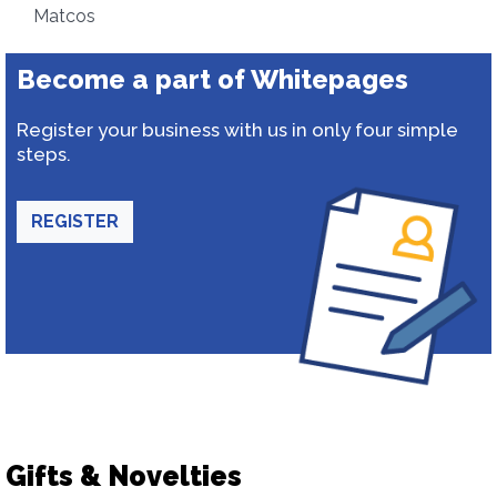
Matcos
Become a part of Whitepages
Register your business with us in only four simple
steps.
REGISTER
Gifts & Novelties