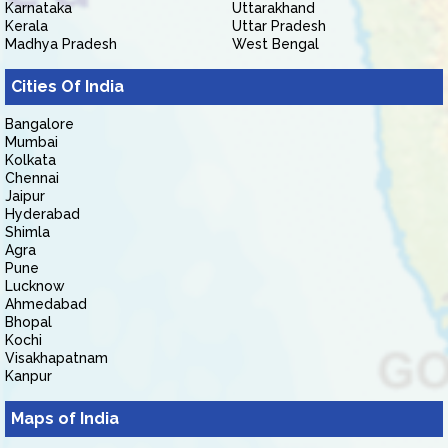
Karnataka
Uttarakhand
Kerala
Uttar Pradesh
Madhya Pradesh
West Bengal
Cities Of India
Bangalore
Mumbai
Kolkata
Chennai
Jaipur
Hyderabad
Shimla
Agra
Pune
Lucknow
Ahmedabad
Bhopal
Kochi
Visakhapatnam
Kanpur
Maps of India