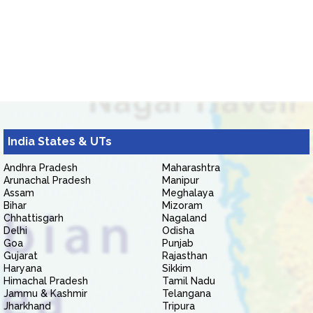
India States & UTs
Andhra Pradesh
Maharashtra
Arunachal Pradesh
Manipur
Assam
Meghalaya
Bihar
Mizoram
Chhattisgarh
Nagaland
Delhi
Odisha
Goa
Punjab
Gujarat
Rajasthan
Haryana
Sikkim
Himachal Pradesh
Tamil Nadu
Jammu & Kashmir
Telangana
Jharkhand
Tripura