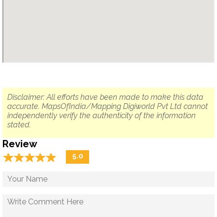
Disclaimer: All efforts have been made to make this data
accurate. MapsOfIndia/Mapping Digiworld Pvt Ltd cannot
independently verify the authenticity of the information
stated.
Review
☆
★
☆
★
☆
★
☆
★
☆
★
5.0