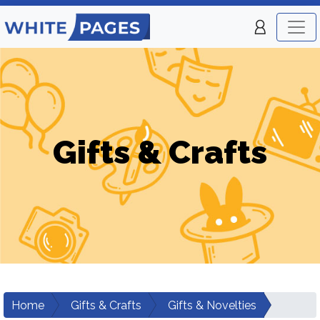
Gifts & Crafts
Home
Gifts & Crafts
Gifts & Novelties