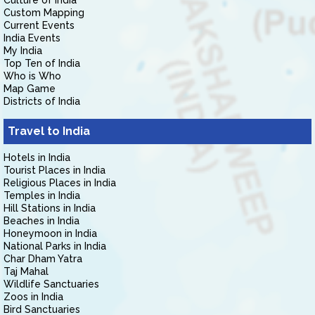
Culture of India
Custom Mapping
Current Events
India Events
My India
Top Ten of India
Who is Who
Map Game
Districts of India
Travel to India
Hotels in India
Tourist Places in India
Religious Places in India
Temples in India
Hill Stations in India
Beaches in India
Honeymoon in India
National Parks in India
Char Dham Yatra
Taj Mahal
Wildlife Sanctuaries
Zoos in India
Bird Sanctuaries