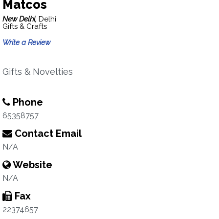
Matcos
New Delhi,
Delhi
Gifts & Crafts
Write a Review
Gifts & Novelties
Phone
65358757
Contact Email
N/A
Website
N/A
Fax
22374657