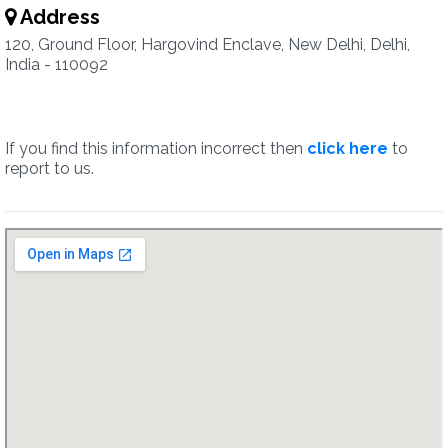
Address
120, Ground Floor, Hargovind Enclave, New Delhi, Delhi,
India - 110092
If you find this information incorrect then
click here
to
report to us.