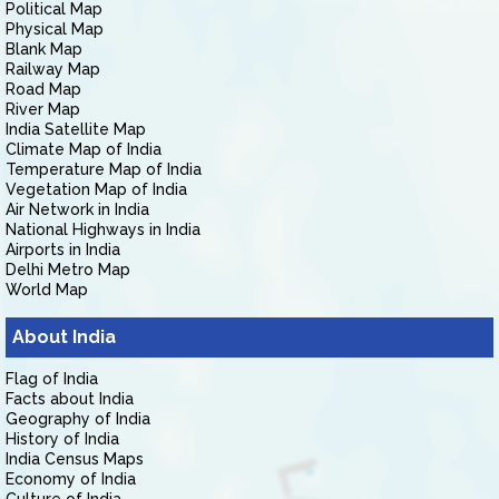
Political Map
Physical Map
Blank Map
Railway Map
Road Map
River Map
India Satellite Map
Climate Map of India
Temperature Map of India
Vegetation Map of India
Air Network in India
National Highways in India
Airports in India
Delhi Metro Map
World Map
About India
Flag of India
Facts about India
Geography of India
History of India
India Census Maps
Economy of India