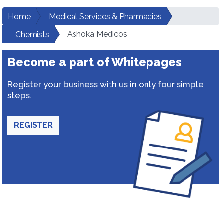
Home
Medical Services & Pharmacies
Ashoka Medicos
Chemists
Become a part of Whitepages
Register your business with us in only four simple
steps.
REGISTER