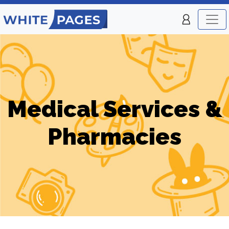
Medical Services &
Pharmacies