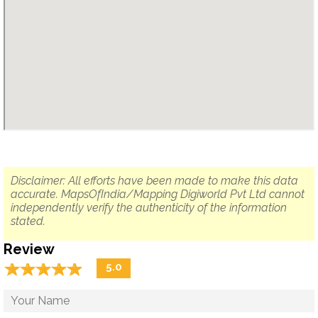
Disclaimer: All efforts have been made to make this data
accurate. MapsOfIndia/Mapping Digiworld Pvt Ltd cannot
independently verify the authenticity of the information
stated.
Review
☆
★
☆
★
☆
★
☆
★
☆
★
5.0