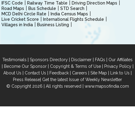
IFSC Code
Railway Time Table
Driving Direction Maps
Road Maps
Bus Schedule
STD Search
MCD Delhi Circle Rate
India Census Maps
Live Cricket Score
International Flights Schedule
Villages in India
Business Listing
|
|
|
|
Testimonials
Sponsors Directory
Disclaimer
FAQs
Our Affiliates
|
|
|
|
Become Our Sponsor
Copyright & Terms of Use
Privacy Policy
|
|
|
|
|
|
About Us
Contact Us
Feedback
Careers
Site Map
Link to Us
|
Press Release
Get the latest Issue of Weekly Newsletter
© Copyright 2026 | All rights reserved |
www.mapsofindia.com