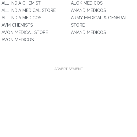
ALL INDIA CHEMIST
ALOK MEDICOS
ALL INDIA MEDICAL STORE
ANAND MEDICOS
ALL INDIA MEDICOS
ARMY MEDICAL & GENERAL
AVM CHEMISTS
STORE
AVON MEDICAL STORE
ANAND MEDICOS
AVON MEDICOS
ADVERTISEMENT