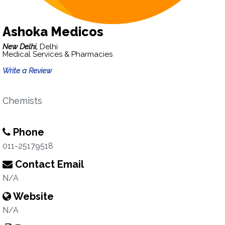
Ashoka Medicos
New Delhi,
Delhi
Medical Services & Pharmacies
Write a Review
Chemists
Phone
011-25179518
Contact Email
N/A
Website
N/A