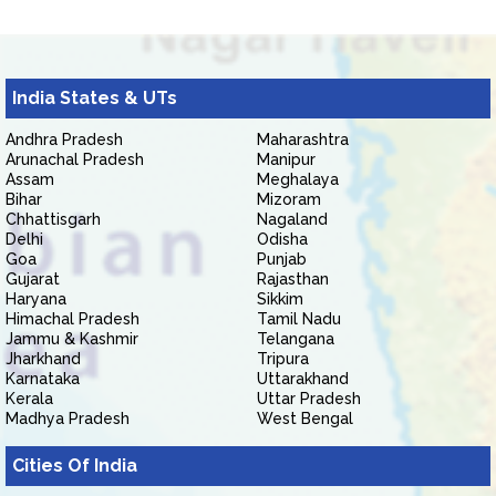
India States & UTs
Andhra Pradesh
Maharashtra
Arunachal Pradesh
Manipur
Assam
Meghalaya
Bihar
Mizoram
Chhattisgarh
Nagaland
Delhi
Odisha
Goa
Punjab
Gujarat
Rajasthan
Haryana
Sikkim
Himachal Pradesh
Tamil Nadu
Jammu & Kashmir
Telangana
Jharkhand
Tripura
Karnataka
Uttarakhand
Kerala
Uttar Pradesh
Madhya Pradesh
West Bengal
Cities Of India