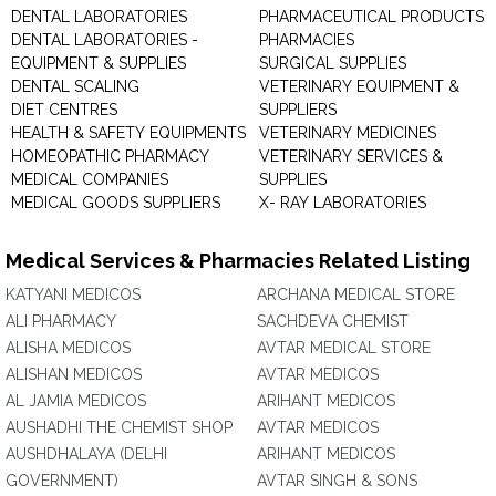
DENTAL LABORATORIES
PHARMACEUTICAL PRODUCTS
DENTAL LABORATORIES -
PHARMACIES
EQUIPMENT & SUPPLIES
SURGICAL SUPPLIES
DENTAL SCALING
VETERINARY EQUIPMENT &
DIET CENTRES
SUPPLIERS
HEALTH & SAFETY EQUIPMENTS
VETERINARY MEDICINES
HOMEOPATHIC PHARMACY
VETERINARY SERVICES &
MEDICAL COMPANIES
SUPPLIES
MEDICAL GOODS SUPPLIERS
X- RAY LABORATORIES
Medical Services & Pharmacies Related Listing
KATYANI MEDICOS
ARCHANA MEDICAL STORE
ALI PHARMACY
SACHDEVA CHEMIST
ALISHA MEDICOS
AVTAR MEDICAL STORE
ALISHAN MEDICOS
AVTAR MEDICOS
AL JAMIA MEDICOS
ARIHANT MEDICOS
AUSHADHI THE CHEMIST SHOP
AVTAR MEDICOS
AUSHDHALAYA (DELHI
ARIHANT MEDICOS
GOVERNMENT)
AVTAR SINGH & SONS