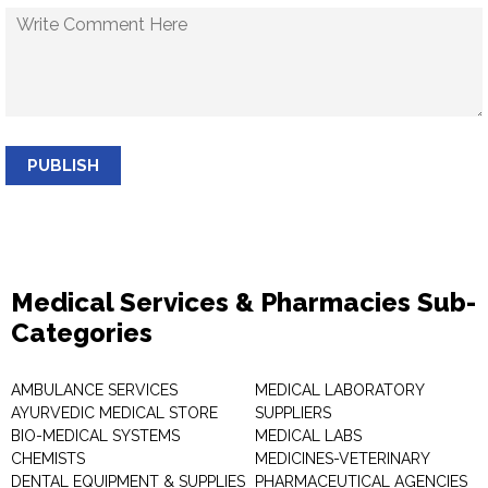
PUBLISH
Medical Services & Pharmacies Sub-
Categories
AMBULANCE SERVICES
MEDICAL LABORATORY
AYURVEDIC MEDICAL STORE
SUPPLIERS
BIO-MEDICAL SYSTEMS
MEDICAL LABS
CHEMISTS
MEDICINES-VETERINARY
DENTAL EQUIPMENT & SUPPLIES
PHARMACEUTICAL AGENCIES