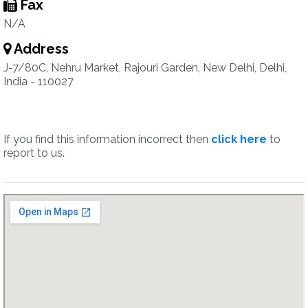
Fax
N/A
Address
J-7/80C, Nehru Market, Rajouri Garden, New Delhi, Delhi,
India - 110027
If you find this information incorrect then
click here
to
report to us.