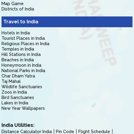
Map Game
Districts of India
Travel to India
Hotels in India
Tourist Places in India
Religious Places in India
Temples in India
Hill Stations in India
Beaches in India
Honeymoon in India
National Parks in India
Char Dham Yatra
Taj Mahal
Wildlife Sanctuaries
Zoos in India
Bird Sanctuaries
Lakes in India
New Year Wallpapers
India Utilities:
Distance Calculator India
Pin Code
Flight Schedule