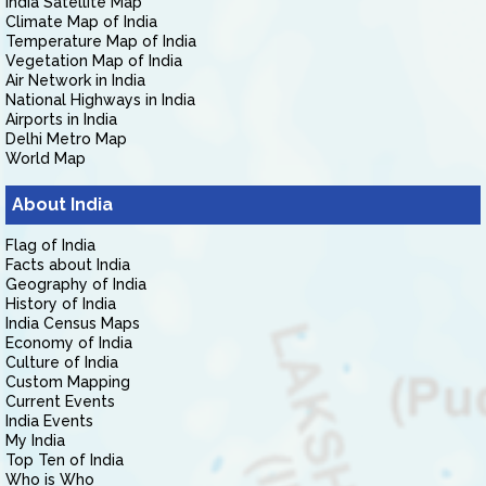
India Satellite Map
Climate Map of India
Temperature Map of India
Vegetation Map of India
Air Network in India
National Highways in India
Airports in India
Delhi Metro Map
World Map
About India
Flag of India
Facts about India
Geography of India
History of India
India Census Maps
Economy of India
Culture of India
Custom Mapping
Current Events
India Events
My India
Top Ten of India
Who is Who