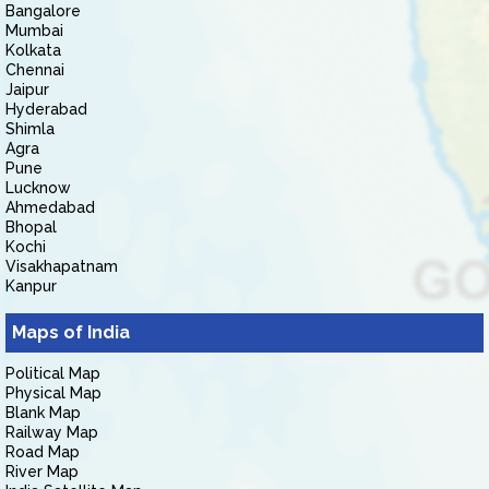
Bangalore
Mumbai
Kolkata
Chennai
Jaipur
Hyderabad
Shimla
Agra
Pune
Lucknow
Ahmedabad
Bhopal
Kochi
Visakhapatnam
Kanpur
Maps of India
Political Map
Physical Map
Blank Map
Railway Map
Road Map
River Map