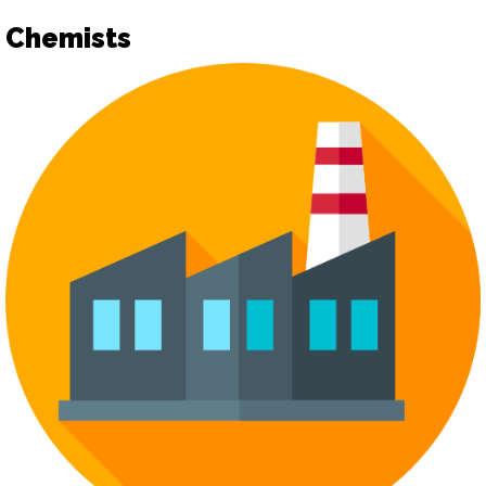
Chemists