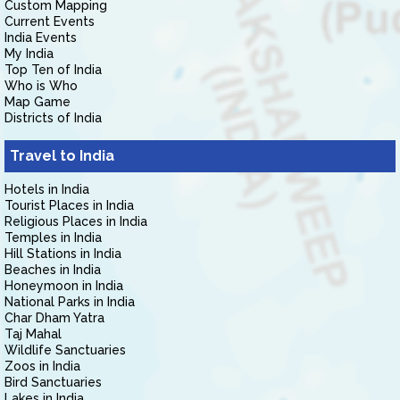
Custom Mapping
Current Events
India Events
My India
Top Ten of India
Who is Who
Map Game
Districts of India
Travel to India
Hotels in India
Tourist Places in India
Religious Places in India
Temples in India
Hill Stations in India
Beaches in India
Honeymoon in India
National Parks in India
Char Dham Yatra
Taj Mahal
Wildlife Sanctuaries
Zoos in India
Bird Sanctuaries
Lakes in India