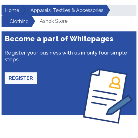
Home
Apparels, Textiles & Accessories
Ashok Store
Clothing
Become a part of Whitepages
Register your business with us in only four simple
steps.
REGISTER