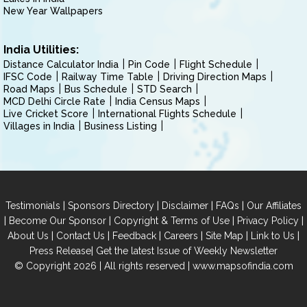
New Year Wallpapers
India Utilities:
Distance Calculator India
Pin Code
Flight Schedule
IFSC Code
Railway Time Table
Driving Direction Maps
Road Maps
Bus Schedule
STD Search
MCD Delhi Circle Rate
India Census Maps
Live Cricket Score
International Flights Schedule
Villages in India
Business Listing
|
|
|
|
Testimonials
Sponsors Directory
Disclaimer
FAQs
Our Affiliates
|
|
|
|
Become Our Sponsor
Copyright & Terms of Use
Privacy Policy
|
|
|
|
|
|
About Us
Contact Us
Feedback
Careers
Site Map
Link to Us
|
Press Release
Get the latest Issue of Weekly Newsletter
© Copyright 2026 | All rights reserved |
www.mapsofindia.com