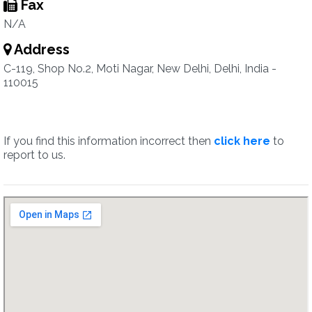
Fax
N/A
Address
C-119, Shop No.2, Moti Nagar, New Delhi, Delhi, India -
110015
If you find this information incorrect then
click here
to
report to us.