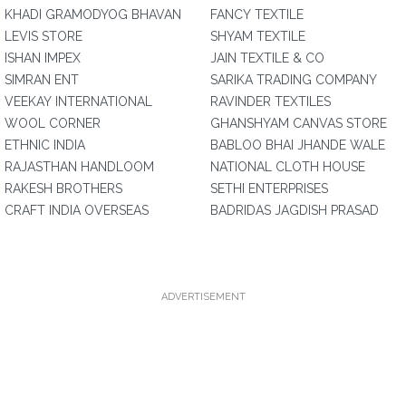
KHADI GRAMODYOG BHAVAN
FANCY TEXTILE
LEVIS STORE
SHYAM TEXTILE
ISHAN IMPEX
JAIN TEXTILE & CO
SIMRAN ENT
SARIKA TRADING COMPANY
VEEKAY INTERNATIONAL
RAVINDER TEXTILES
WOOL CORNER
GHANSHYAM CANVAS STORE
ETHNIC INDIA
BABLOO BHAI JHANDE WALE
RAJASTHAN HANDLOOM
NATIONAL CLOTH HOUSE
RAKESH BROTHERS
SETHI ENTERPRISES
CRAFT INDIA OVERSEAS
BADRIDAS JAGDISH PRASAD
ADVERTISEMENT