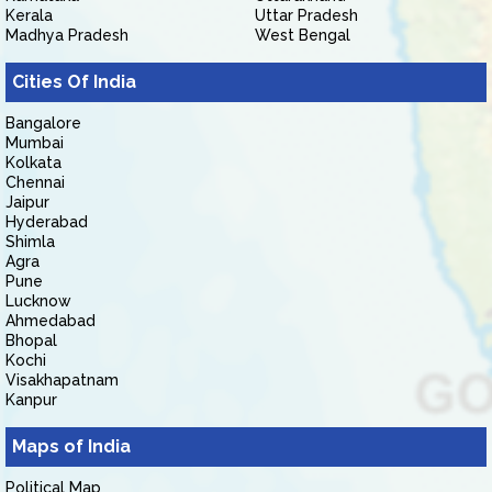
Kerala
Uttar Pradesh
Madhya Pradesh
West Bengal
Cities Of India
Bangalore
Mumbai
Kolkata
Chennai
Jaipur
Hyderabad
Shimla
Agra
Pune
Lucknow
Ahmedabad
Bhopal
Kochi
Visakhapatnam
Kanpur
Maps of India
Political Map