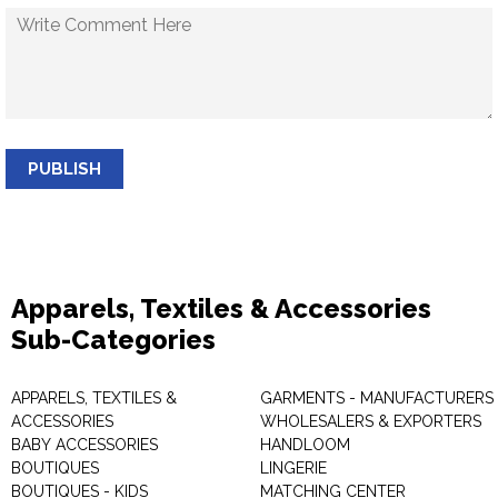
PUBLISH
Apparels, Textiles & Accessories
Sub-Categories
APPARELS, TEXTILES &
GARMENTS - MANUFACTURERS 
ACCESSORIES
WHOLESALERS & EXPORTERS
BABY ACCESSORIES
HANDLOOM
BOUTIQUES
LINGERIE
BOUTIQUES - KIDS
MATCHING CENTER