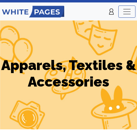
Apparels, Textiles &
Accessories