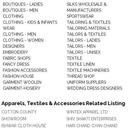
BOUTIQUES - LADIES
SILKS WHOLESALE &
BOUTIQUES - MEN
MANUFACTURERS
CLOTHING
SPORTSWEAR
CLOTHING - KIDS & INFANTS
TAILORING & TEXTILES
WEAR
TAILORING MATERIALS
CLOTHING - MEN
TAILORS & TEXTILES
CLOTHING - WOMEN
TAILORS - LADIES
DESIGNERS
TAILORS - MEN
EMBROIDERY
TAILORS - UNISEX
FABRIC SHOPS
TEXTILE
FANCY DRESS
TEXTILE LINEN
FASHION ACCESSORIES
TEXTILE MACHINERIES
FASHION HOUSE
THREAD SHOP
GARMENT WOOLEN
UNIFORM SUPPLIERS
GARMENT-HOSIERY
WEDDING DRESS DESIGNERS
Apparels, Textiles & Accessories Related Listing
COTTON COUNTY
WINTEX APPAREL LTD
SHOWROOM
SHIV SHAKTI ENTERPRISES
ISHWAR CLOTH HOUSE
HARI CHAND GYAN CHAND