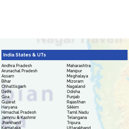
India States & UTs
Andhra Pradesh
Maharashtra
Arunachal Pradesh
Manipur
Assam
Meghalaya
Bihar
Mizoram
Chhattisgarh
Nagaland
Delhi
Odisha
Goa
Punjab
Gujarat
Rajasthan
Haryana
Sikkim
Himachal Pradesh
Tamil Nadu
Jammu & Kashmir
Telangana
Jharkhand
Tripura
Karnataka
Uttarakhand