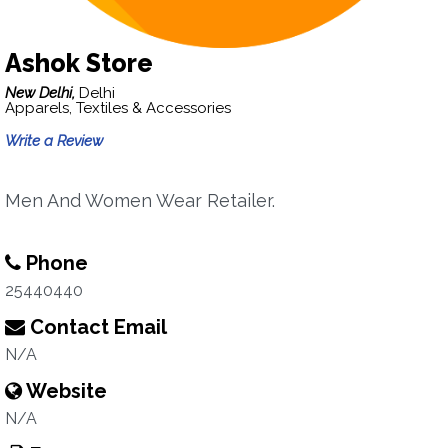
Ashok Store
New Delhi,
Delhi
Apparels, Textiles & Accessories
Write a Review
Men And Women Wear Retailer.
Phone
25440440
Contact Email
N/A
Website
N/A