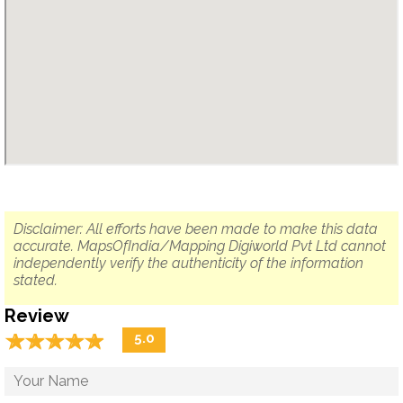
Disclaimer: All efforts have been made to make this data
accurate. MapsOfIndia/Mapping Digiworld Pvt Ltd cannot
independently verify the authenticity of the information
stated.
Review
☆
★
☆
★
☆
★
☆
★
☆
★
5.0