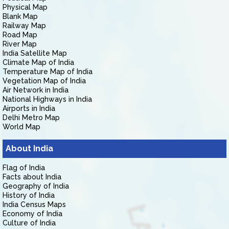
Physical Map
Blank Map
Railway Map
Road Map
River Map
India Satellite Map
Climate Map of India
Temperature Map of India
Vegetation Map of India
Air Network in India
National Highways in India
Airports in India
Delhi Metro Map
World Map
About India
Flag of India
Facts about India
Geography of India
History of India
India Census Maps
Economy of India
Culture of India