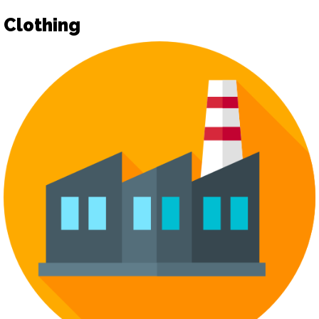
Clothing