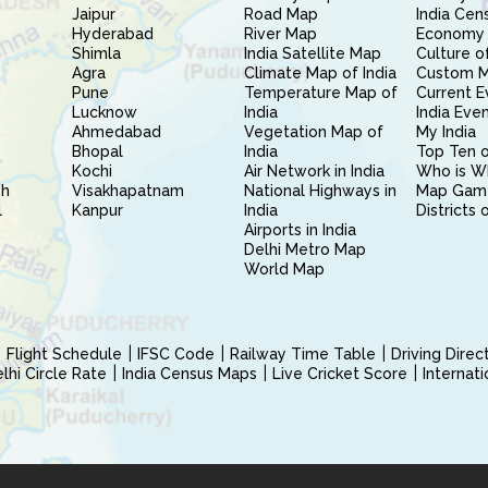
Jaipur
Road Map
India Cen
Hyderabad
River Map
Economy 
Shimla
India Satellite Map
Culture of
Agra
Climate Map of India
Custom 
Pune
Temperature Map of
Current E
Lucknow
India
India Eve
Ahmedabad
Vegetation Map of
My India
Bhopal
India
Top Ten o
Kochi
Air Network in India
Who is W
sh
Visakhapatnam
National Highways in
Map Gam
l
Kanpur
India
Districts 
Airports in India
Delhi Metro Map
World Map
Flight Schedule
IFSC Code
Railway Time Table
Driving Dire
hi Circle Rate
India Census Maps
Live Cricket Score
Internat