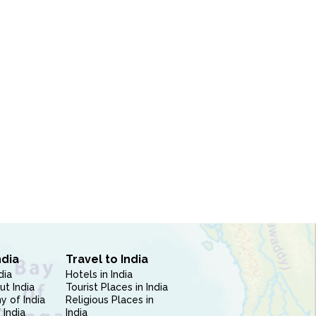
ndia
Travel to India
dia
Hotels in India
ut India
Tourist Places in India
 of India
Religious Places in
 India
India