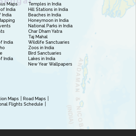
sus Maps
Temples in India
of India
Hill Stations in India
 India
Beaches in India
Mapping
Honeymoon in India
vents
National Parks in India
nts
Char Dham Yatra
Taj Mahal
f India
Wildlife Sanctuaries
ho
Zoos in India
e
Bird Sanctuaries
of India
Lakes in India
New Year Wallpapers
ction Maps
Road Maps
ional Flights Schedule