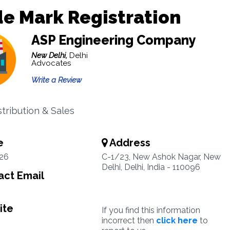
e Mark Registration
ASP Engineering Company
New Delhi,
Delhi
Advocates
Write a Review
stribution & Sales
e
Address
26
C-1/23, New Ashok Nagar, New
Delhi, Delhi, India - 110096
ct Email
ite
If you find this information
incorrect then
click here
to