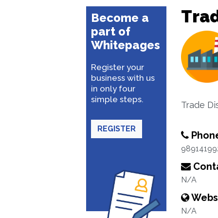
Trad
Become a
part of
Whitepages
Register your
business with us
in only four
simple steps.
Trade Di
REGISTER
Phon
98914199
Conta
N/A
Webs
N/A