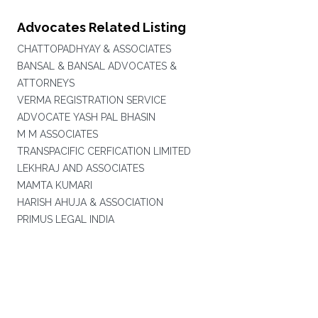
Advocates Related Listing
CHATTOPADHYAY & ASSOCIATES
BANSAL & BANSAL ADVOCATES &
ATTORNEYS
VERMA REGISTRATION SERVICE
ADVOCATE YASH PAL BHASIN
M M ASSOCIATES
TRANSPACIFIC CERFICATION LIMITED
LEKHRAJ AND ASSOCIATES
MAMTA KUMARI
HARISH AHUJA & ASSOCIATION
PRIMUS LEGAL INDIA