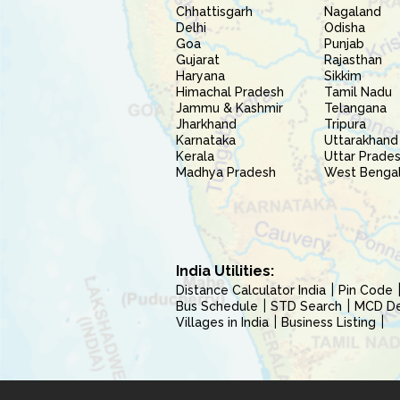
Chhattisgarh
Nagaland
Delhi
Odisha
Goa
Punjab
Gujarat
Rajasthan
Haryana
Sikkim
Himachal Pradesh
Tamil Nadu
Jammu & Kashmir
Telangana
Jharkhand
Tripura
Karnataka
Uttarakhand
Kerala
Uttar Prade
Madhya Pradesh
West Benga
India Utilities:
Distance Calculator India
Pin Code
Bus Schedule
STD Search
MCD Del
Villages in India
Business Listing