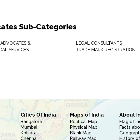
ates Sub-Categories
 ADVOCATES &
LEGAL CONSULTANTS
GAL SERVICES
TRADE MARK REGISTRATION
Cities Of India
Maps of India
About I
Bangalore
Political Map
Flag of In
Mumbai
Physical Map
Facts abo
Kolkata
Blank Map
Geography
Chennai
Railway Map
History of