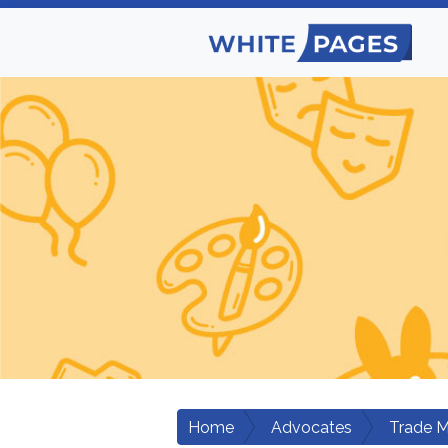
Home
Advocates
Trade M