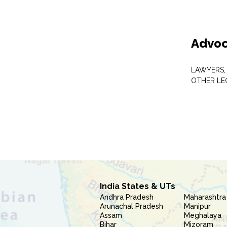
Advoc
LAWYERS,
OTHER LE
India States & UTs
Andhra Pradesh
Maharashtra
Arunachal Pradesh
Manipur
Assam
Meghalaya
Bihar
Mizoram