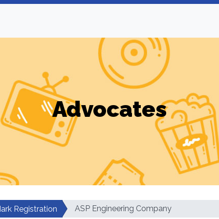
Advocates
ASP Engineering Company
ark Registration