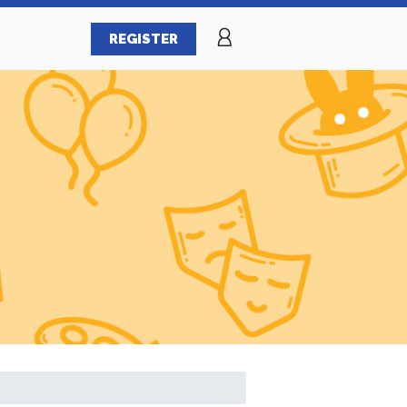
REGISTER