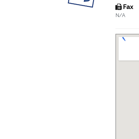
Fax
N/A