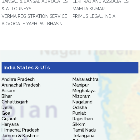
BANSAL & BANSAL ADVOCATES
LEKHRAJ AND ASSOCIATES
& ATTORNEYS
MAMTA KUMARI
VERMA REGISTRATION SERVICE
PRIMUS LEGAL INDIA
ADVOCATE YASH PAL BHASIN
India States & UTs
Andhra Pradesh
Maharashtra
Arunachal Pradesh
Manipur
Assam
Meghalaya
Bihar
Mizoram
Chhattisgarh
Nagaland
Delhi
Odisha
Goa
Punjab
Gujarat
Rajasthan
Haryana
Sikkim
Himachal Pradesh
Tamil Nadu
Jammu & Kashmir
Telangana