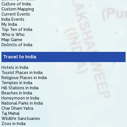
Culture of India
Custom Mapping
Current Events
India Events
My India
Top Ten of India
Who is Who
Map Game
Districts of India
Travel to India
Hotels in India
Tourist Places in India
Religious Places in India
Temples in India
Hill Stations in India
Beaches in India
Honeymoon in India
National Parks in India
Char Dham Yatra
Taj Mahal
Wildlife Sanctuaries
Zoos in India