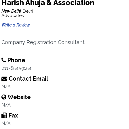
Harish Ahuja & Association
New Delhi,
Delhi
Advocates
Write a Review
Company Registration Consultant.
Phone
011-65459154
Contact Email
N/A
Website
N/A
Fax
N/A