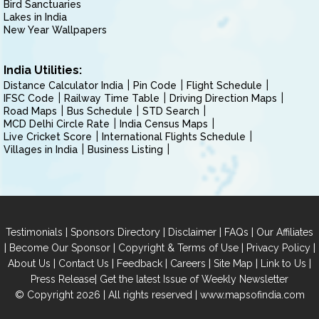
Bird Sanctuaries
Lakes in India
New Year Wallpapers
India Utilities:
Distance Calculator India
Pin Code
Flight Schedule
IFSC Code
Railway Time Table
Driving Direction Maps
Road Maps
Bus Schedule
STD Search
MCD Delhi Circle Rate
India Census Maps
Live Cricket Score
International Flights Schedule
Villages in India
Business Listing
|
|
|
|
Testimonials
Sponsors Directory
Disclaimer
FAQs
Our Affiliates
|
|
|
|
Become Our Sponsor
Copyright & Terms of Use
Privacy Policy
|
|
|
|
|
|
About Us
Contact Us
Feedback
Careers
Site Map
Link to Us
|
Press Release
Get the latest Issue of Weekly Newsletter
© Copyright 2026 | All rights reserved |
www.mapsofindia.com