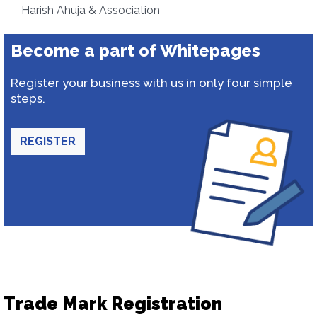
Harish Ahuja & Association
Become a part of Whitepages
Register your business with us in only four simple
steps.
REGISTER
Trade Mark Registration