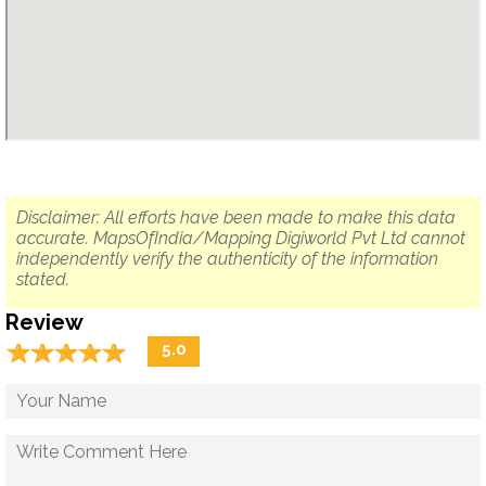
Disclaimer: All efforts have been made to make this data
accurate. MapsOfIndia/Mapping Digiworld Pvt Ltd cannot
independently verify the authenticity of the information
stated.
Review
☆
★
☆
★
☆
★
☆
★
☆
★
5.0