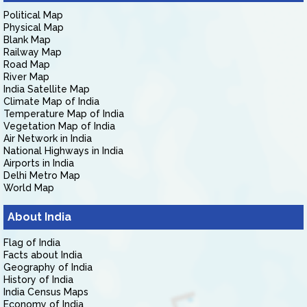
Political Map
Physical Map
Blank Map
Railway Map
Road Map
River Map
India Satellite Map
Climate Map of India
Temperature Map of India
Vegetation Map of India
Air Network in India
National Highways in India
Airports in India
Delhi Metro Map
World Map
About India
Flag of India
Facts about India
Geography of India
History of India
India Census Maps
Economy of India