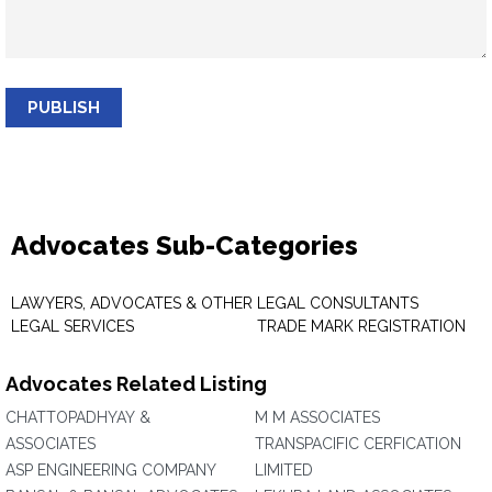
PUBLISH
Advocates Sub-Categories
LAWYERS, ADVOCATES & OTHER
LEGAL CONSULTANTS
LEGAL SERVICES
TRADE MARK REGISTRATION
Advocates Related Listing
CHATTOPADHYAY &
M M ASSOCIATES
ASSOCIATES
TRANSPACIFIC CERFICATION
ASP ENGINEERING COMPANY
LIMITED