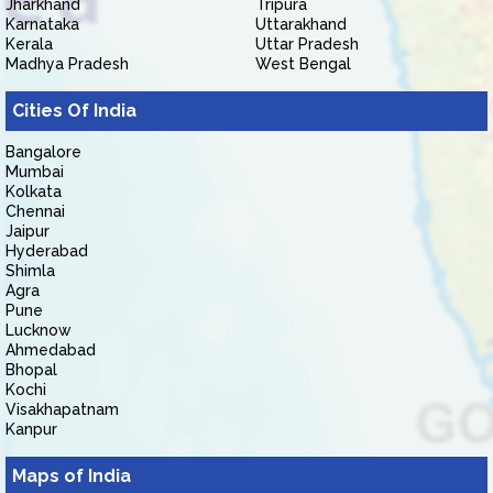
Jharkhand
Tripura
Karnataka
Uttarakhand
Kerala
Uttar Pradesh
Madhya Pradesh
West Bengal
Cities Of India
Bangalore
Mumbai
Kolkata
Chennai
Jaipur
Hyderabad
Shimla
Agra
Pune
Lucknow
Ahmedabad
Bhopal
Kochi
Visakhapatnam
Kanpur
Maps of India