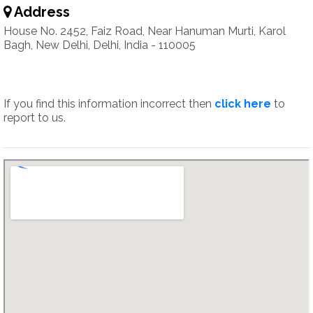
Address
House No. 2452, Faiz Road, Near Hanuman Murti, Karol
Bagh, New Delhi, Delhi, India - 110005
If you find this information incorrect then
click here
to
report to us.