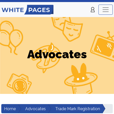
Advocates
Home
Advocates
Trade Mark Registration