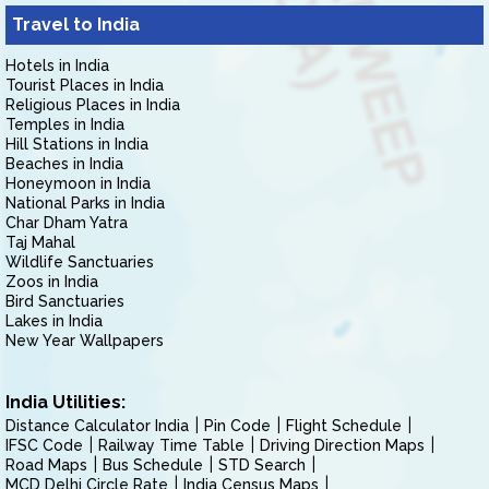
Travel to India
Hotels in India
Tourist Places in India
Religious Places in India
Temples in India
Hill Stations in India
Beaches in India
Honeymoon in India
National Parks in India
Char Dham Yatra
Taj Mahal
Wildlife Sanctuaries
Zoos in India
Bird Sanctuaries
Lakes in India
New Year Wallpapers
India Utilities:
Distance Calculator India
Pin Code
Flight Schedule
IFSC Code
Railway Time Table
Driving Direction Maps
Road Maps
Bus Schedule
STD Search
MCD Delhi Circle Rate
India Census Maps