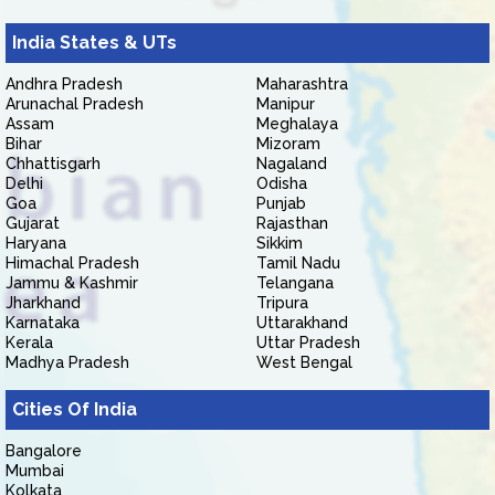
India States & UTs
Andhra Pradesh
Maharashtra
Arunachal Pradesh
Manipur
Assam
Meghalaya
Bihar
Mizoram
Chhattisgarh
Nagaland
Delhi
Odisha
Goa
Punjab
Gujarat
Rajasthan
Haryana
Sikkim
Himachal Pradesh
Tamil Nadu
Jammu & Kashmir
Telangana
Jharkhand
Tripura
Karnataka
Uttarakhand
Kerala
Uttar Pradesh
Madhya Pradesh
West Bengal
Cities Of India
Bangalore
Mumbai
Kolkata