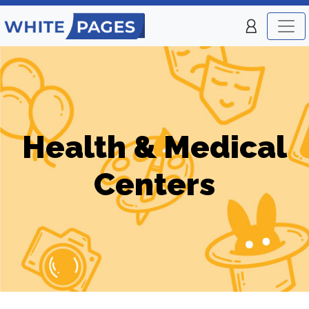
Health & Medical
Centers