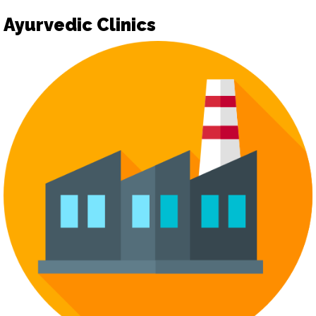
Ayurvedic Clinics