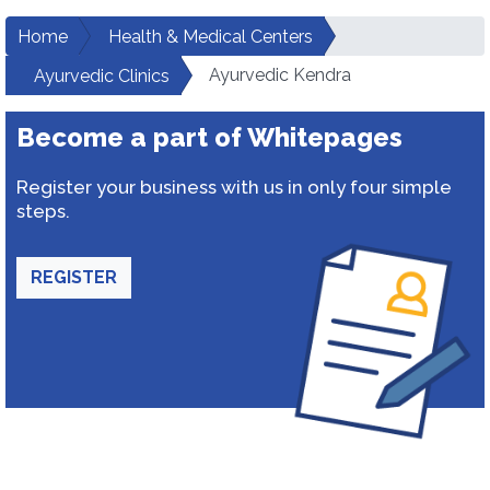
Home
Health & Medical Centers
Ayurvedic Kendra
Ayurvedic Clinics
Become a part of Whitepages
Register your business with us in only four simple
steps.
REGISTER