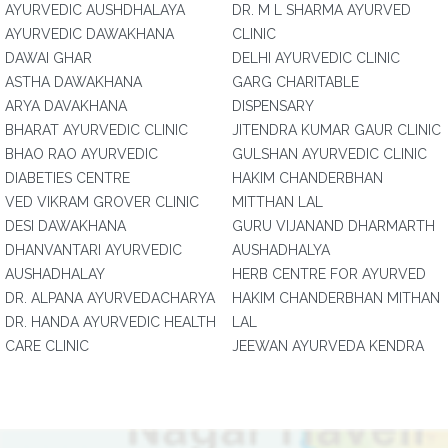
AYURVEDIC AUSHDHALAYA
DR. M L SHARMA AYURVED
AYURVEDIC DAWAKHANA
CLINIC
DAWAI GHAR
DELHI AYURVEDIC CLINIC
ASTHA DAWAKHANA
GARG CHARITABLE
ARYA DAVAKHANA
DISPENSARY
BHARAT AYURVEDIC CLINIC
JITENDRA KUMAR GAUR CLINIC
BHAO RAO AYURVEDIC
GULSHAN AYURVEDIC CLINIC
DIABETIES CENTRE
HAKIM CHANDERBHAN
VED VIKRAM GROVER CLINIC
MITTHAN LAL
DESI DAWAKHANA
GURU VIJANAND DHARMARTH
DHANVANTARI AYURVEDIC
AUSHADHALYA
AUSHADHALAY
HERB CENTRE FOR AYURVED
DR. ALPANA AYURVEDACHARYA
HAKIM CHANDERBHAN MITHAN
DR. HANDA AYURVEDIC HEALTH
LAL
CARE CLINIC
JEEWAN AYURVEDA KENDRA