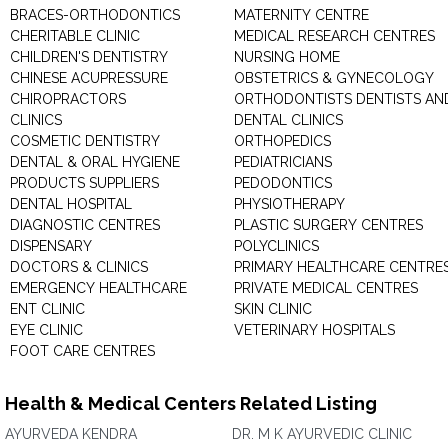
BRACES-ORTHODONTICS
MATERNITY CENTRE
CHERITABLE CLINIC
MEDICAL RESEARCH CENTRES
CHILDREN'S DENTISTRY
NURSING HOME
CHINESE ACUPRESSURE
OBSTETRICS & GYNECOLOGY
CHIROPRACTORS
ORTHODONTISTS DENTISTS AN
CLINICS
DENTAL CLINICS
COSMETIC DENTISTRY
ORTHOPEDICS
DENTAL & ORAL HYGIENE
PEDIATRICIANS
PRODUCTS SUPPLIERS
PEDODONTICS
DENTAL HOSPITAL
PHYSIOTHERAPY
DIAGNOSTIC CENTRES
PLASTIC SURGERY CENTRES
DISPENSARY
POLYCLINICS
DOCTORS & CLINICS
PRIMARY HEALTHCARE CENTRE
EMERGENCY HEALTHCARE
PRIVATE MEDICAL CENTRES
ENT CLINIC
SKIN CLINIC
EYE CLINIC
VETERINARY HOSPITALS
FOOT CARE CENTRES
Health & Medical Centers Related Listing
AYURVEDA KENDRA
DR. M K AYURVEDIC CLINIC