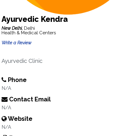
Ayurvedic Kendra
New Delhi,
Delhi
Health & Medical Centers
Write a Review
Ayurvedic Clinic
Phone
N/A
Contact Email
N/A
Website
N/A