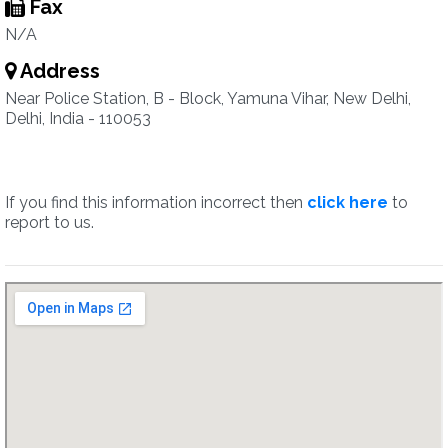
Fax
N/A
Address
Near Police Station, B - Block, Yamuna Vihar, New Delhi,
Delhi, India - 110053
If you find this information incorrect then
click here
to
report to us.