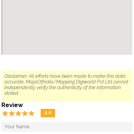
Disclaimer: All efforts have been made to make this data
accurate. MapsOfIndia/Mapping Digiworld Pvt Ltd cannot
independently verify the authenticity of the information
stated.
Review
☆
★
☆
★
☆
★
☆
★
☆
★
5.0