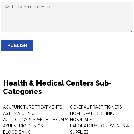
PUBLISH
Health & Medical Centers Sub-
Categories
ACUPUNCTURE TREATMENTS
GENERAL PRACTITIONERS
ASTHMA CLINIC
HOMEOPATHIC CLINIC
AUDIOLOGY & SPEECH THERAPY
HOSPITALS
AYURVEDIC CLINICS
LABORATORY EQUIPMENTS &
BLOOD BANK
SUPPLIES