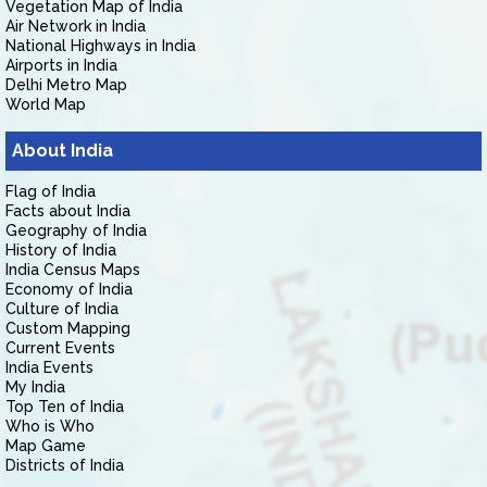
Vegetation Map of India
Air Network in India
National Highways in India
Airports in India
Delhi Metro Map
World Map
About India
Flag of India
Facts about India
Geography of India
History of India
India Census Maps
Economy of India
Culture of India
Custom Mapping
Current Events
India Events
My India
Top Ten of India
Who is Who
Map Game
Districts of India