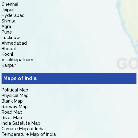
Chennai
Jaipur
Hyderabad
Shimla
Agra
Pune
Lucknow
Ahmedabad
Bhopal
Kochi
Visakhapatnam
Kanpur
Maps of India
Political Map
Physical Map
Blank Map
Railway Map
Road Map
River Map
India Satellite Map
Climate Map of India
Temperature Map of India