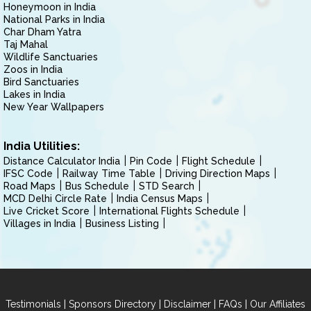
Honeymoon in India
National Parks in India
Char Dham Yatra
Taj Mahal
Wildlife Sanctuaries
Zoos in India
Bird Sanctuaries
Lakes in India
New Year Wallpapers
India Utilities:
Distance Calculator India
Pin Code
Flight Schedule
IFSC Code
Railway Time Table
Driving Direction Maps
Road Maps
Bus Schedule
STD Search
MCD Delhi Circle Rate
India Census Maps
Live Cricket Score
International Flights Schedule
Villages in India
Business Listing
|
|
|
|
Testimonials
Sponsors Directory
Disclaimer
FAQs
Our Affiliates