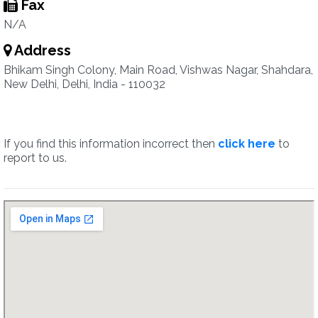
Fax
N/A
Address
Bhikam Singh Colony, Main Road, Vishwas Nagar, Shahdara,
New Delhi, Delhi, India - 110032
If you find this information incorrect then
click here
to
report to us.