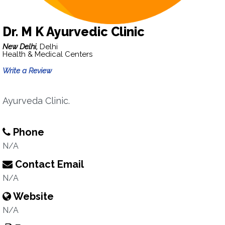
Dr. M K Ayurvedic Clinic
New Delhi,
Delhi
Health & Medical Centers
Write a Review
Ayurveda Clinic.
Phone
N/A
Contact Email
N/A
Website
N/A