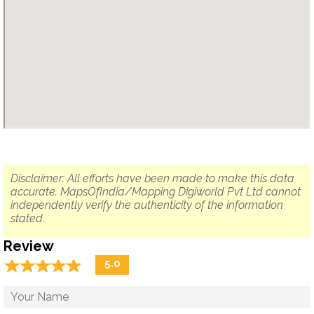
Disclaimer: All efforts have been made to make this data
accurate. MapsOfIndia/Mapping Digiworld Pvt Ltd cannot
independently verify the authenticity of the information
stated.
Review
☆
★
☆
★
☆
★
☆
★
☆
★
5.0