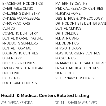
BRACES-ORTHODONTICS
MATERNITY CENTRE
CHERITABLE CLINIC
MEDICAL RESEARCH CENTRES
CHILDREN'S DENTISTRY
NURSING HOME
CHINESE ACUPRESSURE
OBSTETRICS & GYNECOLOGY
CHIROPRACTORS
ORTHODONTISTS DENTISTS AN
CLINICS
DENTAL CLINICS
COSMETIC DENTISTRY
ORTHOPEDICS
DENTAL & ORAL HYGIENE
PEDIATRICIANS
PRODUCTS SUPPLIERS
PEDODONTICS
DENTAL HOSPITAL
PHYSIOTHERAPY
DIAGNOSTIC CENTRES
PLASTIC SURGERY CENTRES
DISPENSARY
POLYCLINICS
DOCTORS & CLINICS
PRIMARY HEALTHCARE CENTRE
EMERGENCY HEALTHCARE
PRIVATE MEDICAL CENTRES
ENT CLINIC
SKIN CLINIC
EYE CLINIC
VETERINARY HOSPITALS
FOOT CARE CENTRES
Health & Medical Centers Related Listing
AYURVEDA KENDRA
DR. M L SHARMA AYURVED