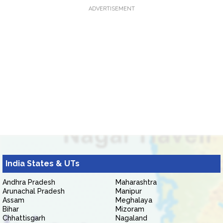
ADVERTISEMENT
India States & UTs
Andhra Pradesh
Maharashtra
Arunachal Pradesh
Manipur
Assam
Meghalaya
Bihar
Mizoram
Chhattisgarh
Nagaland