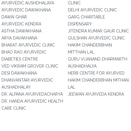
AYURVEDIC AUSHDHALAYA
CLINIC
AYURVEDIC DAWAKHANA
DELHI AYURVEDIC CLINIC
DAWAI GHAR
GARG CHARITABLE
AYURVEDIC KENDRA
DISPENSARY
ASTHA DAWAKHANA
JITENDRA KUMAR GAUR CLINIC
ARYA DAVAKHANA
GULSHAN AYURVEDIC CLINIC
BHARAT AYURVEDIC CLINIC
HAKIM CHANDERBHAN
BHAO RAO AYURVEDIC
MITTHAN LAL
DIABETIES CENTRE
GURU VIJANAND DHARMARTH
VED VIKRAM GROVER CLINIC
AUSHADHALYA
DESI DAWAKHANA
HERB CENTRE FOR AYURVED
DHANVANTARI AYURVEDIC
HAKIM CHANDERBHAN MITHAN
AUSHADHALAY
LAL
DR. ALPANA AYURVEDACHARYA
JEEWAN AYURVEDA KENDRA
DR. HANDA AYURVEDIC HEALTH
CARE CLINIC