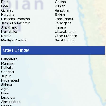
Delhi
Odisha
Goa
Punjab
Gujarat
Rajasthan
Haryana
Sikkim
Himachal Pradesh
Tamil Nadu
Jammu & Kashmir
Telangana
Jharkhand
Tripura
Karnataka
Uttarakhand
Kerala
Uttar Pradesh
Madhya Pradesh
West Bengal
Cities Of India
Bangalore
Mumbai
Kolkata
Chennai
Jaipur
Hyderabad
Shimla
Agra
Pune
Lucknow
Ahmedabad