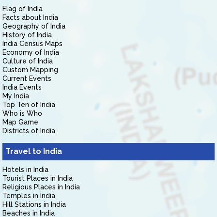
Flag of India
Facts about India
Geography of India
History of India
India Census Maps
Economy of India
Culture of India
Custom Mapping
Current Events
India Events
My India
Top Ten of India
Who is Who
Map Game
Districts of India
Travel to India
Hotels in India
Tourist Places in India
Religious Places in India
Temples in India
Hill Stations in India
Beaches in India