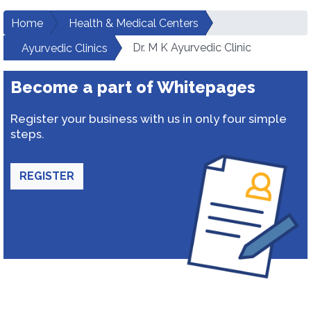
Home
Health & Medical Centers
Dr. M K Ayurvedic Clinic
Ayurvedic Clinics
Become a part of Whitepages
Register your business with us in only four simple
steps.
REGISTER