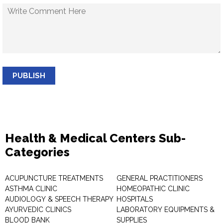
PUBLISH
Health & Medical Centers Sub-
Categories
ACUPUNCTURE TREATMENTS
GENERAL PRACTITIONERS
ASTHMA CLINIC
HOMEOPATHIC CLINIC
AUDIOLOGY & SPEECH THERAPY
HOSPITALS
AYURVEDIC CLINICS
LABORATORY EQUIPMENTS &
BLOOD BANK
SUPPLIES