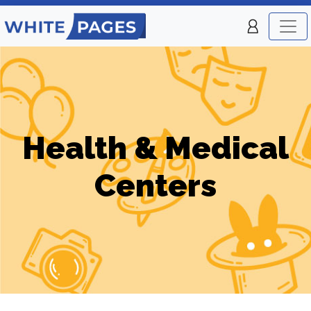
Health & Medical
Centers