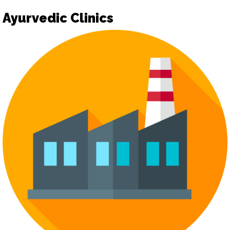
Ayurvedic Clinics