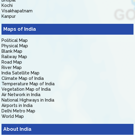
Bhopal
Kochi
Visakhapatnam
Kanpur
Maps of India
Political Map
Physical Map
Blank Map
Railway Map
Road Map
River Map
India Satellite Map
Climate Map of India
Temperature Map of India
Vegetation Map of India
Air Network in India
National Highways in India
Airports in India
Delhi Metro Map
World Map
About India