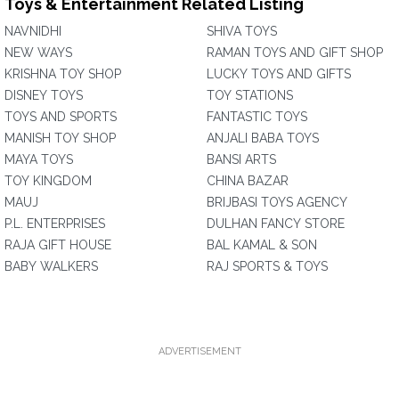
Toys & Entertainment Related Listing
NAVNIDHI
SHIVA TOYS
NEW WAYS
RAMAN TOYS AND GIFT SHOP
KRISHNA TOY SHOP
LUCKY TOYS AND GIFTS
DISNEY TOYS
TOY STATIONS
TOYS AND SPORTS
FANTASTIC TOYS
MANISH TOY SHOP
ANJALI BABA TOYS
MAYA TOYS
BANSI ARTS
TOY KINGDOM
CHINA BAZAR
MAUJ
BRIJBASI TOYS AGENCY
P.L. ENTERPRISES
DULHAN FANCY STORE
RAJA GIFT HOUSE
BAL KAMAL & SON
BABY WALKERS
RAJ SPORTS & TOYS
ADVERTISEMENT