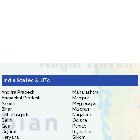
India States & UTs
Andhra Pradesh
Maharashtra
Arunachal Pradesh
Manipur
Assam
Meghalaya
Bihar
Mizoram
Chhattisgarh
Nagaland
Delhi
Odisha
Goa
Punjab
Gujarat
Rajasthan
Haryana
Sikkim