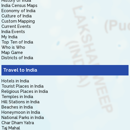
History of India
India Census Maps
Economy of India
Culture of India
Custom Mapping
Current Events
India Events
My India
Top Ten of India
Who is Who
Map Game
Districts of India
Travel to India
Hotels in India
Tourist Places in India
Religious Places in India
Temples in India
Hill Stations in India
Beaches in India
Honeymoon in India
National Parks in India
Char Dham Yatra
Taj Mahal