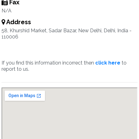
Fax
N/A
Address
58, Khurshid Market, Sadar Bazar, New Delhi, Delhi, India -
110006
If you find this information incorrect then
click here
to
report to us.