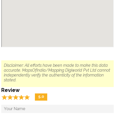
Disclaimer: All efforts have been made to make this data
accurate. MapsOfIndia/Mapping Digiworld Pvt Ltd cannot
independently verify the authenticity of the information
stated.
Review
☆
★
☆
★
☆
★
☆
★
☆
★
5.0