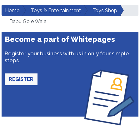
Home
Toys & Entertainment
Toys Shop
Babu Gole Wala
Become a part of Whitepages
Register your business with us in only four simple
steps.
REGISTER