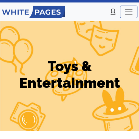
Toys &
Entertainment