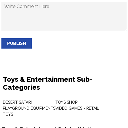
PUBLISH
Toys & Entertainment Sub-
Categories
DESERT SAFARI
TOYS SHOP
PLAYGROUND EQUIPMENTS
VIDEO GAMES - RETAIL
TOYS