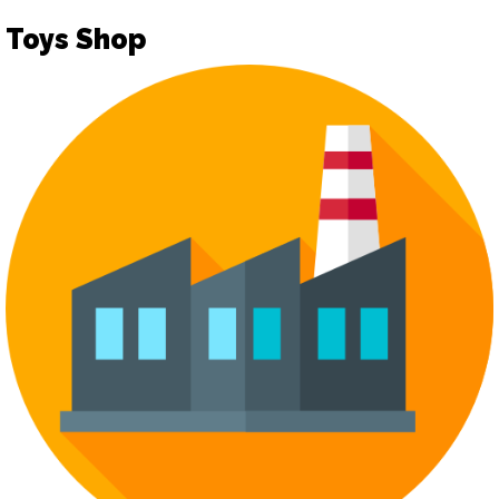
Toys Shop