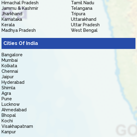
Himachal Pradesh
Tamil Nadu
Jammu & Kashmir
Telangana
Jharkhand
Tripura
Karnataka
Uttarakhand
Kerala
Uttar Pradesh
Madhya Pradesh
West Bengal
Cities Of India
Bangalore
Mumbai
Kolkata
Chennai
Jaipur
Hyderabad
Shimla
Agra
Pune
Lucknow
Ahmedabad
Bhopal
Kochi
Visakhapatnam
Kanpur