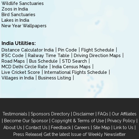
Wildlife Sanctuaries
Zoos in India
Bird Sanctuaries
Lakes in India
New Year Wallpapers
India Utilities:
Distance Calculator India
Pin Code
Flight Schedule
IFSC Code
Railway Time Table
Driving Direction Maps
Road Maps
Bus Schedule
STD Search
MCD Delhi Circle Rate
India Census Maps
Live Cricket Score
International Flights Schedule
Villages in India
Business Listing
|
|
|
|
Testimonials
Sponsors Directory
Disclaimer
FAQs
Our Affiliates
|
|
|
|
Become Our Sponsor
Copyright & Terms of Use
Privacy Policy
|
|
|
|
|
|
About Us
Contact Us
Feedback
Careers
Site Map
Link to Us
|
Press Release
Get the latest Issue of Weekly Newsletter