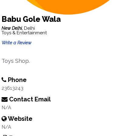
Babu Gole Wala
New Delhi,
Delhi
Toys & Entertainment
Write a Review
Toys Shop.
Phone
23613243
Contact Email
N/A
Website
N/A