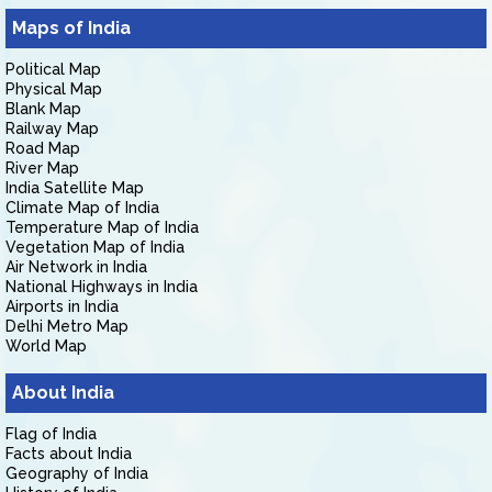
Maps of India
Political Map
Physical Map
Blank Map
Railway Map
Road Map
River Map
India Satellite Map
Climate Map of India
Temperature Map of India
Vegetation Map of India
Air Network in India
National Highways in India
Airports in India
Delhi Metro Map
World Map
About India
Flag of India
Facts about India
Geography of India