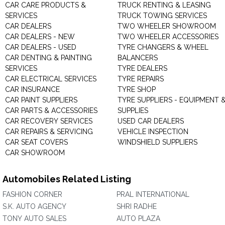
CAR CARE PRODUCTS &
TRUCK RENTING & LEASING
SERVICES
TRUCK TOWING SERVICES
CAR DEALERS
TWO WHEELER SHOWROOM
CAR DEALERS - NEW
TWO WHEELER ACCESSORIES
CAR DEALERS - USED
TYRE CHANGERS & WHEEL
CAR DENTING & PAINTING
BALANCERS
SERVICES
TYRE DEALERS
CAR ELECTRICAL SERVICES
TYRE REPAIRS
CAR INSURANCE
TYRE SHOP
CAR PAINT SUPPLIERS
TYRE SUPPLIERS - EQUIPMENT 
CAR PARTS & ACCESSORIES
SUPPLIES
CAR RECOVERY SERVICES
USED CAR DEALERS
CAR REPAIRS & SERVICING
VEHICLE INSPECTION
CAR SEAT COVERS
WINDSHIELD SUPPLIERS
CAR SHOWROOM
Automobiles Related Listing
FASHION CORNER
PRAL INTERNATIONAL
S.K. AUTO AGENCY
SHRI RADHE
TONY AUTO SALES
AUTO PLAZA