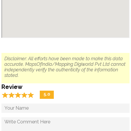
Disclaimer: All efforts have been made to make this data
accurate. MapsOfIndia/Mapping Digiworld Pvt Ltd cannot
independently verify the authenticity of the information
stated.
Review
☆
★
☆
★
☆
★
☆
★
☆
★
5.0