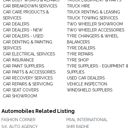
CAR BODY WORKS & REPAIRS
TRUCK EQUIPMENT & PARTS
CAR BREAKDOWN SERVICES
TRUCK HIRE
CAR CARE PRODUCTS &
TRUCK RENTING & LEASING
SERVICES
TRUCK TOWING SERVICES
CAR DEALERS
TWO WHEELER SHOWROOM
CAR DEALERS - NEW
TWO WHEELER ACCESSORIES
CAR DEALERS - USED
TYRE CHANGERS & WHEEL
CAR DENTING & PAINTING
BALANCERS
SERVICES
TYRE DEALERS
CAR ELECTRICAL SERVICES
TYRE REPAIRS
CAR INSURANCE
TYRE SHOP
CAR PAINT SUPPLIERS
TYRE SUPPLIERS - EQUIPMENT 
CAR PARTS & ACCESSORIES
SUPPLIES
CAR RECOVERY SERVICES
USED CAR DEALERS
CAR REPAIRS & SERVICING
VEHICLE INSPECTION
CAR SEAT COVERS
WINDSHIELD SUPPLIERS
CAR SHOWROOM
Automobiles Related Listing
FASHION CORNER
PRAL INTERNATIONAL
S.K. AUTO AGENCY
SHRI RADHE