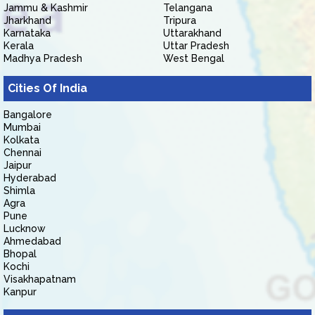
Jammu & Kashmir
Telangana
Jharkhand
Tripura
Karnataka
Uttarakhand
Kerala
Uttar Pradesh
Madhya Pradesh
West Bengal
Cities Of India
Bangalore
Mumbai
Kolkata
Chennai
Jaipur
Hyderabad
Shimla
Agra
Pune
Lucknow
Ahmedabad
Bhopal
Kochi
Visakhapatnam
Kanpur