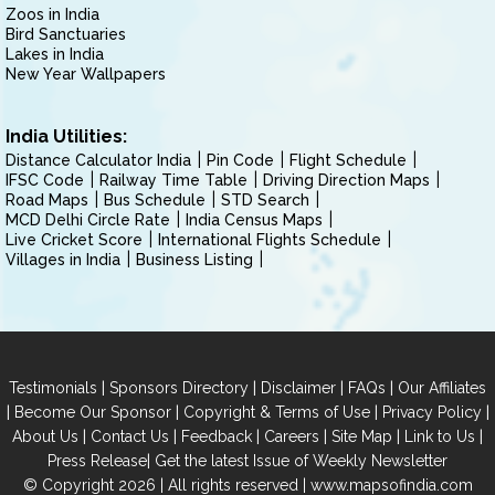
Zoos in India
Bird Sanctuaries
Lakes in India
New Year Wallpapers
India Utilities:
Distance Calculator India
Pin Code
Flight Schedule
IFSC Code
Railway Time Table
Driving Direction Maps
Road Maps
Bus Schedule
STD Search
MCD Delhi Circle Rate
India Census Maps
Live Cricket Score
International Flights Schedule
Villages in India
Business Listing
|
|
|
|
Testimonials
Sponsors Directory
Disclaimer
FAQs
Our Affiliates
|
|
|
|
Become Our Sponsor
Copyright & Terms of Use
Privacy Policy
|
|
|
|
|
|
About Us
Contact Us
Feedback
Careers
Site Map
Link to Us
|
Press Release
Get the latest Issue of Weekly Newsletter
© Copyright 2026 | All rights reserved |
www.mapsofindia.com