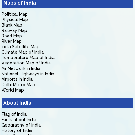
Maps of India
Political Map
Physical Map
Blank Map
Railway Map
Road Map
River Map
India Satellite Map
Climate Map of India
Temperature Map of India
Vegetation Map of India
Air Network in India
National Highways in India
Airports in India
Delhi Metro Map
World Map
About India
Flag of India
Facts about India
Geography of India
History of India