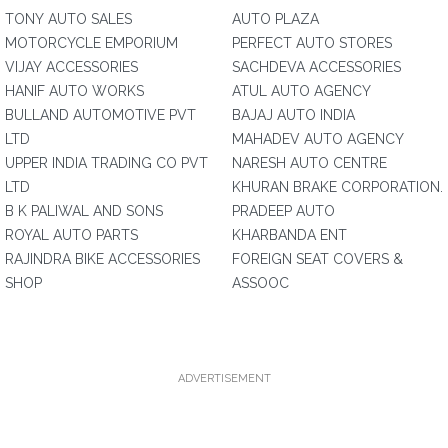
TONY AUTO SALES
AUTO PLAZA
MOTORCYCLE EMPORIUM
PERFECT AUTO STORES
VIJAY ACCESSORIES
SACHDEVA ACCESSORIES
HANIF AUTO WORKS
ATUL AUTO AGENCY
BULLAND AUTOMOTIVE PVT
BAJAJ AUTO INDIA
LTD
MAHADEV AUTO AGENCY
UPPER INDIA TRADING CO PVT
NARESH AUTO CENTRE
LTD
KHURAN BRAKE CORPORATION.
B K PALIWAL AND SONS
PRADEEP AUTO
ROYAL AUTO PARTS
KHARBANDA ENT
RAJINDRA BIKE ACCESSORIES
FOREIGN SEAT COVERS &
SHOP
ASSOOC
ADVERTISEMENT