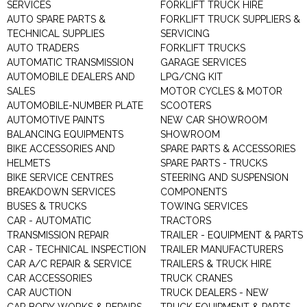
SERVICES
FORKLIFT TRUCK HIRE
AUTO SPARE PARTS &
FORKLIFT TRUCK SUPPLIERS &
TECHNICAL SUPPLIES
SERVICING
AUTO TRADERS
FORKLIFT TRUCKS
AUTOMATIC TRANSMISSION
GARAGE SERVICES
AUTOMOBILE DEALERS AND
LPG/CNG KIT
SALES
MOTOR CYCLES & MOTOR
AUTOMOBILE-NUMBER PLATE
SCOOTERS
AUTOMOTIVE PAINTS
NEW CAR SHOWROOM
BALANCING EQUIPMENTS
SHOWROOM
BIKE ACCESSORIES AND
SPARE PARTS & ACCESSORIES
HELMETS
SPARE PARTS - TRUCKS
BIKE SERVICE CENTRES
STEERING AND SUSPENSION
BREAKDOWN SERVICES
COMPONENTS
BUSES & TRUCKS
TOWING SERVICES
CAR - AUTOMATIC
TRACTORS
TRANSMISSION REPAIR
TRAILER - EQUIPMENT & PARTS
CAR - TECHNICAL INSPECTION
TRAILER MANUFACTURERS
CAR A/C REPAIR & SERVICE
TRAILERS & TRUCK HIRE
CAR ACCESSORIES
TRUCK CRANES
CAR AUCTION
TRUCK DEALERS - NEW