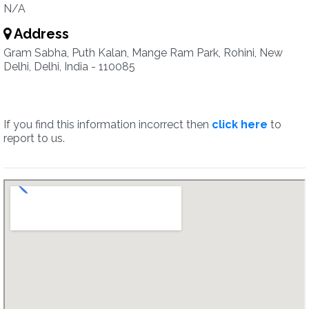
N/A
Address
Gram Sabha, Puth Kalan, Mange Ram Park, Rohini, New
Delhi, Delhi, India - 110085
If you find this information incorrect then
click here
to
report to us.