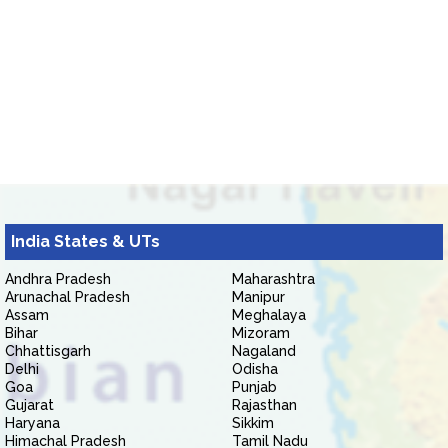
India States & UTs
Andhra Pradesh
Maharashtra
Arunachal Pradesh
Manipur
Assam
Meghalaya
Bihar
Mizoram
Chhattisgarh
Nagaland
Delhi
Odisha
Goa
Punjab
Gujarat
Rajasthan
Haryana
Sikkim
Himachal Pradesh
Tamil Nadu