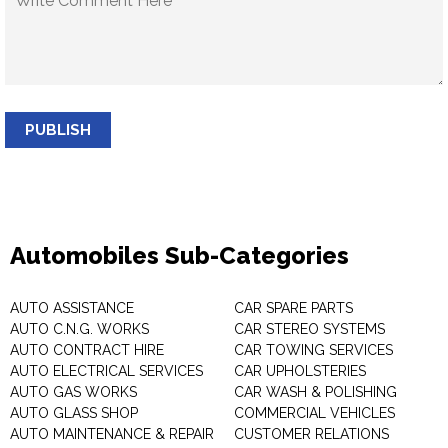
PUBLISH
Automobiles Sub-Categories
AUTO ASSISTANCE
CAR SPARE PARTS
AUTO C.N.G. WORKS
CAR STEREO SYSTEMS
AUTO CONTRACT HIRE
CAR TOWING SERVICES
AUTO ELECTRICAL SERVICES
CAR UPHOLSTERIES
AUTO GAS WORKS
CAR WASH & POLISHING
AUTO GLASS SHOP
COMMERCIAL VEHICLES
AUTO MAINTENANCE & REPAIR
CUSTOMER RELATIONS