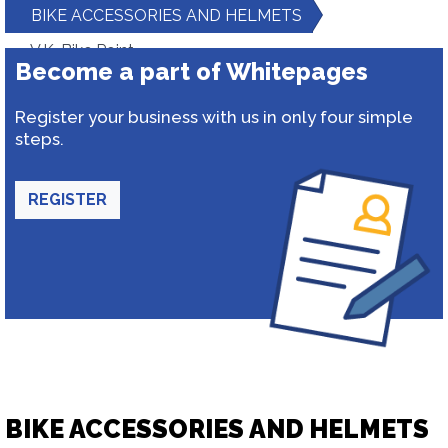
BIKE ACCESSORIES AND HELMETS
V.K. Bike Point
Become a part of Whitepages
Register your business with us in only four simple
steps.
REGISTER
BIKE ACCESSORIES AND HELMETS