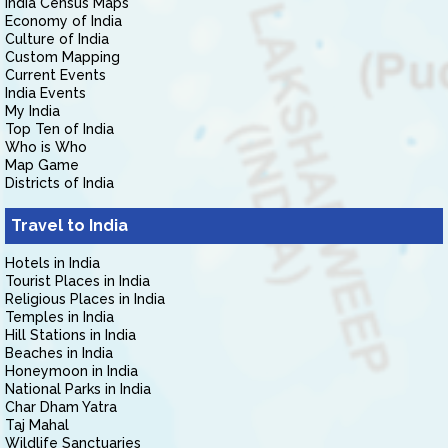
India Census Maps
Economy of India
Culture of India
Custom Mapping
Current Events
India Events
My India
Top Ten of India
Who is Who
Map Game
Districts of India
Travel to India
Hotels in India
Tourist Places in India
Religious Places in India
Temples in India
Hill Stations in India
Beaches in India
Honeymoon in India
National Parks in India
Char Dham Yatra
Taj Mahal
Wildlife Sanctuaries