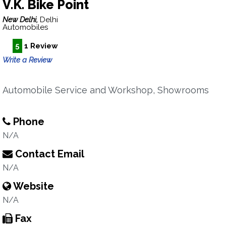
V.K. Bike Point
New Delhi,
Delhi
Automobiles
5
1 Review
Write a Review
Automobile Service and Workshop, Showrooms
Phone
N/A
Contact Email
N/A
Website
N/A
Fax