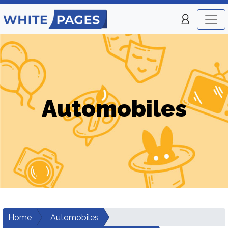
Automobiles
Home
Automobiles