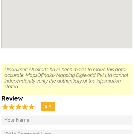
Disclaimer: All efforts have been made to make this data
accurate. MapsOfIndia/Mapping Digiworld Pvt Ltd cannot
independently verify the authenticity of the information
stated.
Review
☆
★
☆
★
☆
★
☆
★
☆
★
5.0