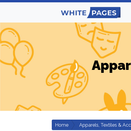
Appar
Home
Apparels, Textiles & Ac