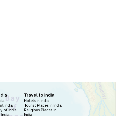
ndia
Travel to India
dia
Hotels in India
ut India
Tourist Places in India
 of India
Religious Places in
 India
India