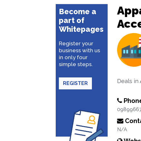
Appa
Become a
part of
Acc
Whitepages
Register your
business with us
in only four
simple steps.
Deals in
REGISTER
Phon
0989966
Conta
N/A