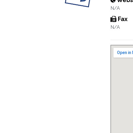
Webs
N/A
Fax
N/A