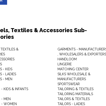
SH
els, Textiles & Accessories Sub-
ories
 TEXTILES &
GARMENTS - MANUFACTURER
IES
, WHOLESALERS & EXPORTER
ESSORIES
HANDLOOM
S
LINGERIE
 - KIDS
MATCHING CENTER
 - LADIES
SILKS WHOLESALE &
S - MEN
MANUFACTURERS
G
SPORTSWEAR
- KIDS & INFANTS
TAILORING & TEXTILES
TAILORING MATERIALS
 - MEN
TAILORS & TEXTILES
 - WOMEN
TAILORS - LADIES