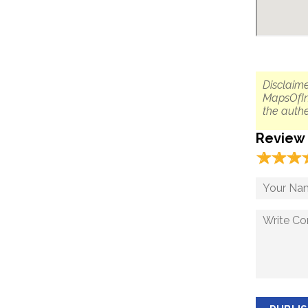
Disclaime
MapsOfIn
the authe
Review
☆
★
☆
★
☆
★