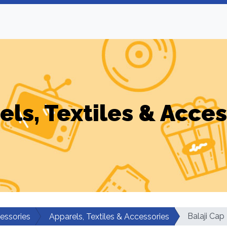
els, Textiles & Acces
Balaji Ca
cessories
Apparels, Textiles & Accessories