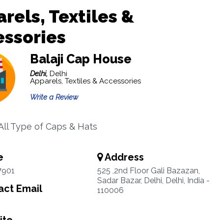
rels, Textiles &
essories
Balaji Cap House
Delhi,
Delhi
Apparels, Textiles & Accessories
Write a Review
 All Type of Caps & Hats
e
Address
7901
525 ,2nd Floor Gali Bazazan,
Sadar Bazar, Delhi, Delhi, India -
ct Email
110006