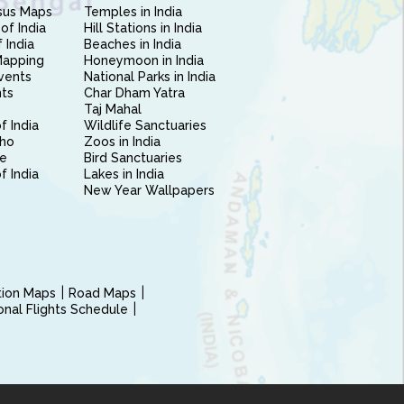
sus Maps
Temples in India
of India
Hill Stations in India
 India
Beaches in India
Mapping
Honeymoon in India
vents
National Parks in India
nts
Char Dham Yatra
Taj Mahal
f India
Wildlife Sanctuaries
ho
Zoos in India
e
Bird Sanctuaries
of India
Lakes in India
New Year Wallpapers
ction Maps
Road Maps
ional Flights Schedule