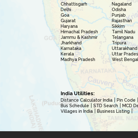
Chhattisgarh
Nagaland
Delhi
Odisha
Goa
Punjab
Gujarat
Rajasthan
Haryana
Sikkim
Himachal Pradesh
Tamil Nadu
Jammu & Kashmir
Telangana
Jharkhand
Tripura
Karnataka
Uttarakhand
Kerala
Uttar Prade
Madhya Pradesh
West Benga
India Utilities:
Distance Calculator India
Pin Code
Bus Schedule
STD Search
MCD Del
Villages in India
Business Listing