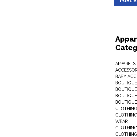
PUBLI
Appar
Categ
APPARELS,
ACCESSOR
BABY ACC
BOUTIQUE
BOUTIQUES
BOUTIQUES
BOUTIQUE
CLOTHIN
CLOTHING 
WEAR
CLOTHING
CLOTHING