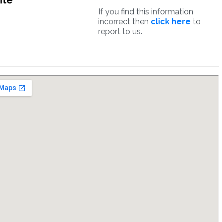
ite
If you find this information
incorrect then
click here
to
report to us.