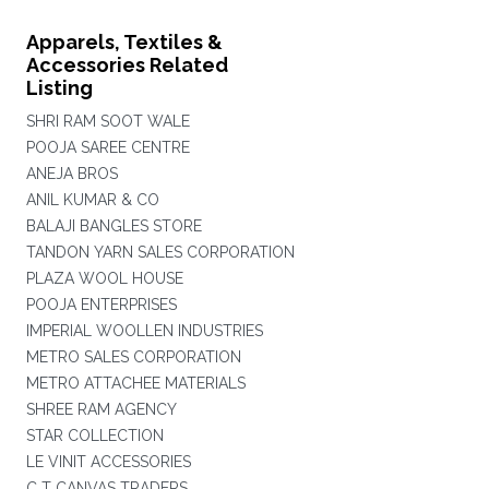
Apparels, Textiles &
Accessories Related
Listing
SHRI RAM SOOT WALE
POOJA SAREE CENTRE
ANEJA BROS
ANIL KUMAR & CO
BALAJI BANGLES STORE
TANDON YARN SALES CORPORATION
PLAZA WOOL HOUSE
POOJA ENTERPRISES
IMPERIAL WOOLLEN INDUSTRIES
METRO SALES CORPORATION
METRO ATTACHEE MATERIALS
SHREE RAM AGENCY
STAR COLLECTION
LE VINIT ACCESSORIES
C T CANVAS TRADERS