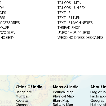
S
TAILORS - MEN
RY
TAILORS - UNISEX
HOPS
TEXTILE
ESS
TEXTILE LINEN
ACCESSORIES
TEXTILE MACHINERIES
HOUSE
THREAD SHOP
GARMENT WOOLEN
UNIFORM SUPPLIERS
HOSIERY
WEDDING DRESS DESIGNERS
Cities Of India
Maps of India
About I
Bangalore
Political Map
Flag of In
Mumbai
Physical Map
Facts abo
Kolkata
Blank Map
Geography
Chennai
Railway Map
History of