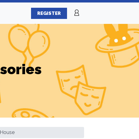
REGISTER
sories
p House