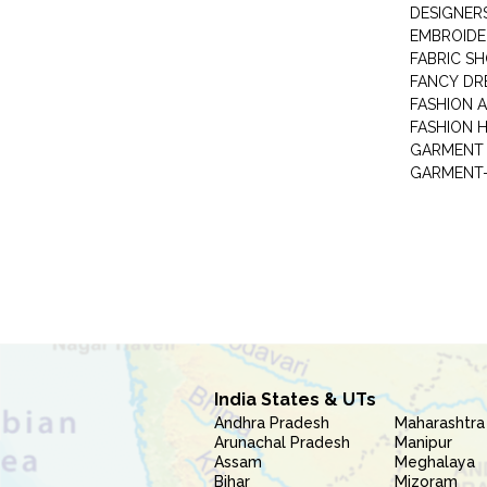
DESIGNER
EMBROIDE
FABRIC S
FANCY DR
FASHION 
FASHION 
GARMENT-
India States & UTs
Andhra Pradesh
Maharashtra
Arunachal Pradesh
Manipur
Assam
Meghalaya
Bihar
Mizoram