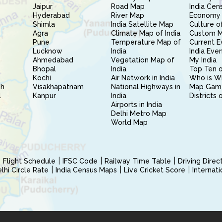
Jaipur
Road Map
India Cen
Hyderabad
River Map
Economy 
Shimla
India Satellite Map
Culture of
Agra
Climate Map of India
Custom 
Pune
Temperature Map of
Current E
Lucknow
India
India Eve
Ahmedabad
Vegetation Map of
My India
Bhopal
India
Top Ten o
Kochi
Air Network in India
Who is W
sh
Visakhapatnam
National Highways in
Map Gam
l
Kanpur
India
Districts 
Airports in India
Delhi Metro Map
World Map
Flight Schedule
IFSC Code
Railway Time Table
Driving Dire
hi Circle Rate
India Census Maps
Live Cricket Score
Internat