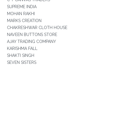
SUPREME INDIA
MOHAN RAKHI
MARKS CREATION
CHAKRESHWAR CLOTH HOUSE
NAVEEN BUTTONS STORE
AJAY TRADING COMPANY
KARISHMA FALL
SHAKTI SINGH
SEVEN SISTERS