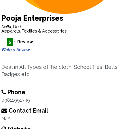
Pooja Enterprises
Delhi,
Delhi
Apparels, Textiles & Accessories
5
1 Review
Write a Review
Deal in All Types of Tie cloth, School Ties, Belts,
Badges etc
Phone
09811991339
Contact Email
N/A