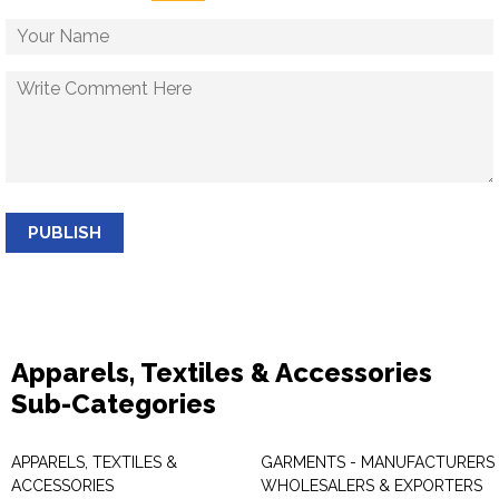
PUBLISH
Apparels, Textiles & Accessories
Sub-Categories
APPARELS, TEXTILES &
GARMENTS - MANUFACTURERS 
ACCESSORIES
WHOLESALERS & EXPORTERS