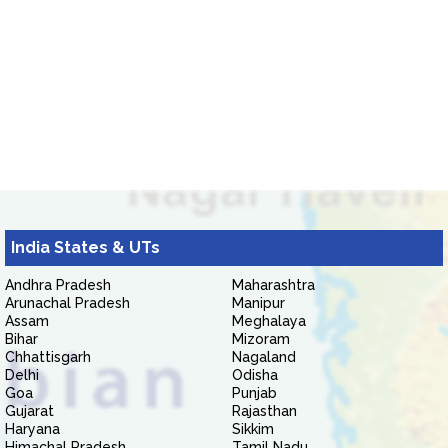
India States & UTs
Andhra Pradesh
Maharashtra
Arunachal Pradesh
Manipur
Assam
Meghalaya
Bihar
Mizoram
Chhattisgarh
Nagaland
Delhi
Odisha
Goa
Punjab
Gujarat
Rajasthan
Haryana
Sikkim
Himachal Pradesh
Tamil Nadu