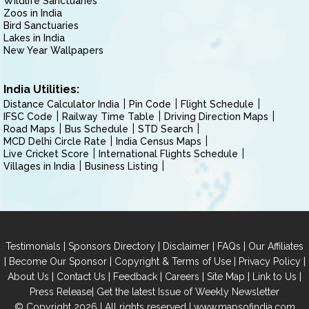
Wildlife Sanctuaries
Zoos in India
Bird Sanctuaries
Lakes in India
New Year Wallpapers
India Utilities:
Distance Calculator India
Pin Code
Flight Schedule
IFSC Code
Railway Time Table
Driving Direction Maps
Road Maps
Bus Schedule
STD Search
MCD Delhi Circle Rate
India Census Maps
Live Cricket Score
International Flights Schedule
Villages in India
Business Listing
|
|
|
|
Testimonials
Sponsors Directory
Disclaimer
FAQs
Our Affiliates
|
|
|
|
Become Our Sponsor
Copyright & Terms of Use
Privacy Policy
|
|
|
|
|
|
About Us
Contact Us
Feedback
Careers
Site Map
Link to Us
|
Press Release
Get the latest Issue of Weekly Newsletter
© Copyright 2026 | All rights reserved |
www.mapsofindia.com