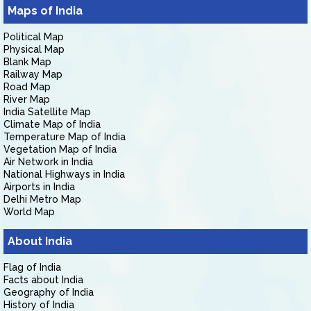
Maps of India
Political Map
Physical Map
Blank Map
Railway Map
Road Map
River Map
India Satellite Map
Climate Map of India
Temperature Map of India
Vegetation Map of India
Air Network in India
National Highways in India
Airports in India
Delhi Metro Map
World Map
About India
Flag of India
Facts about India
Geography of India
History of India