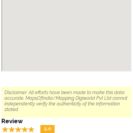
Disclaimer: All efforts have been made to make this data
accurate. MapsOfIndia/Mapping Digiworld Pvt Ltd cannot
independently verify the authenticity of the information
stated.
Review
☆
★
☆
★
☆
★
☆
★
☆
★
5.0