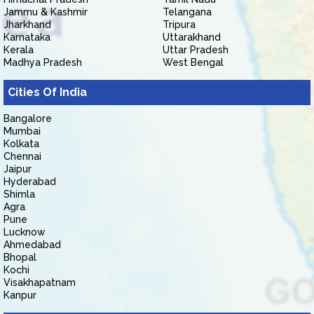
Jammu & Kashmir
Telangana
Jharkhand
Tripura
Karnataka
Uttarakhand
Kerala
Uttar Pradesh
Madhya Pradesh
West Bengal
Cities Of India
Bangalore
Mumbai
Kolkata
Chennai
Jaipur
Hyderabad
Shimla
Agra
Pune
Lucknow
Ahmedabad
Bhopal
Kochi
Visakhapatnam
Kanpur