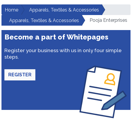
Home
Apparels, Textiles & Accessories
Pooja Enterprises
Apparels, Textiles & Accessories
Become a part of Whitepages
Register your business with us in only four simple
steps.
REGISTER