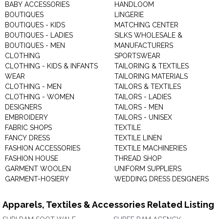
BABY ACCESSORIES
HANDLOOM
BOUTIQUES
LINGERIE
BOUTIQUES - KIDS
MATCHING CENTER
BOUTIQUES - LADIES
SILKS WHOLESALE &
BOUTIQUES - MEN
MANUFACTURERS
CLOTHING
SPORTSWEAR
CLOTHING - KIDS & INFANTS
TAILORING & TEXTILES
WEAR
TAILORING MATERIALS
CLOTHING - MEN
TAILORS & TEXTILES
CLOTHING - WOMEN
TAILORS - LADIES
DESIGNERS
TAILORS - MEN
EMBROIDERY
TAILORS - UNISEX
FABRIC SHOPS
TEXTILE
FANCY DRESS
TEXTILE LINEN
FASHION ACCESSORIES
TEXTILE MACHINERIES
FASHION HOUSE
THREAD SHOP
GARMENT WOOLEN
UNIFORM SUPPLIERS
GARMENT-HOSIERY
WEDDING DRESS DESIGNERS
Apparels, Textiles & Accessories Related Listing