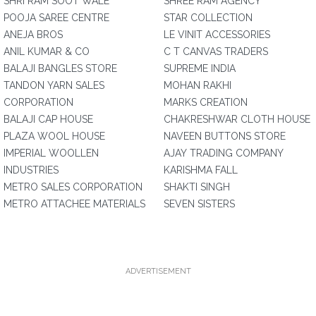
SHRI RAM SOOT WALE
SHREE RAM AGENCY
POOJA SAREE CENTRE
STAR COLLECTION
ANEJA BROS
LE VINIT ACCESSORIES
ANIL KUMAR & CO
C T CANVAS TRADERS
BALAJI BANGLES STORE
SUPREME INDIA
TANDON YARN SALES
MOHAN RAKHI
CORPORATION
MARKS CREATION
BALAJI CAP HOUSE
CHAKRESHWAR CLOTH HOUSE
PLAZA WOOL HOUSE
NAVEEN BUTTONS STORE
IMPERIAL WOOLLEN
AJAY TRADING COMPANY
INDUSTRIES
KARISHMA FALL
METRO SALES CORPORATION
SHAKTI SINGH
METRO ATTACHEE MATERIALS
SEVEN SISTERS
ADVERTISEMENT