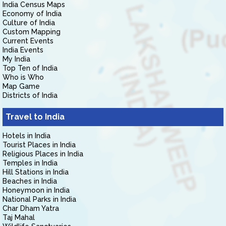
India Census Maps
Economy of India
Culture of India
Custom Mapping
Current Events
India Events
My India
Top Ten of India
Who is Who
Map Game
Districts of India
Travel to India
Hotels in India
Tourist Places in India
Religious Places in India
Temples in India
Hill Stations in India
Beaches in India
Honeymoon in India
National Parks in India
Char Dham Yatra
Taj Mahal