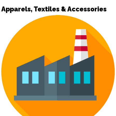
Apparels, Textiles & Accessories