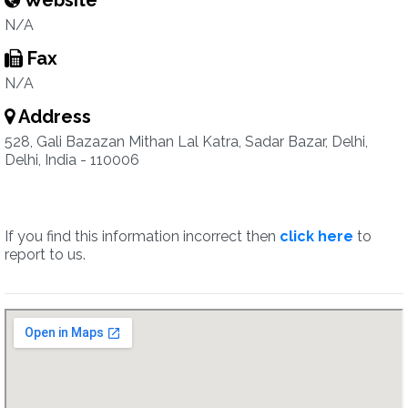
Website
N/A
Fax
N/A
Address
528, Gali Bazazan Mithan Lal Katra, Sadar Bazar, Delhi,
Delhi, India - 110006
If you find this information incorrect then
click here
to
report to us.