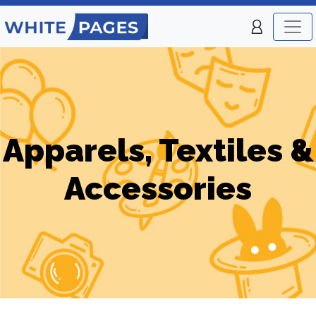
Apparels, Textiles &
Accessories