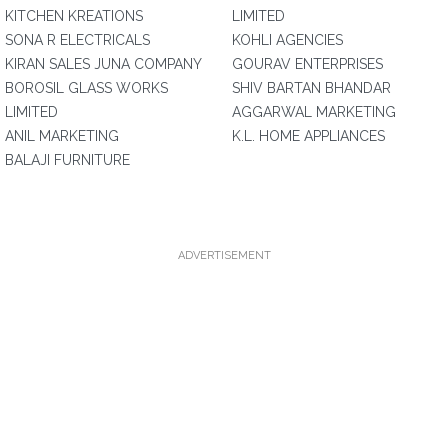
KITCHEN KREATIONS
LIMITED
SONA R ELECTRICALS
KOHLI AGENCIES
KIRAN SALES JUNA COMPANY
GOURAV ENTERPRISES
BOROSIL GLASS WORKS
SHIV BARTAN BHANDAR
LIMITED
AGGARWAL MARKETING
ANIL MARKETING
K.L. HOME APPLIANCES
BALAJI FURNITURE
ADVERTISEMENT