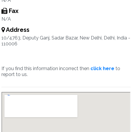
N/A
Fax
N/A
Address
10/4763, Deputy Ganj, Sadar Bazar, New Delhi, Delhi, India -
110006
If you find this information incorrect then
click here
to
report to us.