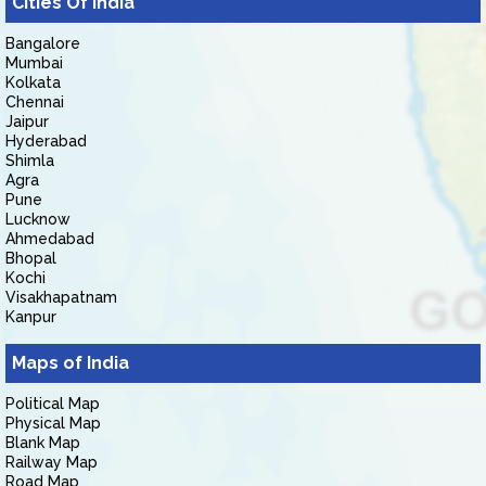
Cities Of India
Bangalore
Mumbai
Kolkata
Chennai
Jaipur
Hyderabad
Shimla
Agra
Pune
Lucknow
Ahmedabad
Bhopal
Kochi
Visakhapatnam
Kanpur
Maps of India
Political Map
Physical Map
Blank Map
Railway Map
Road Map