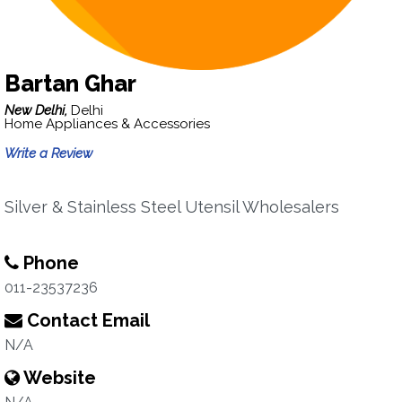
Bartan Ghar
New Delhi,
Delhi
Home Appliances & Accessories
Write a Review
Silver & Stainless Steel Utensil Wholesalers
Phone
011-23537236
Contact Email
N/A
Website