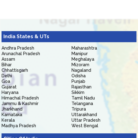
India States & UTs
Andhra Pradesh
Maharashtra
Arunachal Pradesh
Manipur
Assam
Meghalaya
Bihar
Mizoram
Chhattisgarh
Nagaland
Delhi
Odisha
Goa
Punjab
Gujarat
Rajasthan
Haryana
Sikkim
Himachal Pradesh
Tamil Nadu
Jammu & Kashmir
Telangana
Jharkhand
Tripura
Karnataka
Uttarakhand
Kerala
Uttar Pradesh
Madhya Pradesh
West Bengal