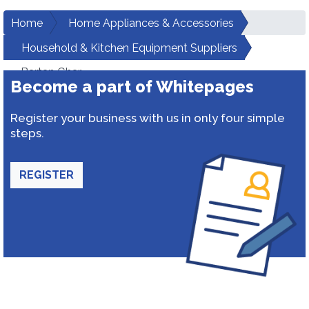
Home
Home Appliances & Accessories
Household & Kitchen Equipment Suppliers
Bartan Ghar
Become a part of Whitepages
Register your business with us in only four simple
steps.
REGISTER