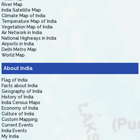
River Map
India Satellite Map
Climate Map of India
Temperature Map of India
Vegetation Map of India
Air Network in India
National Highways in India
Airports in India
Delhi Metro Map
World Map
About India
Flag of India
Facts about India
Geography of India
History of India
India Census Maps
Economy of India
Culture of India
Custom Mapping
Current Events
India Events
My India