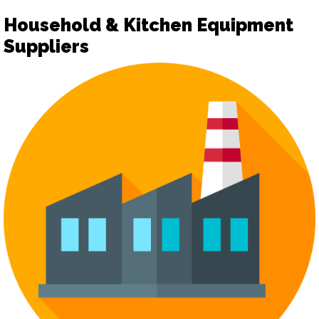
Household & Kitchen Equipment
Suppliers