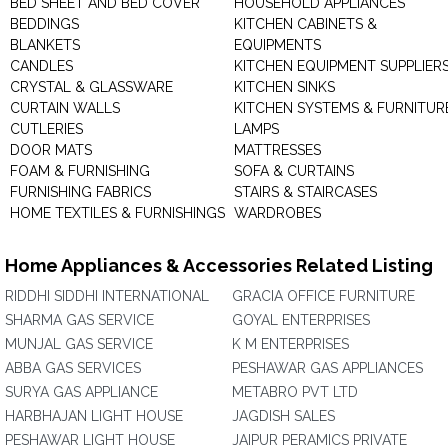
BED SHEET AND BED COVER
HOUSEHOLD APPLIANCES
BEDDINGS
KITCHEN CABINETS &
BLANKETS
EQUIPMENTS
CANDLES
KITCHEN EQUIPMENT SUPPLIER
CRYSTAL & GLASSWARE
KITCHEN SINKS
CURTAIN WALLS
KITCHEN SYSTEMS & FURNITUR
CUTLERIES
LAMPS
DOOR MATS
MATTRESSES
FOAM & FURNISHING
SOFA & CURTAINS
FURNISHING FABRICS
STAIRS & STAIRCASES
HOME TEXTILES & FURNISHINGS
WARDROBES
Home Appliances & Accessories Related Listing
RIDDHI SIDDHI INTERNATIONAL
GRACIA OFFICE FURNITURE
SHARMA GAS SERVICE
GOYAL ENTERPRISES
MUNJAL GAS SERVICE
K M ENTERPRISES
ABBA GAS SERVICES
PESHAWAR GAS APPLIANCES
SURYA GAS APPLIANCE
METABRO PVT LTD
HARBHAJAN LIGHT HOUSE
JAGDISH SALES
PESHAWAR LIGHT HOUSE
JAIPUR PERAMICS PRIVATE