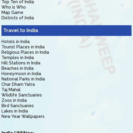
Top Ten of India
Who is Who
Map Game
Districts of India
Travel to India
Hotels in India
Tourist Places in India
Religious Places in India
Temples in India
Hill Stations in India
Beaches in India
Honeymoon in India
National Parks in India
Char Dham Yatra
Taj Mahal
Wildlife Sanctuaries
Zoos in India
Bird Sanctuaries
Lakes in India
New Year Wallpapers