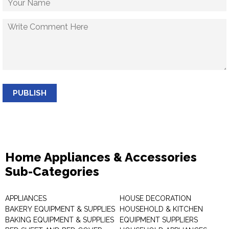
PUBLISH
Home Appliances & Accessories
Sub-Categories
APPLIANCES
HOUSE DECORATION
BAKERY EQUIPMENT & SUPPLIES
HOUSEHOLD & KITCHEN
BAKING EQUIPMENT & SUPPLIES
EQUIPMENT SUPPLIERS