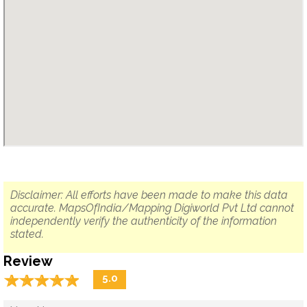
Disclaimer: All efforts have been made to make this data
accurate. MapsOfIndia/Mapping Digiworld Pvt Ltd cannot
independently verify the authenticity of the information
stated.
Review
☆
★
☆
★
☆
★
☆
★
☆
★
5.0