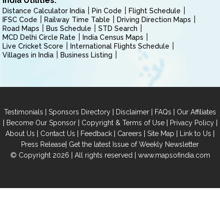
India Utilities:
Distance Calculator India
Pin Code
Flight Schedule
IFSC Code
Railway Time Table
Driving Direction Maps
Road Maps
Bus Schedule
STD Search
MCD Delhi Circle Rate
India Census Maps
Live Cricket Score
International Flights Schedule
Villages in India
Business Listing
|
|
|
|
Testimonials
Sponsors Directory
Disclaimer
FAQs
Our Affiliates
|
|
|
|
Become Our Sponsor
Copyright & Terms of Use
Privacy Policy
|
|
|
|
|
|
About Us
Contact Us
Feedback
Careers
Site Map
Link to Us
|
Press Release
Get the latest Issue of Weekly Newsletter
© Copyright 2026 | All rights reserved |
www.mapsofindia.com