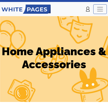
Home Appliances &
Accessories