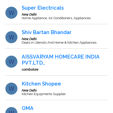
Super Electricals
New Delhi
Home Appliance, Air Conditioners, Appliances.
Shiv Bartan Bhandar
New Delhi
Deals in Utensils And Home & Kitchen Appliances.
AISSVARYAM HOMECARE INDIA
PVT.LTD.,
coimbatore
Kitchen Shopee
New Delhi
Kitchen Equipments Supplier.
OMA