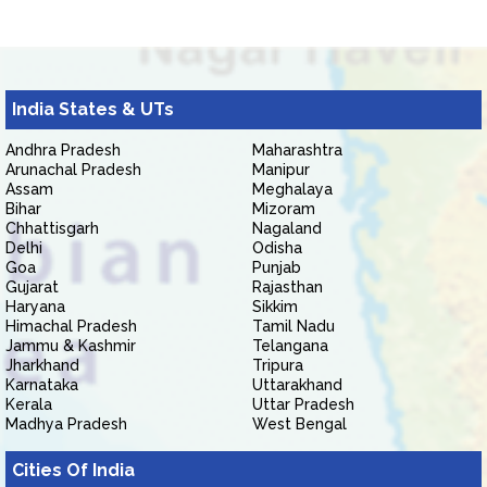
India States & UTs
Andhra Pradesh
Maharashtra
Arunachal Pradesh
Manipur
Assam
Meghalaya
Bihar
Mizoram
Chhattisgarh
Nagaland
Delhi
Odisha
Goa
Punjab
Gujarat
Rajasthan
Haryana
Sikkim
Himachal Pradesh
Tamil Nadu
Jammu & Kashmir
Telangana
Jharkhand
Tripura
Karnataka
Uttarakhand
Kerala
Uttar Pradesh
Madhya Pradesh
West Bengal
Cities Of India