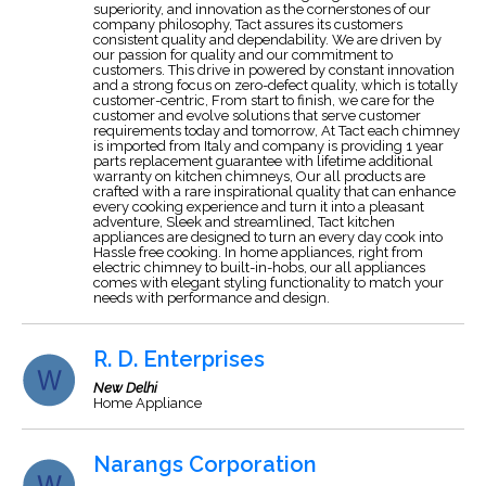
superiority, and innovation as the cornerstones of our
company philosophy, Tact assures its customers
consistent quality and dependability. We are driven by
our passion for quality and our commitment to
customers. This drive in powered by constant innovation
and a strong focus on zero-defect quality, which is totally
customer-centric, From start to finish, we care for the
customer and evolve solutions that serve customer
requirements today and tomorrow, At Tact each chimney
is imported from Italy and company is providing 1 year
parts replacement guarantee with lifetime additional
warranty on kitchen chimneys, Our all products are
crafted with a rare inspirational quality that can enhance
every cooking experience and turn it into a pleasant
adventure, Sleek and streamlined, Tact kitchen
appliances are designed to turn an every day cook into
Hassle free cooking. In home appliances, right from
electric chimney to built-in-hobs, our all appliances
comes with elegant styling functionality to match your
needs with performance and design.
R. D. Enterprises
New Delhi
Home Appliance
Narangs Corporation