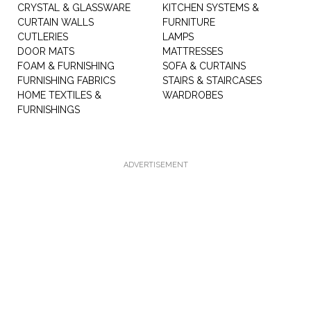
CRYSTAL & GLASSWARE
KITCHEN SYSTEMS &
CURTAIN WALLS
FURNITURE
CUTLERIES
LAMPS
DOOR MATS
MATTRESSES
FOAM & FURNISHING
SOFA & CURTAINS
FURNISHING FABRICS
STAIRS & STAIRCASES
HOME TEXTILES &
WARDROBES
FURNISHINGS
ADVERTISEMENT