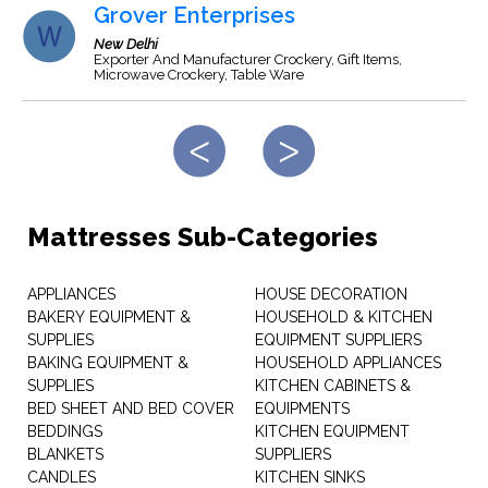
Grover Enterprises
New Delhi
Exporter And Manufacturer Crockery, Gift Items,
Microwave Crockery, Table Ware
Mattresses Sub-Categories
APPLIANCES
HOUSE DECORATION
BAKERY EQUIPMENT &
HOUSEHOLD & KITCHEN
SUPPLIES
EQUIPMENT SUPPLIERS
BAKING EQUIPMENT &
HOUSEHOLD APPLIANCES
SUPPLIES
KITCHEN CABINETS &
BED SHEET AND BED COVER
EQUIPMENTS
BEDDINGS
KITCHEN EQUIPMENT
BLANKETS
SUPPLIERS
CANDLES
KITCHEN SINKS