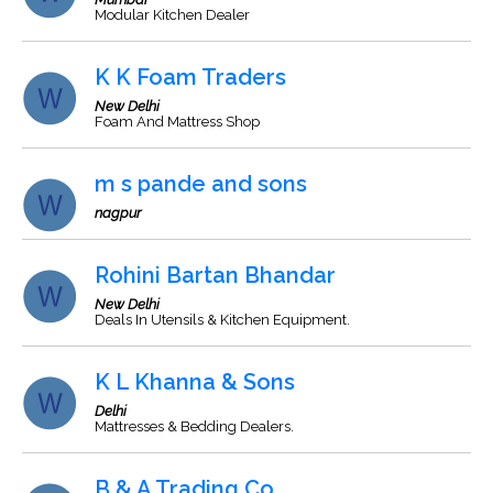
Modular Kitchen Dealer
K K Foam Traders
New Delhi
Foam And Mattress Shop
m s pande and sons
nagpur
Rohini Bartan Bhandar
New Delhi
Deals In Utensils & Kitchen Equipment.
K L Khanna & Sons
Delhi
Mattresses & Bedding Dealers.
B & A Trading Co