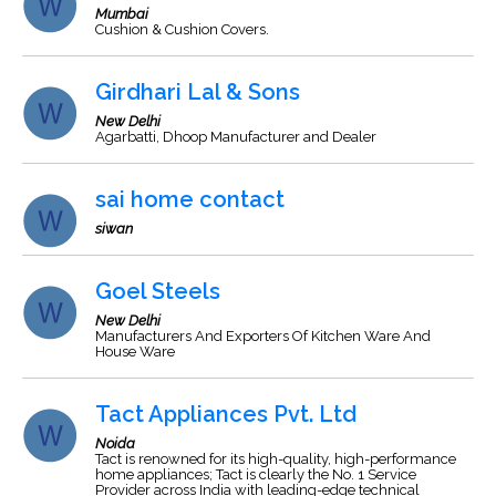
Mumbai
Cushion & Cushion Covers.
Girdhari Lal & Sons
New Delhi
Agarbatti, Dhoop Manufacturer and Dealer
sai home contact
siwan
Goel Steels
New Delhi
Manufacturers And Exporters Of Kitchen Ware And
House Ware
Tact Appliances Pvt. Ltd
Noida
Tact is renowned for its high-quality, high-performance
home appliances; Tact is clearly the No. 1 Service
Provider across India with leading-edge technical