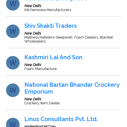
New Delhi
Kitchenware Manufacturers
Shiv Shakti Traders
New Delhi
Mattress Retailers-Sleepwell, Foam Dealers, Blanket
Wholesalers.
Kashmiri Lal And Son
New Delhi
Foam Manufacture
National Bartan Bhandar Crockery
Emporium
New Delhi
Crockery Item Dealer
Linus Consultants Pvt. Ltd.
Hyderabad M.Corp