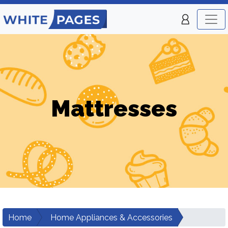
Mattresses
Home
Home Appliances & Accessories