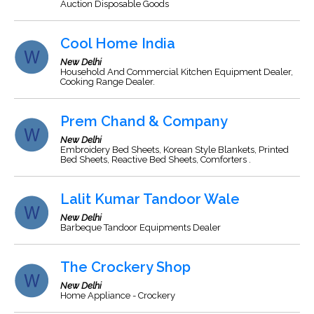
Auction Disposable Goods
Cool Home India
New Delhi
Household And Commercial Kitchen Equipment Dealer,
Cooking Range Dealer.
Prem Chand & Company
New Delhi
Embroidery Bed Sheets, Korean Style Blankets, Printed
Bed Sheets, Reactive Bed Sheets, Comforters .
Lalit Kumar Tandoor Wale
New Delhi
Barbeque Tandoor Equipments Dealer
The Crockery Shop
New Delhi
Home Appliance - Crockery