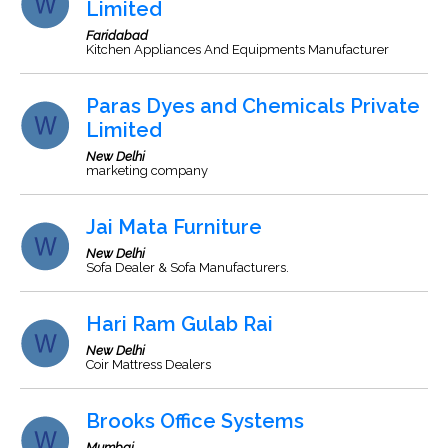
Limited
Faridabad
Kitchen Appliances And Equipments Manufacturer
Paras Dyes and Chemicals Private
Limited
New Delhi
marketing company
Jai Mata Furniture
New Delhi
Sofa Dealer & Sofa Manufacturers.
Hari Ram Gulab Rai
New Delhi
Coir Mattress Dealers
Brooks Office Systems
Mumbai