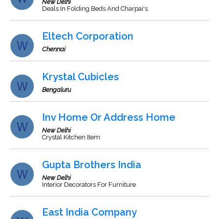
New Delhi
Deals In Folding Beds And Charpai's.
Eltech Corporation
Chennai
Krystal Cubicles
Bengaluru
Inv Home Or Address Home
New Delhi
Crystal Kitchen Item
Gupta Brothers India
New Delhi
Interior Decorators For Furniture
East India Company