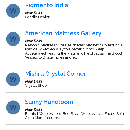
Pigmento India
New Delhi
Candle Dealer.
American Mattress Gallery
New Delhi
Restonic Mattress : The Health Rest Magnetic Collection A
Medically Proven Way to a better Nights Sleep,
Accelerated Healing the Magnetic Field causs, the Blood
Vessels to Dilate Increasing etc.
Mishra Crystal Corner
New Delhi
Crystal Shop
Sunny Handloom
New Delhi
Blanket Wholesalers, Bed Sheet Wholesalers, Fabric Sofa
Cloth Manufacturers