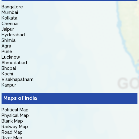
Bangalore
Mumbai
Kolkata
Chennai
Jaipur
Hyderabad
Shimla
Agra
Pune
Lucknow
Ahmedabad
Bhopal
Kochi
Visakhapatnam
Kanpur
Maps of India
Political Map
Physical Map
Blank Map
Railway Map
Road Map
River Map