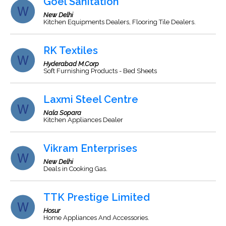
Goel Sanitation
New Delhi
Kitchen Equipments Dealers, Flooring Tile Dealers.
RK Textiles
Hyderabad M.Corp
Soft Furnishing Products - Bed Sheets
Laxmi Steel Centre
Nala Sopara
Kitchen Appliances Dealer
Vikram Enterprises
New Delhi
Deals in Cooking Gas.
TTK Prestige Limited
Hosur
Home Appliances And Accessories.