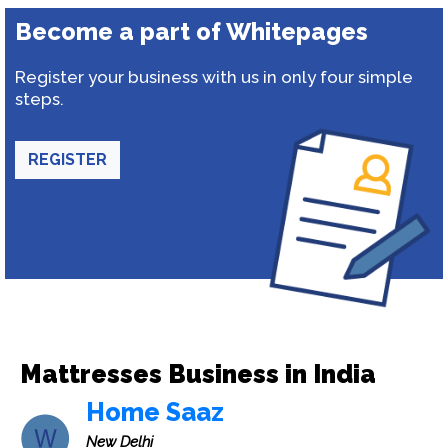
Become a part of Whitepages
Register your business with us in only four simple
steps.
REGISTER
Mattresses Business in India
Home Saaz
New Delhi