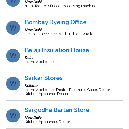
New Delhi
manufacture of Food Processing machines.
Bombay Dyeing Office
New Delhi
Deals In: Bed Sheet And Cushion Retailer.
Balaji Insulation House
Delhi
Home Appliances.
Sarkar Stores
Kolkata
Home Appliances Dealer, Electronic Goods Dealer,
Kitchen Appliance Dealer,
Sargodha Bartan Store
New Delhi
Kitchen Appliances Dealer