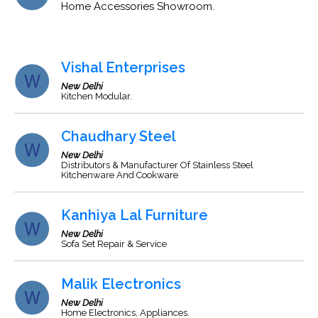
Home Accessories Showroom.
Vishal Enterprises
New Delhi
Kitchen Modular.
Chaudhary Steel
New Delhi
Distributors & Manufacturer Of Stainless Steel
Kitchenware And Cookware
Kanhiya Lal Furniture
New Delhi
Sofa Set Repair & Service
Malik Electronics
New Delhi
Home Electronics, Appliances.