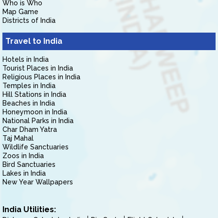
Who is Who
Map Game
Districts of India
Travel to India
Hotels in India
Tourist Places in India
Religious Places in India
Temples in India
Hill Stations in India
Beaches in India
Honeymoon in India
National Parks in India
Char Dham Yatra
Taj Mahal
Wildlife Sanctuaries
Zoos in India
Bird Sanctuaries
Lakes in India
New Year Wallpapers
India Utilities: