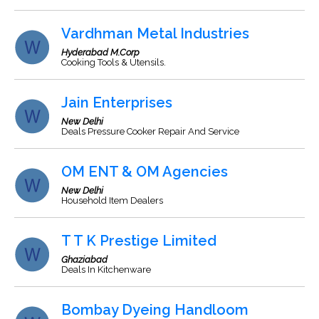
Vardhman Metal Industries
Hyderabad M.Corp
Cooking Tools & Utensils.
Jain Enterprises
New Delhi
Deals Pressure Cooker Repair And Service
OM ENT & OM Agencies
New Delhi
Household Item Dealers
T T K Prestige Limited
Ghaziabad
Deals In Kitchenware
Bombay Dyeing Handloom