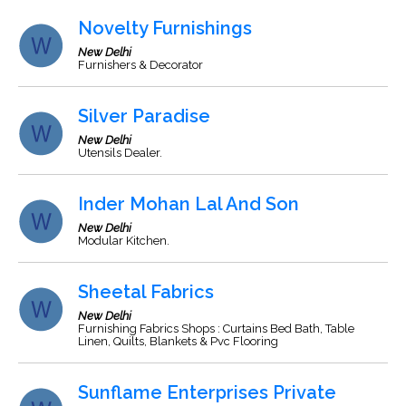
Novelty Furnishings
New Delhi
Furnishers & Decorator
Silver Paradise
New Delhi
Utensils Dealer.
Inder Mohan Lal And Son
New Delhi
Modular Kitchen.
Sheetal Fabrics
New Delhi
Furnishing Fabrics Shops : Curtains Bed Bath, Table
Linen, Quilts, Blankets & Pvc Flooring
Sunflame Enterprises Private