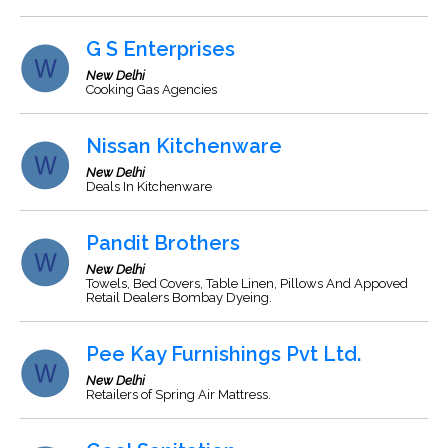
G S Enterprises
New Delhi
Cooking Gas Agencies
Nissan Kitchenware
New Delhi
Deals In Kitchenware
Pandit Brothers
New Delhi
Towels, Bed Covers, Table Linen, Pillows And Appoved
Retail Dealers Bombay Dyeing.
Pee Kay Furnishings Pvt Ltd.
New Delhi
Retailers of Spring Air Mattress.