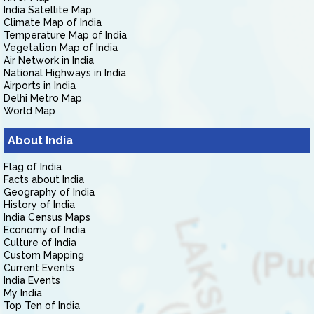
India Satellite Map
Climate Map of India
Temperature Map of India
Vegetation Map of India
Air Network in India
National Highways in India
Airports in India
Delhi Metro Map
World Map
About India
Flag of India
Facts about India
Geography of India
History of India
India Census Maps
Economy of India
Culture of India
Custom Mapping
Current Events
India Events
My India
Top Ten of India