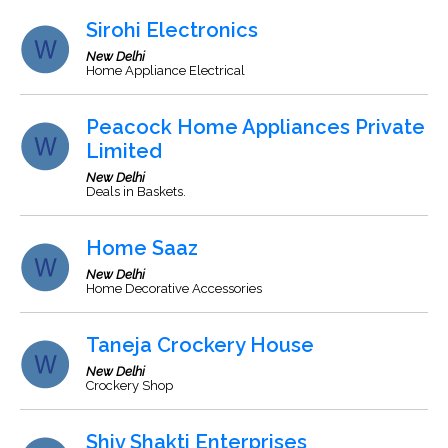
Sirohi Electronics
New Delhi
Home Appliance Electrical
Peacock Home Appliances Private
Limited
New Delhi
Deals in Baskets.
Home Saaz
New Delhi
Home Decorative Accessories
Taneja Crockery House
New Delhi
Crockery Shop
Shiv Shakti Enterprises