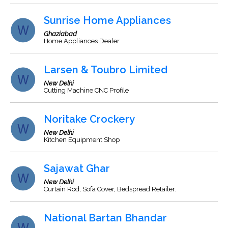
Sunrise Home Appliances
Ghaziabad
Home Appliances Dealer
Larsen & Toubro Limited
New Delhi
Cutting Machine CNC Profile
Noritake Crockery
New Delhi
Kitchen Equipment Shop
Sajawat Ghar
New Delhi
Curtain Rod, Sofa Cover, Bedspread Retailer.
National Bartan Bhandar