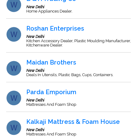
New Delhi
Home Appliances Dealer.
Roshan Enterprises
New Delhi
Kitchen Accessory Dealer, Plastic Moulding Manufacturer,
Kitchenware Dealer.
Maidan Brothers
New Delhi
Deals In Utensils, Plastic Bags, Cups, Containers.
Parda Emporium
New Delhi
Mattresses And Foam Shop
Kalkaji Mattress & Foam House
New Delhi
Mattresses And Foam Shop