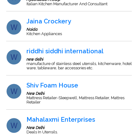
Italian Kitchen Manufacturer And Consultant
Jaina Crockery
Noida
Kitchen Appliances
riddhi siddhi international
new delhi
manufacture of stainless steel utensils, kitchenware, hotel
ware, tableware, bar accessories etc.
Shiv Foam House
New Delhi
Mattress Retailer-Sleepwell, Mattress Retailer, Mattres
Retailer
Mahalaxmi Enterprises
New Delhi
Deals In Utensils.