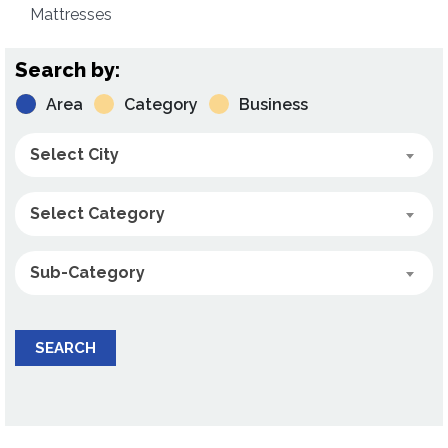
Mattresses
Search by:
Area
Category
Business
Select City
Select Category
Sub-Category
SEARCH