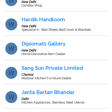
New Delhi
Candles Shop.
Hardik Handloom
New Delhi
Specialist In : Bed Sheets Bed Cover & Blankets
Diplomats Gallery
New Delhi
Home Decorative Item Dealer.
Sang Sun Private Limited
Chennai
Modular Kitchen Furniture Dealer
Janta Bartan Bhandar
Delhi
Kitchen Appliances, Stainless Steel Utensil