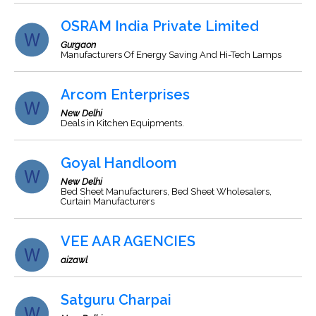
OSRAM India Private Limited
Gurgaon
Manufacturers Of Energy Saving And Hi-Tech Lamps
Arcom Enterprises
New Delhi
Deals in Kitchen Equipments.
Goyal Handloom
New Delhi
Bed Sheet Manufacturers, Bed Sheet Wholesalers,
Curtain Manufacturers
VEE AAR AGENCIES
aizawl
Satguru Charpai