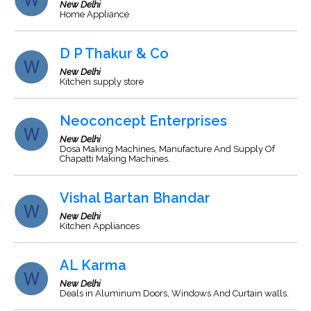
New Delhi
Home Appliance
D P Thakur & Co
New Delhi
Kitchen supply store
Neoconcept Enterprises
New Delhi
Dosa Making Machines, Manufacture And Supply Of
Chapatti Making Machines.
Vishal Bartan Bhandar
New Delhi
Kitchen Appliances
AL Karma
New Delhi
Deals in Aluminum Doors, Windows And Curtain walls.