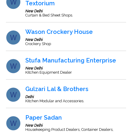
Textorium
New Delhi
Curtain & Bed Sheet Shops.
Wason Crockery House
New Delhi
Crockery Shop
Stufa Manufacturing Enterprise
New Delhi
Kitchen Equipment Dealer
Gulzari Lal & Brothers
Delhi
Kitchen Modular and Accessories.
Paper Sadan
New Delhi
Housekeeping Product Dealers, Container Dealers,