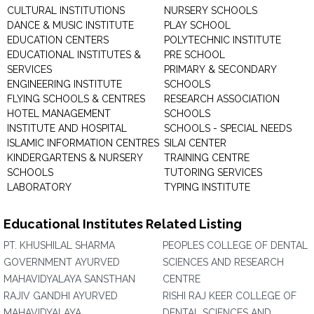
CULTURAL INSTITUTIONS
NURSERY SCHOOLS
DANCE & MUSIC INSTITUTE
PLAY SCHOOL
EDUCATION CENTERS
POLYTECHNIC INSTITUTE
EDUCATIONAL INSTITUTES &
PRE SCHOOL
SERVICES
PRIMARY & SECONDARY
ENGINEERING INSTITUTE
SCHOOLS
FLYING SCHOOLS & CENTRES
RESEARCH ASSOCIATION
HOTEL MANAGEMENT
SCHOOLS
INSTITUTE AND HOSPITAL
SCHOOLS - SPECIAL NEEDS
ISLAMIC INFORMATION CENTRES
SILAI CENTER
KINDERGARTENS & NURSERY
TRAINING CENTRE
SCHOOLS
TUTORING SERVICES
LABORATORY
TYPING INSTITUTE
Educational Institutes Related Listing
PT. KHUSHILAL SHARMA
PEOPLES COLLEGE OF DENTAL
GOVERNMENT AYURVED
SCIENCES AND RESEARCH
MAHAVIDYALAYA SANSTHAN
CENTRE
RAJIV GANDHI AYURVED
RISHI RAJ KEER COLLEGE OF
MAHAVIDYALAYA
DENTAL SCIENCES AND