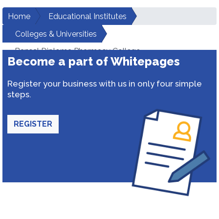
Home
Educational Institutes
Colleges & Universities
Bansal Diploma Pharmacy College
Become a part of Whitepages
Register your business with us in only four simple
steps.
REGISTER