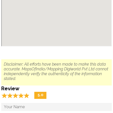
Disclaimer: All efforts have been made to make this data
accurate. MapsOfIndia/Mapping Digiworld Pvt Ltd cannot
independently verify the authenticity of the information
stated.
Review
☆
★
☆
★
☆
★
☆
★
☆
★
5.0