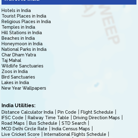
Hotels in India
Tourist Places in India
Religious Places in India
Temples in India
Hill Stations in India
Beaches in India
Honeymoon in India
National Parks in India
Char Dham Yatra
Taj Mahal
Wildlife Sanctuaries
Zoos in India
Bird Sanctuaries
Lakes in India
New Year Wallpapers
India Utilities:
Distance Calculator India
Pin Code
Flight Schedule
IFSC Code
Railway Time Table
Driving Direction Maps
Road Maps
Bus Schedule
STD Search
MCD Delhi Circle Rate
India Census Maps
Live Cricket Score
International Flights Schedule