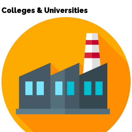
Colleges & Universities