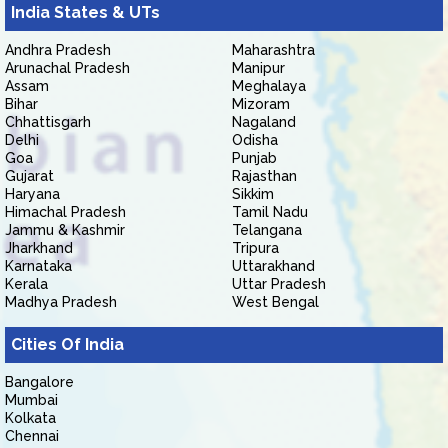
India States & UTs
Andhra Pradesh
Maharashtra
Arunachal Pradesh
Manipur
Assam
Meghalaya
Bihar
Mizoram
Chhattisgarh
Nagaland
Delhi
Odisha
Goa
Punjab
Gujarat
Rajasthan
Haryana
Sikkim
Himachal Pradesh
Tamil Nadu
Jammu & Kashmir
Telangana
Jharkhand
Tripura
Karnataka
Uttarakhand
Kerala
Uttar Pradesh
Madhya Pradesh
West Bengal
Cities Of India
Bangalore
Mumbai
Kolkata
Chennai