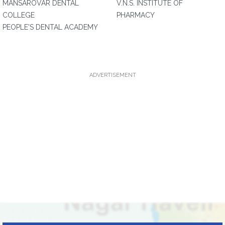
MANSAROVAR DENTAL
V.N.S. INSTITUTE OF
COLLEGE
PHARMACY
PEOPLE'S DENTAL ACADEMY
ADVERTISEMENT