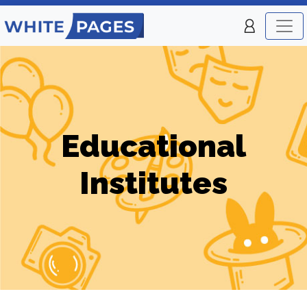
Educational
Institutes