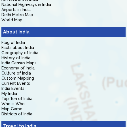
National Highways in India
Airports in India
Delhi Metro Map
World Map
About India
Flag of India
Facts about India
Geography of India
History of India
India Census Maps
Economy of India
Culture of India
Custom Mapping
Current Events
India Events
My India
Top Ten of India
Who is Who
Map Game
Districts of India
Travel to India