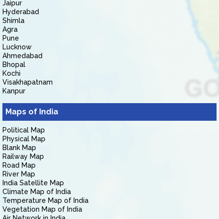
Jaipur
Hyderabad
Shimla
Agra
Pune
Lucknow
Ahmedabad
Bhopal
Kochi
Visakhapatnam
Kanpur
Maps of India
Political Map
Physical Map
Blank Map
Railway Map
Road Map
River Map
India Satellite Map
Climate Map of India
Temperature Map of India
Vegetation Map of India
Air Network in India