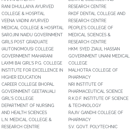
RANI DHULLAIYA AYURVED
RESEARCH CENTRE
COLLEGE & HOSPITAL
RKDF DENTAL COLLEGE AND
VEENA VADINI AYURVED
RESEARCH CENTRE
MEDICAL COLLEGE & HOSPITAL
PEOPLE’S COLLEGE OF
SAROJINI NAIDU GOVERNMENT
MEDICAL SCIENCES &
GIRLS POST GRADUATE
RESEARCH CENTRE
(AUTONOMOUS) COLLEGE
HKM. SYED ZIAUL HASSAN
GOVERNMENT MAHARANI
GOVERNMENT UNANI MEDICAL
LAXMI BAI GIRL’S P.G. COLLEGE
COLLEGE
INSTITUTE FOR EXCELLENCE IN
MALHOTRA COLLEGE OF
HIGHER EDUCATION
PHARMACY
CAREER COLLEGE BHOPAL
NRI INSTITUTE OF
GOVERNMENT GEETANJALI
PHARMACEUTICAL SCIENCE
GIRL'S COLLEGE
R.K.D.F. INSTITUTE OF SCIENCE
DEPARTMENT OF NURSING
& TECHNOLOGY
AND HEALTH SCIENCES
RAJIV GANDHI COLLEGE OF
L.N. MEDICAL COLLEGE &
PHARMACY
RESEARCH CENTRE
S.V. GOVT. POLYTECHNIC