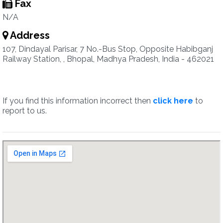
Fax
N/A
Address
107, Dindayal Parisar, 7 No.-Bus Stop, Opposite Habibganj
Railway Station, , Bhopal, Madhya Pradesh, India - 462021
If you find this information incorrect then
click here
to
report to us.