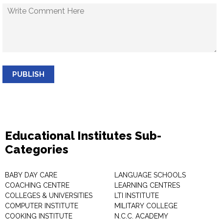
PUBLISH
Educational Institutes Sub-
Categories
BABY DAY CARE
LANGUAGE SCHOOLS
COACHING CENTRE
LEARNING CENTRES
COLLEGES & UNIVERSITIES
LTI INSTITUTE
COMPUTER INSTITUTE
MILITARY COLLEGE
COOKING INSTITUTE
N.C.C. ACADEMY