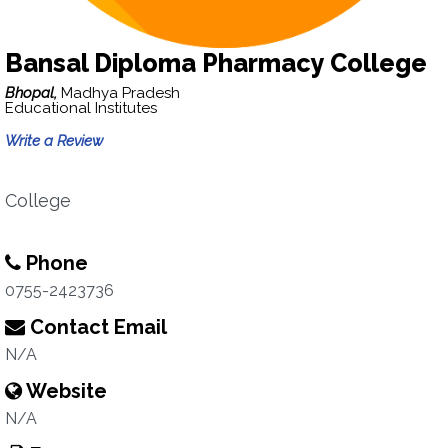
Bansal Diploma Pharmacy College
Bhopal,
Madhya Pradesh
Educational Institutes
Write a Review
College
Phone
0755-2423736
Contact Email
N/A
Website
N/A