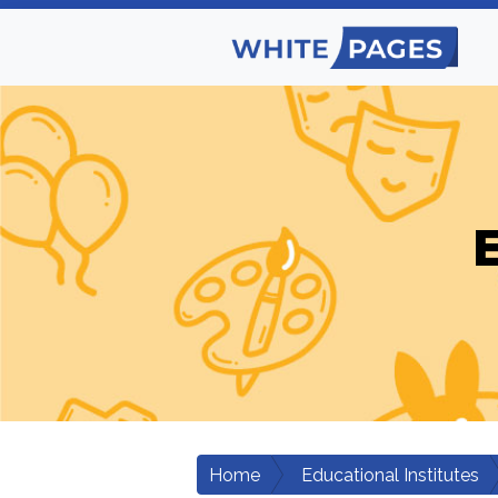
E
Home
Educational Institutes