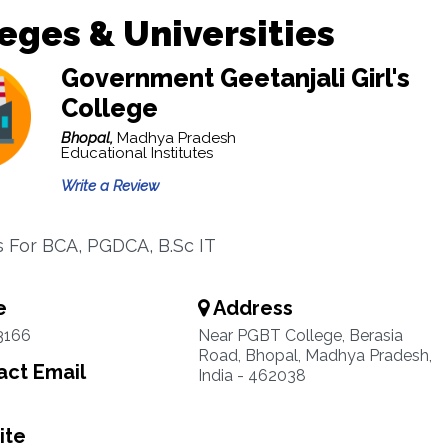
eges & Universities
Government Geetanjali Girl's
College
Bhopal,
Madhya Pradesh
Educational Institutes
Write a Review
es For BCA, PGDCA, B.Sc IT
e
Address
3166
Near PGBT College, Berasia
Road, Bhopal, Madhya Pradesh,
ct Email
India - 462038
ite