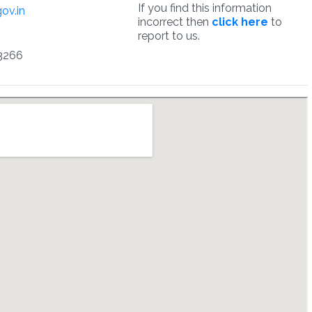
If you find this information
ov.in
incorrect then
click here
to
report to us.
3266