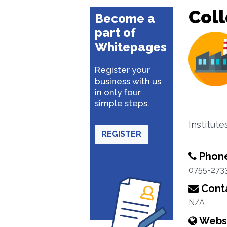
Coll
Become a
part of
Whitepages
Register your
business with us
in only four
simple steps.
Institut
REGISTER
Phon
0755-273
Conta
N/A
Webs