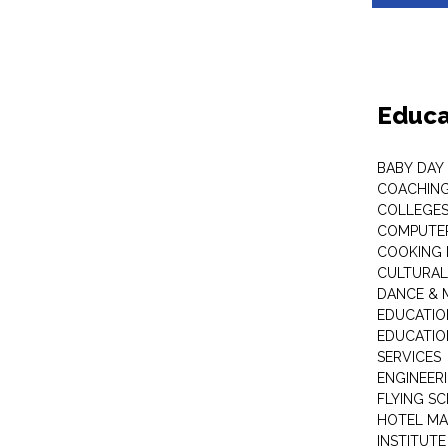
Educa
BABY DAY
COACHING
COLLEGES 
COMPUTER
COOKING 
CULTURAL
DANCE & M
EDUCATIO
EDUCATIO
SERVICES
ENGINEERI
FLYING S
HOTEL M
INSTITUTE