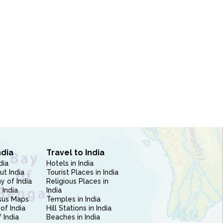
ndia
Travel to India
dia
Hotels in India
ut India
Tourist Places in India
 of India
Religious Places in
 India
India
sus Maps
Temples in India
of India
Hill Stations in India
 India
Beaches in India