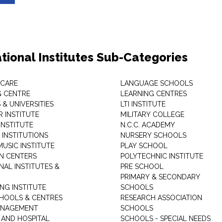
tional Institutes Sub-Categories
 CARE
LANGUAGE SCHOOLS
 CENTRE
LEARNING CENTRES
& UNIVERSITIES
LTI INSTITUTE
 INSTITUTE
MILITARY COLLEGE
INSTITUTE
N.C.C. ACADEMY
 INSTITUTIONS
NURSERY SCHOOLS
USIC INSTITUTE
PLAY SCHOOL
N CENTERS
POLYTECHNIC INSTITUTE
NAL INSTITUTES &
PRE SCHOOL
PRIMARY & SECONDARY
NG INSTITUTE
SCHOOLS
CHOOLS & CENTRES
RESEARCH ASSOCIATION
ANAGEMENT
SCHOOLS
 AND HOSPITAL
SCHOOLS - SPECIAL NEEDS