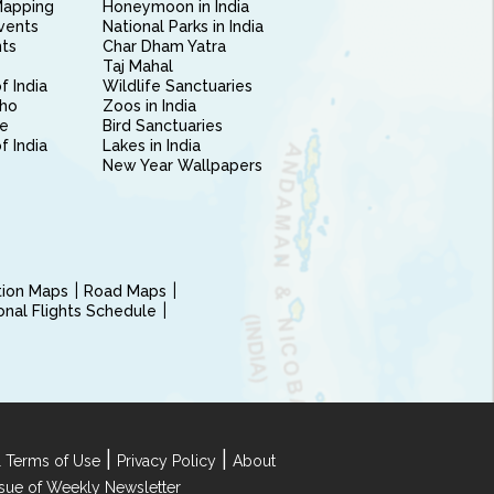
Mapping
Honeymoon in India
vents
National Parks in India
nts
Char Dham Yatra
Taj Mahal
f India
Wildlife Sanctuaries
ho
Zoos in India
e
Bird Sanctuaries
of India
Lakes in India
New Year Wallpapers
ction Maps
Road Maps
ional Flights Schedule
|
|
 Terms of Use
Privacy Policy
About
Issue of Weekly Newsletter