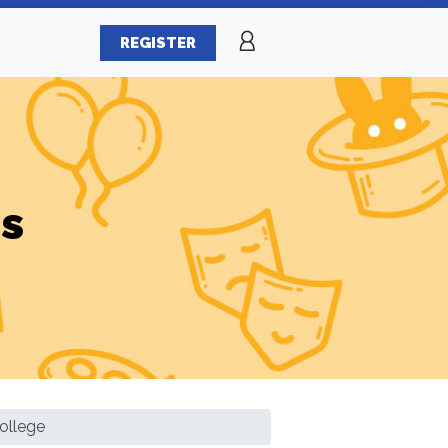
REGISTER
es
ollege