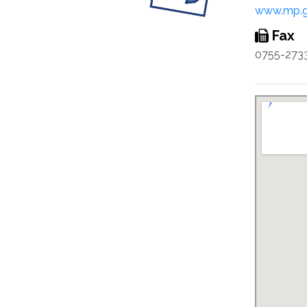
www.mp.g
Fax
0755-273