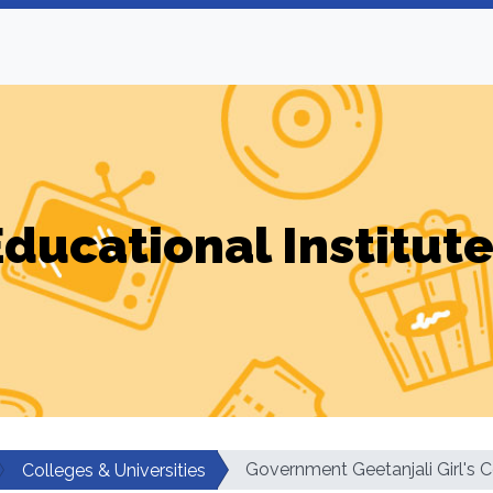
ducational Institut
Government Geetanjali Girl's C
Colleges & Universities