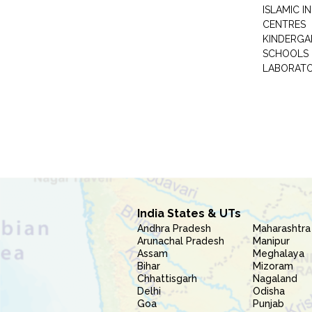
ISLAMIC 
CENTRES
KINDERGA
SCHOOLS
LABORAT
India States & UTs
Andhra Pradesh
Maharashtra
Arunachal Pradesh
Manipur
Assam
Meghalaya
Bihar
Mizoram
Chhattisgarh
Nagaland
Delhi
Odisha
Goa
Punjab