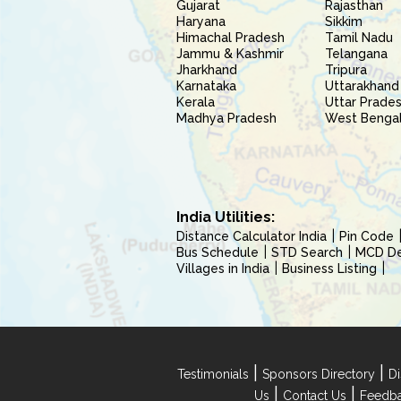
Gujarat
Rajasthan
Haryana
Sikkim
Himachal Pradesh
Tamil Nadu
Jammu & Kashmir
Telangana
Jharkhand
Tripura
Karnataka
Uttarakhand
Kerala
Uttar Prade
Madhya Pradesh
West Benga
India Utilities:
Distance Calculator India
Pin Code
Bus Schedule
STD Search
MCD Del
Villages in India
Business Listing
|
|
Testimonials
Sponsors Directory
Di
|
|
Us
Contact Us
Feedb