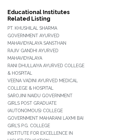
Educational Institutes
Related Listing
PT. KHUSHILAL SHARMA
GOVERNMENT AYURVED
MAHAVIDYALAYA SANSTHAN
RAJIV GANDHI AYURVED
MAHAVIDYALAYA
RANI DHULLAIYA AYURVED COLLEGE
& HOSPITAL
VEENA VADINI AYURVED MEDICAL
COLLEGE & HOSPITAL
SAROJINI NAIDU GOVERNMENT
GIRLS POST GRADUATE
(AUTONOMOUS) COLLEGE
GOVERNMENT MAHARANI LAXMI BAI
GIRL’S P.G. COLLEGE
INSTITUTE FOR EXCELLENCE IN