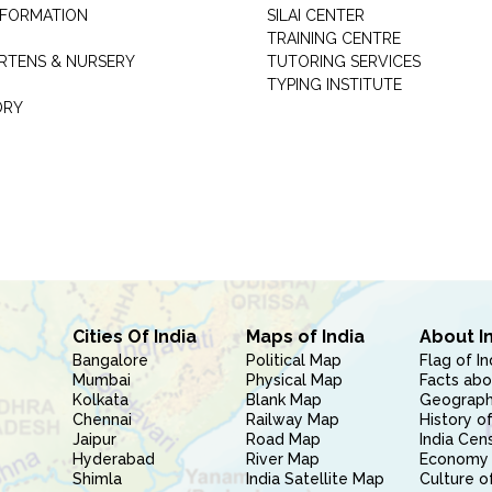
INFORMATION
SILAI CENTER
TRAINING CENTRE
RTENS & NURSERY
TUTORING SERVICES
TYPING INSTITUTE
ORY
Cities Of India
Maps of India
About I
Bangalore
Political Map
Flag of In
Mumbai
Physical Map
Facts abo
Kolkata
Blank Map
Geography
Chennai
Railway Map
History of
Jaipur
Road Map
India Cen
Hyderabad
River Map
Economy 
Shimla
India Satellite Map
Culture of