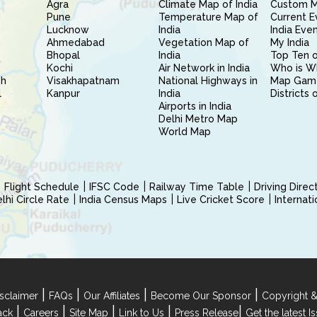
Agra
Climate Map of India
Custom 
Pune
Temperature Map of
Current E
Lucknow
India
India Eve
Ahmedabad
Vegetation Map of
My India
Bhopal
India
Top Ten o
Kochi
Air Network in India
Who is W
sh
Visakhapatnam
National Highways in
Map Gam
l
Kanpur
India
Districts 
Airports in India
Delhi Metro Map
World Map
Flight Schedule
IFSC Code
Railway Time Table
Driving Dire
hi Circle Rate
India Census Maps
Live Cricket Score
Internat
|
|
|
|
sclaimer
FAQs
Our Affiliates
Become Our Sponsor
Copyright &
|
|
|
|
|
ack
Careers
Site Map
Link to Us
Press Release
Get the latest 