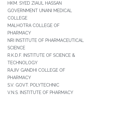
HKM. SYED ZIAUL HASSAN
GOVERNMENT UNANI MEDICAL
COLLEGE
MALHOTRA COLLEGE OF
PHARMACY
NRI INSTITUTE OF PHARMACEUTICAL
SCIENCE
R.K.D.F. INSTITUTE OF SCIENCE &
TECHNOLOGY
RAJIV GANDHI COLLEGE OF
PHARMACY
S.V. GOVT. POLYTECHNIC
V.N.S. INSTITUTE OF PHARMACY