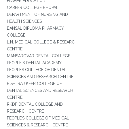
HIGHER EDUCATION
CAREER COLLEGE BHOPAL
DEPARTMENT OF NURSING AND
HEALTH SCIENCES
BANSAL DIPLOMA PHARMACY
COLLEGE
L.N. MEDICAL COLLEGE & RESEARCH
CENTRE
MANSAROVAR DENTAL COLLEGE
PEOPLE'S DENTAL ACADEMY
PEOPLES COLLEGE OF DENTAL
SCIENCES AND RESEARCH CENTRE
RISHI RAJ KEER COLLEGE OF
DENTAL SCIENCES AND RESEARCH
CENTRE
RKDF DENTAL COLLEGE AND
RESEARCH CENTRE
PEOPLE’S COLLEGE OF MEDICAL
SCIENCES & RESEARCH CENTRE