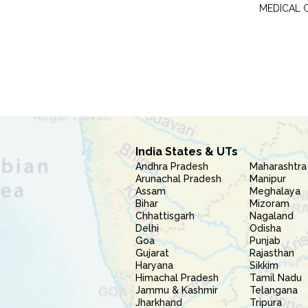
MEDICAL 
India States & UTs
Andhra Pradesh
Maharashtra
Arunachal Pradesh
Manipur
Assam
Meghalaya
Bihar
Mizoram
Chhattisgarh
Nagaland
Delhi
Odisha
Goa
Punjab
Gujarat
Rajasthan
Haryana
Sikkim
Himachal Pradesh
Tamil Nadu
Jammu & Kashmir
Telangana
Jharkhand
Tripura