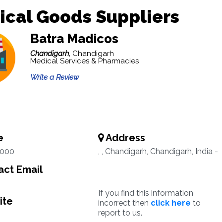
ical Goods Suppliers
Batra Madicos
Chandigarh,
Chandigarh
Medical Services & Pharmacies
Write a Review
e
Address
2000
, , Chandigarh, Chandigarh, India -
ct Email
If you find this information
ite
incorrect then
click here
to
report to us.