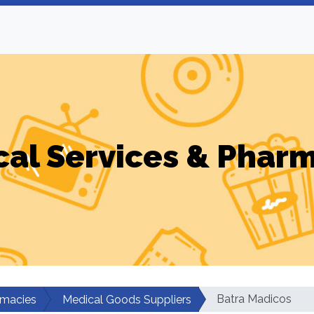
al Services & Phar
Batra Madicos
rmacies
Medical Goods Suppliers