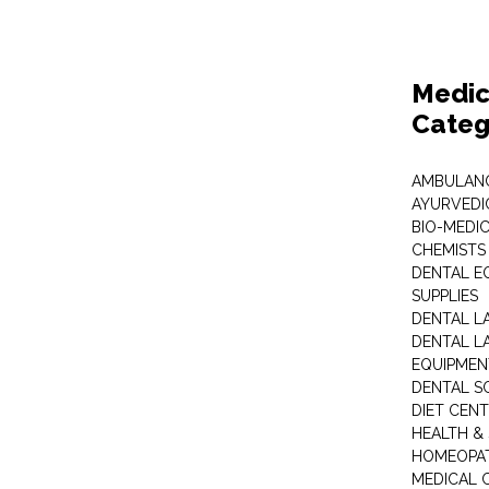
Medic
Categ
AMBULANC
AYURVEDI
BIO-MEDI
CHEMISTS
DENTAL E
SUPPLIES
DENTAL L
DENTAL L
EQUIPMEN
DENTAL S
DIET CEN
HEALTH &
HOMEOPA
MEDICAL 