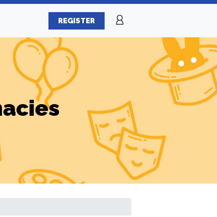
REGISTER
macies