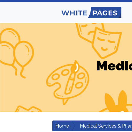
Medic
Home
Medical Services & Pha