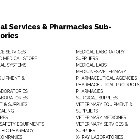
al Services & Pharmacies Sub-
ories
E SERVICES
MEDICAL LABORATORY
C MEDICAL STORE
SUPPLIERS
CAL SYSTEMS
MEDICAL LABS
MEDICINES-VETERINARY
QUIPMENT &
PHARMACEUTICAL AGENCIES
PHARMACEUTICAL PRODUCTS
ABORATORIES
PHARMACIES
ABORATORIES -
SURGICAL SUPPLIES
T & SUPPLIES
VETERINARY EQUIPMENT &
CALING
SUPPLIERS
TRES
VETERINARY MEDICINES
 SAFETY EQUIPMENTS
VETERINARY SERVICES &
THIC PHARMACY
SUPPLIES
COMPANIES
X- RAY LABORATORIES