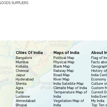
GOODS SUPPLIERS
Cities Of India
Maps of India
About I
Bangalore
Political Map
Flag of In
Mumbai
Physical Map
Facts abo
Kolkata
Blank Map
Geography
Chennai
Railway Map
History of
Jaipur
Road Map
India Cen
Hyderabad
River Map
Economy 
Shimla
India Satellite Map
Culture of
Agra
Climate Map of India
Custom 
Pune
Temperature Map of
Current E
Lucknow
India
India Eve
Ahmedabad
Vegetation Map of
My India
Bhopal
India
Top Ten o