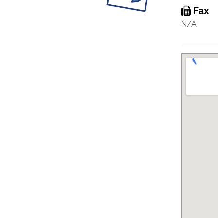
Fax
N/A