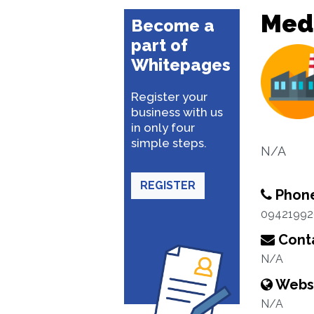
Med
Become a
part of
Whitepages
Register your
business with us
in only four
simple steps.
N/A
REGISTER
Phon
0942199
Conta
N/A
Webs
N/A