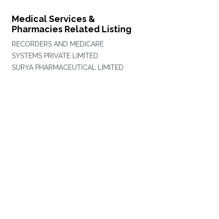
Medical Services &
Pharmacies Related Listing
RECORDERS AND MEDICARE
SYSTEMS PRIVATE LIMITED
SURYA PHARMACEUTICAL LIMITED