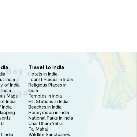
ndia
Travel to India
dia
Hotels in India
ut India
Tourist Places in India
 of India
Religious Places in
 India
India
sus Maps
Temples in India
of India
Hill Stations in India
 India
Beaches in India
Mapping
Honeymoon in India
vents
National Parks in India
nts
Char Dham Yatra
Taj Mahal
f India
Wildlife Sanctuaries