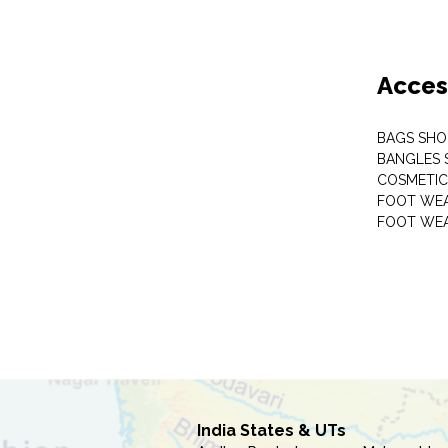
Acces
BAGS SHO
BANGLES 
COSMETI
FOOT WE
FOOT WEA
India States & UTs