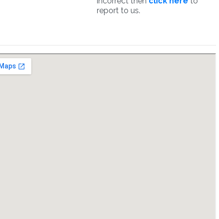
incorrect then
click here
to
report to us.