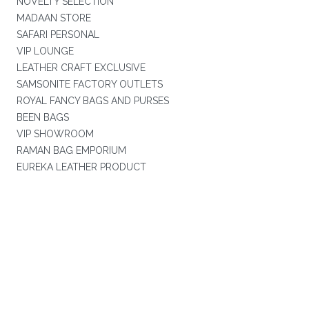
NOVELTY SELECTION
MADAAN STORE
SAFARI PERSONAL
VIP LOUNGE
LEATHER CRAFT EXCLUSIVE
SAMSONITE FACTORY OUTLETS
ROYAL FANCY BAGS AND PURSES
BEEN BAGS
VIP SHOWROOM
RAMAN BAG EMPORIUM
EUREKA LEATHER PRODUCT