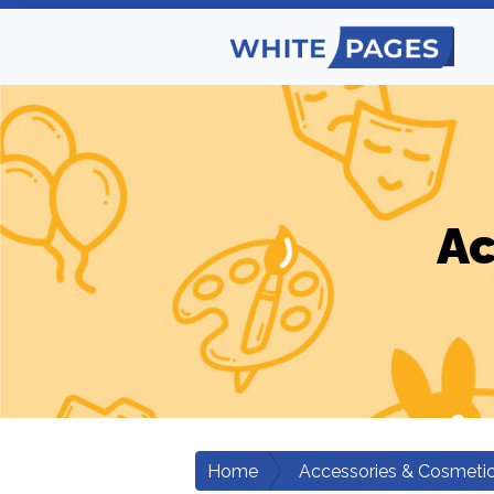
Ac
Home
Accessories & Cosmeti