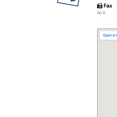
Fax
N/A