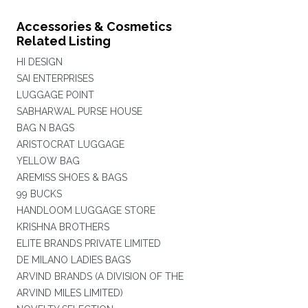
Accessories & Cosmetics
Related Listing
HI DESIGN
SAI ENTERPRISES
LUGGAGE POINT
SABHARWAL PURSE HOUSE
BAG N BAGS
ARISTOCRAT LUGGAGE
YELLOW BAG
AREMISS SHOES & BAGS
99 BUCKS
HANDLOOM LUGGAGE STORE
KRISHNA BROTHERS
ELITE BRANDS PRIVATE LIMITED
DE MILANO LADIES BAGS
ARVIND BRANDS (A DIVISION OF THE
ARVIND MILES LIMITED)