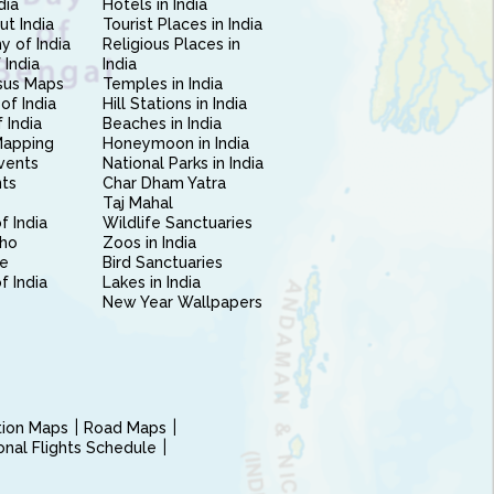
dia
Hotels in India
ut India
Tourist Places in India
 of India
Religious Places in
 India
India
sus Maps
Temples in India
of India
Hill Stations in India
 India
Beaches in India
Mapping
Honeymoon in India
vents
National Parks in India
nts
Char Dham Yatra
Taj Mahal
f India
Wildlife Sanctuaries
ho
Zoos in India
e
Bird Sanctuaries
of India
Lakes in India
New Year Wallpapers
ction Maps
Road Maps
ional Flights Schedule