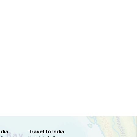
ndia
Travel to India