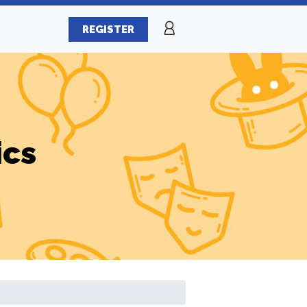
REGISTER
ics