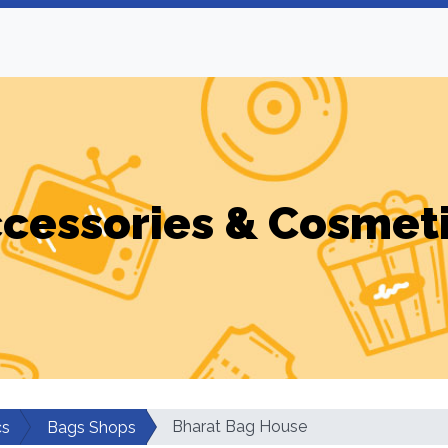
cessories & Cosmet
Bharat Bag House
cs
Bags Shops