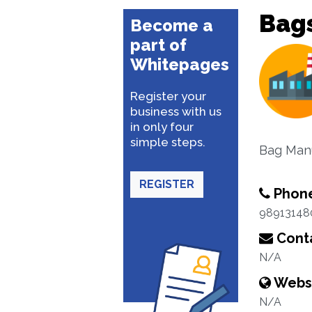
Bag
Become a
part of
Whitepages
Register your
business with us
in only four
simple steps.
Bag Man
REGISTER
Phon
98913148
Conta
N/A
Webs
N/A