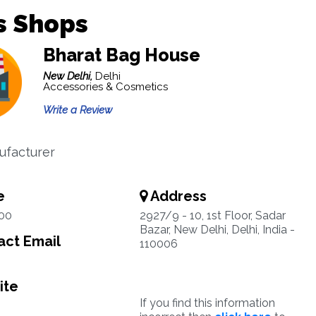
s Shops
Bharat Bag House
New Delhi,
Delhi
Accessories & Cosmetics
Write a Review
ufacturer
e
Address
00
2927/9 - 10, 1st Floor, Sadar
Bazar, New Delhi, Delhi, India -
ct Email
110006
ite
If you find this information