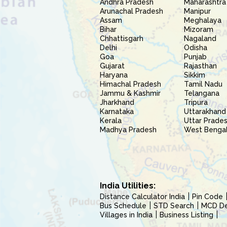
Andhra Pradesh
Maharashtra
Arunachal Pradesh
Manipur
Assam
Meghalaya
Bihar
Mizoram
Chhattisgarh
Nagaland
Delhi
Odisha
Goa
Punjab
Gujarat
Rajasthan
Haryana
Sikkim
Himachal Pradesh
Tamil Nadu
Jammu & Kashmir
Telangana
Jharkhand
Tripura
Karnataka
Uttarakhand
Kerala
Uttar Prade
Madhya Pradesh
West Benga
India Utilities:
Distance Calculator India
Pin Code
Bus Schedule
STD Search
MCD Del
Villages in India
Business Listing