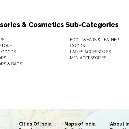
sories & Cosmetics Sub-Categories
PS
FOOT WEARS & LEATHER
STORE
GOODS
C GOODS
LADIES ACCESSORIES
ARS
MEN ACCESSORIES
RS & BAGS
Cities Of India
Maps of India
About I