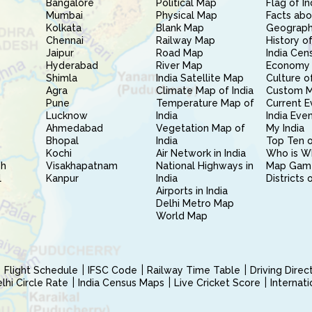
Bangalore
Political Map
Flag of In
Mumbai
Physical Map
Facts abo
Kolkata
Blank Map
Geography
Chennai
Railway Map
History of
Jaipur
Road Map
India Cen
Hyderabad
River Map
Economy 
Shimla
India Satellite Map
Culture of
Agra
Climate Map of India
Custom 
Pune
Temperature Map of
Current E
Lucknow
India
India Eve
Ahmedabad
Vegetation Map of
My India
Bhopal
India
Top Ten o
Kochi
Air Network in India
Who is W
sh
Visakhapatnam
National Highways in
Map Gam
l
Kanpur
India
Districts 
Airports in India
Delhi Metro Map
World Map
Flight Schedule
IFSC Code
Railway Time Table
Driving Dire
hi Circle Rate
India Census Maps
Live Cricket Score
Internat