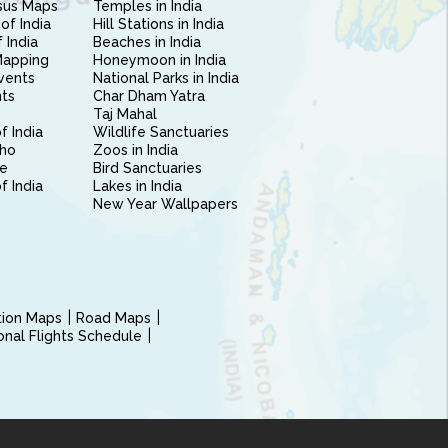
sus Maps
Temples in India
of India
Hill Stations in India
 India
Beaches in India
Mapping
Honeymoon in India
vents
National Parks in India
nts
Char Dham Yatra
Taj Mahal
f India
Wildlife Sanctuaries
ho
Zoos in India
e
Bird Sanctuaries
of India
Lakes in India
New Year Wallpapers
ction Maps
Road Maps
ional Flights Schedule