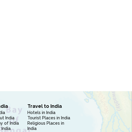
ndia
Travel to India
dia
Hotels in India
ut India
Tourist Places in India
 of India
Religious Places in
 India
India