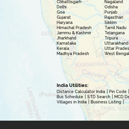
Chhattisgarh
Nagaland
Delhi
Odisha
Goa
Punjab
Gujarat
Rajasthan
Haryana
Sikkim
Himachal Pradesh
Tamil Nadu
Jammu & Kashmir
Telangana
Jharkhand
Tripura
Karnataka
Uttarakhand
Kerala
Uttar Prade
Madhya Pradesh
West Benga
India Utilities:
Distance Calculator India
Pin Code
Bus Schedule
STD Search
MCD Del
Villages in India
Business Listing