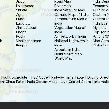
Jaipur
Road Map
India Cen
Hyderabad
River Map
Economy 
Shimla
India Satellite Map
Culture of
Agra
Climate Map of India
Custom 
Pune
Temperature Map of
Current E
Lucknow
India
India Eve
Ahmedabad
Vegetation Map of
My India
Bhopal
India
Top Ten o
Kochi
Air Network in India
Who is W
sh
Visakhapatnam
National Highways in
Map Gam
l
Kanpur
India
Districts 
Airports in India
Delhi Metro Map
World Map
Flight Schedule
IFSC Code
Railway Time Table
Driving Dire
hi Circle Rate
India Census Maps
Live Cricket Score
Internat