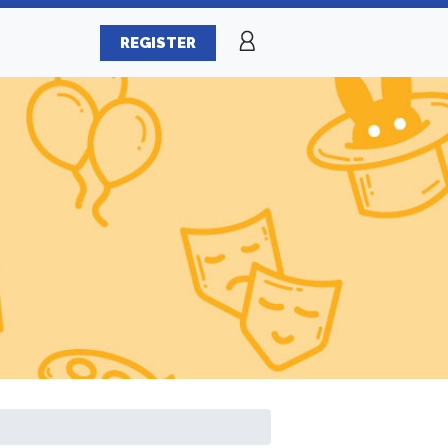
REGISTER