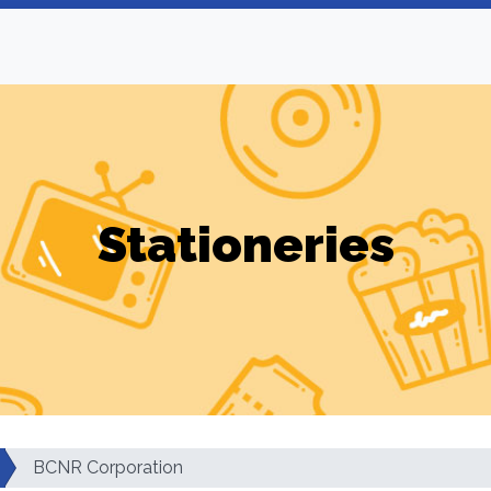
Stationeries
BCNR Corporation