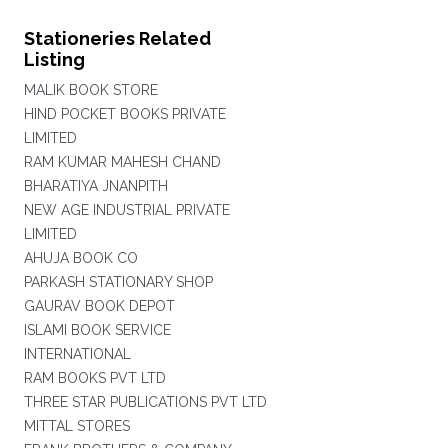
Stationeries Related
Listing
MALIK BOOK STORE
HIND POCKET BOOKS PRIVATE
LIMITED
RAM KUMAR MAHESH CHAND
BHARATIYA JNANPITH
NEW AGE INDUSTRIAL PRIVATE
LIMITED
AHUJA BOOK CO
PARKASH STATIONARY SHOP
GAURAV BOOK DEPOT
ISLAMI BOOK SERVICE
INTERNATIONAL
RAM BOOKS PVT LTD
THREE STAR PUBLICATIONS PVT LTD
MITTAL STORES