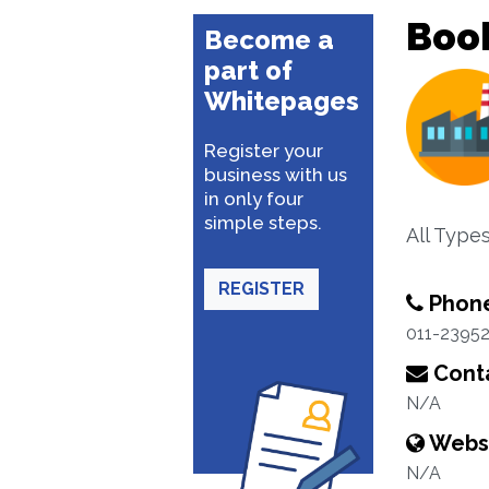
Boo
Become a
part of
Whitepages
Register your
business with us
in only four
simple steps.
All Type
REGISTER
Phon
011-2395
Conta
N/A
Webs
N/A