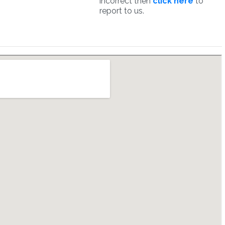
incorrect then
click here
to
report to us.