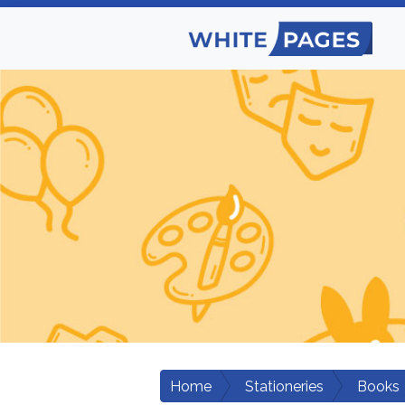
Home
Stationeries
Books