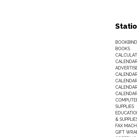
Stati
BOOKBIND
BOOKS
CALCULA
CALENDAR 
ADVERTIS
CALENDAR
CALENDAR
CALENDAR
CALENDAR
COMPUTER
SUPPLIES
EDUCATIO
& SUPPLIE
FAX MACH
GIFT WRA