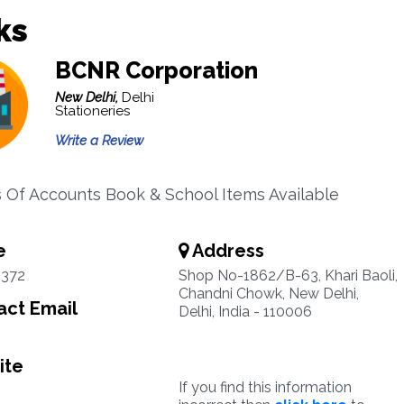
ks
BCNR Corporation
New Delhi,
Delhi
Stationeries
Write a Review
s Of Accounts Book & School Items Available
e
Address
2372
Shop No-1862/B-63, Khari Baoli,
Chandni Chowk, New Delhi,
ct Email
Delhi, India - 110006
ite
If you find this information