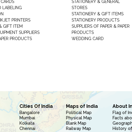
 CARDS
STATIONERY & GENERAL
D LABELING
STORES
ON
STATIONERY & GIFT ITEMS
NKJET PRINTERS
STATIONERY PRODUCTS
 GIFT ITEM
SUPPLIERS OF PAPER & PAPER
UIPMENT SUPPLIERS
PRODUCTS
PAPER PRODUCTS
WEDDING CARD
Cities Of India
Maps of India
About I
Bangalore
Political Map
Flag of In
Mumbai
Physical Map
Facts abo
Kolkata
Blank Map
Geography
Chennai
Railway Map
History of