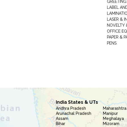
GREETING
LABEL AN
LAMINATI
LASER & I
NOVELTY &
OFFICE EQ
PAPER & 
PENS
India States & UTs
Andhra Pradesh
Maharashtra
Arunachal Pradesh
Manipur
Assam
Meghalaya
Bihar
Mizoram