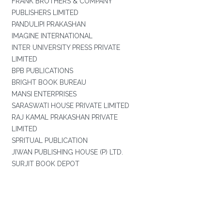
FRANK BROTHERS & COMPANY
PUBLISHERS LIMITED
PANDULIPI PRAKASHAN
IMAGINE INTERNATIONAL
INTER UNIVERSITY PRESS PRIVATE
LIMITED
BPB PUBLICATIONS
BRIGHT BOOK BUREAU
MANSI ENTERPRISES
SARASWATI HOUSE PRIVATE LIMITED
RAJ KAMAL PRAKASHAN PRIVATE
LIMITED
SPRITUAL PUBLICATION
JIWAN PUBLISHING HOUSE (P) LTD.
SURJIT BOOK DEPOT