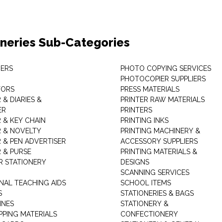
oneries Sub-Categories
ERS
PHOTO COPYING SERVICES
PHOTOCOPIER SUPPLIERS
TORS
PRESS MATERIALS
& DIARIES &
PRINTER RAW MATERIALS
ER
PRINTERS
 & KEY CHAIN
PRINTING INKS
 & NOVELTY
PRINTING MACHINERY &
 & PEN ADVERTISER
ACCESSORY SUPPLIERS
 & PURSE
PRINTING MATERIALS &
 STATIONERY
DESIGNS
SCANNING SERVICES
NAL TEACHING AIDS
SCHOOL ITEMS
S
STATIONERIES & BAGS
INES
STATIONERY &
PPING MATERIALS
CONFECTIONERY