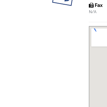
Fax
N/A