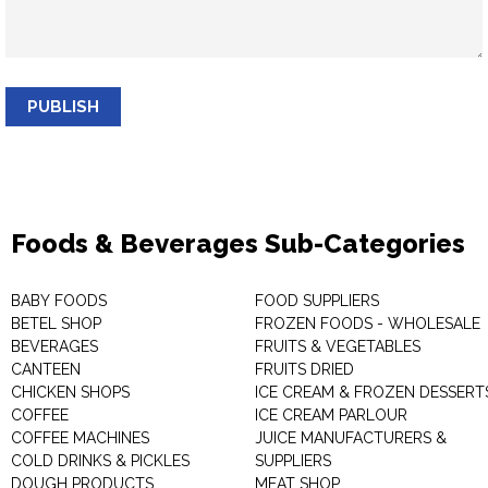
PUBLISH
Foods & Beverages Sub-Categories
BABY FOODS
FOOD SUPPLIERS
BETEL SHOP
FROZEN FOODS - WHOLESALE
BEVERAGES
FRUITS & VEGETABLES
CANTEEN
FRUITS DRIED
CHICKEN SHOPS
ICE CREAM & FROZEN DESSERT
COFFEE
ICE CREAM PARLOUR
COFFEE MACHINES
JUICE MANUFACTURERS &
COLD DRINKS & PICKLES
SUPPLIERS
DOUGH PRODUCTS
MEAT SHOP