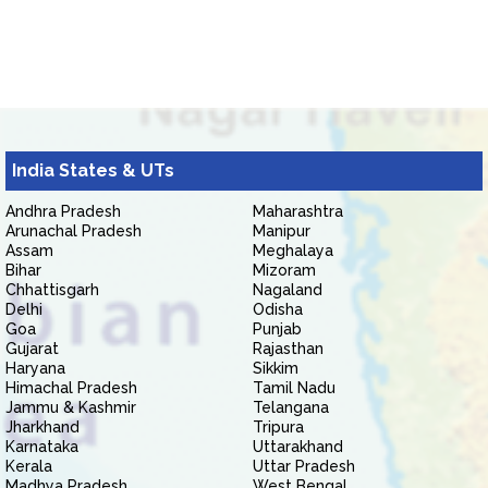
India States & UTs
Andhra Pradesh
Maharashtra
Arunachal Pradesh
Manipur
Assam
Meghalaya
Bihar
Mizoram
Chhattisgarh
Nagaland
Delhi
Odisha
Goa
Punjab
Gujarat
Rajasthan
Haryana
Sikkim
Himachal Pradesh
Tamil Nadu
Jammu & Kashmir
Telangana
Jharkhand
Tripura
Karnataka
Uttarakhand
Kerala
Uttar Pradesh
Madhya Pradesh
West Bengal