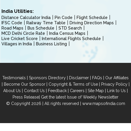
India Utilities:
Distance Calculator India
Pin Code
Flight Schedule
IFSC Code
Railway Time Table
Driving Direction Maps
Road Maps
Bus Schedule
STD Search
MCD Delhi Circle Rate
India Census Maps
Live Cricket Score
International Flights Schedule
Villages in India
Business Listing
|
|
|
|
Testimonials
Sponsors Directory
Disclaimer
FAQs
Our Affiliates
|
|
|
|
Become Our Sponsor
Copyright & Terms of Use
Privacy Policy
|
|
|
|
|
|
About Us
Contact Us
Feedback
Careers
Site Map
Link to Us
|
Press Release
Get the latest Issue of Weekly Newsletter
© Copyright 2026 | All rights reserved |
www.mapsofindia.com