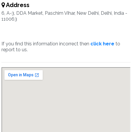
Address
6, A-3, DDA Market, Paschim Vihar, New Delhi, Delhi, India -
110063
If you find this information incorrect then
click here
to
report to us.