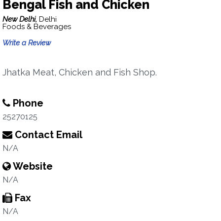
Bengal Fish and Chicken
New Delhi,
Delhi
Foods & Beverages
Write a Review
Jhatka Meat, Chicken and Fish Shop.
Phone
25270125
Contact Email
N/A
Website
N/A
Fax
N/A