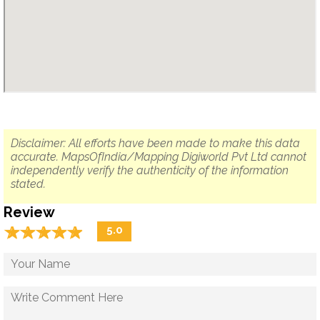
Disclaimer: All efforts have been made to make this data
accurate. MapsOfIndia/Mapping Digiworld Pvt Ltd cannot
independently verify the authenticity of the information
stated.
Review
☆
★
☆
★
☆
★
☆
★
☆
★
5.0