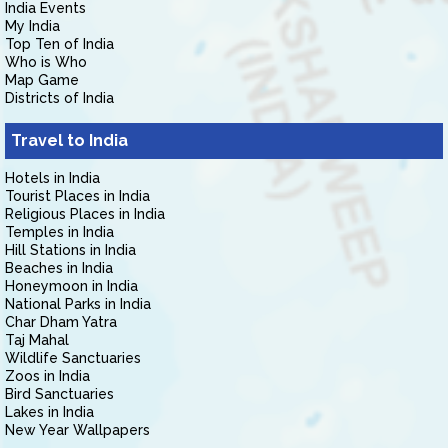
India Events
My India
Top Ten of India
Who is Who
Map Game
Districts of India
Travel to India
Hotels in India
Tourist Places in India
Religious Places in India
Temples in India
Hill Stations in India
Beaches in India
Honeymoon in India
National Parks in India
Char Dham Yatra
Taj Mahal
Wildlife Sanctuaries
Zoos in India
Bird Sanctuaries
Lakes in India
New Year Wallpapers