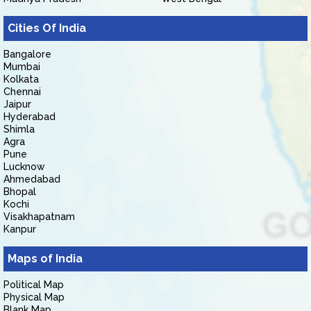
Cities Of India
Bangalore
Mumbai
Kolkata
Chennai
Jaipur
Hyderabad
Shimla
Agra
Pune
Lucknow
Ahmedabad
Bhopal
Kochi
Visakhapatnam
Kanpur
Maps of India
Political Map
Physical Map
Blank Map