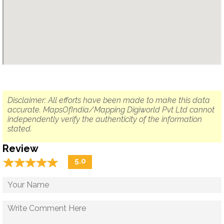
Disclaimer: All efforts have been made to make this data
accurate. MapsOfIndia/Mapping Digiworld Pvt Ltd cannot
independently verify the authenticity of the information
stated.
Review
☆
★
☆
★
☆
★
☆
★
☆
★
5.0