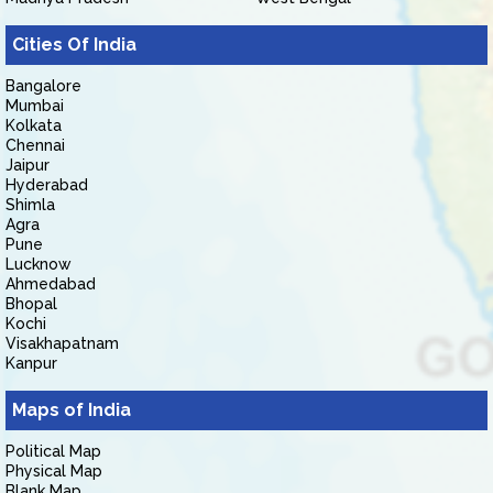
Cities Of India
Bangalore
Mumbai
Kolkata
Chennai
Jaipur
Hyderabad
Shimla
Agra
Pune
Lucknow
Ahmedabad
Bhopal
Kochi
Visakhapatnam
Kanpur
Maps of India
Political Map
Physical Map
Blank Map