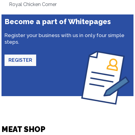
Royal Chicken Corner
Become a part of Whitepages
Register your business with us in only four simple
steps.
REGISTER
MEAT SHOP