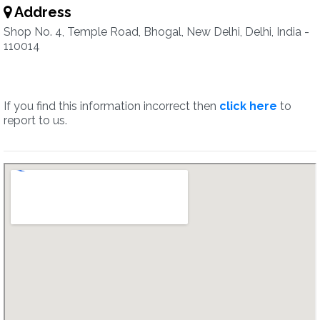
Address
Shop No. 4, Temple Road, Bhogal, New Delhi, Delhi, India -
110014
If you find this information incorrect then
click here
to
report to us.