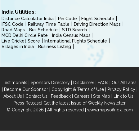
India Utilities:
Distance Calculator India
Pin Code
Flight Schedule
IFSC Code
Railway Time Table
Driving Direction Maps
Road Maps
Bus Schedule
STD Search
MCD Delhi Circle Rate
India Census Maps
Live Cricket Score
International Flights Schedule
Villages in India
Business Listing
|
|
|
|
Testimonials
Sponsors Directory
Disclaimer
FAQs
Our Affiliates
|
|
|
|
Become Our Sponsor
Copyright & Terms of Use
Privacy Policy
|
|
|
|
|
|
About Us
Contact Us
Feedback
Careers
Site Map
Link to Us
|
Press Release
Get the latest Issue of Weekly Newsletter
© Copyright 2026 | All rights reserved |
www.mapsofindia.com