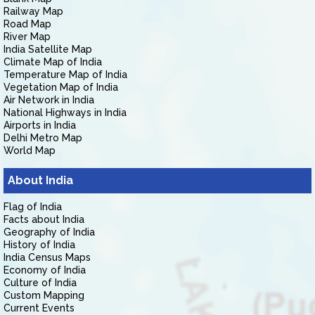
Railway Map
Road Map
River Map
India Satellite Map
Climate Map of India
Temperature Map of India
Vegetation Map of India
Air Network in India
National Highways in India
Airports in India
Delhi Metro Map
World Map
About India
Flag of India
Facts about India
Geography of India
History of India
India Census Maps
Economy of India
Culture of India
Custom Mapping
Current Events