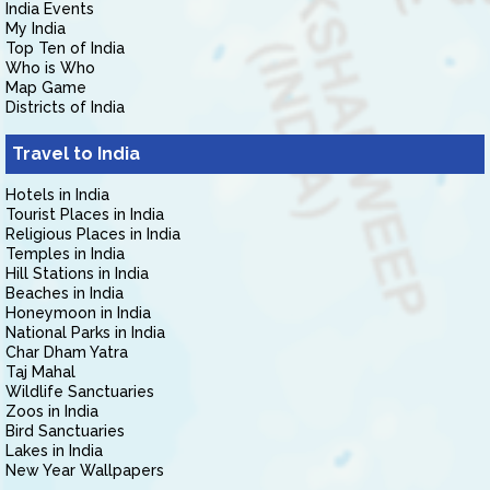
India Events
My India
Top Ten of India
Who is Who
Map Game
Districts of India
Travel to India
Hotels in India
Tourist Places in India
Religious Places in India
Temples in India
Hill Stations in India
Beaches in India
Honeymoon in India
National Parks in India
Char Dham Yatra
Taj Mahal
Wildlife Sanctuaries
Zoos in India
Bird Sanctuaries
Lakes in India
New Year Wallpapers