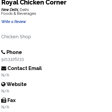
Royal Chicken Corner
New Delhi,
Delhi
Foods & Beverages
Write a Review
Chicken Shop
Phone
9213326233
Contact Email
N/A
Website
N/A
Fax
N/A