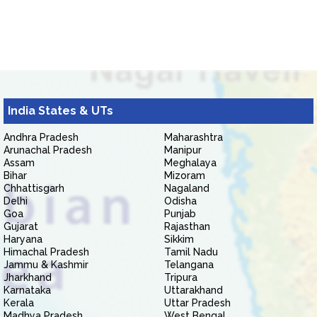
India States & UTs
Andhra Pradesh
Maharashtra
Arunachal Pradesh
Manipur
Assam
Meghalaya
Bihar
Mizoram
Chhattisgarh
Nagaland
Delhi
Odisha
Goa
Punjab
Gujarat
Rajasthan
Haryana
Sikkim
Himachal Pradesh
Tamil Nadu
Jammu & Kashmir
Telangana
Jharkhand
Tripura
Karnataka
Uttarakhand
Kerala
Uttar Pradesh
Madhya Pradesh
West Bengal