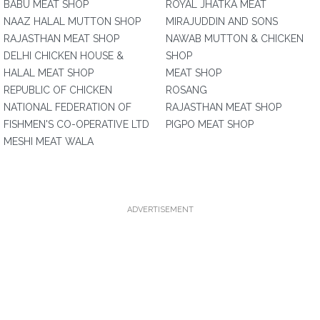
BABU MEAT SHOP
ROYAL JHATKA MEAT
NAAZ HALAL MUTTON SHOP
MIRAJUDDIN AND SONS
RAJASTHAN MEAT SHOP
NAWAB MUTTON & CHICKEN
DELHI CHICKEN HOUSE &
SHOP
HALAL MEAT SHOP
MEAT SHOP
REPUBLIC OF CHICKEN
ROSANG
NATIONAL FEDERATION OF
RAJASTHAN MEAT SHOP
FISHMEN'S CO-OPERATIVE LTD
PIGPO MEAT SHOP
MESHI MEAT WALA
ADVERTISEMENT