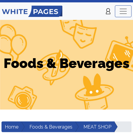
Foods & Beverages
Home
Foods & Beverages
MEAT SHOP