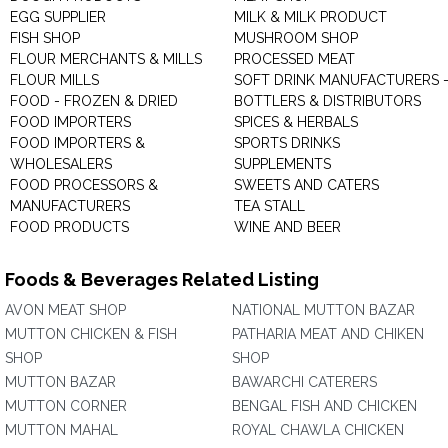
EGG SUPPLIER
MILK & MILK PRODUCT
FISH SHOP
MUSHROOM SHOP
FLOUR MERCHANTS & MILLS
PROCESSED MEAT
FLOUR MILLS
SOFT DRINK MANUFACTURERS 
FOOD - FROZEN & DRIED
BOTTLERS & DISTRIBUTORS
FOOD IMPORTERS
SPICES & HERBALS
FOOD IMPORTERS &
SPORTS DRINKS
WHOLESALERS
SUPPLEMENTS
FOOD PROCESSORS &
SWEETS AND CATERS
MANUFACTURERS
TEA STALL
FOOD PRODUCTS
WINE AND BEER
Foods & Beverages Related Listing
AVON MEAT SHOP
NATIONAL MUTTON BAZAR
MUTTON CHICKEN & FISH
PATHARIA MEAT AND CHIKEN
SHOP
SHOP
MUTTON BAZAR
BAWARCHI CATERERS
MUTTON CORNER
BENGAL FISH AND CHICKEN
MUTTON MAHAL
ROYAL CHAWLA CHICKEN