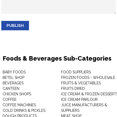
PUBLISH
Foods & Beverages Sub-Categories
BABY FOODS
FOOD SUPPLIERS
BETEL SHOP
FROZEN FOODS - WHOLESALE
BEVERAGES
FRUITS & VEGETABLES
CANTEEN
FRUITS DRIED
CHICKEN SHOPS
ICE CREAM & FROZEN DESSERT
COFFEE
ICE CREAM PARLOUR
COFFEE MACHINES
JUICE MANUFACTURERS &
COLD DRINKS & PICKLES
SUPPLIERS
DOUGH PRODUCTS
MEAT SHOP