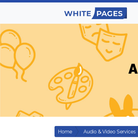
A
Home
Audio & Video Services