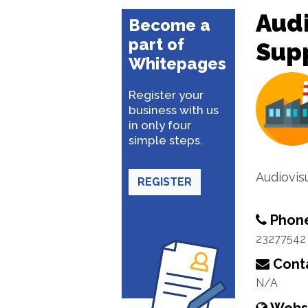
Aud
Become a
part of
Supp
Whitepages
Register your
business with us
in only four
simple steps.
Audiovis
REGISTER
Phon
23277542
Conta
N/A