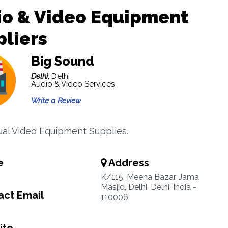
io & Video Equipment
liers
Big Sound
Delhi,
Delhi
Audio & Video Services
Write a Review
ual Video Equipment Supplies.
e
Address
K/115, Meena Bazar, Jama
Masjid, Delhi, Delhi, India -
ct Email
110006