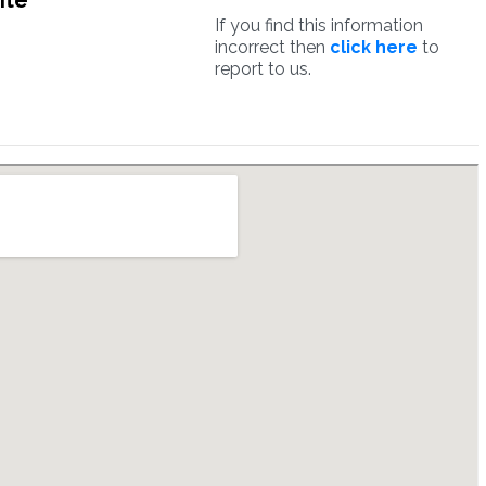
ite
If you find this information
incorrect then
click here
to
report to us.