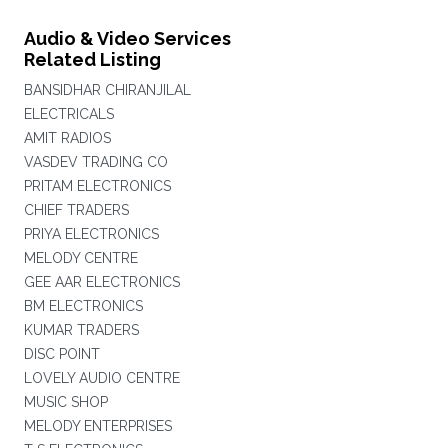
Audio & Video Services
Related Listing
BANSIDHAR CHIRANJILAL
ELECTRICALS
AMIT RADIOS
VASDEV TRADING CO
PRITAM ELECTRONICS
CHIEF TRADERS
PRIYA ELECTRONICS
MELODY CENTRE
GEE AAR ELECTRONICS
BM ELECTRONICS
KUMAR TRADERS
DISC POINT
LOVELY AUDIO CENTRE
MUSIC SHOP
MELODY ENTERPRISES