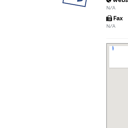
Webs
N/A
Fax
N/A