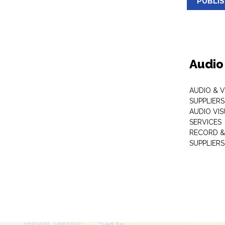
PUBLI
Audio
AUDIO & 
SUPPLIERS
AUDIO VI
SERVICES
RECORD &
SUPPLIERS