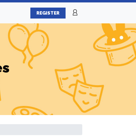
REGISTER
es