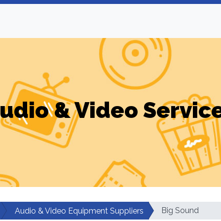
udio & Video Servic
Big Sound
Audio & Video Equipment Suppliers