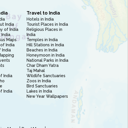
ndia
Travel to India
dia
Hotels in India
ut India
Tourist Places in India
 of India
Religious Places in
 India
India
sus Maps
Temples in India
of India
Hill Stations in India
 India
Beaches in India
Mapping
Honeymoon in India
vents
National Parks in India
nts
Char Dham Yatra
Taj Mahal
f India
Wildlife Sanctuaries
ho
Zoos in India
e
Bird Sanctuaries
of India
Lakes in India
New Year Wallpapers