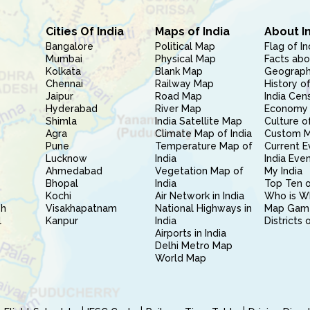
Cities Of India
Maps of India
About I
Bangalore
Political Map
Flag of In
Mumbai
Physical Map
Facts abo
Kolkata
Blank Map
Geography
Chennai
Railway Map
History of
Jaipur
Road Map
India Cen
Hyderabad
River Map
Economy 
Shimla
India Satellite Map
Culture of
Agra
Climate Map of India
Custom 
Pune
Temperature Map of
Current E
Lucknow
India
India Eve
Ahmedabad
Vegetation Map of
My India
Bhopal
India
Top Ten o
Kochi
Air Network in India
Who is W
sh
Visakhapatnam
National Highways in
Map Gam
l
Kanpur
India
Districts 
Airports in India
Delhi Metro Map
World Map