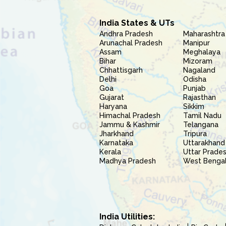
India States & UTs
Andhra Pradesh
Maharashtra
Arunachal Pradesh
Manipur
Assam
Meghalaya
Bihar
Mizoram
Chhattisgarh
Nagaland
Delhi
Odisha
Goa
Punjab
Gujarat
Rajasthan
Haryana
Sikkim
Himachal Pradesh
Tamil Nadu
Jammu & Kashmir
Telangana
Jharkhand
Tripura
Karnataka
Uttarakhand
Kerala
Uttar Prade
Madhya Pradesh
West Benga
India Utilities: