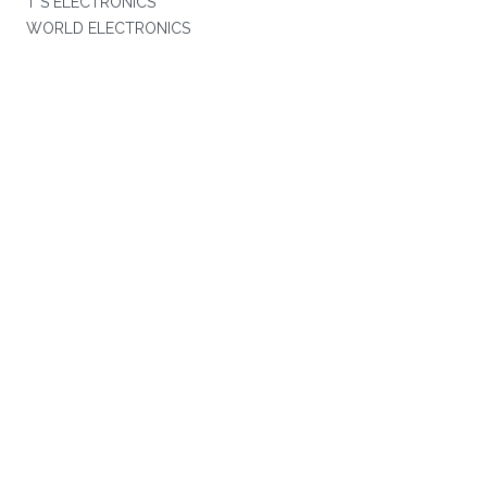
T S ELECTRONICS
WORLD ELECTRONICS