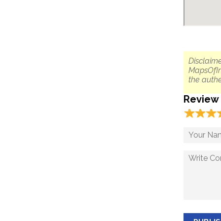
Disclaime
MapsOfIn
the authe
Review
☆
★
☆
★
☆
★