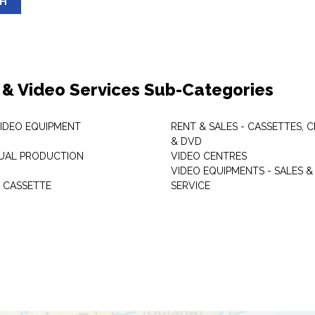
SH
 & Video Services Sub-Categories
VIDEO EQUIPMENT
RENT & SALES - CASSETTES, 
& DVD
SUAL PRODUCTION
VIDEO CENTRES
VIDEO EQUIPMENTS - SALES &
 CASSETTE
SERVICE