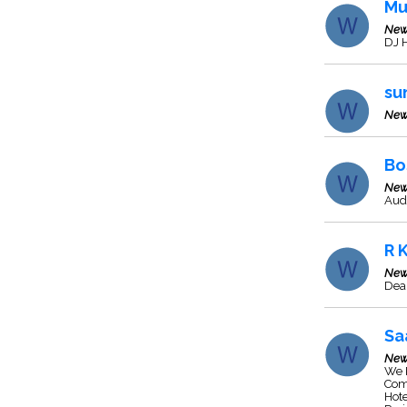
Mu
New
DJ H
su
New
Bo
New
Aud
R 
New
Deal
Sa
New
We P
Comm
Hote