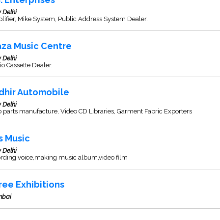
 Delhi
ifier, Mike System, Public Address System Dealer.
aza Music Centre
 Delhi
o Cassette Dealer.
dhir Automobile
 Delhi
 parts manufacture, Video CD Libraries, Garment Fabric Exporters
s Music
 Delhi
ording voice,making music album,video film
ree Exhibitions
bai