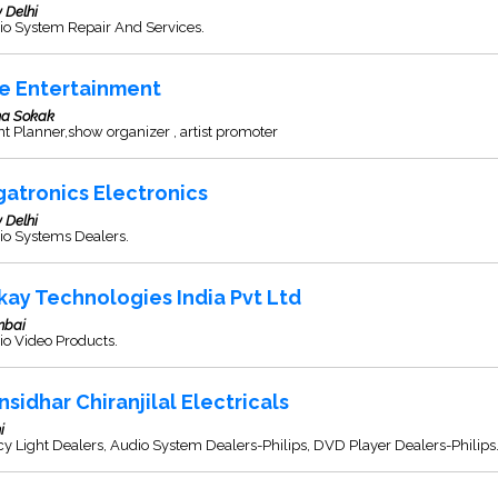
 Delhi
io System Repair And Services.
e Entertainment
a Sokak
t Planner,show organizer , artist promoter
gatronics Electronics
 Delhi
io Systems Dealers.
kay Technologies India Pvt Ltd
bai
o Video Products.
nsidhar Chiranjilal Electricals
i
y Light Dealers, Audio System Dealers-Philips, DVD Player Dealers-Philips