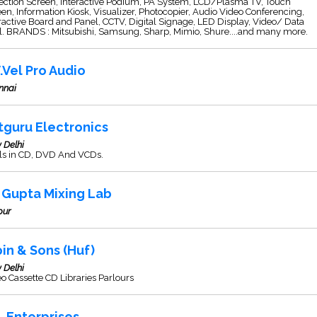
ection Screen, Interactive Podium, PA System, LCD/Plasma TV, Touch
en, Information Kiosk, Visualizer, Photocopier, Audio Video Conferencing,
ractive Board and Panel, CCTV, Digital Signage, LED Display, Video/ Data
l. BRANDS : Mitsubishi, Samsung, Sharp, Mimio, Shure....and many more.
V.Vel Pro Audio
nnai
tguru Electronics
 Delhi
ls in CD, DVD And VCDs.
i Gupta Mixing Lab
pur
pin & Sons (Huf)
 Delhi
o Cassette CD Libraries Parlours
S. Enterprises