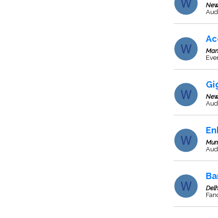
New
Aud
Ac
Man
Even
Gi
New
Aud
En
Mum
Audi
Ba
Delh
Fanc