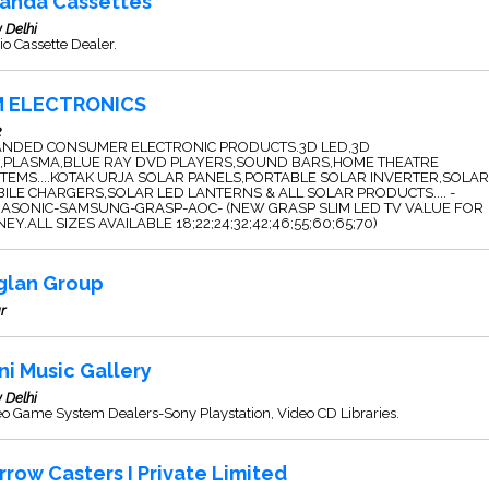
anda Cassettes
 Delhi
o Cassette Dealer.
 ELECTRONICS
2
NDED CONSUMER ELECTRONIC PRODUCTS.3D LED,3D
,PLASMA,BLUE RAY DVD PLAYERS,SOUND BARS,HOME THEATRE
TEMS....KOTAK URJA SOLAR PANELS,PORTABLE SOLAR INVERTER,SOLAR
ILE CHARGERS,SOLAR LED LANTERNS & ALL SOLAR PRODUCTS.... -
ASONIC-SAMSUNG-GRASP-AOC- (NEW GRASP SLIM LED TV VALUE FOR
EY.ALL SIZES AVAILABLE 18;22;24;32;42;46;55;60;65;70)
glan Group
r
ni Music Gallery
 Delhi
o Game System Dealers-Sony Playstation, Video CD Libraries.
rrow Casters I Private Limited