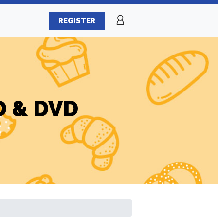
REGISTER
CD & DVD