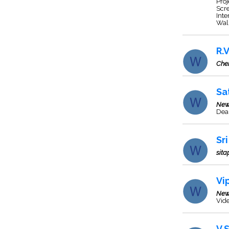
Proj
Scre
Inte
Wal
R.
Che
Sa
New
Dea
Sr
sita
Vi
New
Vide
V.