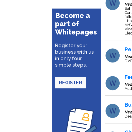
New
Sahi
Cons
Become a
fol
- Ho
part of
AKG 
Vid
Whitepages
Elec
Register your
Pe
business with us
New
in only four
DVD
simple steps.
Fe
REGISTER
New
Aud
Bu
New
Dea