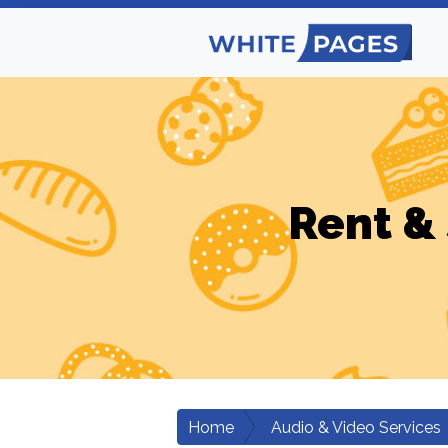
Rent & 
Home
Audio & Video Services