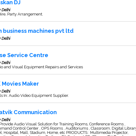
skan DJ
 Delhi
ire, Party Arrangement.
n business machines pvt ltd
 Delhi
se Service Centre
 Delhi
io and Visual Equipment Repairs and Services
K Movies Maker
 Delhi
s In: Audio Video Equipment Supplier.
atvik Communication
 Delhi
rovide Audio Visual Solution for Training Rooms, Conference Rooms ,
and Control Center , OPS Rooms , Auditoriums , Classroom, Digital Library
l, Hospital, Mall, Stadium, Home, etc PRODUCTS : Multimedia Projector,