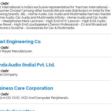
 Delhi
l International is India’s exclusive representative for "Harman International -
umer Division" among other brands.We are sole distributors in India for the
lowing brands: JBL - Home Audio, Car Audio and Multimedia harman/kardo
me Audio, Car Audio and Multimedia Infinity - Home Audio and Car Audio
- Headphones Mark Levinson - High End Hi-Fi Lexicon - High End Audio-
eo Revel - High End Loudspeakers Denon Professional - DJ and Broadcast
tronics Scosche - Accessories for Car & Multimedia
arl Engineering Co
 Delhi
 Player Manufacturer.
nda Audio (India) Pvt. Ltd.
 Delhi
io Company.
siness Care Corporation
 Delhi
ls in CD, DVD, VCD And Computer Peripherals.