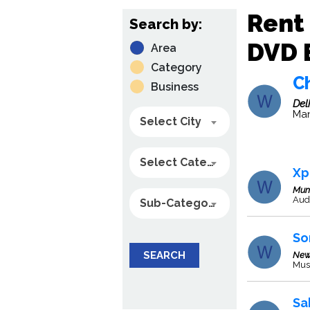
Rent 
Search by:
DVD B
Area
Category
C
Business
Del
Man
Select City
Select Category
Xp
Mum
Aud
Sub-Category
So
SEARCH
New
Mus
Sa