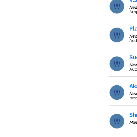
New
Ampl
Pl
New
Audi
Su
New
Auto
Ak
New
rec
Sh
Mum