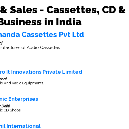
& Sales - Cassettes, CD &
usiness in India
handa Cassettes Pvt Ltd
hi
ufacturer of Audio Cassettes
ro It Innovations Private Limited
bai
io And Vedio Equipments.
nic Enterprises
 Delhi
ic CD Shops.
hil International