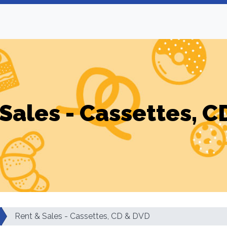
Sales - Cassettes, 
Rent & Sales - Cassettes, CD & DVD