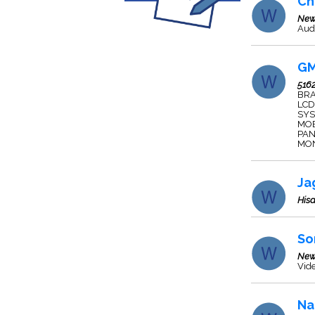
Ch
New
Audi
GM
516
BRA
LCD
SYS
MOB
PAN
MON
Ja
Hisa
So
New
Vide
Na