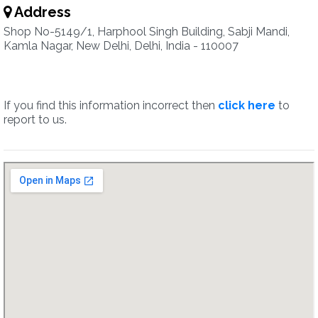
Address
Shop No-5149/1, Harphool Singh Building, Sabji Mandi,
Kamla Nagar, New Delhi, Delhi, India - 110007
If you find this information incorrect then
click here
to
report to us.