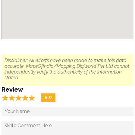
Disclaimer: All efforts have been made to make this data
accurate. MapsOfIndia/Mapping Digiworld Pvt Ltd cannot
independently verify the authenticity of the information
stated.
Review
☆
★
☆
★
☆
★
☆
★
☆
★
5.0