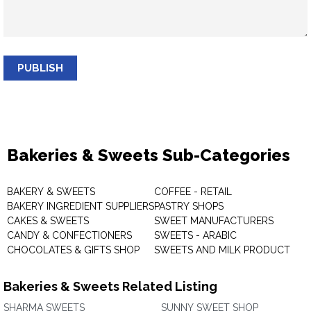
PUBLISH
Bakeries & Sweets Sub-Categories
BAKERY & SWEETS
COFFEE - RETAIL
BAKERY INGREDIENT SUPPLIERS
PASTRY SHOPS
CAKES & SWEETS
SWEET MANUFACTURERS
CANDY & CONFECTIONERS
SWEETS - ARABIC
CHOCOLATES & GIFTS SHOP
SWEETS AND MILK PRODUCT
Bakeries & Sweets Related Listing
SHARMA SWEETS
SUNNY SWEET SHOP