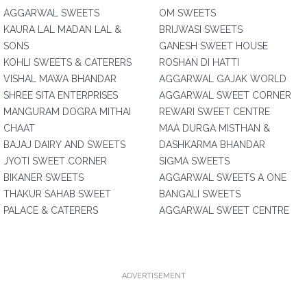
AGGARWAL SWEETS
OM SWEETS
KAURA LAL MADAN LAL &
BRIJWASI SWEETS
SONS
GANESH SWEET HOUSE
KOHLI SWEETS & CATERERS
ROSHAN DI HATTI
VISHAL MAWA BHANDAR
AGGARWAL GAJAK WORLD
SHREE SITA ENTERPRISES
AGGARWAL SWEET CORNER
MANGURAM DOGRA MITHAI
REWARI SWEET CENTRE
CHAAT
MAA DURGA MISTHAN &
BAJAJ DAIRY AND SWEETS
DASHKARMA BHANDAR
JYOTI SWEET CORNER
SIGMA SWEETS
BIKANER SWEETS
AGGARWAL SWEETS A ONE
THAKUR SAHAB SWEET
BANGALI SWEETS
PALACE & CATERERS
AGGARWAL SWEET CENTRE
ADVERTISEMENT