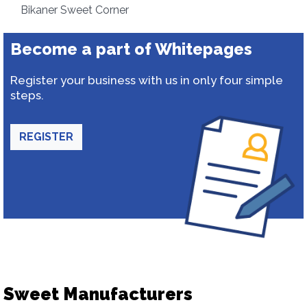
Bikaner Sweet Corner
Become a part of Whitepages
Register your business with us in only four simple
steps.
REGISTER
Sweet Manufacturers