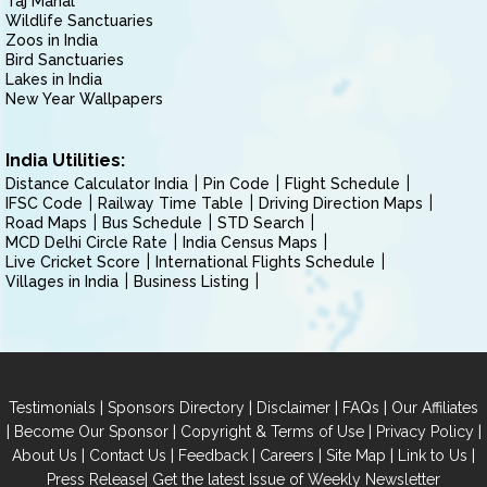
Taj Mahal
Wildlife Sanctuaries
Zoos in India
Bird Sanctuaries
Lakes in India
New Year Wallpapers
India Utilities:
Distance Calculator India
Pin Code
Flight Schedule
IFSC Code
Railway Time Table
Driving Direction Maps
Road Maps
Bus Schedule
STD Search
MCD Delhi Circle Rate
India Census Maps
Live Cricket Score
International Flights Schedule
Villages in India
Business Listing
|
|
|
|
Testimonials
Sponsors Directory
Disclaimer
FAQs
Our Affiliates
|
|
|
|
Become Our Sponsor
Copyright & Terms of Use
Privacy Policy
|
|
|
|
|
|
About Us
Contact Us
Feedback
Careers
Site Map
Link to Us
|
Press Release
Get the latest Issue of Weekly Newsletter