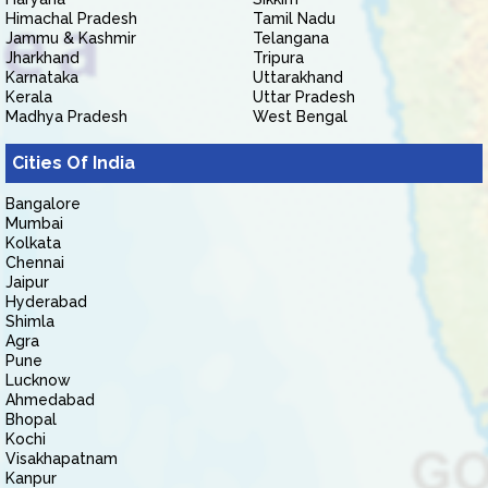
Himachal Pradesh
Tamil Nadu
Jammu & Kashmir
Telangana
Jharkhand
Tripura
Karnataka
Uttarakhand
Kerala
Uttar Pradesh
Madhya Pradesh
West Bengal
Cities Of India
Bangalore
Mumbai
Kolkata
Chennai
Jaipur
Hyderabad
Shimla
Agra
Pune
Lucknow
Ahmedabad
Bhopal
Kochi
Visakhapatnam
Kanpur