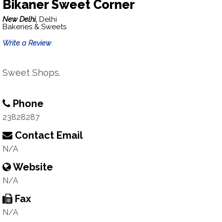
Bikaner Sweet Corner
New Delhi,
Delhi
Bakeries & Sweets
Write a Review
Sweet Shops.
Phone
23828287
Contact Email
N/A
Website
N/A
Fax
N/A