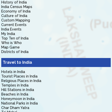
History of India
India Census Maps
Economy of India
Culture of India
Custom Mapping
Current Events
India Events
My India
Top Ten of India
Who is Who
Map Game
Districts of India
Travel to India
Hotels in India
Tourist Places in India
Religious Places in India
Temples in India
Hill Stations in India
Beaches in India
Honeymoon in India
National Parks in India
Char Dham Yatra