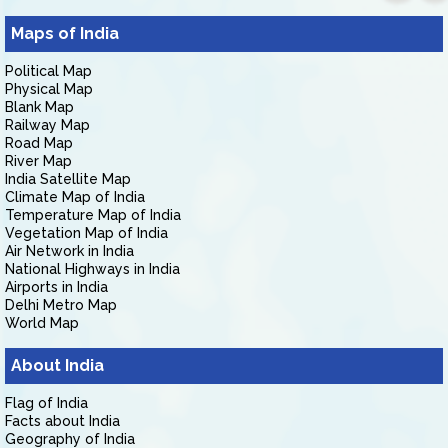
Maps of India
Political Map
Physical Map
Blank Map
Railway Map
Road Map
River Map
India Satellite Map
Climate Map of India
Temperature Map of India
Vegetation Map of India
Air Network in India
National Highways in India
Airports in India
Delhi Metro Map
World Map
About India
Flag of India
Facts about India
Geography of India