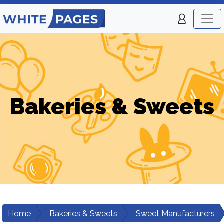
Bakeries & Sweets
Home
Bakeries & Sweets
Sweet Manufacturers