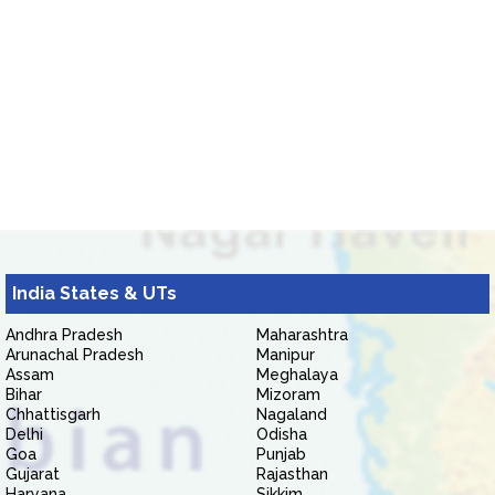
India States & UTs
Andhra Pradesh
Maharashtra
Arunachal Pradesh
Manipur
Assam
Meghalaya
Bihar
Mizoram
Chhattisgarh
Nagaland
Delhi
Odisha
Goa
Punjab
Gujarat
Rajasthan
Haryana
Sikkim