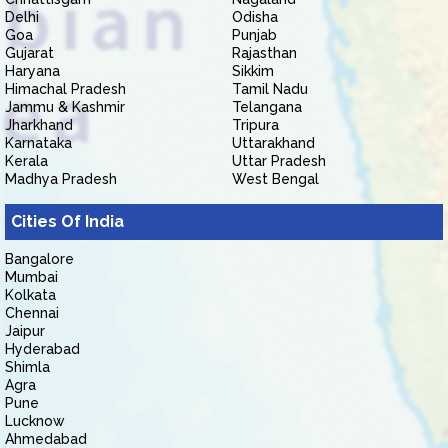
Delhi
Odisha
Goa
Punjab
Gujarat
Rajasthan
Haryana
Sikkim
Himachal Pradesh
Tamil Nadu
Jammu & Kashmir
Telangana
Jharkhand
Tripura
Karnataka
Uttarakhand
Kerala
Uttar Pradesh
Madhya Pradesh
West Bengal
Cities Of India
Bangalore
Mumbai
Kolkata
Chennai
Jaipur
Hyderabad
Shimla
Agra
Pune
Lucknow
Ahmedabad