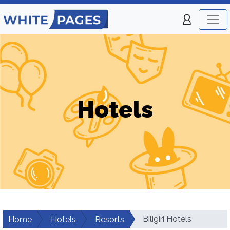
Hotels
Biligiri Hotels
Home
Hotels
Resorts