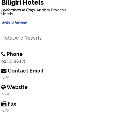
Biligiri Hotels
Hyderabad M.Corp,
Andhra Pradesh
Hotels
Write a Review
Hotel And Resorts
Phone
9246546471
Contact Email
N/A
Website
N/A
Fax
N/A