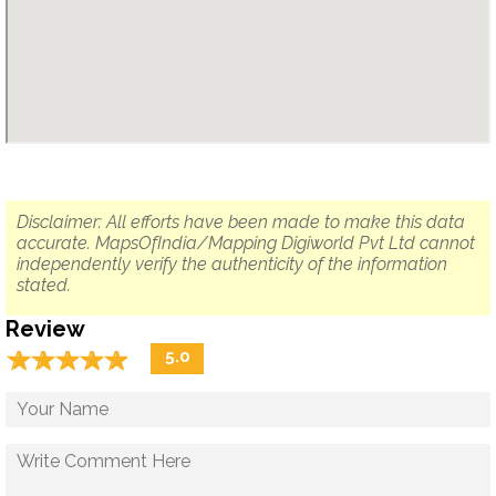
Disclaimer: All efforts have been made to make this data
accurate. MapsOfIndia/Mapping Digiworld Pvt Ltd cannot
independently verify the authenticity of the information
stated.
Review
☆
★
☆
★
☆
★
☆
★
☆
★
5.0