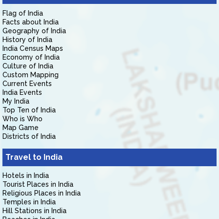
Flag of India
Facts about India
Geography of India
History of India
India Census Maps
Economy of India
Culture of India
Custom Mapping
Current Events
India Events
My India
Top Ten of India
Who is Who
Map Game
Districts of India
Travel to India
Hotels in India
Tourist Places in India
Religious Places in India
Temples in India
Hill Stations in India