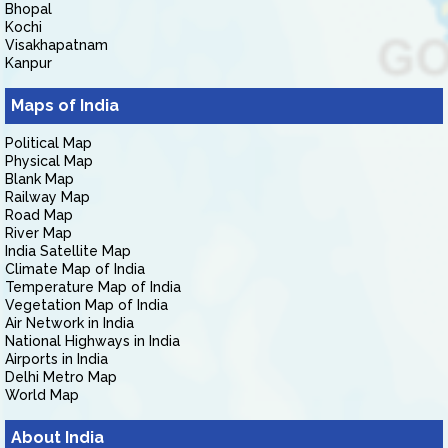
Bhopal
Kochi
Visakhapatnam
Kanpur
Maps of India
Political Map
Physical Map
Blank Map
Railway Map
Road Map
River Map
India Satellite Map
Climate Map of India
Temperature Map of India
Vegetation Map of India
Air Network in India
National Highways in India
Airports in India
Delhi Metro Map
World Map
About India