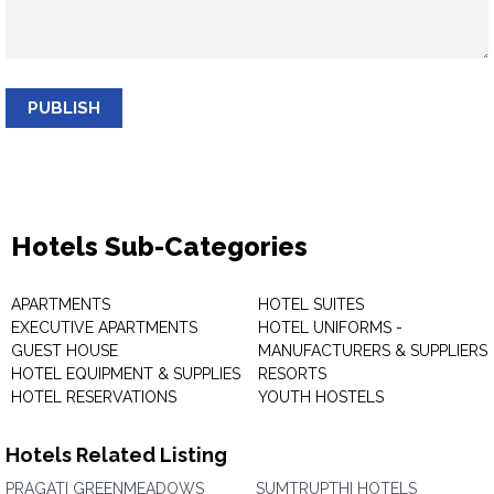
PUBLISH
Hotels Sub-Categories
APARTMENTS
HOTEL SUITES
EXECUTIVE APARTMENTS
HOTEL UNIFORMS -
GUEST HOUSE
MANUFACTURERS & SUPPLIERS
HOTEL EQUIPMENT & SUPPLIES
RESORTS
HOTEL RESERVATIONS
YOUTH HOSTELS
Hotels Related Listing
PRAGATI GREENMEADOWS
SUMTRUPTHI HOTELS