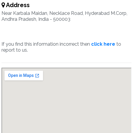
Address
Near Karbala Maidan, Necklace Road, Hyderabad M.Corp,
Andhra Pradesh, India - 500003
If you find this information incorrect then
click here
to
report to us.