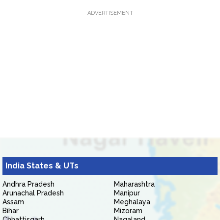
ADVERTISEMENT
India States & UTs
Andhra Pradesh
Maharashtra
Arunachal Pradesh
Manipur
Assam
Meghalaya
Bihar
Mizoram
Chhattisgarh
Nagaland