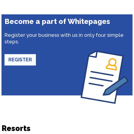
Become a part of Whitepages
Register your business with us in only four simple
steps.
REGISTER
Resorts