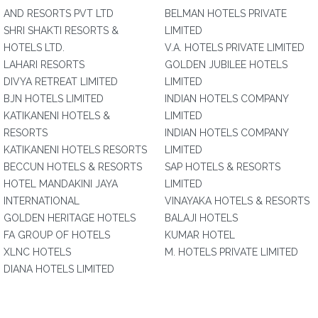
AND RESORTS PVT LTD
BELMAN HOTELS PRIVATE
SHRI SHAKTI RESORTS &
LIMITED
HOTELS LTD.
V.A. HOTELS PRIVATE LIMITED
LAHARI RESORTS
GOLDEN JUBILEE HOTELS
DIVYA RETREAT LIMITED
LIMITED
BJN HOTELS LIMITED
INDIAN HOTELS COMPANY
KATIKANENI HOTELS &
LIMITED
RESORTS
INDIAN HOTELS COMPANY
KATIKANENI HOTELS RESORTS
LIMITED
BECCUN HOTELS & RESORTS
SAP HOTELS & RESORTS
HOTEL MANDAKINI JAYA
LIMITED
INTERNATIONAL
VINAYAKA HOTELS & RESORTS
GOLDEN HERITAGE HOTELS
BALAJI HOTELS
FA GROUP OF HOTELS
KUMAR HOTEL
XLNC HOTELS
M. HOTELS PRIVATE LIMITED
DIANA HOTELS LIMITED