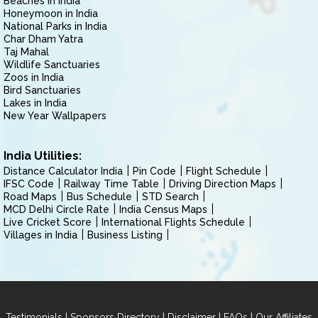
Beaches in India
Honeymoon in India
National Parks in India
Char Dham Yatra
Taj Mahal
Wildlife Sanctuaries
Zoos in India
Bird Sanctuaries
Lakes in India
New Year Wallpapers
India Utilities:
Distance Calculator India
Pin Code
Flight Schedule
IFSC Code
Railway Time Table
Driving Direction Maps
Road Maps
Bus Schedule
STD Search
MCD Delhi Circle Rate
India Census Maps
Live Cricket Score
International Flights Schedule
Villages in India
Business Listing
|
|
|
|
Testimonials
Sponsors Directory
Disclaimer
FAQs
Our Affiliates