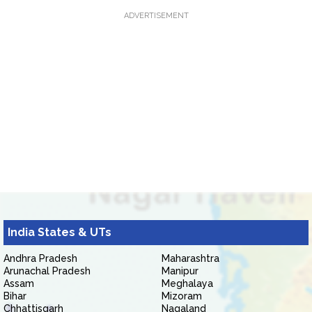
ADVERTISEMENT
India States & UTs
Andhra Pradesh
Maharashtra
Arunachal Pradesh
Manipur
Assam
Meghalaya
Bihar
Mizoram
Chhattisgarh
Nagaland