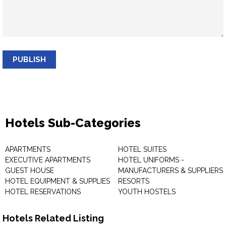
PUBLISH
Hotels Sub-Categories
APARTMENTS
HOTEL SUITES
EXECUTIVE APARTMENTS
HOTEL UNIFORMS -
GUEST HOUSE
MANUFACTURERS & SUPPLIERS
HOTEL EQUIPMENT & SUPPLIES
RESORTS
HOTEL RESERVATIONS
YOUTH HOSTELS
Hotels Related Listing