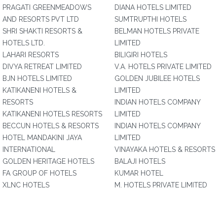
PRAGATI GREENMEADOWS
DIANA HOTELS LIMITED
AND RESORTS PVT LTD
SUMTRUPTHI HOTELS
SHRI SHAKTI RESORTS &
BELMAN HOTELS PRIVATE
HOTELS LTD.
LIMITED
LAHARI RESORTS
BILIGIRI HOTELS
DIVYA RETREAT LIMITED
V.A. HOTELS PRIVATE LIMITED
BJN HOTELS LIMITED
GOLDEN JUBILEE HOTELS
KATIKANENI HOTELS &
LIMITED
RESORTS
INDIAN HOTELS COMPANY
KATIKANENI HOTELS RESORTS
LIMITED
BECCUN HOTELS & RESORTS
INDIAN HOTELS COMPANY
HOTEL MANDAKINI JAYA
LIMITED
INTERNATIONAL
VINAYAKA HOTELS & RESORTS
GOLDEN HERITAGE HOTELS
BALAJI HOTELS
FA GROUP OF HOTELS
KUMAR HOTEL
XLNC HOTELS
M. HOTELS PRIVATE LIMITED