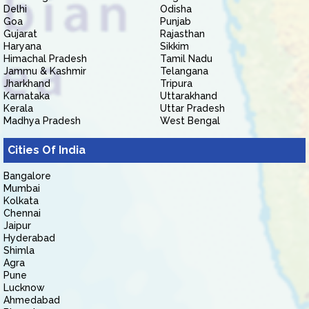
Delhi
Odisha
Goa
Punjab
Gujarat
Rajasthan
Haryana
Sikkim
Himachal Pradesh
Tamil Nadu
Jammu & Kashmir
Telangana
Jharkhand
Tripura
Karnataka
Uttarakhand
Kerala
Uttar Pradesh
Madhya Pradesh
West Bengal
Cities Of India
Bangalore
Mumbai
Kolkata
Chennai
Jaipur
Hyderabad
Shimla
Agra
Pune
Lucknow
Ahmedabad