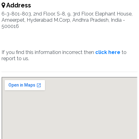
Address
6-3-801-803, 2nd Floor, S-8, 9, 3rd Floor, Elephant House,
Ameerpet, Hyderabad M.Corp, Andhra Pradesh, India -
500016
If you find this information incorrect then
click here
to
report to us.