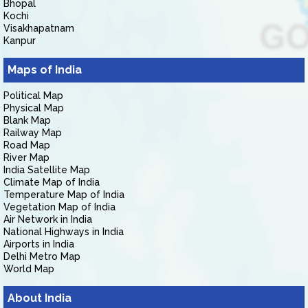
Bhopal
Kochi
Visakhapatnam
Kanpur
Maps of India
Political Map
Physical Map
Blank Map
Railway Map
Road Map
River Map
India Satellite Map
Climate Map of India
Temperature Map of India
Vegetation Map of India
Air Network in India
National Highways in India
Airports in India
Delhi Metro Map
World Map
About India