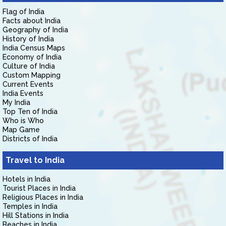
Flag of India
Facts about India
Geography of India
History of India
India Census Maps
Economy of India
Culture of India
Custom Mapping
Current Events
India Events
My India
Top Ten of India
Who is Who
Map Game
Districts of India
Travel to India
Hotels in India
Tourist Places in India
Religious Places in India
Temples in India
Hill Stations in India
Beaches in India