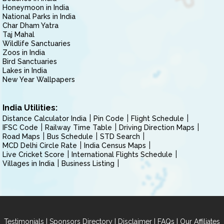
Honeymoon in India
National Parks in India
Char Dham Yatra
Taj Mahal
Wildlife Sanctuaries
Zoos in India
Bird Sanctuaries
Lakes in India
New Year Wallpapers
India Utilities:
Distance Calculator India
Pin Code
Flight Schedule
IFSC Code
Railway Time Table
Driving Direction Maps
Road Maps
Bus Schedule
STD Search
MCD Delhi Circle Rate
India Census Maps
Live Cricket Score
International Flights Schedule
Villages in India
Business Listing
|
|
|
|
Testimonials
Sponsors Directory
Disclaimer
FAQs
Our Affiliates