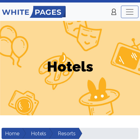
Hotels
Home
Hotels
Resorts