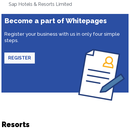
Sap Hotels & Resorts Limited
Become a part of Whitepages
Register your business with us in only four simple
steps.
REGISTER
Resorts