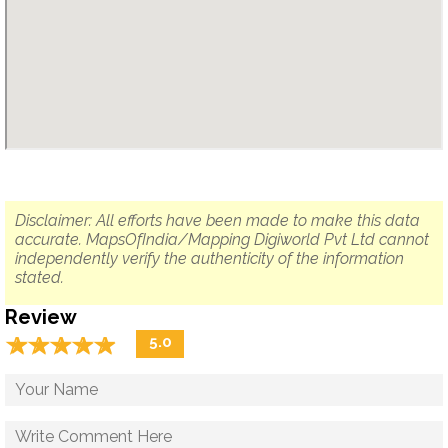
Disclaimer: All efforts have been made to make this data
accurate. MapsOfIndia/Mapping Digiworld Pvt Ltd cannot
independently verify the authenticity of the information
stated.
Review
☆
★
☆
★
☆
★
☆
★
☆
★
5.0