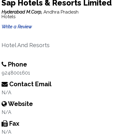
Sap Hotels & Resorts Limited
Hyderabad M.Corp,
Andhra Pradesh
Hotels
Write a Review
Hotel And Resorts
Phone
9248001601
Contact Email
N/A
Website
N/A
Fax
N/A