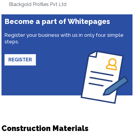
Blackgold Profiles Pvt Ltd
Become a part of Whitepages
Register your business with us in only four simple
steps.
REGISTER
Construction Materials