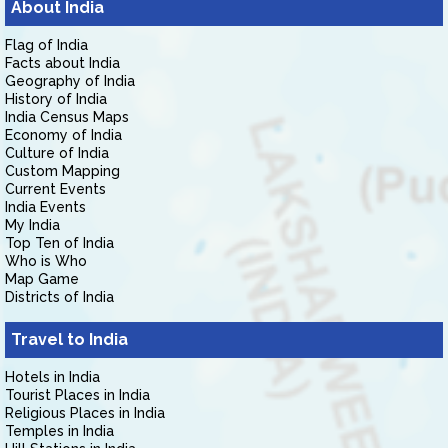
About India
Flag of India
Facts about India
Geography of India
History of India
India Census Maps
Economy of India
Culture of India
Custom Mapping
Current Events
India Events
My India
Top Ten of India
Who is Who
Map Game
Districts of India
Travel to India
Hotels in India
Tourist Places in India
Religious Places in India
Temples in India