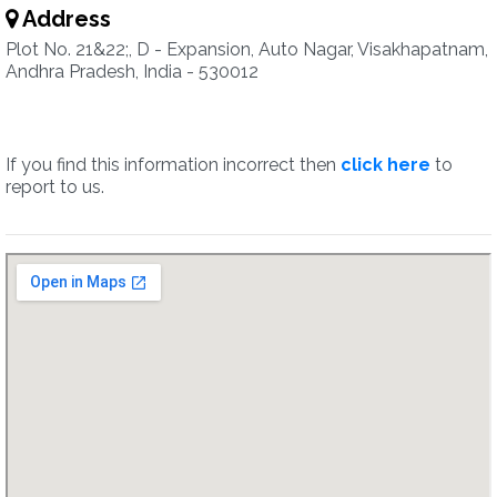
Address
Plot No. 21&22;, D - Expansion, Auto Nagar, Visakhapatnam,
Andhra Pradesh, India - 530012
If you find this information incorrect then
click here
to
report to us.