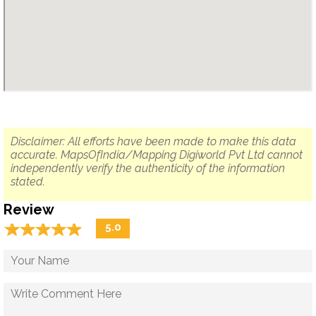
Disclaimer: All efforts have been made to make this data
accurate. MapsOfIndia/Mapping Digiworld Pvt Ltd cannot
independently verify the authenticity of the information
stated.
Review
☆
★
☆
★
☆
★
☆
★
☆
★
5.0