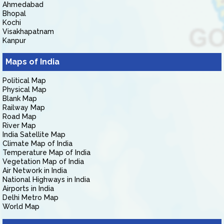
Ahmedabad
Bhopal
Kochi
Visakhapatnam
Kanpur
Maps of India
Political Map
Physical Map
Blank Map
Railway Map
Road Map
River Map
India Satellite Map
Climate Map of India
Temperature Map of India
Vegetation Map of India
Air Network in India
National Highways in India
Airports in India
Delhi Metro Map
World Map