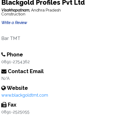
Blackgold Profiles Pvt Ltd
Visakhapatnam,
Andhra Pradesh
Construction
Write a Review
Bar TMT
Phone
0891-2754362
Contact Email
N/A
Website
www.blackgoldtmt.com
Fax
0891-2525055