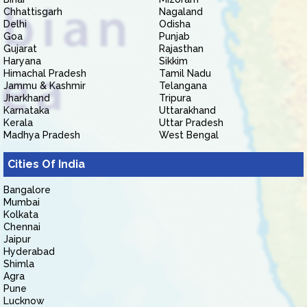
Chhattisgarh
Nagaland
Delhi
Odisha
Goa
Punjab
Gujarat
Rajasthan
Haryana
Sikkim
Himachal Pradesh
Tamil Nadu
Jammu & Kashmir
Telangana
Jharkhand
Tripura
Karnataka
Uttarakhand
Kerala
Uttar Pradesh
Madhya Pradesh
West Bengal
Cities Of India
Bangalore
Mumbai
Kolkata
Chennai
Jaipur
Hyderabad
Shimla
Agra
Pune
Lucknow