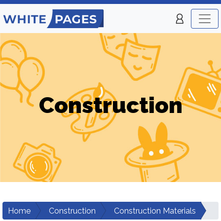
Construction
Home
Construction
Construction Materials