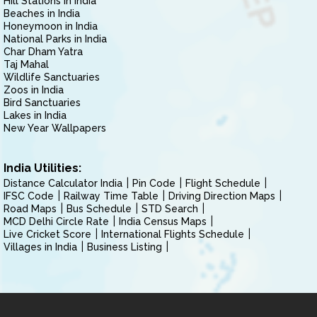
Hill Stations in India
Beaches in India
Honeymoon in India
National Parks in India
Char Dham Yatra
Taj Mahal
Wildlife Sanctuaries
Zoos in India
Bird Sanctuaries
Lakes in India
New Year Wallpapers
India Utilities:
Distance Calculator India
Pin Code
Flight Schedule
IFSC Code
Railway Time Table
Driving Direction Maps
Road Maps
Bus Schedule
STD Search
MCD Delhi Circle Rate
India Census Maps
Live Cricket Score
International Flights Schedule
Villages in India
Business Listing