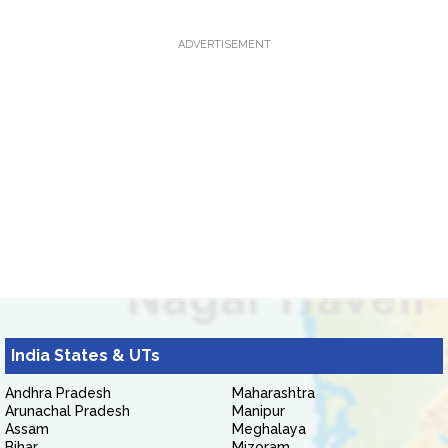
ADVERTISEMENT
India States & UTs
Andhra Pradesh
Maharashtra
Arunachal Pradesh
Manipur
Assam
Meghalaya
Bihar
Mizoram