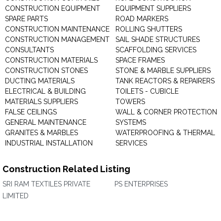
CONSTRUCTION EQUIPMENT
EQUIPMENT SUPPLIERS
SPARE PARTS
ROAD MARKERS
CONSTRUCTION MAINTENANCE
ROLLING SHUTTERS
CONSTRUCTION MANAGEMENT
SAIL SHADE STRUCTURES
CONSULTANTS
SCAFFOLDING SERVICES
CONSTRUCTION MATERIALS
SPACE FRAMES
CONSTRUCTION STONES
STONE & MARBLE SUPPLIERS
DUCTING MATERIALS
TANK REACTORS & REPAIRERS
ELECTRICAL & BUILDING
TOILETS - CUBICLE
MATERIALS SUPPLIERS
TOWERS
FALSE CEILINGS
WALL & CORNER PROTECTION
GENERAL MAINTENANCE
SYSTEMS
GRANITES & MARBLES
WATERPROOFING & THERMAL
INDUSTRIAL INSTALLATION
SERVICES
Construction Related Listing
SRI RAM TEXTILES PRIVATE
PS ENTERPRISES
LIMITED