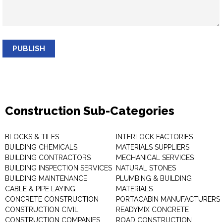
PUBLISH
Construction Sub-Categories
BLOCKS & TILES
INTERLOCK FACTORIES
BUILDING CHEMICALS
MATERIALS SUPPLIERS
BUILDING CONTRACTORS
MECHANICAL SERVICES
BUILDING INSPECTION SERVICES
NATURAL STONES
BUILDING MAINTENANCE
PLUMBING & BUILDING
CABLE & PIPE LAYING
MATERIALS
CONCRETE CONSTRUCTION
PORTACABIN MANUFACTURERS
CONSTRUCTION CIVIL
READYMIX CONCRETE
CONSTRUCTION COMPANIES
ROAD CONSTRUCTION