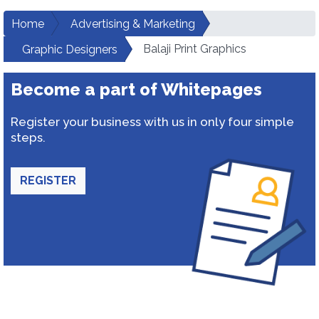
Home
Advertising & Marketing
Balaji Print Graphics
Graphic Designers
Become a part of Whitepages
Register your business with us in only four simple
steps.
REGISTER