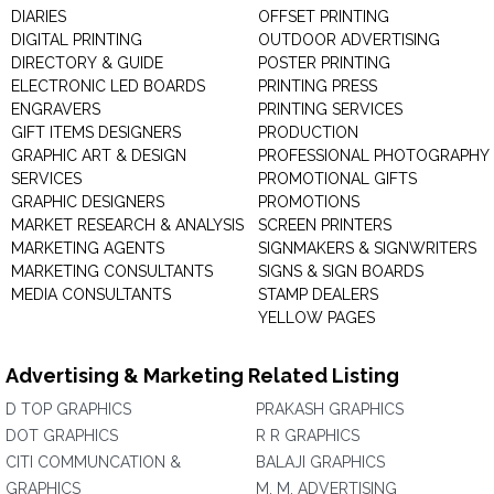
DIARIES
OFFSET PRINTING
DIGITAL PRINTING
OUTDOOR ADVERTISING
DIRECTORY & GUIDE
POSTER PRINTING
ELECTRONIC LED BOARDS
PRINTING PRESS
ENGRAVERS
PRINTING SERVICES
GIFT ITEMS DESIGNERS
PRODUCTION
GRAPHIC ART & DESIGN
PROFESSIONAL PHOTOGRAPHY
SERVICES
PROMOTIONAL GIFTS
GRAPHIC DESIGNERS
PROMOTIONS
MARKET RESEARCH & ANALYSIS
SCREEN PRINTERS
MARKETING AGENTS
SIGNMAKERS & SIGNWRITERS
MARKETING CONSULTANTS
SIGNS & SIGN BOARDS
MEDIA CONSULTANTS
STAMP DEALERS
YELLOW PAGES
Advertising & Marketing Related Listing
D TOP GRAPHICS
PRAKASH GRAPHICS
DOT GRAPHICS
R R GRAPHICS
CITI COMMUNCATION &
BALAJI GRAPHICS
GRAPHICS
M. M. ADVERTISING