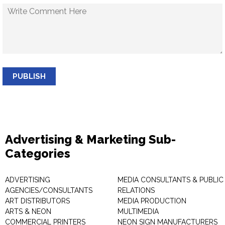
PUBLISH
Advertising & Marketing Sub-
Categories
ADVERTISING
MEDIA CONSULTANTS & PUBLIC
AGENCIES/CONSULTANTS
RELATIONS
ART DISTRIBUTORS
MEDIA PRODUCTION
ARTS & NEON
MULTIMEDIA
COMMERCIAL PRINTERS
NEON SIGN MANUFACTURERS