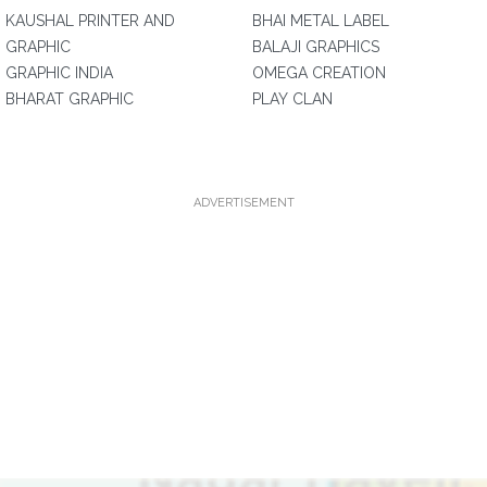
KAUSHAL PRINTER AND
BHAI METAL LABEL
GRAPHIC
BALAJI GRAPHICS
GRAPHIC INDIA
OMEGA CREATION
BHARAT GRAPHIC
PLAY CLAN
ADVERTISEMENT