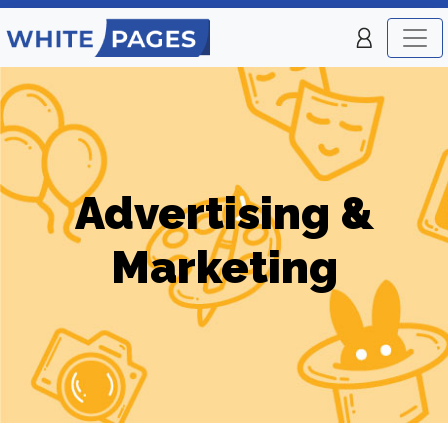
Advertising &
Marketing