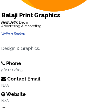
Balaji Print Graphics
New Delhi,
Delhi
Advertising & Marketing
Write a Review
Design & Graphics.
Phone
9811412805
Contact Email
N/A
Website
N/A