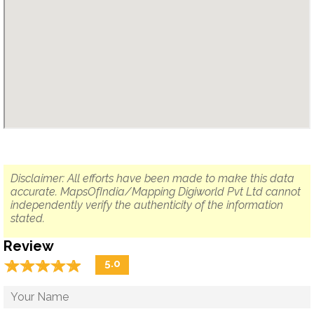
Disclaimer: All efforts have been made to make this data
accurate. MapsOfIndia/Mapping Digiworld Pvt Ltd cannot
independently verify the authenticity of the information
stated.
Review
☆
★
☆
★
☆
★
☆
★
☆
★
5.0