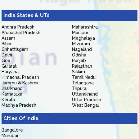
India States & UTs
Andhra Pradesh
Maharashtra
Arunachal Pradesh
Manipur
Assam
Meghalaya
Bihar
Mizoram
Chhattisgarh
Nagaland
Delhi
Odisha
Goa
Punjab
Gujarat
Rajasthan
Haryana
Sikkim
Himachal Pradesh
Tamil Nadu
Jammu & Kashmir
Telangana
Jharkhand
Tripura
Karnataka
Uttarakhand
Kerala
Uttar Pradesh
Madhya Pradesh
West Bengal
Cities Of India
Bangalore
Mumbai