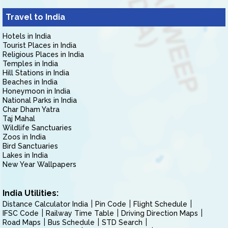
Travel to India
Hotels in India
Tourist Places in India
Religious Places in India
Temples in India
Hill Stations in India
Beaches in India
Honeymoon in India
National Parks in India
Char Dham Yatra
Taj Mahal
Wildlife Sanctuaries
Zoos in India
Bird Sanctuaries
Lakes in India
New Year Wallpapers
India Utilities:
Distance Calculator India
Pin Code
Flight Schedule
IFSC Code
Railway Time Table
Driving Direction Maps
Road Maps
Bus Schedule
STD Search