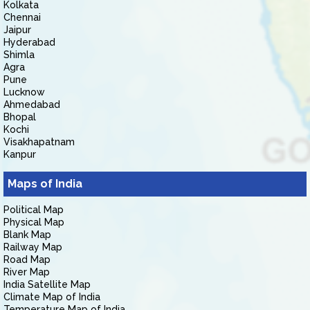
Kolkata
Chennai
Jaipur
Hyderabad
Shimla
Agra
Pune
Lucknow
Ahmedabad
Bhopal
Kochi
Visakhapatnam
Kanpur
Maps of India
Political Map
Physical Map
Blank Map
Railway Map
Road Map
River Map
India Satellite Map
Climate Map of India
Temperature Map of India