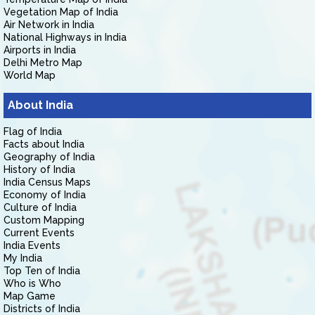
Vegetation Map of India
Air Network in India
National Highways in India
Airports in India
Delhi Metro Map
World Map
About India
Flag of India
Facts about India
Geography of India
History of India
India Census Maps
Economy of India
Culture of India
Custom Mapping
Current Events
India Events
My India
Top Ten of India
Who is Who
Map Game
Districts of India