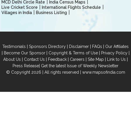
MCD Delhi Circle Rate
India Census Maps
Live Cricket Score
International Flights Schedule
Villages in India
Business Listing
|
|
|
|
Testimonials
Sponsors Directory
Disclaimer
FAQs
Our Affiliates
|
|
|
|
Become Our Sponsor
Copyright & Terms of Use
Privacy Policy
|
|
|
|
|
|
About Us
Contact Us
Feedback
Careers
Site Map
Link to Us
|
Press Release
Get the latest Issue of Weekly Newsletter
© Copyright 2026 | All rights reserved |
www.mapsofindia.com