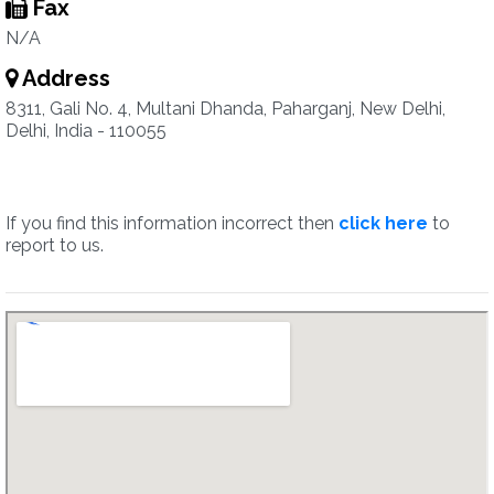
Fax
N/A
Address
8311, Gali No. 4, Multani Dhanda, Paharganj, New Delhi,
Delhi, India - 110055
If you find this information incorrect then
click here
to
report to us.