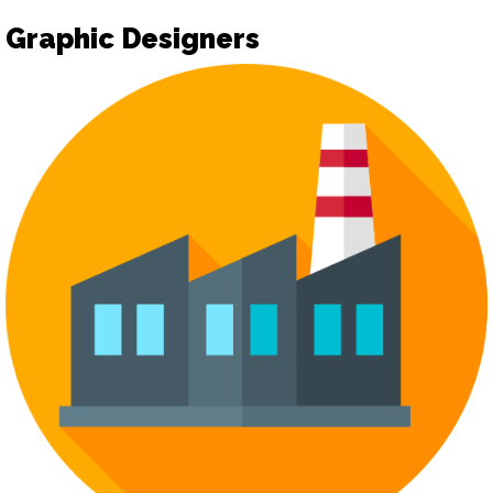
Graphic Designers