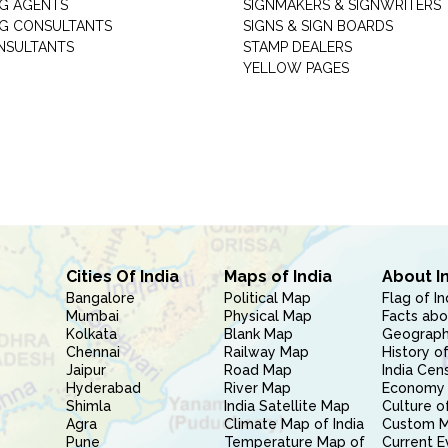
G AGENTS
SIGNMAKERS & SIGNWRITERS
G CONSULTANTS
SIGNS & SIGN BOARDS
NSULTANTS
STAMP DEALERS
YELLOW PAGES
Cities Of India
Maps of India
About I
Bangalore
Political Map
Flag of In
Mumbai
Physical Map
Facts abo
Kolkata
Blank Map
Geography
Chennai
Railway Map
History of
Jaipur
Road Map
India Cen
Hyderabad
River Map
Economy 
Shimla
India Satellite Map
Culture of
Agra
Climate Map of India
Custom 
Pune
Temperature Map of
Current E