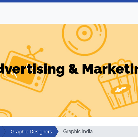
dvertising & Marketi
Graphic India
Graphic Designers