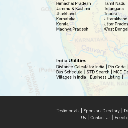
Himachal Pradesh
Tamil Nadu
Jammu & Kashmir
Telangana
Jharkhand
Tripura
Karnataka
Uttarakhand
Kerala
Uttar Prade
Madhya Pradesh
West Benga
India Utilities:
Distance Calculator India
Pin Code
Bus Schedule
STD Search
MCD Del
Villages in India
Business Listing
|
|
Testimonials
Sponsors Directory
Di
|
|
Us
Contact Us
Feedb