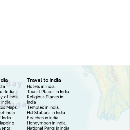
ndia
Travel to India
dia
Hotels in India
ut India
Tourist Places in India
 of India
Religious Places in
 India
India
sus Maps
Temples in India
of India
Hill Stations in India
 India
Beaches in India
Mapping
Honeymoon in India
vents
National Parks in India