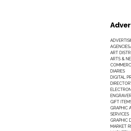
Adver
ADVERTIS
AGENCIES
ART DIST
ARTS & N
COMMERCI
DIARIES
DIGITAL P
DIRECTOR
ELECTRON
ENGRAVE
GIFT ITEM
GRAPHIC 
SERVICES
GRAPHIC 
MARKET R