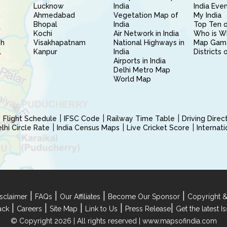
Lucknow
India
India Eve
Ahmedabad
Vegetation Map of
My India
Bhopal
India
Top Ten o
Kochi
Air Network in India
Who is W
sh
Visakhapatnam
National Highways in
Map Gam
l
Kanpur
India
Districts 
Airports in India
Delhi Metro Map
World Map
Flight Schedule
IFSC Code
Railway Time Table
Driving Dire
hi Circle Rate
India Census Maps
Live Cricket Score
Internat
|
|
|
|
sclaimer
FAQs
Our Affiliates
Become Our Sponsor
Copyright &
|
|
|
|
|
ack
Careers
Site Map
Link to Us
Press Release
Get the latest 
© Copyright 2026 | All rights reserved |
www.mapsofindia.com