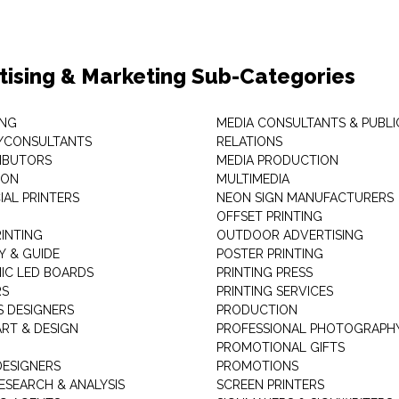
tising & Marketing Sub-Categories
ING
MEDIA CONSULTANTS & PUBLI
/CONSULTANTS
RELATIONS
RIBUTORS
MEDIA PRODUCTION
EON
MULTIMEDIA
AL PRINTERS
NEON SIGN MANUFACTURERS
OFFSET PRINTING
RINTING
OUTDOOR ADVERTISING
Y & GUIDE
POSTER PRINTING
IC LED BOARDS
PRINTING PRESS
RS
PRINTING SERVICES
S DESIGNERS
PRODUCTION
ART & DESIGN
PROFESSIONAL PHOTOGRAPH
PROMOTIONAL GIFTS
DESIGNERS
PROMOTIONS
ESEARCH & ANALYSIS
SCREEN PRINTERS