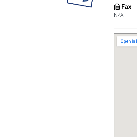
Fax
N/A