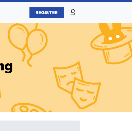
REGISTER
ng