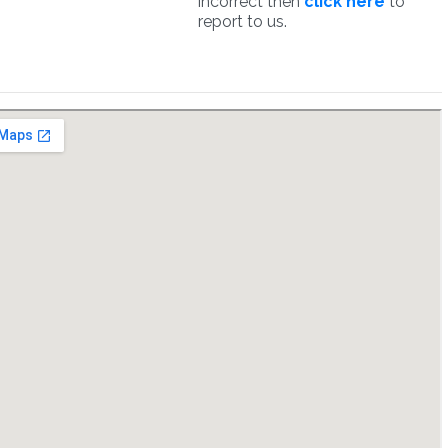
incorrect then
click here
to
report to us.