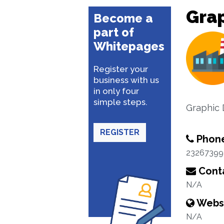
Grap
Become a
part of
Whitepages
Register your
business with us
in only four
simple steps.
Graphic 
REGISTER
Phon
23267399
Conta
N/A
Webs
N/A