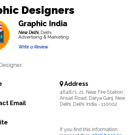
hic Designers
Graphic India
New Delhi,
Delhi
Advertising & Marketing
Write a Review
Designer.
e
Address
4648/1, 21, Near Fire Station,
Ansari Road, Darya Ganj, New
ct Email
Delhi, Delhi, India - 110002
ite
If you find this information