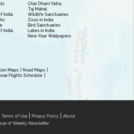
nts
Char Dham Yatra
Taj Mahal
f India
Wildlife Sanctuaries
ho
Zoos in India
e
Bird Sanctuaries
of India
Lakes in India
New Year Wallpapers
ction Maps
Road Maps
ional Flights Schedule
|
|
 Terms of Use
Privacy Policy
About
Issue of Weekly Newsletter