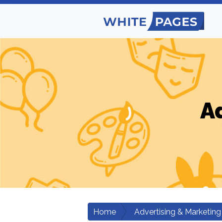
A
Home
Advertising & Marketing