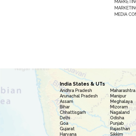
MARKETIN
MARKETIN
MEDIA CO
India States & UTs
Andhra Pradesh
Maharashtra
Arunachal Pradesh
Manipur
Assam
Meghalaya
Bihar
Mizoram
Chhattisgarh
Nagaland
Delhi
Odisha
Goa
Punjab
Gujarat
Rajasthan
Haryana
Sikkim