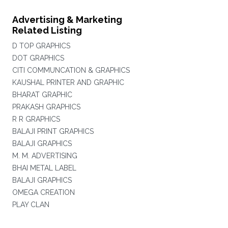
Advertising & Marketing
Related Listing
D TOP GRAPHICS
DOT GRAPHICS
CITI COMMUNCATION & GRAPHICS
KAUSHAL PRINTER AND GRAPHIC
BHARAT GRAPHIC
PRAKASH GRAPHICS
R R GRAPHICS
BALAJI PRINT GRAPHICS
BALAJI GRAPHICS
M. M. ADVERTISING
BHAI METAL LABEL
BALAJI GRAPHICS
OMEGA CREATION
PLAY CLAN