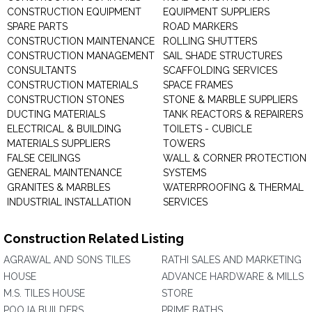
CONSTRUCTION EQUIPMENT
EQUIPMENT SUPPLIERS
SPARE PARTS
ROAD MARKERS
CONSTRUCTION MAINTENANCE
ROLLING SHUTTERS
CONSTRUCTION MANAGEMENT
SAIL SHADE STRUCTURES
CONSULTANTS
SCAFFOLDING SERVICES
CONSTRUCTION MATERIALS
SPACE FRAMES
CONSTRUCTION STONES
STONE & MARBLE SUPPLIERS
DUCTING MATERIALS
TANK REACTORS & REPAIRERS
ELECTRICAL & BUILDING
TOILETS - CUBICLE
MATERIALS SUPPLIERS
TOWERS
FALSE CEILINGS
WALL & CORNER PROTECTION
GENERAL MAINTENANCE
SYSTEMS
GRANITES & MARBLES
WATERPROOFING & THERMAL
INDUSTRIAL INSTALLATION
SERVICES
Construction Related Listing
AGRAWAL AND SONS TILES
RATHI SALES AND MARKETING
HOUSE
ADVANCE HARDWARE & MILLS
M.S. TILES HOUSE
STORE
POOJA BUILDERS
PRIME BATHS