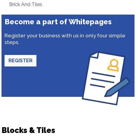
Brick And Tiles
Become a part of Whitepages
Register your business with us in only four simple
steps.
REGISTER
Blocks & Tiles