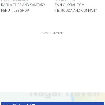
RASILA TILES AND SANITARY
ZAIN GLOBAL EXIM
RENU TILES SHOP
R.B. RODDA AND COMPANY
ADVERTISEMENT