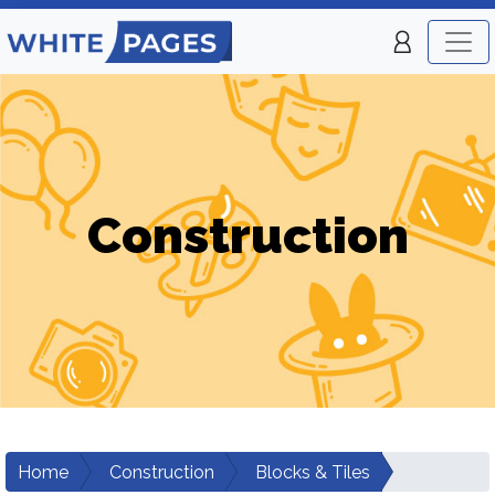
Construction
Home
Construction
Blocks & Tiles