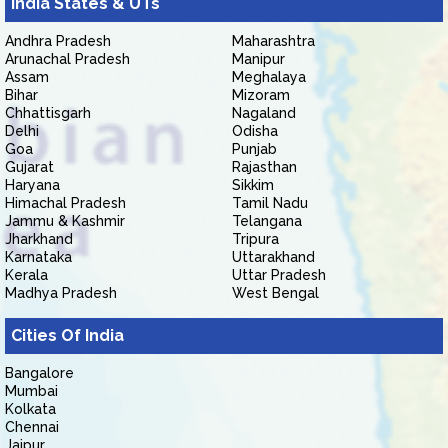
India States & UTs
Andhra Pradesh
Maharashtra
Arunachal Pradesh
Manipur
Assam
Meghalaya
Bihar
Mizoram
Chhattisgarh
Nagaland
Delhi
Odisha
Goa
Punjab
Gujarat
Rajasthan
Haryana
Sikkim
Himachal Pradesh
Tamil Nadu
Jammu & Kashmir
Telangana
Jharkhand
Tripura
Karnataka
Uttarakhand
Kerala
Uttar Pradesh
Madhya Pradesh
West Bengal
Cities Of India
Bangalore
Mumbai
Kolkata
Chennai
Jaipur