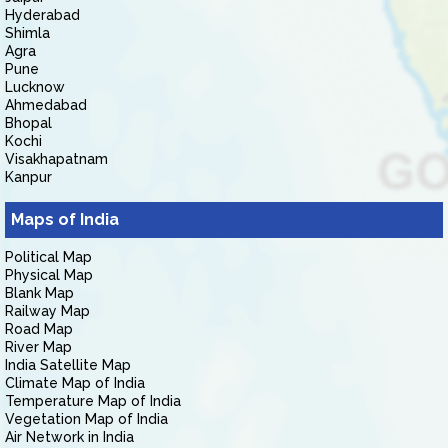
Hyderabad
Shimla
Agra
Pune
Lucknow
Ahmedabad
Bhopal
Kochi
Visakhapatnam
Kanpur
Maps of India
Political Map
Physical Map
Blank Map
Railway Map
Road Map
River Map
India Satellite Map
Climate Map of India
Temperature Map of India
Vegetation Map of India
Air Network in India