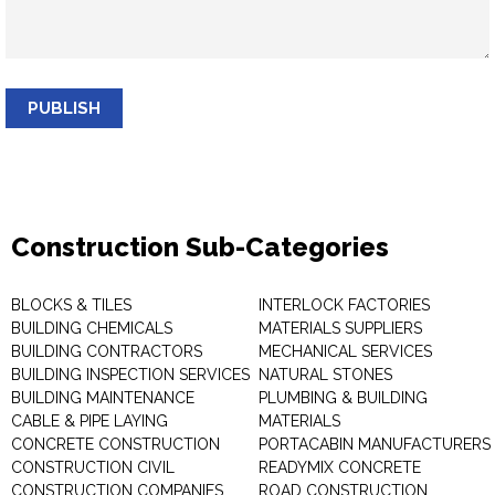
PUBLISH
Construction Sub-Categories
BLOCKS & TILES
INTERLOCK FACTORIES
BUILDING CHEMICALS
MATERIALS SUPPLIERS
BUILDING CONTRACTORS
MECHANICAL SERVICES
BUILDING INSPECTION SERVICES
NATURAL STONES
BUILDING MAINTENANCE
PLUMBING & BUILDING
CABLE & PIPE LAYING
MATERIALS
CONCRETE CONSTRUCTION
PORTACABIN MANUFACTURERS
CONSTRUCTION CIVIL
READYMIX CONCRETE
CONSTRUCTION COMPANIES
ROAD CONSTRUCTION