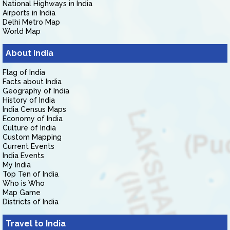
National Highways in India
Airports in India
Delhi Metro Map
World Map
About India
Flag of India
Facts about India
Geography of India
History of India
India Census Maps
Economy of India
Culture of India
Custom Mapping
Current Events
India Events
My India
Top Ten of India
Who is Who
Map Game
Districts of India
Travel to India