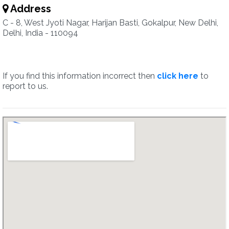
Address
C - 8, West Jyoti Nagar, Harijan Basti, Gokalpur, New Delhi,
Delhi, India - 110094
If you find this information incorrect then
click here
to
report to us.