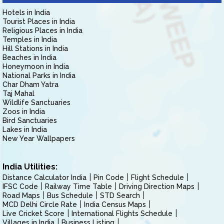
Hotels in India
Tourist Places in India
Religious Places in India
Temples in India
Hill Stations in India
Beaches in India
Honeymoon in India
National Parks in India
Char Dham Yatra
Taj Mahal
Wildlife Sanctuaries
Zoos in India
Bird Sanctuaries
Lakes in India
New Year Wallpapers
India Utilities:
Distance Calculator India
Pin Code
Flight Schedule
IFSC Code
Railway Time Table
Driving Direction Maps
Road Maps
Bus Schedule
STD Search
MCD Delhi Circle Rate
India Census Maps
Live Cricket Score
International Flights Schedule
Villages in India
Business Listing