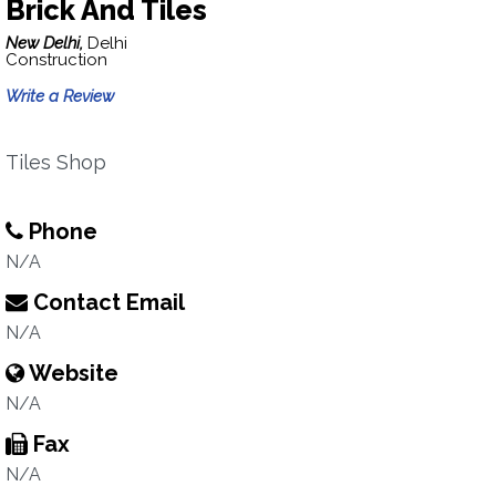
Brick And Tiles
New Delhi,
Delhi
Construction
Write a Review
Tiles Shop
Phone
N/A
Contact Email
N/A
Website
N/A
Fax
N/A