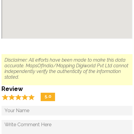
Disclaimer: All efforts have been made to make this data
accurate. MapsOfIndia/Mapping Digiworld Pvt Ltd cannot
independently verify the authenticity of the information
stated.
Review
☆
★
☆
★
☆
★
☆
★
☆
★
5.0