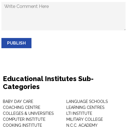
PUBLISH
Educational Institutes Sub-
Categories
BABY DAY CARE
LANGUAGE SCHOOLS
COACHING CENTRE
LEARNING CENTRES
COLLEGES & UNIVERSITIES
LTI INSTITUTE
COMPUTER INSTITUTE
MILITARY COLLEGE
COOKING INSTITUTE
N.C.C. ACADEMY