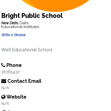
Bright Public School
New Delhi,
Delhi
Educational Institutes
Write a Review
Well Educational School
Phone
26765437
Contact Email
N/A
Website
N/A