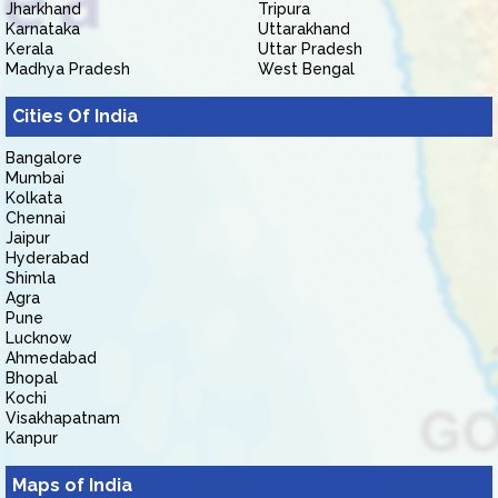
Jharkhand
Tripura
Karnataka
Uttarakhand
Kerala
Uttar Pradesh
Madhya Pradesh
West Bengal
Cities Of India
Bangalore
Mumbai
Kolkata
Chennai
Jaipur
Hyderabad
Shimla
Agra
Pune
Lucknow
Ahmedabad
Bhopal
Kochi
Visakhapatnam
Kanpur
Maps of India