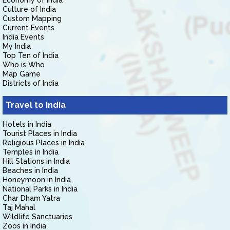
Economy of India
Culture of India
Custom Mapping
Current Events
India Events
My India
Top Ten of India
Who is Who
Map Game
Districts of India
Travel to India
Hotels in India
Tourist Places in India
Religious Places in India
Temples in India
Hill Stations in India
Beaches in India
Honeymoon in India
National Parks in India
Char Dham Yatra
Taj Mahal
Wildlife Sanctuaries
Zoos in India