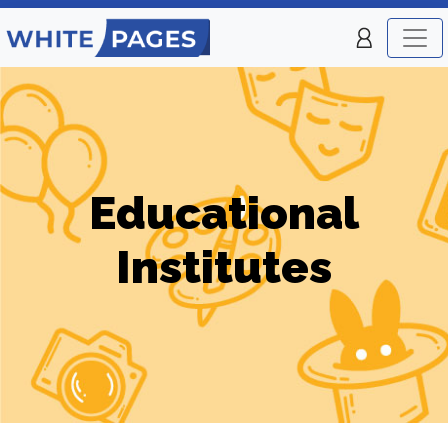
Educational
Institutes