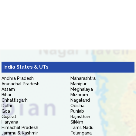
India States & UTs
Andhra Pradesh
Maharashtra
Arunachal Pradesh
Manipur
Assam
Meghalaya
Bihar
Mizoram
Chhattisgarh
Nagaland
Delhi
Odisha
Goa
Punjab
Gujarat
Rajasthan
Haryana
Sikkim
Himachal Pradesh
Tamil Nadu
Jammu & Kashmir
Telangana