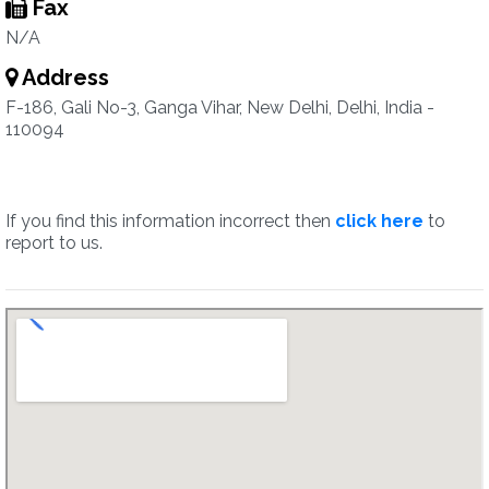
Fax
N/A
Address
F-186, Gali No-3, Ganga Vihar, New Delhi, Delhi, India -
110094
If you find this information incorrect then
click here
to
report to us.