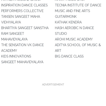
INSPIRATION DANCE CLASSES
TECNIA INSTITUTE OF DANCE
PERFORMERS COLLECTIVE
MUSIC AND FINE ARTS
TANSEN SANGEET MAHA
GUITARMONK
VIDHYALAYA
KATHAK KENDRA
BHARTIYA SANGEET SANSTHA
HASH AEROBIC N DANCE
RAM SANGEET
STUDIO
MAHAVIDYALAYA
AROHI MUSIC ACADEMY
THE SENSATION VK DANCE
ADITYA SCHOOL OF MUSIC &
ACADEMY
ART
KIDS INNOVATIONS
BIG DANCE CLASS
SANGEET MAHAVIDYALAYA
ADVERTISEMENT