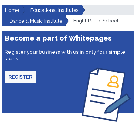
Home
Educational Institutes
Bright Public School
Dance & Music Institute
Become a part of Whitepages
Register your business with us in only four simple
steps.
REGISTER