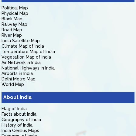
Political Map
Physical Map
Blank Map
Railway Map
Road Map
River Map
India Satellite Map
Climate Map of India
Temperature Map of India
Vegetation Map of India
Air Network in India
National Highways in India
Airports in India
Delhi Metro Map
World Map
About India
Flag of India
Facts about India
Geography of India
History of India
India Census Maps