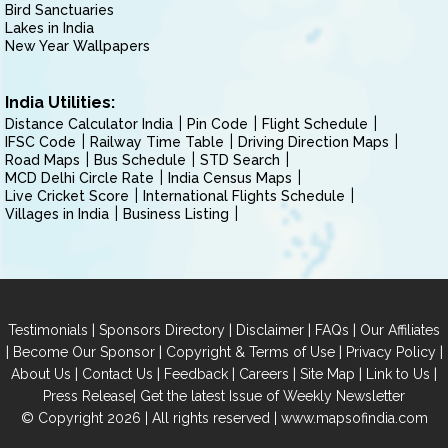
Bird Sanctuaries
Lakes in India
New Year Wallpapers
India Utilities:
Distance Calculator India
Pin Code
Flight Schedule
IFSC Code
Railway Time Table
Driving Direction Maps
Road Maps
Bus Schedule
STD Search
MCD Delhi Circle Rate
India Census Maps
Live Cricket Score
International Flights Schedule
Villages in India
Business Listing
|
|
|
|
Testimonials
Sponsors Directory
Disclaimer
FAQs
Our Affiliates
|
|
|
|
Become Our Sponsor
Copyright & Terms of Use
Privacy Policy
|
|
|
|
|
|
About Us
Contact Us
Feedback
Careers
Site Map
Link to Us
|
Press Release
Get the latest Issue of Weekly Newsletter
© Copyright 2026 | All rights reserved |
www.mapsofindia.com