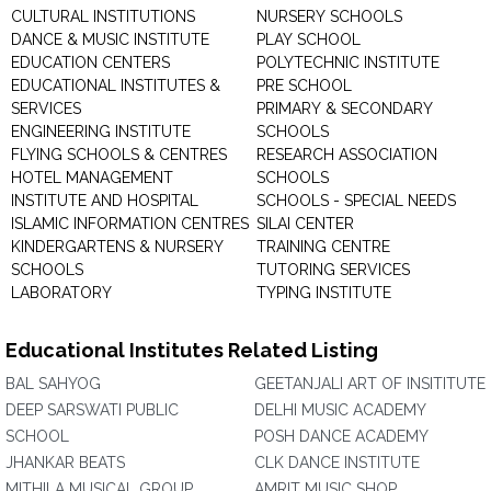
CULTURAL INSTITUTIONS
NURSERY SCHOOLS
DANCE & MUSIC INSTITUTE
PLAY SCHOOL
EDUCATION CENTERS
POLYTECHNIC INSTITUTE
EDUCATIONAL INSTITUTES &
PRE SCHOOL
SERVICES
PRIMARY & SECONDARY
ENGINEERING INSTITUTE
SCHOOLS
FLYING SCHOOLS & CENTRES
RESEARCH ASSOCIATION
HOTEL MANAGEMENT
SCHOOLS
INSTITUTE AND HOSPITAL
SCHOOLS - SPECIAL NEEDS
ISLAMIC INFORMATION CENTRES
SILAI CENTER
KINDERGARTENS & NURSERY
TRAINING CENTRE
SCHOOLS
TUTORING SERVICES
LABORATORY
TYPING INSTITUTE
Educational Institutes Related Listing
BAL SAHYOG
GEETANJALI ART OF INSITITUTE
DEEP SARSWATI PUBLIC
DELHI MUSIC ACADEMY
SCHOOL
POSH DANCE ACADEMY
JHANKAR BEATS
CLK DANCE INSTITUTE
MITHILA MUSICAL GROUP
AMRIT MUSIC SHOP