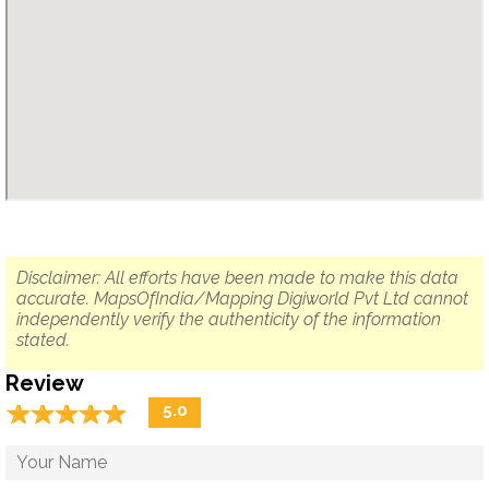
Disclaimer: All efforts have been made to make this data
accurate. MapsOfIndia/Mapping Digiworld Pvt Ltd cannot
independently verify the authenticity of the information
stated.
Review
☆
★
☆
★
☆
★
☆
★
☆
★
5.0