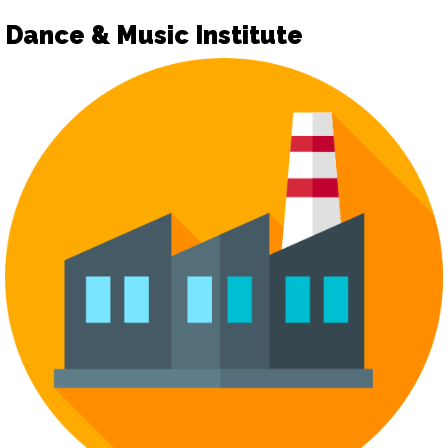
Dance & Music Institute