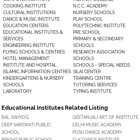
COOKING INSTITUTE
N.C.C. ACADEMY
CULTURAL INSTITUTIONS
NURSERY SCHOOLS
DANCE & MUSIC INSTITUTE
PLAY SCHOOL
EDUCATION CENTERS
POLYTECHNIC INSTITUTE
EDUCATIONAL INSTITUTES &
PRE SCHOOL
SERVICES
PRIMARY & SECONDARY
ENGINEERING INSTITUTE
SCHOOLS
FLYING SCHOOLS & CENTRES
RESEARCH ASSOCIATION
HOTEL MANAGEMENT
SCHOOLS
INSTITUTE AND HOSPITAL
SCHOOLS - SPECIAL NEEDS
ISLAMIC INFORMATION CENTRES
SILAI CENTER
KINDERGARTENS & NURSERY
TRAINING CENTRE
SCHOOLS
TUTORING SERVICES
LABORATORY
TYPING INSTITUTE
Educational Institutes Related Listing
BAL SAHYOG
GEETANJALI ART OF INSITITUTE
DEEP SARSWATI PUBLIC
DELHI MUSIC ACADEMY
SCHOOL
POSH DANCE ACADEMY
BRIGHT PUBLIC SCHOOL
CLK DANCE INSTITUTE