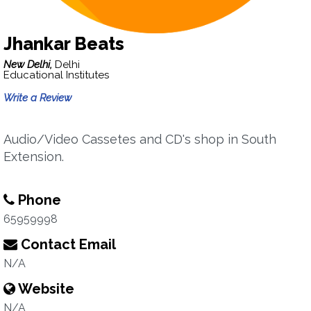
Jhankar Beats
New Delhi,
Delhi
Educational Institutes
Write a Review
Audio/Video Cassetes and CD's shop in South
Extension.
Phone
65959998
Contact Email
N/A
Website
N/A