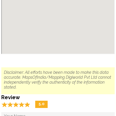
Disclaimer: All efforts have been made to make this data
accurate. MapsOfIndia/Mapping Digiworld Pvt Ltd cannot
independently verify the authenticity of the information
stated.
Review
☆
★
☆
★
☆
★
☆
★
☆
★
5.0