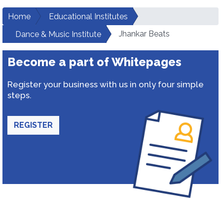
Home
Educational Institutes
Jhankar Beats
Dance & Music Institute
Become a part of Whitepages
Register your business with us in only four simple
steps.
REGISTER