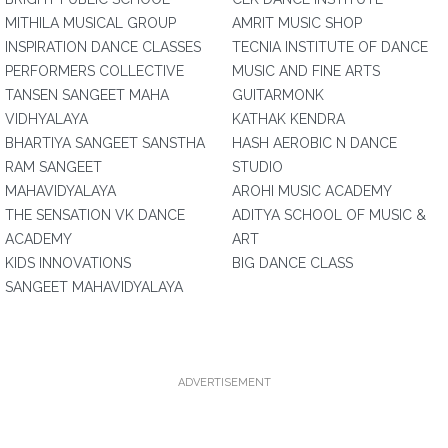
MITHILA MUSICAL GROUP
AMRIT MUSIC SHOP
INSPIRATION DANCE CLASSES
TECNIA INSTITUTE OF DANCE
PERFORMERS COLLECTIVE
MUSIC AND FINE ARTS
TANSEN SANGEET MAHA
GUITARMONK
VIDHYALAYA
KATHAK KENDRA
BHARTIYA SANGEET SANSTHA
HASH AEROBIC N DANCE
RAM SANGEET
STUDIO
MAHAVIDYALAYA
AROHI MUSIC ACADEMY
THE SENSATION VK DANCE
ADITYA SCHOOL OF MUSIC &
ACADEMY
ART
KIDS INNOVATIONS
BIG DANCE CLASS
SANGEET MAHAVIDYALAYA
ADVERTISEMENT