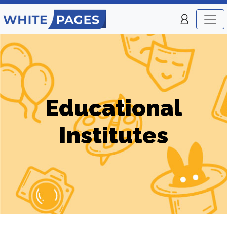
Educational
Institutes