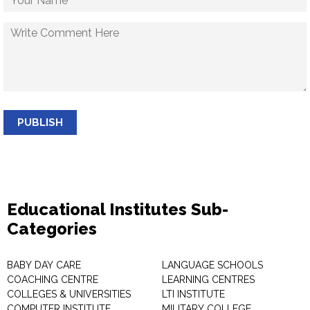
PUBLISH
Educational Institutes Sub-
Categories
BABY DAY CARE
LANGUAGE SCHOOLS
COACHING CENTRE
LEARNING CENTRES
COLLEGES & UNIVERSITIES
LTI INSTITUTE
COMPUTER INSTITUTE
MILITARY COLLEGE