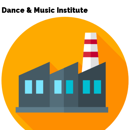
Dance & Music Institute