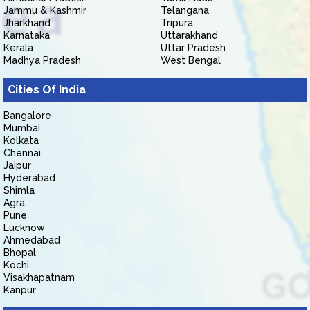
Jammu & Kashmir
Telangana
Jharkhand
Tripura
Karnataka
Uttarakhand
Kerala
Uttar Pradesh
Madhya Pradesh
West Bengal
Cities Of India
Bangalore
Mumbai
Kolkata
Chennai
Jaipur
Hyderabad
Shimla
Agra
Pune
Lucknow
Ahmedabad
Bhopal
Kochi
Visakhapatnam
Kanpur