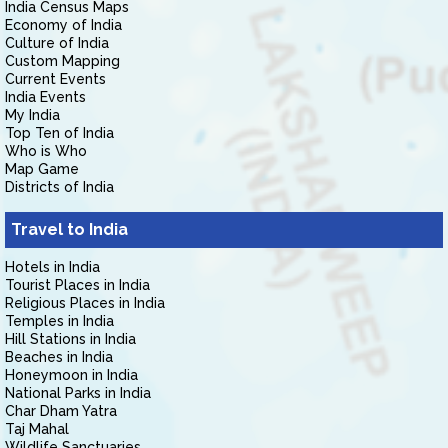
India Census Maps
Economy of India
Culture of India
Custom Mapping
Current Events
India Events
My India
Top Ten of India
Who is Who
Map Game
Districts of India
Travel to India
Hotels in India
Tourist Places in India
Religious Places in India
Temples in India
Hill Stations in India
Beaches in India
Honeymoon in India
National Parks in India
Char Dham Yatra
Taj Mahal
Wildlife Sanctuaries