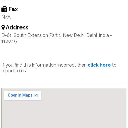
Fax
N/A
Address
D-61, South Extension Part 1, New Delhi, Delhi, India -
110049
If you find this information incorrect then
click here
to
report to us.