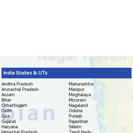
India States & UTs
Andhra Pradesh
Maharashtra
Arunachal Pradesh
Manipur
Assam
Meghalaya
Bihar
Mizoram
Chhattisgarh
Nagaland
Delhi
Odisha
Goa
Punjab
Gujarat
Rajasthan
Haryana
Sikkim
Himachal Pradesh
Tamil Nadu