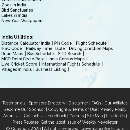
Zoos in India
Bird Sanctuaries
Lakes in India
New Year Wallpapers
India Utilities:
Distance Calculator India
Pin Code
Flight Schedule
IFSC Code
Railway Time Table
Driving Direction Maps
Road Maps
Bus Schedule
STD Search
MCD Delhi Circle Rate
India Census Maps
Live Cricket Score
International Flights Schedule
Villages in India
Business Listing
|
|
|
|
Testimonials
Sponsors Directory
Disclaimer
FAQs
Our Affiliates
|
|
|
|
Become Our Sponsor
Copyright & Terms of Use
Privacy Policy
|
|
|
|
|
|
About Us
Contact Us
Feedback
Careers
Site Map
Link to Us
|
Press Release
Get the latest Issue of Weekly Newsletter
© Copyright 2026 | All rights reserved |
www.mapsofindia.com