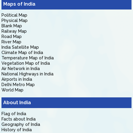
Maps of India
Political Map
Physical Map
Blank Map
Railway Map
Road Map
River Map
India Satellite Map
Climate Map of India
Temperature Map of India
Vegetation Map of India
Air Network in India
National Highways in India
Airports in India
Delhi Metro Map
World Map
About India
Flag of India
Facts about India
Geography of India
History of India