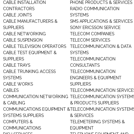
CABLE INSTALLATION
PHONE PRODUCTS & SERVICES
CONTRACTORS
RADIO COMMUNICATION
CABLE JOINTS
SYSTEMS
CABLE MANUFACTURERS &
SMS APPLICATIONS & SERVICES
SUPPLIERS
SONY ERICSSON SERVICE
CABLE NETWORKING
TELECOM COMPANIES
CABLE SUSPENSION
TELECOM SERVICES
CABLE TELEVISION OPERATORS
TELECOMMUNICATION & DATA
CABLE TEST EQUIPMENT &
SYSTEMS
SUPPLIERS
TELECOMMUNICATION
CABLE TRAYS
CONSULTANTS
CABLE TRUNKING ACCESS
TELECOMMUNICATION
SYSTEMS
ENGINEERS & EQUIPMENT
CABLE WORKS
SUPPLIERS
CABLES
TELECOMMUNICATION SERVICE
COMMUNICATION NETWORKING
TELECOMMUNICATION SYSTEM
& CABLING
& PRODUCTS SUPPLIERS
COMMUNICATIONS EQUIPMENT &
TELECOMMUNICATION SYSTEM
SYSTEMS SUPPLIERS
& SERVICES
COMPUTERS &
TELEMETERING SYSTEMS &
COMMUNICATIONS
EQUIPMENT