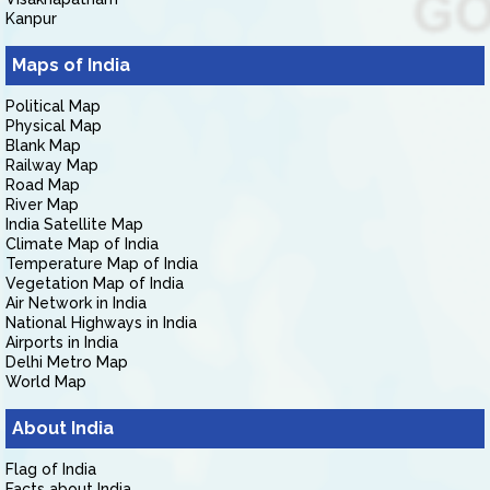
Kanpur
Maps of India
Political Map
Physical Map
Blank Map
Railway Map
Road Map
River Map
India Satellite Map
Climate Map of India
Temperature Map of India
Vegetation Map of India
Air Network in India
National Highways in India
Airports in India
Delhi Metro Map
World Map
About India
Flag of India
Facts about India