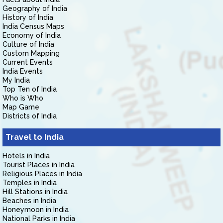
Geography of India
History of India
India Census Maps
Economy of India
Culture of India
Custom Mapping
Current Events
India Events
My India
Top Ten of India
Who is Who
Map Game
Districts of India
Travel to India
Hotels in India
Tourist Places in India
Religious Places in India
Temples in India
Hill Stations in India
Beaches in India
Honeymoon in India
National Parks in India