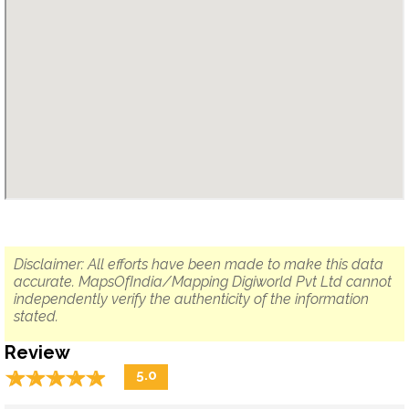
Disclaimer: All efforts have been made to make this data
accurate. MapsOfIndia/Mapping Digiworld Pvt Ltd cannot
independently verify the authenticity of the information
stated.
Review
☆
★
☆
★
☆
★
☆
★
☆
★
5.0