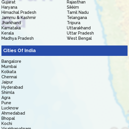
Gujarat
Rajasthan
Haryana
Sikkim
Himachal Pradesh
Tamil Nadu
Jammu & Kashmir
Telangana
Jharkhand
Tripura
Karnataka
Uttarakhand
Kerala
Uttar Pradesh
Madhya Pradesh
West Bengal
Cities Of India
Bangalore
Mumbai
Kolkata
Chennai
Jaipur
Hyderabad
Shimla
Agra
Pune
Lucknow
Ahmedabad
Bhopal
Kochi
Visakhapatnam