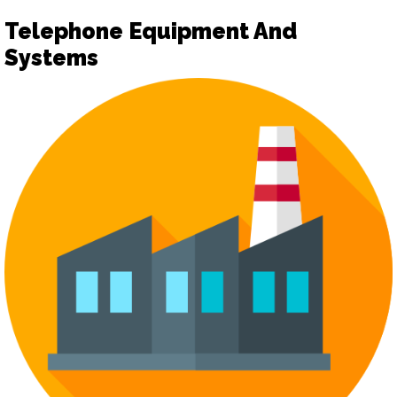
Telephone Equipment And
Systems