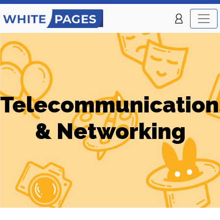
Telecommunication
& Networking