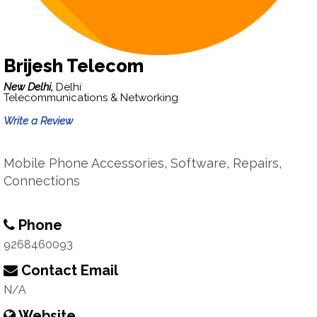
Brijesh Telecom
New Delhi,
Delhi
Telecommunications & Networking
Write a Review
Mobile Phone Accessories, Software, Repairs,
Connections
Phone
9268460093
Contact Email
N/A
Website