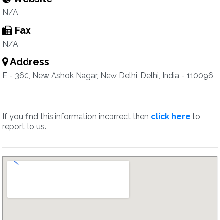
N/A
Fax
N/A
Address
E - 360, New Ashok Nagar, New Delhi, Delhi, India - 110096
If you find this information incorrect then
click here
to
report to us.