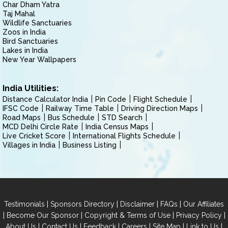
Char Dham Yatra
Taj Mahal
Wildlife Sanctuaries
Zoos in India
Bird Sanctuaries
Lakes in India
New Year Wallpapers
India Utilities:
Distance Calculator India
Pin Code
Flight Schedule
IFSC Code
Railway Time Table
Driving Direction Maps
Road Maps
Bus Schedule
STD Search
MCD Delhi Circle Rate
India Census Maps
Live Cricket Score
International Flights Schedule
Villages in India
Business Listing
|
|
|
|
Testimonials
Sponsors Directory
Disclaimer
FAQs
Our Affiliates
|
|
|
|
Become Our Sponsor
Copyright & Terms of Use
Privacy Policy
|
|
|
|
|
|
About Us
Contact Us
Feedback
Careers
Site Map
Link to Us