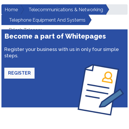
Home
Telecommunications & Networking
Telephone Equipment And Systems
Brijesh Telecom
Become a part of Whitepages
Register your business with us in only four simple
steps.
REGISTER