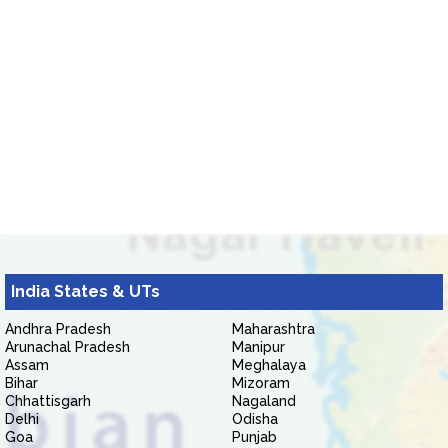
India States & UTs
Andhra Pradesh
Maharashtra
Arunachal Pradesh
Manipur
Assam
Meghalaya
Bihar
Mizoram
Chhattisgarh
Nagaland
Delhi
Odisha
Goa
Punjab