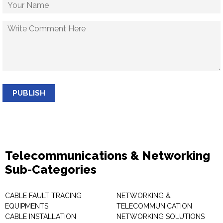
PUBLISH
Telecommunications & Networking
Sub-Categories
CABLE FAULT TRACING
NETWORKING &
EQUIPMENTS
TELECOMMUNICATION
CABLE INSTALLATION
NETWORKING SOLUTIONS