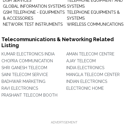
DISH SERVICES
TELEPHONE EQUIPMENT AND
GLOBAL INFORMATION SYSTEMS
SYSTEMS
GSM TELEPHONE - EQUIPMENTS
TELEPHONE EQUIPMENTS &
& ACCESSORIES
SYSTEMS
NETWORK TEST INSTRUMENTS
WIRELESS COMMUNICATIONS
Telecommunications & Networking Related
Listing
KUMAR ELECTRONICS INDIA
AMAN TELECOM CENTRE
CHOPRA COMMUNICATION
AJAY TELECOM
SHRI GANESH TELECOM
INDIA ELECTRONICS
SAINI TELECOM SERVICE
MANGLA TELECOM CENTER
BADHWAR MARKETING
INDIAN ELECTRONICS
RAVI ELECTRONICS
ELECTRONIC HOME
PRASHANT TELECOM BOOTH
ADVERTISEMENT