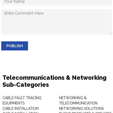
PUBLISH
Telecommunications & Networking
Sub-Categories
CABLE FAULT TRACING
NETWORKING &
EQUIPMENTS
TELECOMMUNICATION
CABLE INSTALLATION
NETWORKING SOLUTIONS