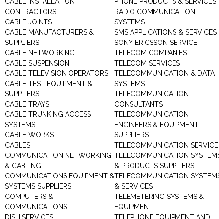
CABLE INSTALLATION
PHONE PRODUCTS & SERVICES
CONTRACTORS
RADIO COMMUNICATION
CABLE JOINTS
SYSTEMS
CABLE MANUFACTURERS &
SMS APPLICATIONS & SERVICES
SUPPLIERS
SONY ERICSSON SERVICE
CABLE NETWORKING
TELECOM COMPANIES
CABLE SUSPENSION
TELECOM SERVICES
CABLE TELEVISION OPERATORS
TELECOMMUNICATION & DATA
CABLE TEST EQUIPMENT &
SYSTEMS
SUPPLIERS
TELECOMMUNICATION
CABLE TRAYS
CONSULTANTS
CABLE TRUNKING ACCESS
TELECOMMUNICATION
SYSTEMS
ENGINEERS & EQUIPMENT
CABLE WORKS
SUPPLIERS
CABLES
TELECOMMUNICATION SERVICE
COMMUNICATION NETWORKING
TELECOMMUNICATION SYSTEM
& CABLING
& PRODUCTS SUPPLIERS
COMMUNICATIONS EQUIPMENT &
TELECOMMUNICATION SYSTEM
SYSTEMS SUPPLIERS
& SERVICES
COMPUTERS &
TELEMETERING SYSTEMS &
COMMUNICATIONS
EQUIPMENT
DISH SERVICES
TELEPHONE EQUIPMENT AND