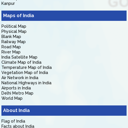
Kanpur
Maps of India
Political Map
Physical Map
Blank Map
Railway Map
Road Map
River Map
India Satellite Map
Climate Map of India
Temperature Map of India
Vegetation Map of India
Air Network in India
National Highways in India
Airports in India
Delhi Metro Map
World Map
About India
Flag of India
Facts about India