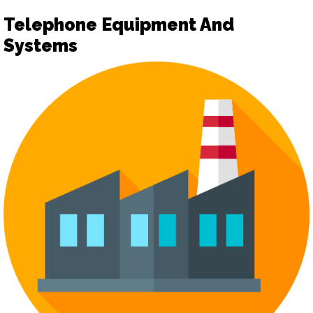
Telephone Equipment And
Systems