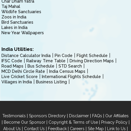
Char Dham Yatra
Taj Mahal
Wildlife Sanctuaries
Zoos in India
Bird Sanctuaries
Lakes in India
New Year Wallpapers
India Utilities:
Distance Calculator India
Pin Code
Flight Schedule
IFSC Code
Railway Time Table
Driving Direction Maps
Road Maps
Bus Schedule
STD Search
MCD Delhi Circle Rate
India Census Maps
Live Cricket Score
International Flights Schedule
Villages in India
Business Listing
|
|
|
|
Testimonials
Sponsors Directory
Disclaimer
FAQs
Our Affiliates
|
|
|
|
Become Our Sponsor
Copyright & Terms of Use
Privacy Policy
|
|
|
|
|
|
About Us
Contact Us
Feedback
Careers
Site Map
Link to Us