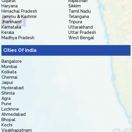
Gujarat
Rajasthan
Haryana
Sikkim
Himachal Pradesh
Tamil Nadu
Jammu & Kashmir
Telangana
Jharkhand
Tripura
Karnataka
Uttarakhand
Kerala
Uttar Pradesh
Madhya Pradesh
West Bengal
Cities Of India
Bangalore
Mumbai
Kolkata
Chennai
Jaipur
Hyderabad
Shimla
Agra
Pune
Lucknow
Ahmedabad
Bhopal
Kochi
Visakhapatnam