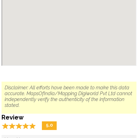
Disclaimer: All efforts have been made to make this data
accurate. MapsOfIndia/Mapping Digiworld Pvt Ltd cannot
independently verify the authenticity of the information
stated.
Review
☆
★
☆
★
☆
★
☆
★
☆
★
5.0