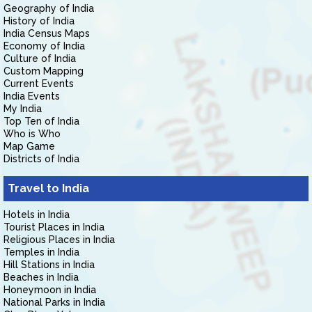
Geography of India
History of India
India Census Maps
Economy of India
Culture of India
Custom Mapping
Current Events
India Events
My India
Top Ten of India
Who is Who
Map Game
Districts of India
Travel to India
Hotels in India
Tourist Places in India
Religious Places in India
Temples in India
Hill Stations in India
Beaches in India
Honeymoon in India
National Parks in India