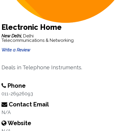
Electronic Home
New Delhi,
Delhi
Telecommunications & Networking
Write a Review
Deals in Telephone Instruments.
Phone
011-26926093
Contact Email
N/A
Website