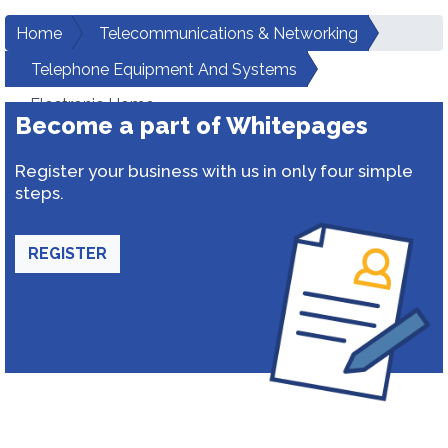
Home
Telecommunications & Networking
Telephone Equipment And Systems
Electronic Home
Become a part of Whitepages
Register your business with us in only four simple
steps.
REGISTER