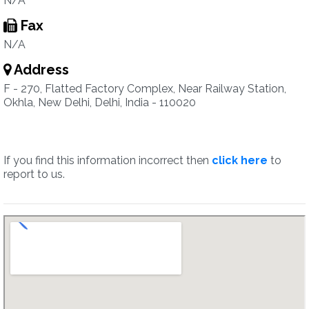
N/A
Fax
N/A
Address
F - 270, Flatted Factory Complex, Near Railway Station,
Okhla, New Delhi, Delhi, India - 110020
If you find this information incorrect then
click here
to
report to us.