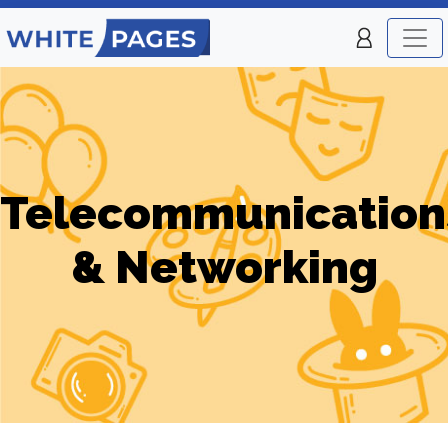
Telecommunication
& Networking