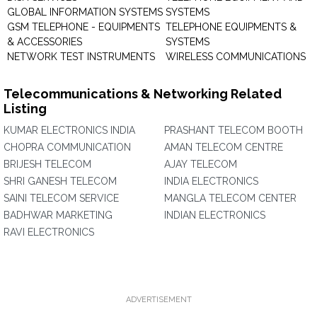
GLOBAL INFORMATION SYSTEMS
SYSTEMS
GSM TELEPHONE - EQUIPMENTS
TELEPHONE EQUIPMENTS &
& ACCESSORIES
SYSTEMS
NETWORK TEST INSTRUMENTS
WIRELESS COMMUNICATIONS
Telecommunications & Networking Related
Listing
KUMAR ELECTRONICS INDIA
PRASHANT TELECOM BOOTH
CHOPRA COMMUNICATION
AMAN TELECOM CENTRE
BRIJESH TELECOM
AJAY TELECOM
SHRI GANESH TELECOM
INDIA ELECTRONICS
SAINI TELECOM SERVICE
MANGLA TELECOM CENTER
BADHWAR MARKETING
INDIAN ELECTRONICS
RAVI ELECTRONICS
ADVERTISEMENT