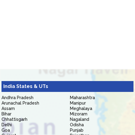
India States & UTs
Andhra Pradesh
Maharashtra
Arunachal Pradesh
Manipur
Assam
Meghalaya
Bihar
Mizoram
Chhattisgarh
Nagaland
Delhi
Odisha
Goa
Punjab