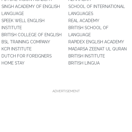
SINGH ACADEMY OF ENGLISH
SCHOOL OF INTERNATIONAL
LANGUAGE
LANGUAGES
SPEEK WELL ENGLISH
REAL ACADEMY
INSTITUTE
BRITISH SCHOOL OF
BRITISH COLLEGE OF ENGLISH
LANGUAGE
BSL TRAINING COMPANY
RAPIDEX ENGLISH ACADEMY
KCPI INSTITUTE
MADARSA ZEENAT UL QURAN
DUTCH FOR FOREIGNERS
BRITISH INSTITUTE
HOME STAY
BRITISH LINGUA
ADVERTISEMENT