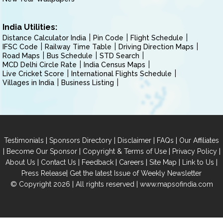
India Utilities:
Distance Calculator India
Pin Code
Flight Schedule
IFSC Code
Railway Time Table
Driving Direction Maps
Road Maps
Bus Schedule
STD Search
MCD Delhi Circle Rate
India Census Maps
Live Cricket Score
International Flights Schedule
Villages in India
Business Listing
|
|
|
|
Testimonials
Sponsors Directory
Disclaimer
FAQs
Our Affiliates
|
|
|
|
Become Our Sponsor
Copyright & Terms of Use
Privacy Policy
|
|
|
|
|
|
About Us
Contact Us
Feedback
Careers
Site Map
Link to Us
|
Press Release
Get the latest Issue of Weekly Newsletter
© Copyright 2026 | All rights reserved |
www.mapsofindia.com