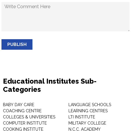
PUBLISH
Educational Institutes Sub-
Categories
BABY DAY CARE
LANGUAGE SCHOOLS
COACHING CENTRE
LEARNING CENTRES
COLLEGES & UNIVERSITIES
LTI INSTITUTE
COMPUTER INSTITUTE
MILITARY COLLEGE
COOKING INSTITUTE
N.C.C. ACADEMY