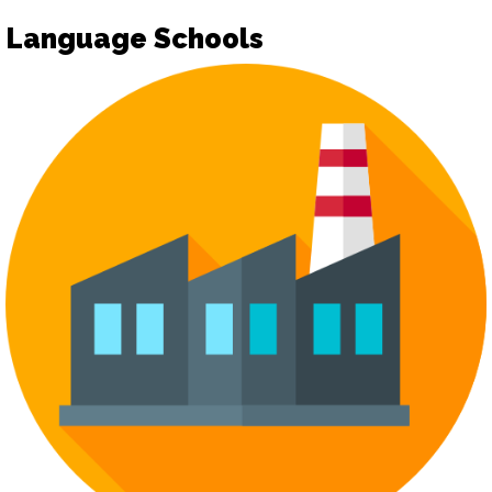
Language Schools