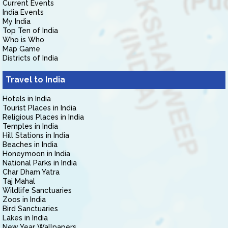
Current Events
India Events
My India
Top Ten of India
Who is Who
Map Game
Districts of India
Travel to India
Hotels in India
Tourist Places in India
Religious Places in India
Temples in India
Hill Stations in India
Beaches in India
Honeymoon in India
National Parks in India
Char Dham Yatra
Taj Mahal
Wildlife Sanctuaries
Zoos in India
Bird Sanctuaries
Lakes in India
New Year Wallpapers