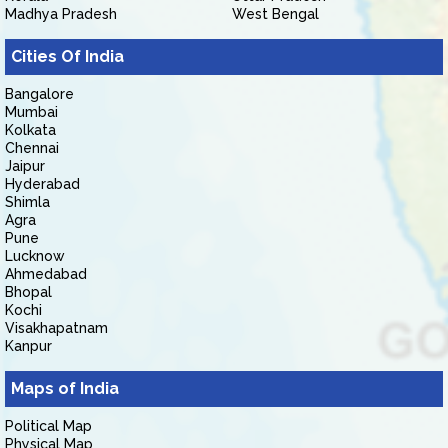
Madhya Pradesh
West Bengal
Cities Of India
Bangalore
Mumbai
Kolkata
Chennai
Jaipur
Hyderabad
Shimla
Agra
Pune
Lucknow
Ahmedabad
Bhopal
Kochi
Visakhapatnam
Kanpur
Maps of India
Political Map
Physical Map