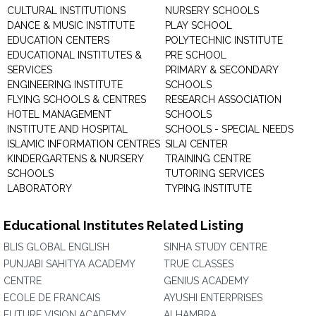
CULTURAL INSTITUTIONS
NURSERY SCHOOLS
DANCE & MUSIC INSTITUTE
PLAY SCHOOL
EDUCATION CENTERS
POLYTECHNIC INSTITUTE
EDUCATIONAL INSTITUTES &
PRE SCHOOL
SERVICES
PRIMARY & SECONDARY
ENGINEERING INSTITUTE
SCHOOLS
FLYING SCHOOLS & CENTRES
RESEARCH ASSOCIATION
HOTEL MANAGEMENT
SCHOOLS
INSTITUTE AND HOSPITAL
SCHOOLS - SPECIAL NEEDS
ISLAMIC INFORMATION CENTRES
SILAI CENTER
KINDERGARTENS & NURSERY
TRAINING CENTRE
SCHOOLS
TUTORING SERVICES
LABORATORY
TYPING INSTITUTE
Educational Institutes Related Listing
BLIS GLOBAL ENGLISH
SINHA STUDY CENTRE
PUNJABI SAHITYA ACADEMY
TRUE CLASSES
CENTRE
GENIUS ACADEMY
ECOLE DE FRANCAIS
AYUSHI ENTERPRISES
FUTURE VISION ACADEMY
ALHAMBRA