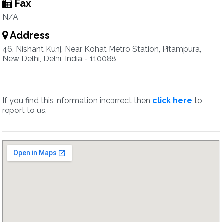
Fax
N/A
Address
46, Nishant Kunj, Near Kohat Metro Station, Pitampura,
New Delhi, Delhi, India - 110088
If you find this information incorrect then
click here
to
report to us.