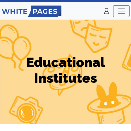
Educational
Institutes