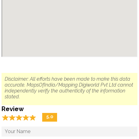
Disclaimer: All efforts have been made to make this data
accurate. MapsOfIndia/Mapping Digiworld Pvt Ltd cannot
independently verify the authenticity of the information
stated.
Review
☆
★
☆
★
☆
★
☆
★
☆
★
5.0