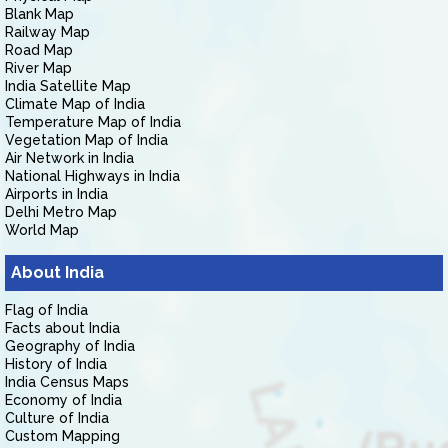
Blank Map
Railway Map
Road Map
River Map
India Satellite Map
Climate Map of India
Temperature Map of India
Vegetation Map of India
Air Network in India
National Highways in India
Airports in India
Delhi Metro Map
World Map
About India
Flag of India
Facts about India
Geography of India
History of India
India Census Maps
Economy of India
Culture of India
Custom Mapping