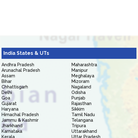
India States & UTs
Andhra Pradesh
Maharashtra
Arunachal Pradesh
Manipur
Assam
Meghalaya
Bihar
Mizoram
Chhattisgarh
Nagaland
Delhi
Odisha
Goa
Punjab
Gujarat
Rajasthan
Haryana
Sikkim
Himachal Pradesh
Tamil Nadu
Jammu & Kashmir
Telangana
Jharkhand
Tripura
Karnataka
Uttarakhand
Kerala
Uttar Pradesh