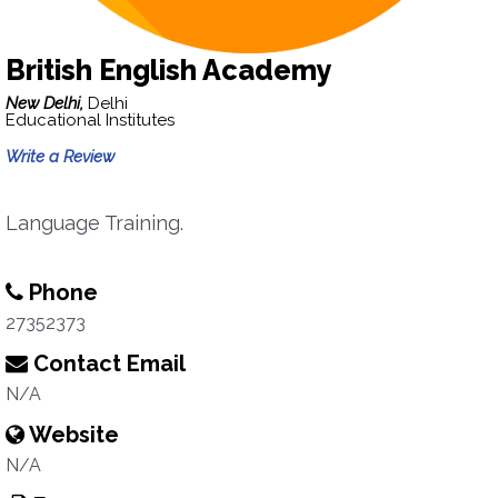
British English Academy
New Delhi,
Delhi
Educational Institutes
Write a Review
Language Training.
Phone
27352373
Contact Email
N/A
Website
N/A