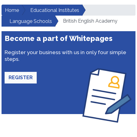
Home
Educational Institutes
British English Academy
Language Schools
Become a part of Whitepages
Register your business with us in only four simple
steps.
REGISTER