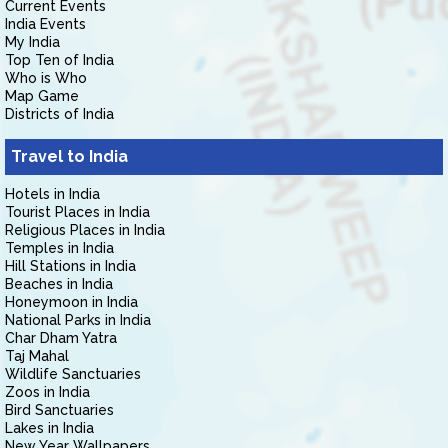
Current Events
India Events
My India
Top Ten of India
Who is Who
Map Game
Districts of India
Travel to India
Hotels in India
Tourist Places in India
Religious Places in India
Temples in India
Hill Stations in India
Beaches in India
Honeymoon in India
National Parks in India
Char Dham Yatra
Taj Mahal
Wildlife Sanctuaries
Zoos in India
Bird Sanctuaries
Lakes in India
New Year Wallpapers