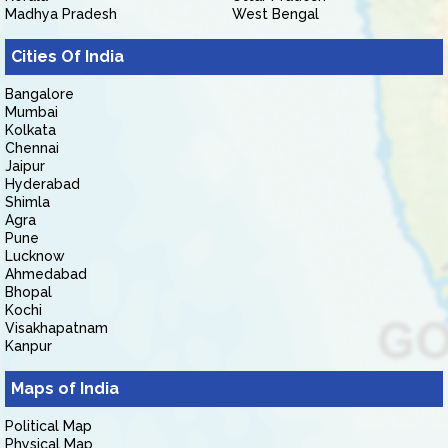
Madhya Pradesh
West Bengal
Cities Of India
Bangalore
Mumbai
Kolkata
Chennai
Jaipur
Hyderabad
Shimla
Agra
Pune
Lucknow
Ahmedabad
Bhopal
Kochi
Visakhapatnam
Kanpur
Maps of India
Political Map
Physical Map