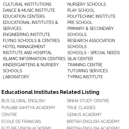
CULTURAL INSTITUTIONS
NURSERY SCHOOLS
DANCE & MUSIC INSTITUTE
PLAY SCHOOL
EDUCATION CENTERS
POLYTECHNIC INSTITUTE
EDUCATIONAL INSTITUTES &
PRE SCHOOL
SERVICES
PRIMARY & SECONDARY
ENGINEERING INSTITUTE
SCHOOLS
FLYING SCHOOLS & CENTRES
RESEARCH ASSOCIATION
HOTEL MANAGEMENT
SCHOOLS
INSTITUTE AND HOSPITAL
SCHOOLS - SPECIAL NEEDS
ISLAMIC INFORMATION CENTRES
SILAI CENTER
KINDERGARTENS & NURSERY
TRAINING CENTRE
SCHOOLS
TUTORING SERVICES
LABORATORY
TYPING INSTITUTE
Educational Institutes Related Listing
BLIS GLOBAL ENGLISH
SINHA STUDY CENTRE
PUNJABI SAHITYA ACADEMY
TRUE CLASSES
CENTRE
GENIUS ACADEMY
ECOLE DE FRANCAIS
BRITISH ENGLISH ACADEMY
FUTURE VISION ACADEMY
BRITISH ENGLISH ACADEMY