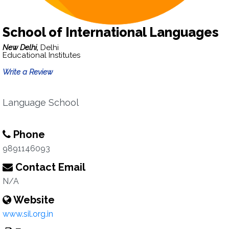
School of International Languages
New Delhi,
Delhi
Educational Institutes
Write a Review
Language School
Phone
9891146093
Contact Email
N/A
Website
www.sil.org.in