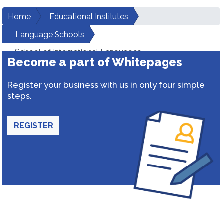
Home
Educational Institutes
Language Schools
School of International Languages
Become a part of Whitepages
Register your business with us in only four simple
steps.
REGISTER