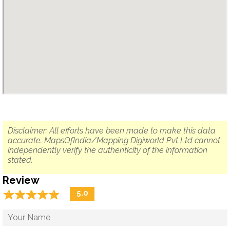
Disclaimer: All efforts have been made to make this data
accurate. MapsOfIndia/Mapping Digiworld Pvt Ltd cannot
independently verify the authenticity of the information
stated.
Review
☆
★
☆
★
☆
★
☆
★
☆
★
5.0