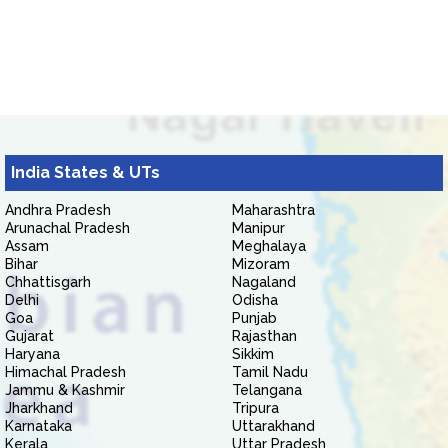
India States & UTs
Andhra Pradesh
Maharashtra
Arunachal Pradesh
Manipur
Assam
Meghalaya
Bihar
Mizoram
Chhattisgarh
Nagaland
Delhi
Odisha
Goa
Punjab
Gujarat
Rajasthan
Haryana
Sikkim
Himachal Pradesh
Tamil Nadu
Jammu & Kashmir
Telangana
Jharkhand
Tripura
Karnataka
Uttarakhand
Kerala
Uttar Pradesh