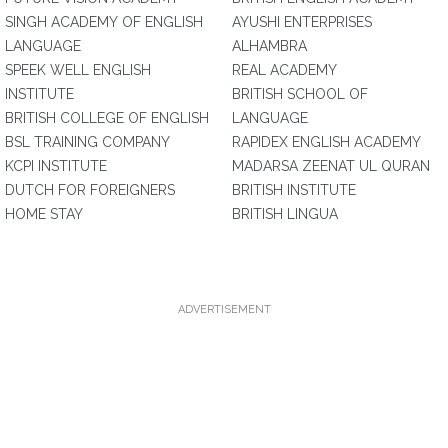
SINGH ACADEMY OF ENGLISH
AYUSHI ENTERPRISES
LANGUAGE
ALHAMBRA
SPEEK WELL ENGLISH
REAL ACADEMY
INSTITUTE
BRITISH SCHOOL OF
BRITISH COLLEGE OF ENGLISH
LANGUAGE
BSL TRAINING COMPANY
RAPIDEX ENGLISH ACADEMY
KCPI INSTITUTE
MADARSA ZEENAT UL QURAN
DUTCH FOR FOREIGNERS
BRITISH INSTITUTE
HOME STAY
BRITISH LINGUA
ADVERTISEMENT