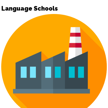
Language Schools