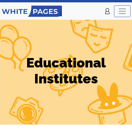
Educational
Institutes