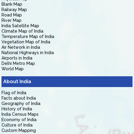
Blank Map
Railway Map
Road Map
River Map
India Satellite Map
Climate Map of India
Temperature Map of India
Vegetation Map of India
Air Network in India
National Highways in India
Airports in India
Delhi Metro Map
World Map
About India
Flag of India
Facts about India
Geography of India
History of India
India Census Maps
Economy of India
Culture of India
Custom Mapping