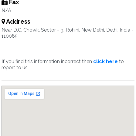
Fax
N/A
Address
Near D.C. Chowk, Sector - 9, Rohini, New Delhi, Delhi, India -
110085
If you find this information incorrect then
click here
to
report to us.