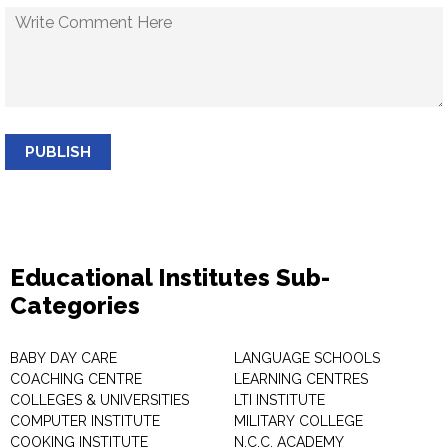
PUBLISH
Educational Institutes Sub-
Categories
BABY DAY CARE
LANGUAGE SCHOOLS
COACHING CENTRE
LEARNING CENTRES
COLLEGES & UNIVERSITIES
LTI INSTITUTE
COMPUTER INSTITUTE
MILITARY COLLEGE
COOKING INSTITUTE
N.C.C. ACADEMY