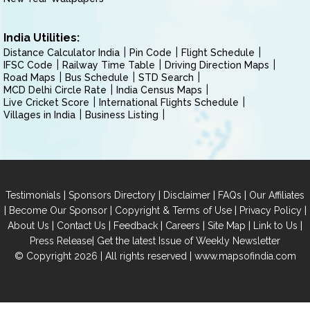
India Utilities:
Distance Calculator India
Pin Code
Flight Schedule
IFSC Code
Railway Time Table
Driving Direction Maps
Road Maps
Bus Schedule
STD Search
MCD Delhi Circle Rate
India Census Maps
Live Cricket Score
International Flights Schedule
Villages in India
Business Listing
|
|
|
|
Testimonials
Sponsors Directory
Disclaimer
FAQs
Our Affiliates
|
|
|
|
Become Our Sponsor
Copyright & Terms of Use
Privacy Policy
|
|
|
|
|
|
About Us
Contact Us
Feedback
Careers
Site Map
Link to Us
|
Press Release
Get the latest Issue of Weekly Newsletter
© Copyright 2026 | All rights reserved |
www.mapsofindia.com