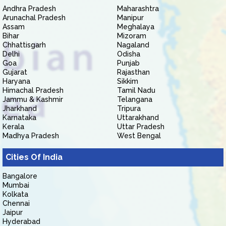
Andhra Pradesh
Maharashtra
Arunachal Pradesh
Manipur
Assam
Meghalaya
Bihar
Mizoram
Chhattisgarh
Nagaland
Delhi
Odisha
Goa
Punjab
Gujarat
Rajasthan
Haryana
Sikkim
Himachal Pradesh
Tamil Nadu
Jammu & Kashmir
Telangana
Jharkhand
Tripura
Karnataka
Uttarakhand
Kerala
Uttar Pradesh
Madhya Pradesh
West Bengal
Cities Of India
Bangalore
Mumbai
Kolkata
Chennai
Jaipur
Hyderabad