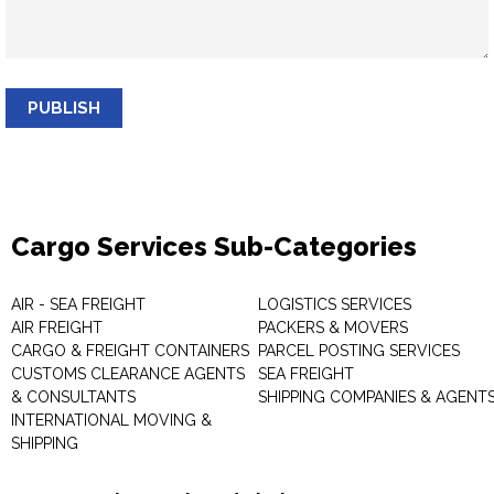
PUBLISH
Cargo Services Sub-Categories
AIR - SEA FREIGHT
LOGISTICS SERVICES
AIR FREIGHT
PACKERS & MOVERS
CARGO & FREIGHT CONTAINERS
PARCEL POSTING SERVICES
CUSTOMS CLEARANCE AGENTS
SEA FREIGHT
& CONSULTANTS
SHIPPING COMPANIES & AGENT
INTERNATIONAL MOVING &
SHIPPING