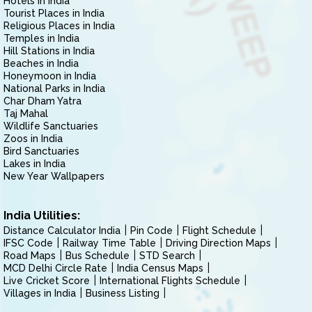
Hotels in India
Tourist Places in India
Religious Places in India
Temples in India
Hill Stations in India
Beaches in India
Honeymoon in India
National Parks in India
Char Dham Yatra
Taj Mahal
Wildlife Sanctuaries
Zoos in India
Bird Sanctuaries
Lakes in India
New Year Wallpapers
India Utilities:
Distance Calculator India
Pin Code
Flight Schedule
IFSC Code
Railway Time Table
Driving Direction Maps
Road Maps
Bus Schedule
STD Search
MCD Delhi Circle Rate
India Census Maps
Live Cricket Score
International Flights Schedule
Villages in India
Business Listing