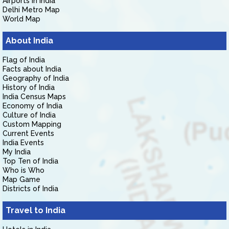
Airports in India
Delhi Metro Map
World Map
About India
Flag of India
Facts about India
Geography of India
History of India
India Census Maps
Economy of India
Culture of India
Custom Mapping
Current Events
India Events
My India
Top Ten of India
Who is Who
Map Game
Districts of India
Travel to India