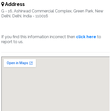
Address
G - 16, Ashirwad Commercial Complex, Green Park, New
Delhi, Delhi, India - 110016
If you find this information incorrect then
click here
to
report to us.