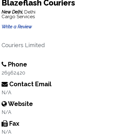
Blazeflash Couriers
New Delhi,
Delhi
Cargo Services
Write a Review
Couriers Limited
Phone
26962420
Contact Email
N/A
Website
N/A
Fax
N/A