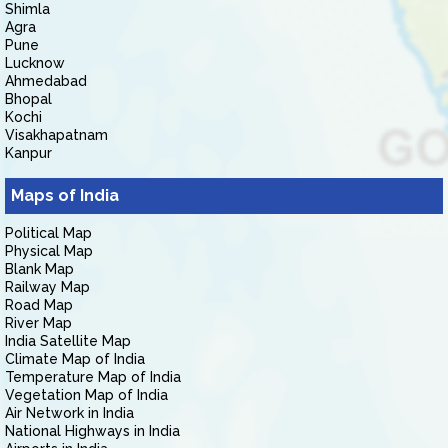
Shimla
Agra
Pune
Lucknow
Ahmedabad
Bhopal
Kochi
Visakhapatnam
Kanpur
Maps of India
Political Map
Physical Map
Blank Map
Railway Map
Road Map
River Map
India Satellite Map
Climate Map of India
Temperature Map of India
Vegetation Map of India
Air Network in India
National Highways in India