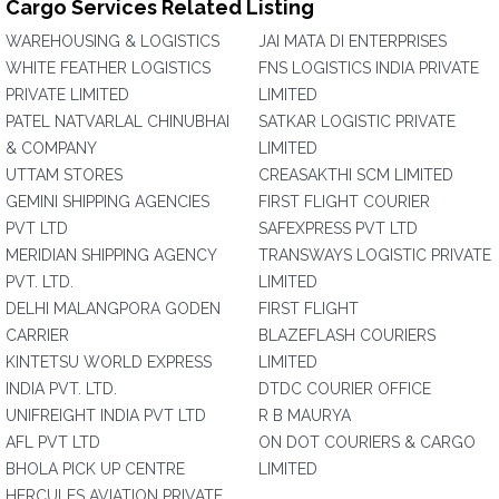
Cargo Services Related Listing
WAREHOUSING & LOGISTICS
JAI MATA DI ENTERPRISES
WHITE FEATHER LOGISTICS
FNS LOGISTICS INDIA PRIVATE
PRIVATE LIMITED
LIMITED
PATEL NATVARLAL CHINUBHAI
SATKAR LOGISTIC PRIVATE
& COMPANY
LIMITED
UTTAM STORES
CREASAKTHI SCM LIMITED
GEMINI SHIPPING AGENCIES
FIRST FLIGHT COURIER
PVT LTD
SAFEXPRESS PVT LTD
MERIDIAN SHIPPING AGENCY
TRANSWAYS LOGISTIC PRIVATE
PVT. LTD.
LIMITED
DELHI MALANGPORA GODEN
FIRST FLIGHT
CARRIER
BLAZEFLASH COURIERS
KINTETSU WORLD EXPRESS
LIMITED
INDIA PVT. LTD.
DTDC COURIER OFFICE
UNIFREIGHT INDIA PVT LTD
R B MAURYA
AFL PVT LTD
ON DOT COURIERS & CARGO
BHOLA PICK UP CENTRE
LIMITED
HERCULES AVIATION PRIVATE