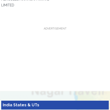
LIMITED
ADVERTISEMENT
India States & UTs