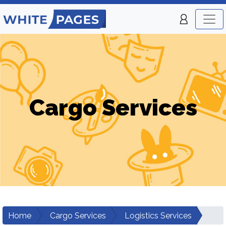
Cargo Services
Home
Cargo Services
Logistics Services