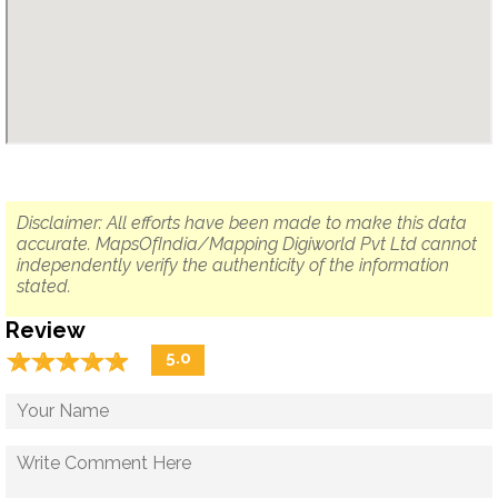
Disclaimer: All efforts have been made to make this data
accurate. MapsOfIndia/Mapping Digiworld Pvt Ltd cannot
independently verify the authenticity of the information
stated.
Review
☆
★
☆
★
☆
★
☆
★
☆
★
5.0