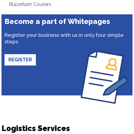
Blazeflash Couriers
Become a part of Whitepages
Register your business with us in only four simple
steps.
REGISTER
Logistics Services