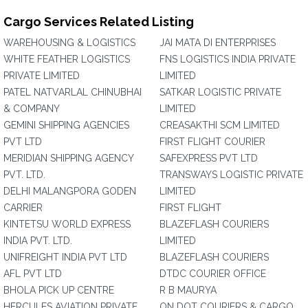
Cargo Services Related Listing
WAREHOUSING & LOGISTICS
JAI MATA DI ENTERPRISES
WHITE FEATHER LOGISTICS
FNS LOGISTICS INDIA PRIVATE
PRIVATE LIMITED
LIMITED
PATEL NATVARLAL CHINUBHAI
SATKAR LOGISTIC PRIVATE
& COMPANY
LIMITED
GEMINI SHIPPING AGENCIES
CREASAKTHI SCM LIMITED
PVT LTD
FIRST FLIGHT COURIER
MERIDIAN SHIPPING AGENCY
SAFEXPRESS PVT LTD
PVT. LTD.
TRANSWAYS LOGISTIC PRIVATE
DELHI MALANGPORA GODEN
LIMITED
CARRIER
FIRST FLIGHT
KINTETSU WORLD EXPRESS
BLAZEFLASH COURIERS
INDIA PVT. LTD.
LIMITED
UNIFREIGHT INDIA PVT LTD
BLAZEFLASH COURIERS
AFL PVT LTD
DTDC COURIER OFFICE
BHOLA PICK UP CENTRE
R B MAURYA
HERCULES AVIATION PRIVATE
ON DOT COURIERS & CARGO