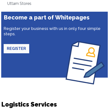
Uttam Stores
Become a part of Whitepages
Register your business with us in only four simple
steps.
REGISTER
Logistics Services