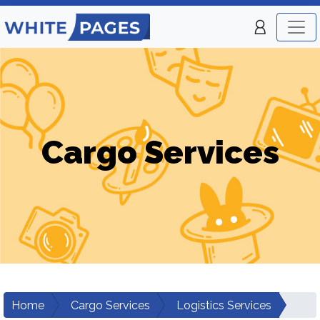
Cargo Services
Home
Cargo Services
Logistics Services