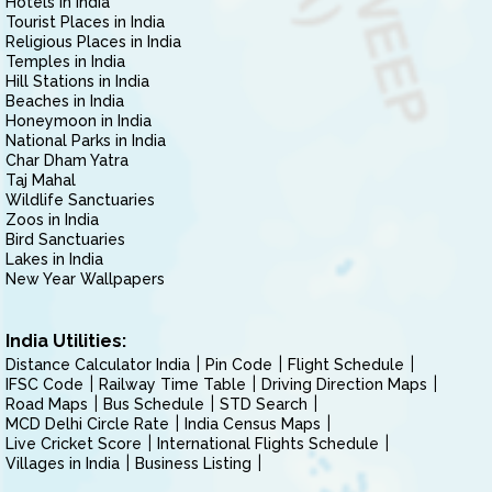
Hotels in India
Tourist Places in India
Religious Places in India
Temples in India
Hill Stations in India
Beaches in India
Honeymoon in India
National Parks in India
Char Dham Yatra
Taj Mahal
Wildlife Sanctuaries
Zoos in India
Bird Sanctuaries
Lakes in India
New Year Wallpapers
India Utilities:
Distance Calculator India
Pin Code
Flight Schedule
IFSC Code
Railway Time Table
Driving Direction Maps
Road Maps
Bus Schedule
STD Search
MCD Delhi Circle Rate
India Census Maps
Live Cricket Score
International Flights Schedule
Villages in India
Business Listing