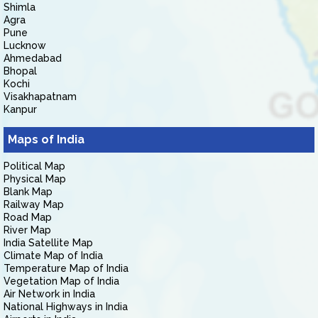
Shimla
Agra
Pune
Lucknow
Ahmedabad
Bhopal
Kochi
Visakhapatnam
Kanpur
Maps of India
Political Map
Physical Map
Blank Map
Railway Map
Road Map
River Map
India Satellite Map
Climate Map of India
Temperature Map of India
Vegetation Map of India
Air Network in India
National Highways in India