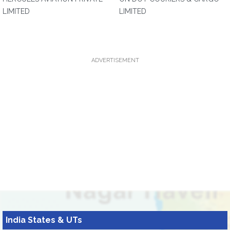
LIMITED
LIMITED
ADVERTISEMENT
India States & UTs