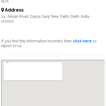
N/A
Address
24, Ansari Road, Darya Ganj, New Delhi, Delhi, India -
110002
If you find this information incorrect then
click here
to
report to us.