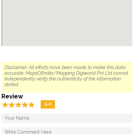
Disclaimer: All efforts have been made to make this data
accurate. MapsOfIndia/Mapping Digiworld Pvt Ltd cannot
independently verify the authenticity of the information
stated.
Review
☆
★
☆
★
☆
★
☆
★
☆
★
5.0