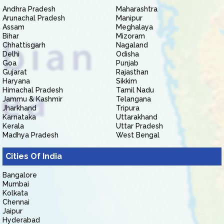
Andhra Pradesh
Maharashtra
Arunachal Pradesh
Manipur
Assam
Meghalaya
Bihar
Mizoram
Chhattisgarh
Nagaland
Delhi
Odisha
Goa
Punjab
Gujarat
Rajasthan
Haryana
Sikkim
Himachal Pradesh
Tamil Nadu
Jammu & Kashmir
Telangana
Jharkhand
Tripura
Karnataka
Uttarakhand
Kerala
Uttar Pradesh
Madhya Pradesh
West Bengal
Cities Of India
Bangalore
Mumbai
Kolkata
Chennai
Jaipur
Hyderabad