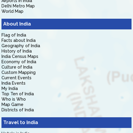
Airports in India
Delhi Metro Map
World Map
About India
Flag of India
Facts about India
Geography of India
History of India
India Census Maps
Economy of India
Culture of India
Custom Mapping
Current Events
India Events
My India
Top Ten of India
Who is Who
Map Game
Districts of India
Travel to India