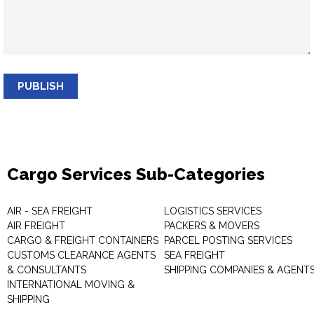
PUBLISH
Cargo Services Sub-Categories
AIR - SEA FREIGHT
LOGISTICS SERVICES
AIR FREIGHT
PACKERS & MOVERS
CARGO & FREIGHT CONTAINERS
PARCEL POSTING SERVICES
CUSTOMS CLEARANCE AGENTS
SEA FREIGHT
& CONSULTANTS
SHIPPING COMPANIES & AGENT
INTERNATIONAL MOVING &
SHIPPING