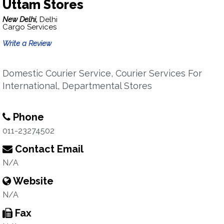
Uttam Stores
New Delhi,
Delhi
Cargo Services
Write a Review
Domestic Courier Service, Courier Services For
International, Departmental Stores
Phone
011-23274502
Contact Email
N/A
Website
N/A
Fax