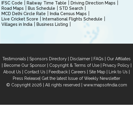
IFSC Code
Railway Time Table
Driving Direction Maps
Road Maps
Bus Schedule
STD Search
MCD Delhi Circle Rate
India Census Maps
Live Cricket Score
International Flights Schedule
Villages in India
Business Listing
|
|
|
|
Testimonials
Sponsors Directory
Disclaimer
FAQs
Our Affiliates
|
|
|
|
Become Our Sponsor
Copyright & Terms of Use
Privacy Policy
|
|
|
|
|
|
About Us
Contact Us
Feedback
Careers
Site Map
Link to Us
|
Press Release
Get the latest Issue of Weekly Newsletter
© Copyright 2026 | All rights reserved |
www.mapsofindia.com