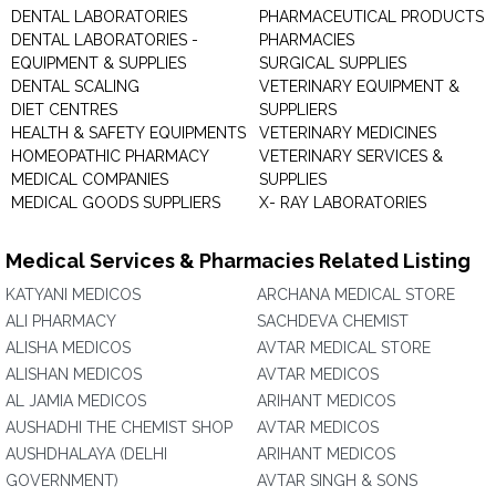
DENTAL LABORATORIES
PHARMACEUTICAL PRODUCTS
DENTAL LABORATORIES -
PHARMACIES
EQUIPMENT & SUPPLIES
SURGICAL SUPPLIES
DENTAL SCALING
VETERINARY EQUIPMENT &
DIET CENTRES
SUPPLIERS
HEALTH & SAFETY EQUIPMENTS
VETERINARY MEDICINES
HOMEOPATHIC PHARMACY
VETERINARY SERVICES &
MEDICAL COMPANIES
SUPPLIES
MEDICAL GOODS SUPPLIERS
X- RAY LABORATORIES
Medical Services & Pharmacies Related Listing
KATYANI MEDICOS
ARCHANA MEDICAL STORE
ALI PHARMACY
SACHDEVA CHEMIST
ALISHA MEDICOS
AVTAR MEDICAL STORE
ALISHAN MEDICOS
AVTAR MEDICOS
AL JAMIA MEDICOS
ARIHANT MEDICOS
AUSHADHI THE CHEMIST SHOP
AVTAR MEDICOS
AUSHDHALAYA (DELHI
ARIHANT MEDICOS
GOVERNMENT)
AVTAR SINGH & SONS