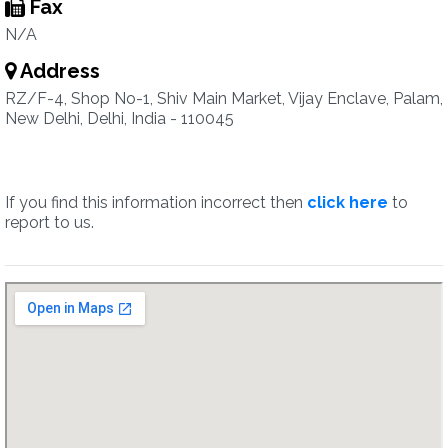
Fax
N/A
Address
RZ/F-4, Shop No-1, Shiv Main Market, Vijay Enclave, Palam,
New Delhi, Delhi, India - 110045
If you find this information incorrect then
click here
to
report to us.