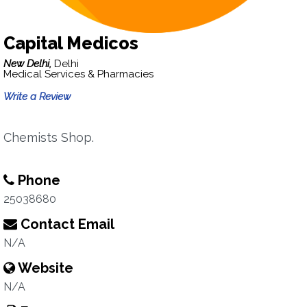
Capital Medicos
New Delhi,
Delhi
Medical Services & Pharmacies
Write a Review
Chemists Shop.
Phone
25038680
Contact Email
N/A
Website
N/A