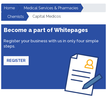
Home
Medical Services & Pharmacies
Capital Medicos
Chemists
Become a part of Whitepages
Register your business with us in only four simple
steps.
REGISTER