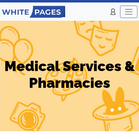
Medical Services &
Pharmacies