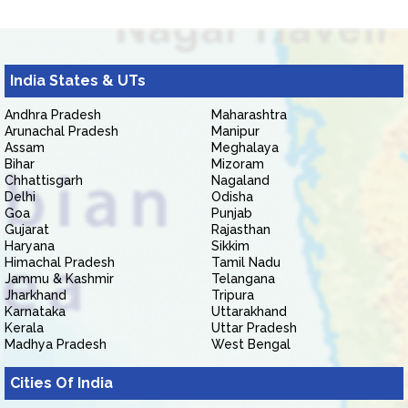
India States & UTs
Andhra Pradesh
Maharashtra
Arunachal Pradesh
Manipur
Assam
Meghalaya
Bihar
Mizoram
Chhattisgarh
Nagaland
Delhi
Odisha
Goa
Punjab
Gujarat
Rajasthan
Haryana
Sikkim
Himachal Pradesh
Tamil Nadu
Jammu & Kashmir
Telangana
Jharkhand
Tripura
Karnataka
Uttarakhand
Kerala
Uttar Pradesh
Madhya Pradesh
West Bengal
Cities Of India