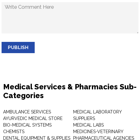
PUBLISH
Medical Services & Pharmacies Sub-
Categories
AMBULANCE SERVICES
MEDICAL LABORATORY
AYURVEDIC MEDICAL STORE
SUPPLIERS
BIO-MEDICAL SYSTEMS
MEDICAL LABS
CHEMISTS
MEDICINES-VETERINARY
DENTAL EQUIPMENT & SUPPLIES
PHARMACEUTICAL AGENCIES