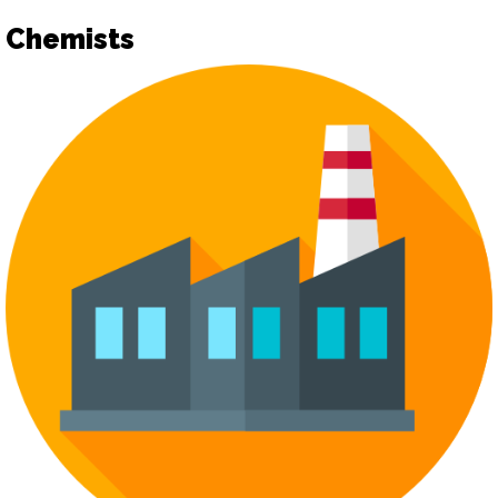
Chemists