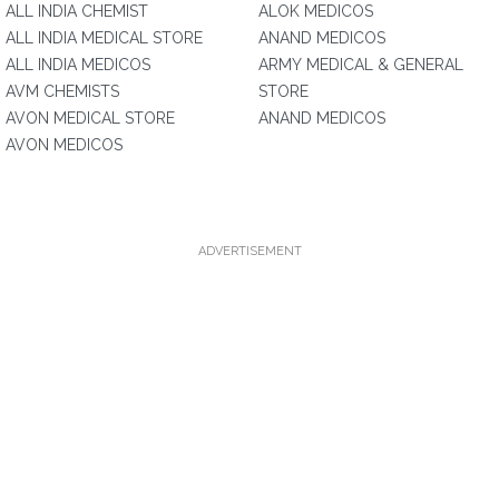
ALL INDIA CHEMIST
ALOK MEDICOS
ALL INDIA MEDICAL STORE
ANAND MEDICOS
ALL INDIA MEDICOS
ARMY MEDICAL & GENERAL
AVM CHEMISTS
STORE
AVON MEDICAL STORE
ANAND MEDICOS
AVON MEDICOS
ADVERTISEMENT