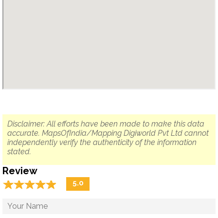
Disclaimer: All efforts have been made to make this data
accurate. MapsOfIndia/Mapping Digiworld Pvt Ltd cannot
independently verify the authenticity of the information
stated.
Review
☆
★
☆
★
☆
★
☆
★
☆
★
5.0