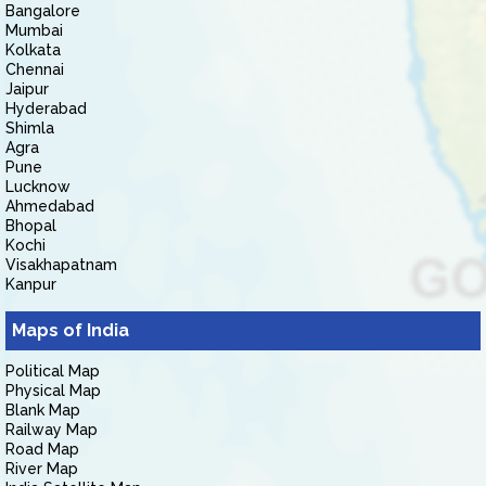
Bangalore
Mumbai
Kolkata
Chennai
Jaipur
Hyderabad
Shimla
Agra
Pune
Lucknow
Ahmedabad
Bhopal
Kochi
Visakhapatnam
Kanpur
Maps of India
Political Map
Physical Map
Blank Map
Railway Map
Road Map
River Map