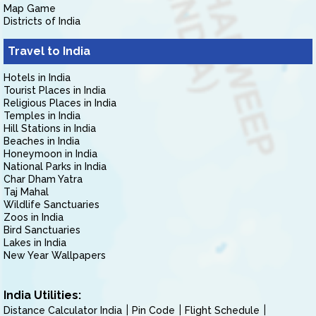
Map Game
Districts of India
Travel to India
Hotels in India
Tourist Places in India
Religious Places in India
Temples in India
Hill Stations in India
Beaches in India
Honeymoon in India
National Parks in India
Char Dham Yatra
Taj Mahal
Wildlife Sanctuaries
Zoos in India
Bird Sanctuaries
Lakes in India
New Year Wallpapers
India Utilities:
Distance Calculator India
Pin Code
Flight Schedule