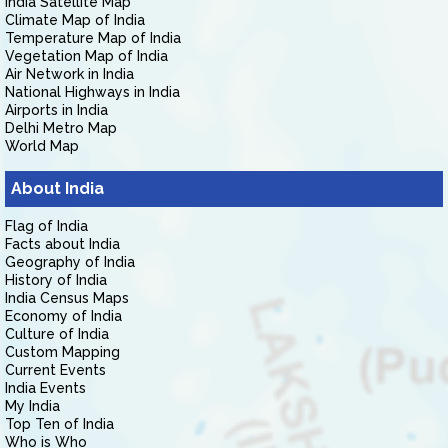
India Satellite Map
Climate Map of India
Temperature Map of India
Vegetation Map of India
Air Network in India
National Highways in India
Airports in India
Delhi Metro Map
World Map
About India
Flag of India
Facts about India
Geography of India
History of India
India Census Maps
Economy of India
Culture of India
Custom Mapping
Current Events
India Events
My India
Top Ten of India
Who is Who