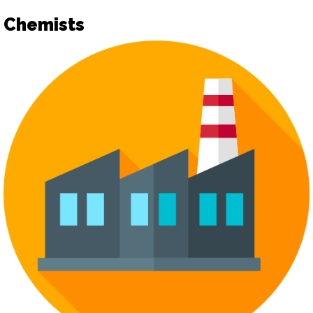
Chemists