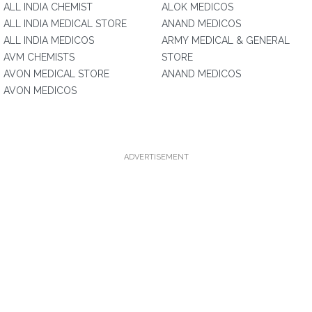
ALL INDIA CHEMIST
ALOK MEDICOS
ALL INDIA MEDICAL STORE
ANAND MEDICOS
ALL INDIA MEDICOS
ARMY MEDICAL & GENERAL
AVM CHEMISTS
STORE
AVON MEDICAL STORE
ANAND MEDICOS
AVON MEDICOS
ADVERTISEMENT