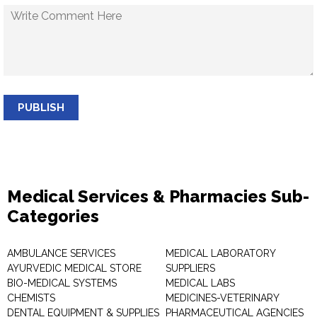
PUBLISH
Medical Services & Pharmacies Sub-
Categories
AMBULANCE SERVICES
MEDICAL LABORATORY
AYURVEDIC MEDICAL STORE
SUPPLIERS
BIO-MEDICAL SYSTEMS
MEDICAL LABS
CHEMISTS
MEDICINES-VETERINARY
DENTAL EQUIPMENT & SUPPLIES
PHARMACEUTICAL AGENCIES