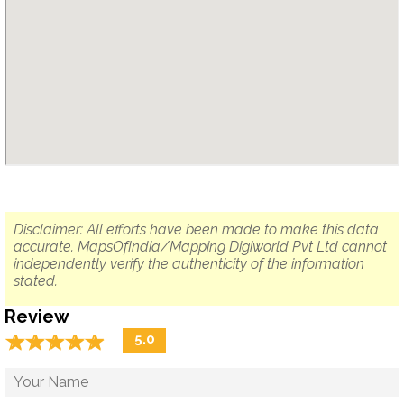
Disclaimer: All efforts have been made to make this data
accurate. MapsOfIndia/Mapping Digiworld Pvt Ltd cannot
independently verify the authenticity of the information
stated.
Review
☆
★
☆
★
☆
★
☆
★
☆
★
5.0