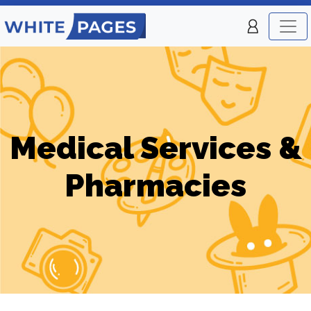
Medical Services &
Pharmacies