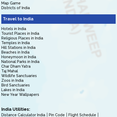
Map Game
Districts of India
Travel to India
Hotels in India
Tourist Places in India
Religious Places in India
Temples in India
Hill Stations in India
Beaches in India
Honeymoon in India
National Parks in India
Char Dham Yatra
Taj Mahal
Wildlife Sanctuaries
Zoos in India
Bird Sanctuaries
Lakes in India
New Year Wallpapers
India Utilities:
Distance Calculator India
Pin Code
Flight Schedule