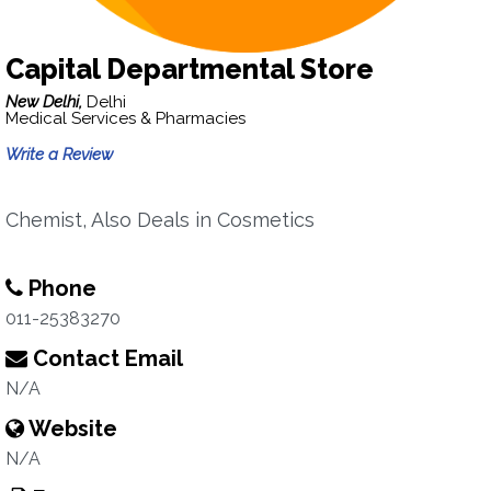
Capital Departmental Store
New Delhi,
Delhi
Medical Services & Pharmacies
Write a Review
Chemist, Also Deals in Cosmetics
Phone
011-25383270
Contact Email
N/A
Website
N/A