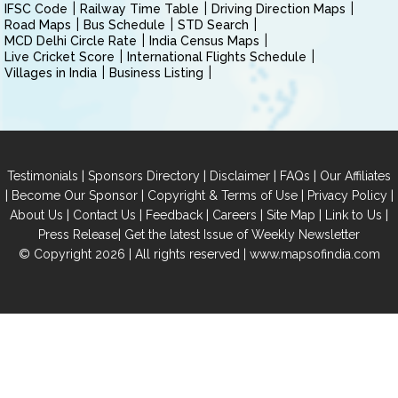
IFSC Code
Railway Time Table
Driving Direction Maps
Road Maps
Bus Schedule
STD Search
MCD Delhi Circle Rate
India Census Maps
Live Cricket Score
International Flights Schedule
Villages in India
Business Listing
|
|
|
|
Testimonials
Sponsors Directory
Disclaimer
FAQs
Our Affiliates
|
|
|
|
Become Our Sponsor
Copyright & Terms of Use
Privacy Policy
|
|
|
|
|
|
About Us
Contact Us
Feedback
Careers
Site Map
Link to Us
|
Press Release
Get the latest Issue of Weekly Newsletter
© Copyright 2026 | All rights reserved |
www.mapsofindia.com