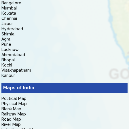
Bangalore
Mumbai
Kolkata
Chennai
Jaipur
Hyderabad
Shimla
Agra
Pune
Lucknow
Ahmedabad
Bhopal
Kochi
Visakhapatnam
Kanpur
Maps of India
Political Map
Physical Map
Blank Map
Railway Map
Road Map
River Map