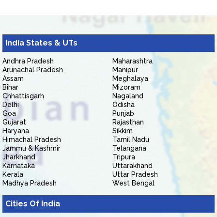
India States & UTs
Andhra Pradesh
Maharashtra
Arunachal Pradesh
Manipur
Assam
Meghalaya
Bihar
Mizoram
Chhattisgarh
Nagaland
Delhi
Odisha
Goa
Punjab
Gujarat
Rajasthan
Haryana
Sikkim
Himachal Pradesh
Tamil Nadu
Jammu & Kashmir
Telangana
Jharkhand
Tripura
Karnataka
Uttarakhand
Kerala
Uttar Pradesh
Madhya Pradesh
West Bengal
Cities Of India