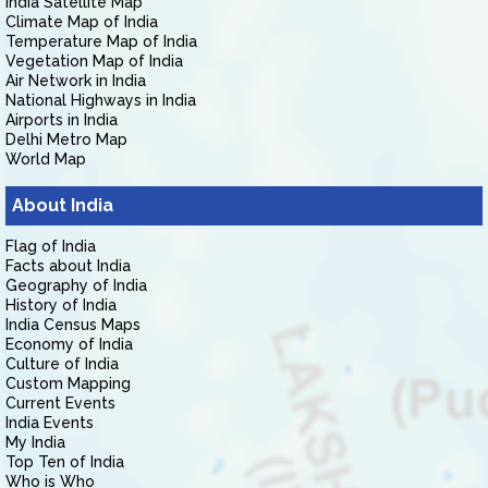
India Satellite Map
Climate Map of India
Temperature Map of India
Vegetation Map of India
Air Network in India
National Highways in India
Airports in India
Delhi Metro Map
World Map
About India
Flag of India
Facts about India
Geography of India
History of India
India Census Maps
Economy of India
Culture of India
Custom Mapping
Current Events
India Events
My India
Top Ten of India
Who is Who