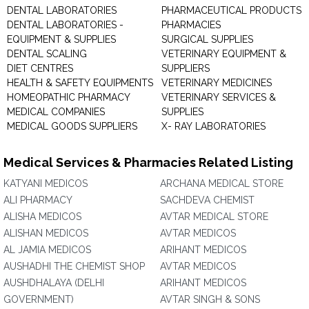
DENTAL LABORATORIES
PHARMACEUTICAL PRODUCTS
DENTAL LABORATORIES -
PHARMACIES
EQUIPMENT & SUPPLIES
SURGICAL SUPPLIES
DENTAL SCALING
VETERINARY EQUIPMENT &
DIET CENTRES
SUPPLIERS
HEALTH & SAFETY EQUIPMENTS
VETERINARY MEDICINES
HOMEOPATHIC PHARMACY
VETERINARY SERVICES &
MEDICAL COMPANIES
SUPPLIES
MEDICAL GOODS SUPPLIERS
X- RAY LABORATORIES
Medical Services & Pharmacies Related Listing
KATYANI MEDICOS
ARCHANA MEDICAL STORE
ALI PHARMACY
SACHDEVA CHEMIST
ALISHA MEDICOS
AVTAR MEDICAL STORE
ALISHAN MEDICOS
AVTAR MEDICOS
AL JAMIA MEDICOS
ARIHANT MEDICOS
AUSHADHI THE CHEMIST SHOP
AVTAR MEDICOS
AUSHDHALAYA (DELHI
ARIHANT MEDICOS
GOVERNMENT)
AVTAR SINGH & SONS