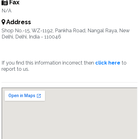
Fax
N/A
Address
Shop No.-15, WZ-1192, Pankha Road, Nangal Raya, New
Delhi, Delhi, India - 110046
If you find this information incorrect then
click here
to
report to us.