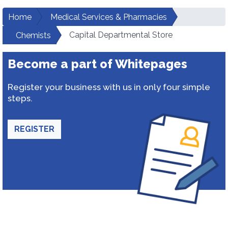
Home
Medical Services & Pharmacies
Capital Departmental Store
Chemists
Become a part of Whitepages
Register your business with us in only four simple
steps.
REGISTER