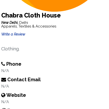
Chabra Cloth House
New Delhi,
Delhi
Apparels, Textiles & Accessories
Write a Review
Clothing.
Phone
N/A
Contact Email
N/A
Website
N/A