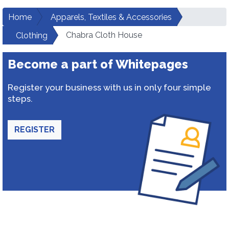
Home
Apparels, Textiles & Accessories
Chabra Cloth House
Clothing
Become a part of Whitepages
Register your business with us in only four simple
steps.
REGISTER