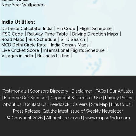
New Year Wallpapers
India Utilities:
Distance Calculator India
Pin Code
Flight Schedule
IFSC Code
Railway Time Table
Driving Direction Maps
Road Maps
Bus Schedule
STD Search
MCD Delhi Circle Rate
India Census Maps
Live Cricket Score
International Flights Schedule
Villages in India
Business Listing
|
|
|
|
Testimonials
Sponsors Directory
Disclaimer
FAQs
Our Affiliates
|
|
|
|
Become Our Sponsor
Copyright & Terms of Use
Privacy Policy
|
|
|
|
|
|
About Us
Contact Us
Feedback
Careers
Site Map
Link to Us
|
Press Release
Get the latest Issue of Weekly Newsletter
© Copyright 2026 | All rights reserved |
www.mapsofindia.com