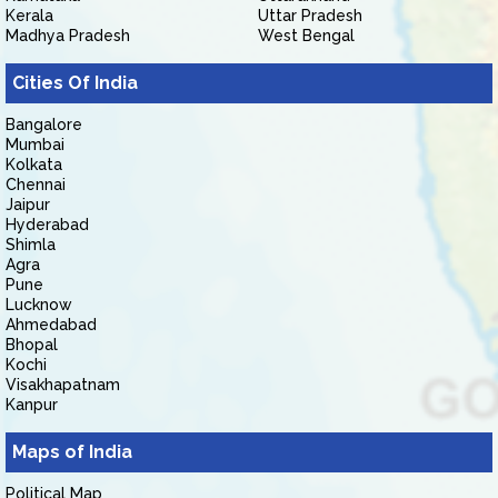
Kerala
Uttar Pradesh
Madhya Pradesh
West Bengal
Cities Of India
Bangalore
Mumbai
Kolkata
Chennai
Jaipur
Hyderabad
Shimla
Agra
Pune
Lucknow
Ahmedabad
Bhopal
Kochi
Visakhapatnam
Kanpur
Maps of India
Political Map