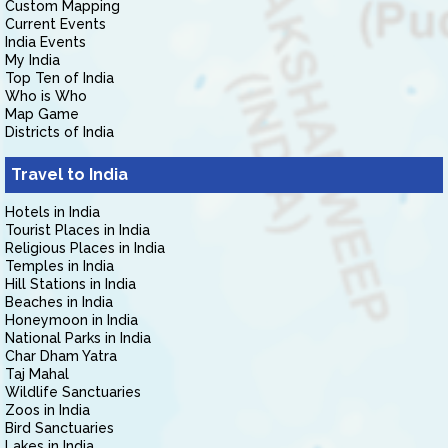
Custom Mapping
Current Events
India Events
My India
Top Ten of India
Who is Who
Map Game
Districts of India
Travel to India
Hotels in India
Tourist Places in India
Religious Places in India
Temples in India
Hill Stations in India
Beaches in India
Honeymoon in India
National Parks in India
Char Dham Yatra
Taj Mahal
Wildlife Sanctuaries
Zoos in India
Bird Sanctuaries
Lakes in India