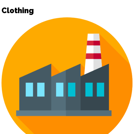
Clothing