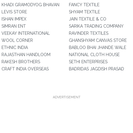
KHADI GRAMODYOG BHAVAN
FANCY TEXTILE
LEVIS STORE
SHYAM TEXTILE
ISHAN IMPEX
JAIN TEXTILE & CO
SIMRAN ENT
SARIKA TRADING COMPANY
VEEKAY INTERNATIONAL
RAVINDER TEXTILES
WOOL CORNER
GHANSHYAM CANVAS STORE
ETHNIC INDIA
BABLOO BHAI JHANDE WALE
RAJASTHAN HANDLOOM
NATIONAL CLOTH HOUSE
RAKESH BROTHERS
SETHI ENTERPRISES
CRAFT INDIA OVERSEAS
BADRIDAS JAGDISH PRASAD
ADVERTISEMENT