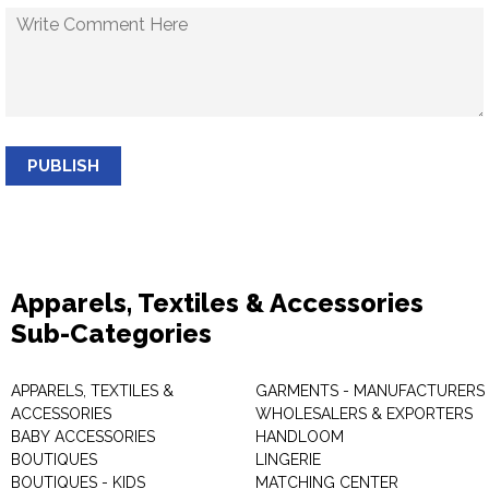
PUBLISH
Apparels, Textiles & Accessories
Sub-Categories
APPARELS, TEXTILES &
GARMENTS - MANUFACTURERS 
ACCESSORIES
WHOLESALERS & EXPORTERS
BABY ACCESSORIES
HANDLOOM
BOUTIQUES
LINGERIE
BOUTIQUES - KIDS
MATCHING CENTER