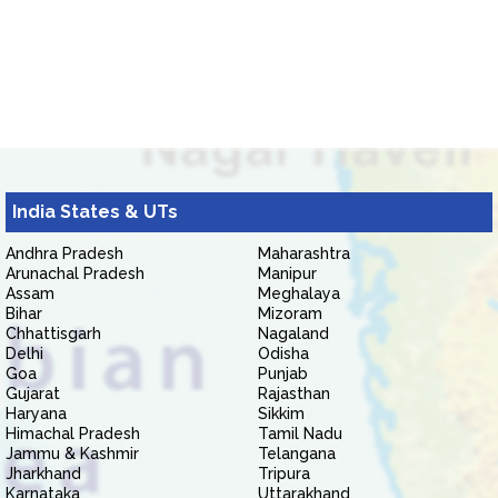
India States & UTs
Andhra Pradesh
Maharashtra
Arunachal Pradesh
Manipur
Assam
Meghalaya
Bihar
Mizoram
Chhattisgarh
Nagaland
Delhi
Odisha
Goa
Punjab
Gujarat
Rajasthan
Haryana
Sikkim
Himachal Pradesh
Tamil Nadu
Jammu & Kashmir
Telangana
Jharkhand
Tripura
Karnataka
Uttarakhand