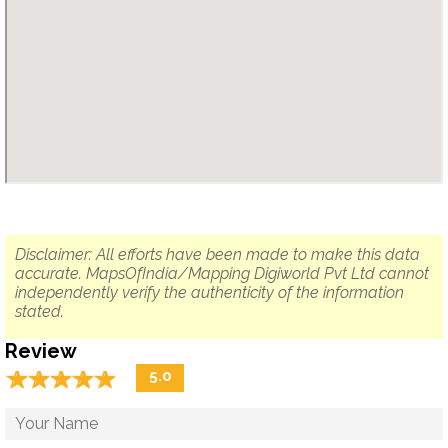
Disclaimer: All efforts have been made to make this data
accurate. MapsOfIndia/Mapping Digiworld Pvt Ltd cannot
independently verify the authenticity of the information
stated.
Review
☆
★
☆
★
☆
★
☆
★
☆
★
5.0