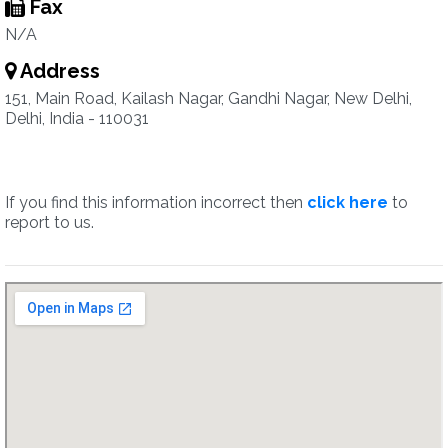
Fax
N/A
Address
151, Main Road, Kailash Nagar, Gandhi Nagar, New Delhi,
Delhi, India - 110031
If you find this information incorrect then
click here
to
report to us.