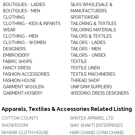
BOUTIQUES - LADIES
SILKS WHOLESALE &
BOUTIQUES - MEN
MANUFACTURERS
CLOTHING
SPORTSWEAR
CLOTHING - KIDS & INFANTS
TAILORING & TEXTILES
WEAR
TAILORING MATERIALS
CLOTHING - MEN
TAILORS & TEXTILES
CLOTHING - WOMEN
TAILORS - LADIES
DESIGNERS
TAILORS - MEN
EMBROIDERY
TAILORS - UNISEX
FABRIC SHOPS
TEXTILE
FANCY DRESS
TEXTILE LINEN
FASHION ACCESSORIES
TEXTILE MACHINERIES
FASHION HOUSE
THREAD SHOP
GARMENT WOOLEN
UNIFORM SUPPLIERS
GARMENT-HOSIERY
WEDDING DRESS DESIGNERS
Apparels, Textiles & Accessories Related Listing
COTTON COUNTY
WINTEX APPAREL LTD
SHOWROOM
SHIV SHAKTI ENTERPRISES
ISHWAR CLOTH HOUSE
HARI CHAND GYAN CHAND