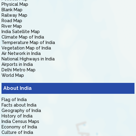
Physical Map
Blank Map
Railway Map
Road Map
River Map
India Satellite Map
Climate Map of India
Temperature Map of India
Vegetation Map of India
Air Network in India
National Highways in India
Airports in India
Delhi Metro Map
World Map
About India
Flag of India
Facts about India
Geography of India
History of India
India Census Maps
Economy of India
Culture of India