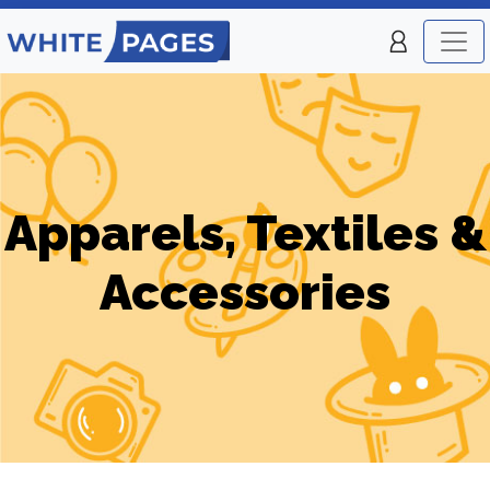
Apparels, Textiles &
Accessories